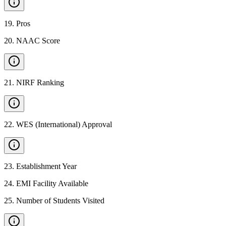
19
.
Pros
20
.
NAAC Score
21
.
NIRF Ranking
22
.
WES (International) Approval
23
.
Establishment Year
24
.
EMI Facility Available
25
.
Number of Students Visited