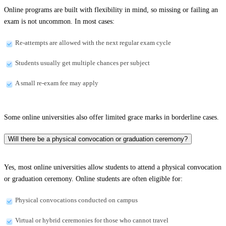
Online programs are built with flexibility in mind, so missing or failing an
exam is not uncommon. In most cases:
Re-attempts are allowed with the next regular exam cycle
Students usually get multiple chances per subject
A small re-exam fee may apply
Some online universities also offer limited grace marks in borderline cases.
Will there be a physical convocation or graduation ceremony?
Yes, most online universities allow students to attend a physical convocation
or graduation ceremony. Online students are often eligible for:
Physical convocations conducted on campus
Virtual or hybrid ceremonies for those who cannot travel