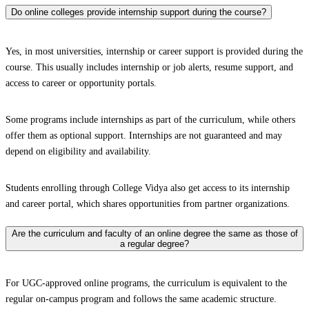
Do online colleges provide internship support during the course?
Yes, in most universities, internship or career support is provided during the
course. This usually includes internship or job alerts, resume support, and
access to career or opportunity portals.
Some programs include internships as part of the curriculum, while others
offer them as optional support. Internships are not guaranteed and may
depend on eligibility and availability.
Students enrolling through College Vidya also get access to its internship
and career portal, which shares opportunities from partner organizations.
Are the curriculum and faculty of an online degree the same as those of
a regular degree?
For UGC-approved online programs, the curriculum is equivalent to the
regular on-campus program and follows the same academic structure.