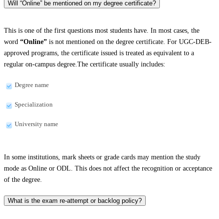
Will “Online” be mentioned on my degree certificate?
This is one of the first questions most students have. In most cases, the
word
“Online”
is not mentioned on the degree certificate. For UGC-DEB-
approved programs, the certificate issued is treated as equivalent to a
regular on-campus degree.The certificate usually includes:
Degree name
Specialization
University name
In some institutions, mark sheets or grade cards may mention the study
mode as Online or ODL. This does not affect the recognition or acceptance
of the degree.
What is the exam re-attempt or backlog policy?