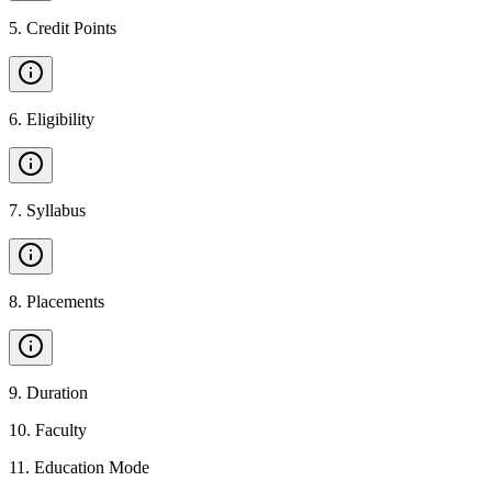
5
.
Credit Points
6
.
Eligibility
7
.
Syllabus
8
.
Placements
9
.
Duration
10
.
Faculty
11
.
Education Mode