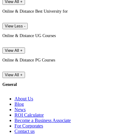
View All +
Online & Distance Best University for
View Less -
Online & Distance UG Courses
View All +
Online & Distance PG Courses
View All +
General
About Us
Blog
News
ROI Calculator
Become a Business Associate
For Corporates
Contact us