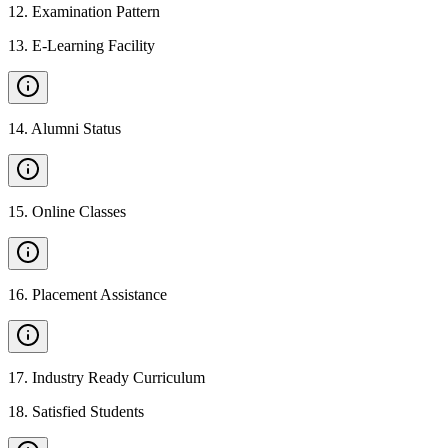
12
.
Examination Pattern
13
.
E-Learning Facility
14
.
Alumni Status
15
.
Online Classes
16
.
Placement Assistance
17
.
Industry Ready Curriculum
18
.
Satisfied Students