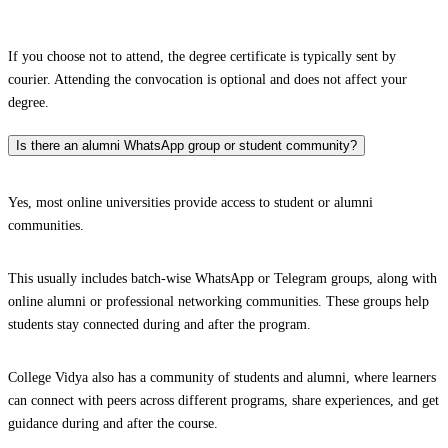
If you choose not to attend, the degree certificate is typically sent by
courier. Attending the convocation is optional and does not affect your
degree.
Is there an alumni WhatsApp group or student community?
Yes, most online universities provide access to student or alumni
communities.
This usually includes batch-wise WhatsApp or Telegram groups, along with
online alumni or professional networking communities. These groups help
students stay connected during and after the program.
College Vidya also has a community of students and alumni, where learners
can connect with peers across different programs, share experiences, and get
guidance during and after the course.