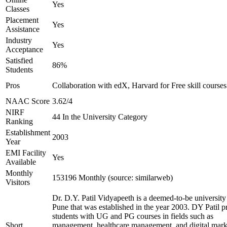
Yes
Classes
Placement
Yes
Assistance
Industry
Yes
Acceptance
Satisfied
86%
Students
Pros
Collaboration with edX, Harvard for Free skill courses
NAAC Score
3.62/4
NIRF
44 In the University Category
Ranking
Establishment
2003
Year
EMI Facility
Yes
Available
Monthly
153196 Monthly (source: similarweb)
Visitors
Dr. D.Y. Patil Vidyapeeth is a deemed-to-be university
Pune that was established in the year 2003. DY Patil p
students with UG and PG courses in fields such as
Short
management, healthcare management, and digital mark