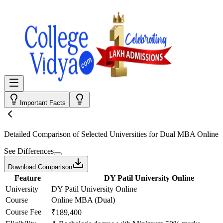
Important Facts
Detailed Comparison
of Selected Universities for
Dual MBA Online
See Differences
Download Comparison
Feature
DY Patil University Online
University
DY Patil University Online
Course
Online MBA (Dual)
Course Fee
₹189,400