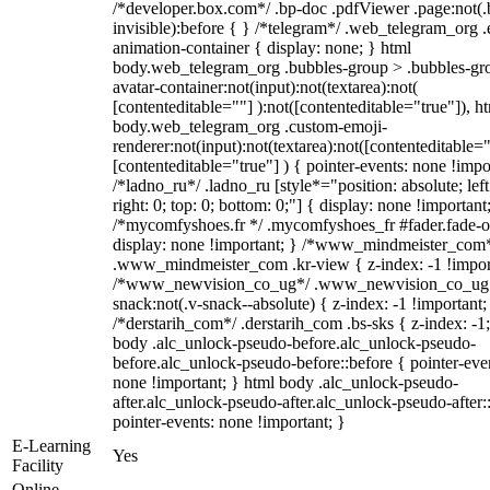
/*developer.box.com*/ .bp-doc .pdfViewer .page:not(.
invisible):before { } /*telegram*/ .web_telegram_org .
animation-container { display: none; } html
body.web_telegram_org .bubbles-group > .bubbles-gr
avatar-container:not(input):not(textarea):not(
[contenteditable=""] ):not([contenteditable="true"]), h
body.web_telegram_org .custom-emoji-
renderer:not(input):not(textarea):not([contenteditable="
[contenteditable="true"] ) { pointer-events: none !impo
/*ladno_ru*/ .ladno_ru [style*="position: absolute; left
right: 0; top: 0; bottom: 0;"] { display: none !important
/*mycomfyshoes.fr */ .mycomfyshoes_fr #fader.fade-o
display: none !important; } /*www_mindmeister_com
.www_mindmeister_com .kr-view { z-index: -1 !impor
/*www_newvision_co_ug*/ .www_newvision_co_ug 
snack:not(.v-snack--absolute) { z-index: -1 !important;
/*derstarih_com*/ .derstarih_com .bs-sks { z-index: -1
body .alc_unlock-pseudo-before.alc_unlock-pseudo-
before.alc_unlock-pseudo-before::before { pointer-eve
none !important; } html body .alc_unlock-pseudo-
after.alc_unlock-pseudo-after.alc_unlock-pseudo-after::
pointer-events: none !important; }
E-Learning
Yes
Facility
Online