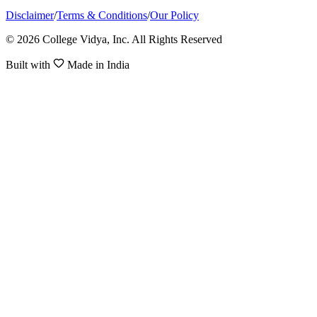
Disclaimer
/
Terms & Conditions
/
Our Policy
© 2026 College Vidya, Inc. All Rights Reserved
Built with
Made in India