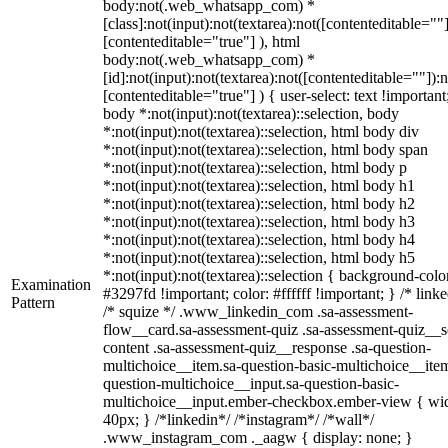
body:not(.web_whatsapp_com) *
[class]:not(input):not(textarea):not([contenteditable=""]
[contenteditable="true"] ), html
body:not(.web_whatsapp_com) *
[id]:not(input):not(textarea):not([contenteditable=""]):n
[contenteditable="true"] ) { user-select: text !important
body *:not(input):not(textarea)::selection, body
*:not(input):not(textarea)::selection, html body div
*:not(input):not(textarea)::selection, html body span
*:not(input):not(textarea)::selection, html body p
*:not(input):not(textarea)::selection, html body h1
*:not(input):not(textarea)::selection, html body h2
*:not(input):not(textarea)::selection, html body h3
*:not(input):not(textarea)::selection, html body h4
*:not(input):not(textarea)::selection, html body h5
*:not(input):not(textarea)::selection { background-colo
Examination
#3297fd !important; color: #ffffff !important; } /* linke
Pattern
/* squize */ .www_linkedin_com .sa-assessment-
flow__card.sa-assessment-quiz .sa-assessment-quiz__sc
content .sa-assessment-quiz__response .sa-question-
multichoice__item.sa-question-basic-multichoice__item
question-multichoice__input.sa-question-basic-
multichoice__input.ember-checkbox.ember-view { wid
40px; } /*linkedin*/ /*instagram*/ /*wall*/
.www_instagram_com ._aagw { display: none; }