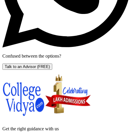
Confused between the options?
Talk to an Advisor
(FREE)
Get the right
guidance with us