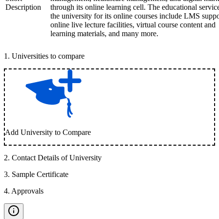
Description
through its online learning cell. The educational servic
the university for its online courses include LMS suppo
online live lecture facilities, virtual course content and
learning materials, and many more.
1
.
Universities to compare
Add University to Compare
2
.
Contact Details of University
3
.
Sample Certificate
4
.
Approvals