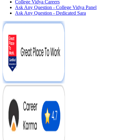
College Vidya Careers
Ask Any Question - College Vidya Panel
Ask Any Question - Dedicated Sara