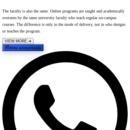
The faculty is also the same. Online programs are taught and academically
overseen by the same university faculty who teach regular on-campus
courses. The difference is only in the mode of delivery, not in who designs
or teaches the program.
VIEW MORE
➔
Write anonymously