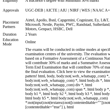
Eligibility
A Bachelor's degree with Minimum 50% marks
Approvals
UGC-DEB | AICTE | AIU | NIRF | WES | NAAC A++
Airtel, Apollo, Bsnl, Capgemini, Cognizant, Ey, L&T,
Placement
Microsoft, Nestle, Paytm, PWC, Randstad, Sutherland,
Partners
Motors, Genpact, HSBC, Dell
Duration
2 Years
Education
Online
Mode
The exams will be conducted in online modes at specif
examination centres of the university. The evaluation w
based on a Formative Assessment of a Continuous Natu
will contribute 30% of marks and a Summative Assess
Term End Examination that will contribute 70% of mar
the final evaluation. Click here to view the examinatio
pattern! html, body, body:not(.web_whatsapp_com) *,
body:not(.web_whatsapp_com) *, html body.ds *, htm
body:not(.web_whatsapp_com) div *, html
body:not(.web_whatsapp_com) span *, html body p *,
body h1 *, html body h2 *, html body h3 *, html body
html body h5 *, html body:not(.web_whatsapp_com)
*:not(input):not(textarea):not([contenteditable=""]):not
[contenteditable="true"] ), html