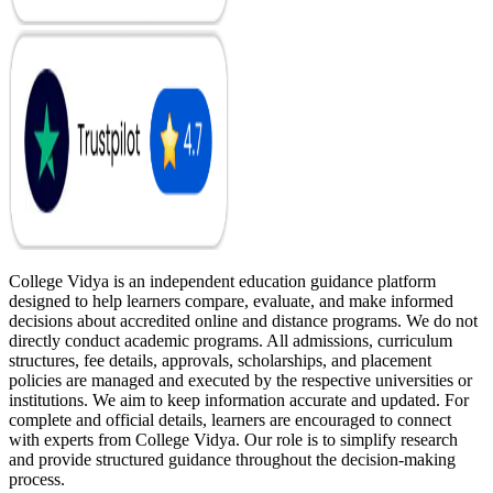
College Vidya is an independent education guidance platform
designed to help learners compare, evaluate, and make informed
decisions about accredited online and distance programs. We do not
directly conduct academic programs. All admissions, curriculum
structures, fee details, approvals, scholarships, and placement
policies are managed and executed by the respective universities or
institutions. We aim to keep information accurate and updated. For
complete and official details, learners are encouraged to connect
with experts from College Vidya. Our role is to simplify research
and provide structured guidance throughout the decision-making
process.