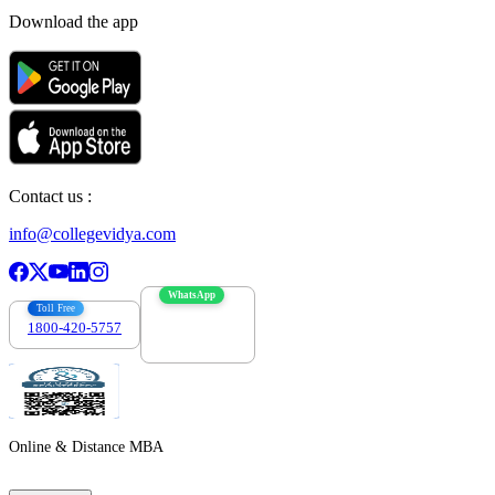
Download the app
Contact us :
info@collegevidya.com
WhatsApp
Toll Free
1800-420-5757
7303088694
Online & Distance MBA