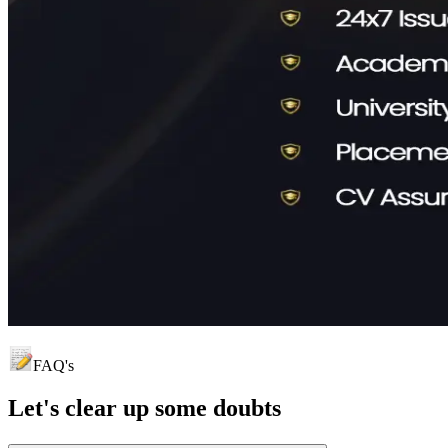
FAQ's
Let's clear up
some doubts