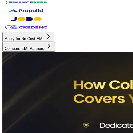
Apply for No Cost EMI
Compare EMI Partners