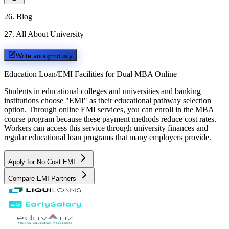
26
.
Blog
27
.
All About University
Write anonymously
Education Loan/EMI Facilities for
Dual MBA Online
Students in educational colleges and universities and banking
institutions choose "EMI" as their educational pathway selection
option. Through online EMI services, you can enroll in the MBA
course program because these payment methods reduce cost rates.
Workers can access this service through university finances and
regular educational loan programs that many employers provide.
Apply for No Cost EMI
Compare EMI Partners