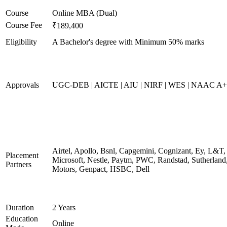
Course
Online MBA (Dual)
Course Fee
₹189,400
Eligibility
A Bachelor's degree with Minimum 50% marks
Approvals
UGC-DEB | AICTE | AIU | NIRF | WES | NAAC A++
Airtel, Apollo, Bsnl, Capgemini, Cognizant, Ey, L&T,
Placement
Microsoft, Nestle, Paytm, PWC, Randstad, Sutherland,
Partners
Motors, Genpact, HSBC, Dell
Duration
2 Years
Education
Online