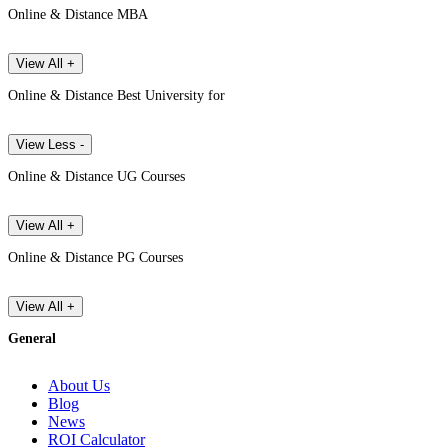
Online & Distance MBA
View All +
Online & Distance Best University for
View Less -
Online & Distance UG Courses
View All +
Online & Distance PG Courses
View All +
General
About Us
Blog
News
ROI Calculator