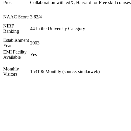
Pros
Collaboration with edX, Harvard for Free skill courses
NAAC Score
3.62/4
NIRF
44 In the University Category
Ranking
Establishment
2003
Year
EMI Facility
Yes
Available
Monthly
153196 Monthly (source: similarweb)
Visitors