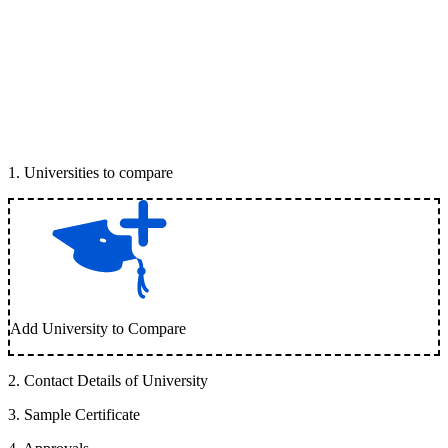
1
.
Universities to compare
Add University to Compare
2
.
Contact Details of University
3
.
Sample Certificate