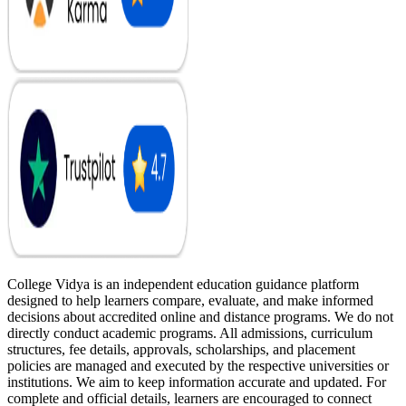
College Vidya is an independent education guidance platform
designed to help learners compare, evaluate, and make informed
decisions about accredited online and distance programs. We do not
directly conduct academic programs. All admissions, curriculum
structures, fee details, approvals, scholarships, and placement
policies are managed and executed by the respective universities or
institutions. We aim to keep information accurate and updated. For
complete and official details, learners are encouraged to connect