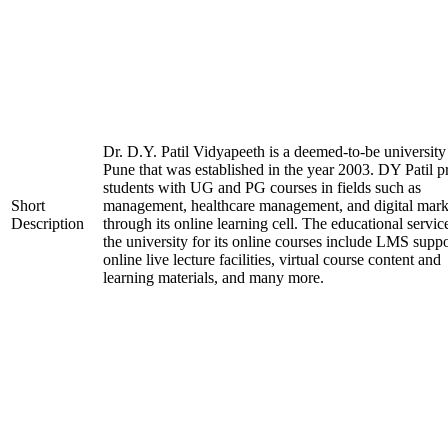
Dr. D.Y. Patil Vidyapeeth is a deemed-to-be university
Pune that was established in the year 2003. DY Patil p
students with UG and PG courses in fields such as
Short
management, healthcare management, and digital mark
Description
through its online learning cell. The educational servic
the university for its online courses include LMS suppo
online live lecture facilities, virtual course content and
learning materials, and many more.