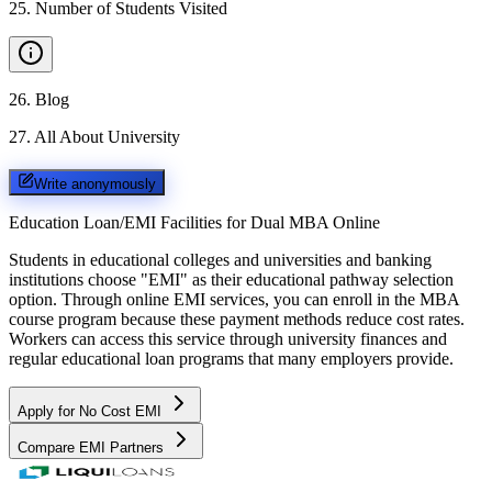
25
.
Number of Students Visited
26
.
Blog
27
.
All About University
Write anonymously
Education Loan/EMI Facilities for
Dual MBA Online
Students in educational colleges and universities and banking
institutions choose "EMI" as their educational pathway selection
option. Through online EMI services, you can enroll in the MBA
course program because these payment methods reduce cost rates.
Workers can access this service through university finances and
regular educational loan programs that many employers provide.
Apply for No Cost EMI
Compare EMI Partners