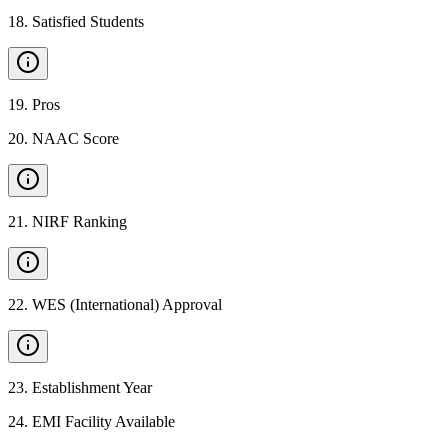
18
.
Satisfied Students
19
.
Pros
20
.
NAAC Score
21
.
NIRF Ranking
22
.
WES (International) Approval
23
.
Establishment Year
24
.
EMI Facility Available