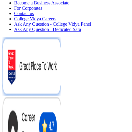
Become a Business Associate
For Corporates
Contact us
College Vidya Careers
Ask Any Question - College Vidya Panel
Ask Any Question - Dedicated Sara