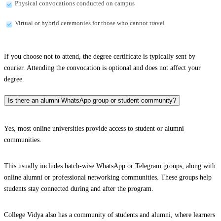
Physical convocations conducted on campus
Virtual or hybrid ceremonies for those who cannot travel
If you choose not to attend, the degree certificate is typically sent by
courier. Attending the convocation is optional and does not affect your
degree.
Is there an alumni WhatsApp group or student community?
Yes, most online universities provide access to student or alumni
communities.
This usually includes batch-wise WhatsApp or Telegram groups, along with
online alumni or professional networking communities. These groups help
students stay connected during and after the program.
College Vidya also has a community of students and alumni, where learners