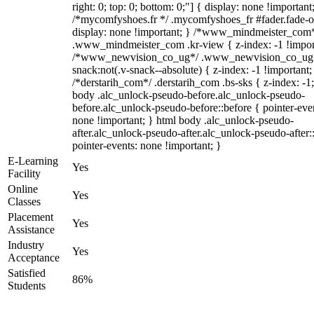
right: 0; top: 0; bottom: 0;"] { display: none !important
/*mycomfyshoes.fr */ .mycomfyshoes_fr #fader.fade-o
display: none !important; } /*www_mindmeister_com
.www_mindmeister_com .kr-view { z-index: -1 !impor
/*www_newvision_co_ug*/ .www_newvision_co_ug 
snack:not(.v-snack--absolute) { z-index: -1 !important;
/*derstarih_com*/ .derstarih_com .bs-sks { z-index: -1
body .alc_unlock-pseudo-before.alc_unlock-pseudo-
before.alc_unlock-pseudo-before::before { pointer-eve
none !important; } html body .alc_unlock-pseudo-
after.alc_unlock-pseudo-after.alc_unlock-pseudo-after::
pointer-events: none !important; }
E-Learning
Yes
Facility
Online
Yes
Classes
Placement
Yes
Assistance
Industry
Yes
Acceptance
Satisfied
86%
Students