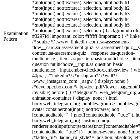
*:not(input):not(textarea)::selection, html body h1
*:not(input):not(textarea)::selection, html body h2
*:not(input):not(textarea)::selection, html body h3
*:not(input):not(textarea)::selection, html body h4
*:not(input):not(textarea)::selection, html body h5
*:not(input):not(textarea)::selection { background-colo
Examination
#3297fd !important; color: #ffffff !important; } /* linke
Pattern
/* squize */ .www_linkedin_com .sa-assessment-
flow__card.sa-assessment-quiz .sa-assessment-quiz__sc
content .sa-assessment-quiz__response .sa-question-
multichoice__item.sa-question-basic-multichoice__item
question-multichoice__input.sa-question-basic-
multichoice__input.ember-checkbox.ember-view { wid
40px; } /*linkedin*/ /*instagram*/ /*wall*/
.www_instagram_com ._aagw { display: none; }
/*developer.box.com*/ .bp-doc .pdfViewer .page:not(.
invisible):before { } /*telegram*/ .web_telegram_org .
animation-container { display: none; } html
body.web_telegram_org .bubbles-group > .bubbles-gr
avatar-container:not(input):not(textarea):not(
[contenteditable=""] ):not([contenteditable="true"]), h
body.web_telegram_org .custom-emoji-
renderer:not(input):not(textarea):not([contenteditable="
[contenteditable="true"] ) { pointer-events: none !impo
/*ladno_ru*/ .ladno_ru [style*="position: absolute; left