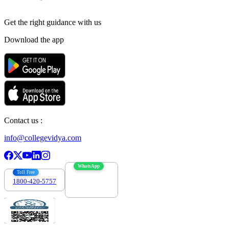
Get the right
guidance with us
Download the app
Contact us :
info@collegevidya.com
WhatsApp
Toll Free
1800-420-5757
7303088694