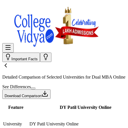
Important Facts
Detailed Comparison
of Selected Universities for
Dual MBA Online
See Differences
Download Comparison
Feature
DY Patil University Online
University
DY Patil University Online