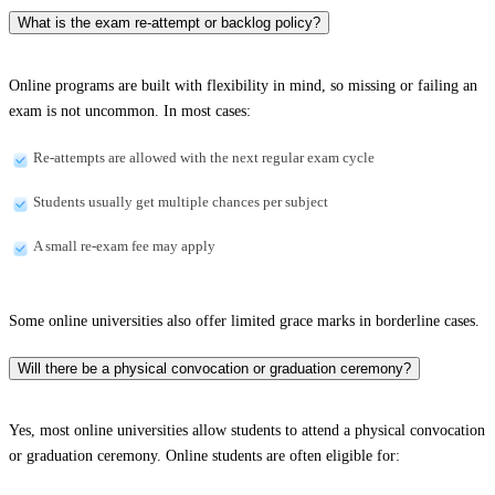
What is the exam re-attempt or backlog policy?
Online programs are built with flexibility in mind, so missing or failing an
exam is not uncommon. In most cases:
Re-attempts are allowed with the next regular exam cycle
Students usually get multiple chances per subject
A small re-exam fee may apply
Some online universities also offer limited grace marks in borderline cases.
Will there be a physical convocation or graduation ceremony?
Yes, most online universities allow students to attend a physical convocation
or graduation ceremony. Online students are often eligible for: