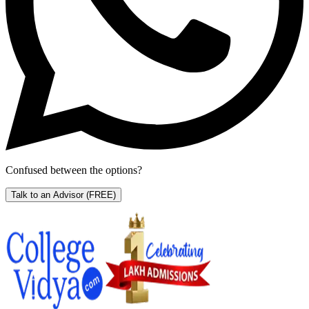
Confused between the options?
Talk to an Advisor
(FREE)