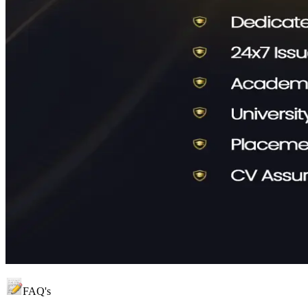
FAQ's