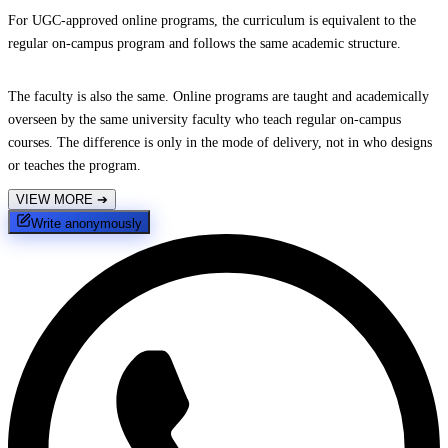
For UGC-approved online programs, the curriculum is equivalent to the
regular on-campus program and follows the same academic structure.
The faculty is also the same. Online programs are taught and academically
overseen by the same university faculty who teach regular on-campus
courses. The difference is only in the mode of delivery, not in who designs
or teaches the program.
VIEW MORE
➔
Write anonymously