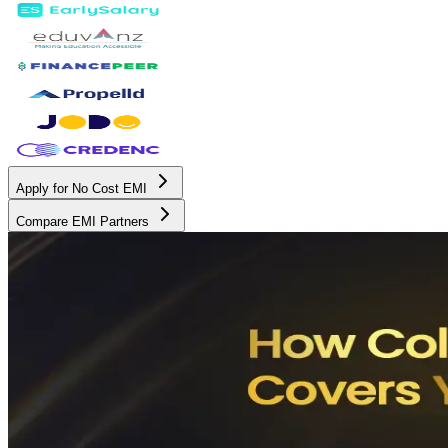
Apply for No Cost EMI
Compare EMI Partners