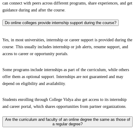
can connect with peers across different programs, share experiences, and get
guidance during and after the course.
Do online colleges provide internship support during the course?
Yes, in most universities, internship or career support is provided during the
course. This usually includes internship or job alerts, resume support, and
access to career or opportunity portals.
Some programs include internships as part of the curriculum, while others
offer them as optional support. Internships are not guaranteed and may
depend on eligibility and availability.
Students enrolling through College Vidya also get access to its internship
and career portal, which shares opportunities from partner organizations.
Are the curriculum and faculty of an online degree the same as those of
a regular degree?