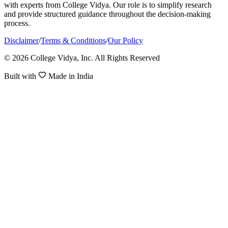
with experts from College Vidya. Our role is to simplify research
and provide structured guidance throughout the decision-making
process.
Disclaimer
/
Terms & Conditions
/
Our Policy
© 2026 College Vidya, Inc. All Rights Reserved
Built with
Made in India