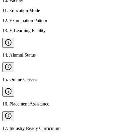
10
.
Faculty
11
.
Education Mode
12
.
Examination Pattern
13
.
E-Learning Facility
14
.
Alumni Status
15
.
Online Classes
16
.
Placement Assistance
17
.
Industry Ready Curriculum