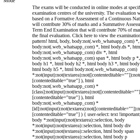
Mode
The exams will be conducted in online modes at specif
examination centres of the university. The evaluation w
based on a Formative Assessment of a Continuous Natu
will contribute 30% of marks and a Summative Assess
Term End Examination that will contribute 70% of mar
the final evaluation. Click here to view the examinatio
pattern! html, body, body:not(.web_whatsapp_com) *,
body:not(.web_whatsapp_com) *, html body.ds *, htm
body:not(.web_whatsapp_com) div *, html
body:not(.web_whatsapp_com) span *, html body p *,
body h1 *, html body h2 *, html body h3 *, html body
html body h5 *, html body:not(.web_whatsapp_com)
*:not(input):not(textarea):not([contenteditable=""]):not
[contenteditable="true"] ), html
body:not(.web_whatsapp_com) *
[class]:not(input):not(textarea):not([contenteditable=""]
[contenteditable="true"] ), html
body:not(.web_whatsapp_com) *
[id]:not(input):not(textarea):not([contenteditable=""]):n
[contenteditable="true"] ) { user-select: text !important
body *:not(input):not(textarea)::selection, body
*:not(input):not(textarea)::selection, html body div
*:not(input):not(textarea)::selection, html body span
*:not(input):not(textarea)::selection, html body p