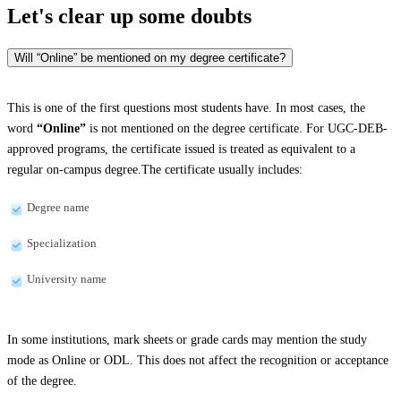
Let's clear up
some doubts
Will “Online” be mentioned on my degree certificate?
This is one of the first questions most students have. In most cases, the
word
“Online”
is not mentioned on the degree certificate. For UGC-DEB-
approved programs, the certificate issued is treated as equivalent to a
regular on-campus degree.The certificate usually includes:
Degree name
Specialization
University name
In some institutions, mark sheets or grade cards may mention the study
mode as Online or ODL. This does not affect the recognition or acceptance
of the degree.