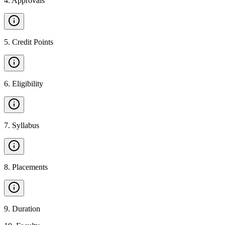
4
.
Approvals
5
.
Credit Points
6
.
Eligibility
7
.
Syllabus
8
.
Placements
9
.
Duration