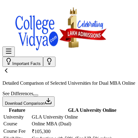
Important Facts
Detailed Comparison
of Selected Universities for
Dual MBA Online
See Differences
Download Comparison
Feature
GLA University Online
University
GLA University Online
Course
Online MBA (Dual)
Course Fee
₹105,300