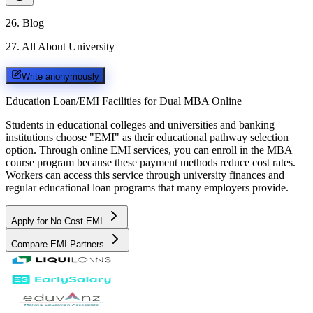
26
.
Blog
27
.
All About University
Write anonymously
Education Loan/EMI Facilities for
Dual MBA Online
Students in educational colleges and universities and banking
institutions choose "EMI" as their educational pathway selection
option. Through online EMI services, you can enroll in the MBA
course program because these payment methods reduce cost rates.
Workers can access this service through university finances and
regular educational loan programs that many employers provide.
Apply for No Cost EMI
Compare EMI Partners