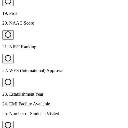
19
.
Pros
20
.
NAAC Score
21
.
NIRF Ranking
22
.
WES (International) Approval
23
.
Establishment Year
24
.
EMI Facility Available
25
.
Number of Students Visited