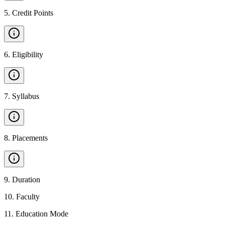
5
.
Credit Points
6
.
Eligibility
7
.
Syllabus
8
.
Placements
9
.
Duration
10
.
Faculty
11
.
Education Mode