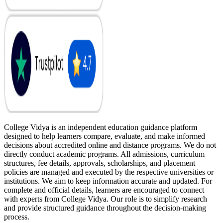
College Vidya is an independent education guidance platform
designed to help learners compare, evaluate, and make informed
decisions about accredited online and distance programs. We do not
directly conduct academic programs. All admissions, curriculum
structures, fee details, approvals, scholarships, and placement
policies are managed and executed by the respective universities or
institutions. We aim to keep information accurate and updated. For
complete and official details, learners are encouraged to connect
with experts from College Vidya. Our role is to simplify research
and provide structured guidance throughout the decision-making
process.