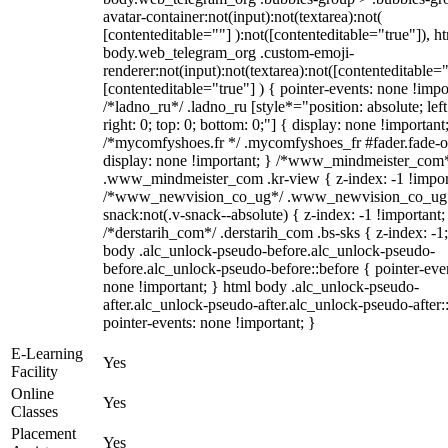
avatar-container:not(input):not(textarea):not(
[contenteditable=""] ):not([contenteditable="true"]), h
body.web_telegram_org .custom-emoji-
renderer:not(input):not(textarea):not([contenteditable="
[contenteditable="true"] ) { pointer-events: none !impo
/*ladno_ru*/ .ladno_ru [style*="position: absolute; left
right: 0; top: 0; bottom: 0;"] { display: none !important
/*mycomfyshoes.fr */ .mycomfyshoes_fr #fader.fade-o
display: none !important; } /*www_mindmeister_com
.www_mindmeister_com .kr-view { z-index: -1 !impor
/*www_newvision_co_ug*/ .www_newvision_co_ug 
snack:not(.v-snack--absolute) { z-index: -1 !important;
/*derstarih_com*/ .derstarih_com .bs-sks { z-index: -1
body .alc_unlock-pseudo-before.alc_unlock-pseudo-
before.alc_unlock-pseudo-before::before { pointer-eve
none !important; } html body .alc_unlock-pseudo-
after.alc_unlock-pseudo-after.alc_unlock-pseudo-after::
pointer-events: none !important; }
E-Learning
Yes
Facility
Online
Yes
Classes
Placement
Yes