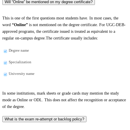
Will “Online” be mentioned on my degree certificate?
This is one of the first questions most students have. In most cases, the
word
“Online”
is not mentioned on the degree certificate. For UGC-DEB-
approved programs, the certificate issued is treated as equivalent to a
regular on-campus degree.The certificate usually includes:
Degree name
Specialization
University name
In some institutions, mark sheets or grade cards may mention the study
mode as Online or ODL. This does not affect the recognition or acceptance
of the degree.
What is the exam re-attempt or backlog policy?