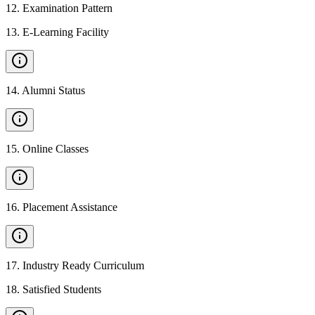
12
.
Examination Pattern
13
.
E-Learning Facility
14
.
Alumni Status
15
.
Online Classes
16
.
Placement Assistance
17
.
Industry Ready Curriculum
18
.
Satisfied Students