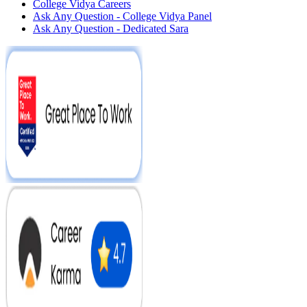
College Vidya Careers
Ask Any Question - College Vidya Panel
Ask Any Question - Dedicated Sara