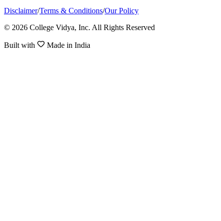
Disclaimer
/
Terms & Conditions
/
Our Policy
© 2026 College Vidya, Inc. All Rights Reserved
Built with
Made in India