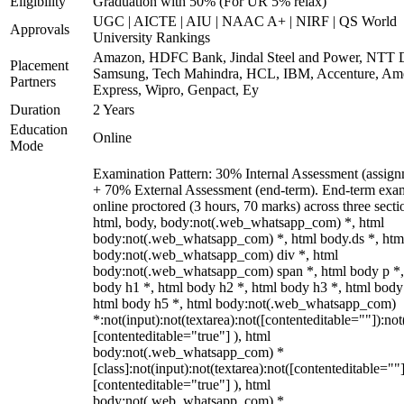
Eligibility
Graduation with 50% (For UR 5% relax)
UGC | AICTE | AIU | NAAC A+ | NIRF | QS World
Approvals
University Rankings
Amazon, HDFC Bank, Jindal Steel and Power, NTT D
Placement
Samsung, Tech Mahindra, HCL, IBM, Accenture, Am
Partners
Express, Wipro, Genpact, Ey
Duration
2 Years
Education
Online
Mode
Examination Pattern: 30% Internal Assessment (assign
+ 70% External Assessment (end-term). End-term exa
online proctored (3 hours, 70 marks) across three secti
html, body, body:not(.web_whatsapp_com) *, html
body:not(.web_whatsapp_com) *, html body.ds *, htm
body:not(.web_whatsapp_com) div *, html
body:not(.web_whatsapp_com) span *, html body p *,
body h1 *, html body h2 *, html body h3 *, html body
html body h5 *, html body:not(.web_whatsapp_com)
*:not(input):not(textarea):not([contenteditable=""]):not
[contenteditable="true"] ), html
body:not(.web_whatsapp_com) *
[class]:not(input):not(textarea):not([contenteditable=""]
[contenteditable="true"] ), html
body:not(.web_whatsapp_com) *