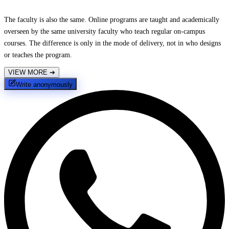
The faculty is also the same. Online programs are taught and academically
overseen by the same university faculty who teach regular on-campus
courses. The difference is only in the mode of delivery, not in who designs
or teaches the program.
VIEW MORE
➔
Write anonymously