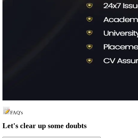
FAQ's
Let's clear up
some doubts