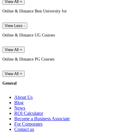
View All +
Online & Distance Best University for
View Less -
Online & Distance UG Courses
View All +
Online & Distance PG Courses
View All +
General
About Us
Blog
News
ROI Calculator
Become a Business Associate
For Corporates
Contact us