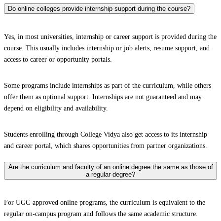
Do online colleges provide internship support during the course?
Yes, in most universities, internship or career support is provided during the
course. This usually includes internship or job alerts, resume support, and
access to career or opportunity portals.
Some programs include internships as part of the curriculum, while others
offer them as optional support. Internships are not guaranteed and may
depend on eligibility and availability.
Students enrolling through College Vidya also get access to its internship
and career portal, which shares opportunities from partner organizations.
Are the curriculum and faculty of an online degree the same as those of
a regular degree?
For UGC-approved online programs, the curriculum is equivalent to the
regular on-campus program and follows the same academic structure.