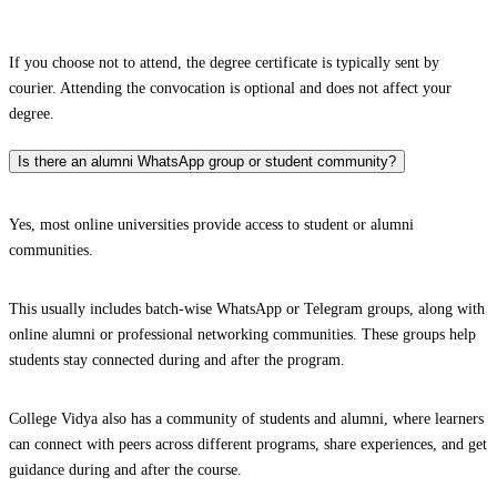
If you choose not to attend, the degree certificate is typically sent by
courier. Attending the convocation is optional and does not affect your
degree.
Is there an alumni WhatsApp group or student community?
Yes, most online universities provide access to student or alumni
communities.
This usually includes batch-wise WhatsApp or Telegram groups, along with
online alumni or professional networking communities. These groups help
students stay connected during and after the program.
College Vidya also has a community of students and alumni, where learners
can connect with peers across different programs, share experiences, and get
guidance during and after the course.