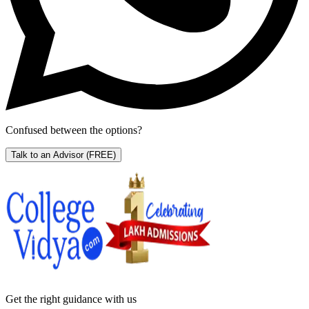
Confused between the options?
Talk to an Advisor
(FREE)
Get the right
guidance with us