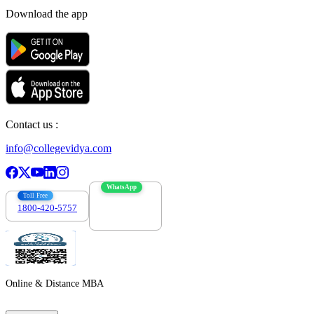
Download the app
Contact us :
info@collegevidya.com
WhatsApp
Toll Free
1800-420-5757
7303088694
Online & Distance MBA