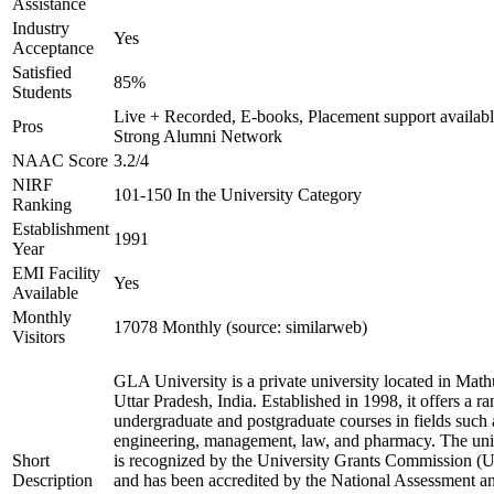
Assistance
Industry
Yes
Acceptance
Satisfied
85%
Students
Live + Recorded, E-books, Placement support availabl
Pros
Strong Alumni Network
NAAC Score
3.2/4
NIRF
101-150 In the University Category
Ranking
Establishment
1991
Year
EMI Facility
Yes
Available
Monthly
17078 Monthly (source: similarweb)
Visitors
GLA University is a private university located in Math
Uttar Pradesh, India. Established in 1998, it offers a ra
undergraduate and postgraduate courses in fields such 
engineering, management, law, and pharmacy. The uni
Short
is recognized by the University Grants Commission 
Description
and has been accredited by the National Assessment a