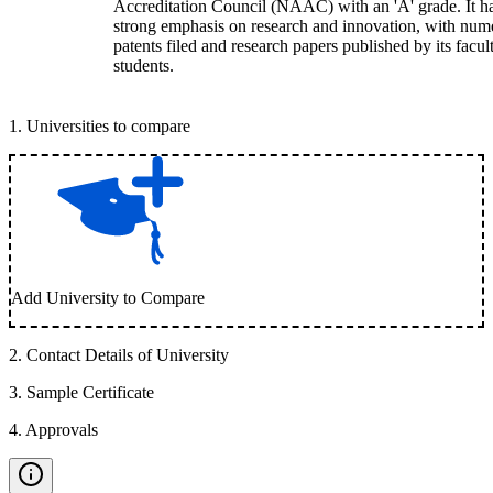
Accreditation Council (NAAC) with an 'A' grade. It h
strong emphasis on research and innovation, with num
patents filed and research papers published by its facul
students.
1
.
Universities to compare
Add University to Compare
2
.
Contact Details of University
3
.
Sample Certificate
4
.
Approvals