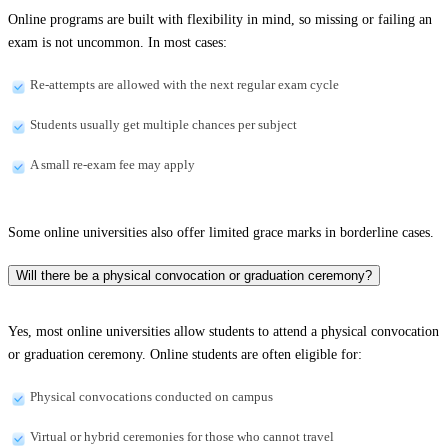
Online programs are built with flexibility in mind, so missing or failing an
exam is not uncommon. In most cases:
Re-attempts are allowed with the next regular exam cycle
Students usually get multiple chances per subject
A small re-exam fee may apply
Some online universities also offer limited grace marks in borderline cases.
Will there be a physical convocation or graduation ceremony?
Yes, most online universities allow students to attend a physical convocation
or graduation ceremony. Online students are often eligible for:
Physical convocations conducted on campus
Virtual or hybrid ceremonies for those who cannot travel