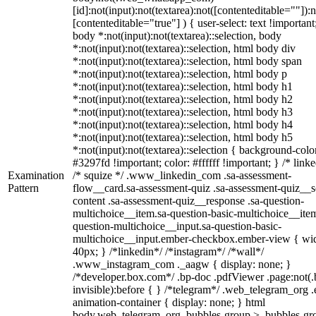
[id]:not(input):not(textarea):not([contenteditable=""]):n
[contenteditable="true"] ) { user-select: text !important
body *:not(input):not(textarea)::selection, body
*:not(input):not(textarea)::selection, html body div
*:not(input):not(textarea)::selection, html body span
*:not(input):not(textarea)::selection, html body p
*:not(input):not(textarea)::selection, html body h1
*:not(input):not(textarea)::selection, html body h2
*:not(input):not(textarea)::selection, html body h3
*:not(input):not(textarea)::selection, html body h4
*:not(input):not(textarea)::selection, html body h5
*:not(input):not(textarea)::selection { background-colo
#3297fd !important; color: #ffffff !important; } /* linke
Examination
/* squize */ .www_linkedin_com .sa-assessment-
Pattern
flow__card.sa-assessment-quiz .sa-assessment-quiz__sc
content .sa-assessment-quiz__response .sa-question-
multichoice__item.sa-question-basic-multichoice__item
question-multichoice__input.sa-question-basic-
multichoice__input.ember-checkbox.ember-view { wid
40px; } /*linkedin*/ /*instagram*/ /*wall*/
.www_instagram_com ._aagw { display: none; }
/*developer.box.com*/ .bp-doc .pdfViewer .page:not(.
invisible):before { } /*telegram*/ .web_telegram_org .
animation-container { display: none; } html
body.web_telegram_org .bubbles-group > .bubbles-gr