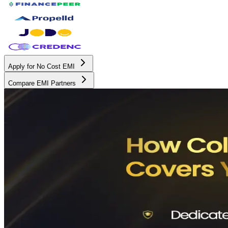
Apply for No Cost EMI
Compare EMI Partners