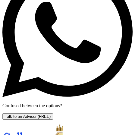
Confused between the options?
Talk to an Advisor
(FREE)