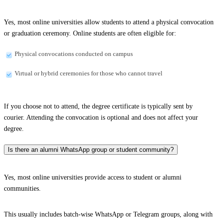
Yes, most online universities allow students to attend a physical convocation
or graduation ceremony. Online students are often eligible for:
Physical convocations conducted on campus
Virtual or hybrid ceremonies for those who cannot travel
If you choose not to attend, the degree certificate is typically sent by
courier. Attending the convocation is optional and does not affect your
degree.
Is there an alumni WhatsApp group or student community?
Yes, most online universities provide access to student or alumni
communities.
This usually includes batch-wise WhatsApp or Telegram groups, along with