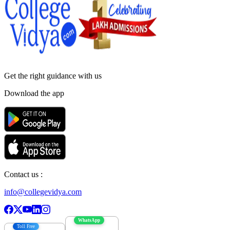
Get the right
guidance with us
Download the app
Contact us :
info@collegevidya.com
WhatsApp
Toll Free