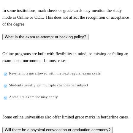
In some institutions, mark sheets or grade cards may mention the study
mode as Online or ODL. This does not affect the recognition or acceptance
of the degree.
What is the exam re-attempt or backlog policy?
Online programs are built with flexibility in mind, so missing or failing an
exam is not uncommon. In most cases:
Re-attempts are allowed with the next regular exam cycle
Students usually get multiple chances per subject
A small re-exam fee may apply
Some online universities also offer limited grace marks in borderline cases.
Will there be a physical convocation or graduation ceremony?