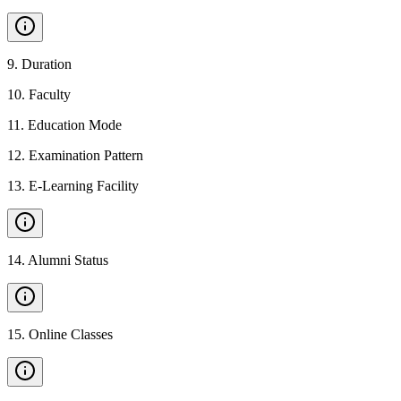
9
.
Duration
10
.
Faculty
11
.
Education Mode
12
.
Examination Pattern
13
.
E-Learning Facility
14
.
Alumni Status
15
.
Online Classes