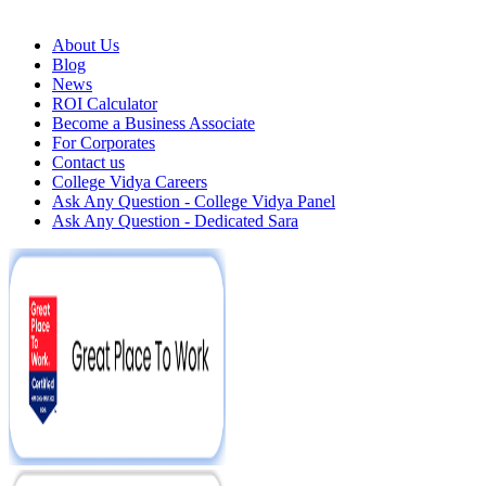
About Us
Blog
News
ROI Calculator
Become a Business Associate
For Corporates
Contact us
College Vidya Careers
Ask Any Question - College Vidya Panel
Ask Any Question - Dedicated Sara