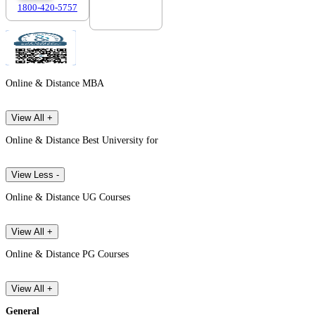
1800-420-5757
7303088694
Online & Distance MBA
View All +
Online & Distance Best University for
View Less -
Online & Distance UG Courses
View All +
Online & Distance PG Courses
View All +
General