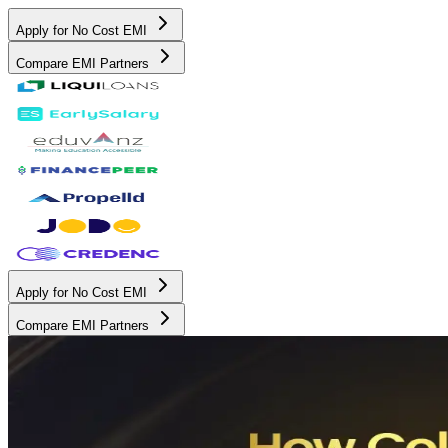
Apply for No Cost EMI
Compare EMI Partners
Apply for No Cost EMI
Compare EMI Partners