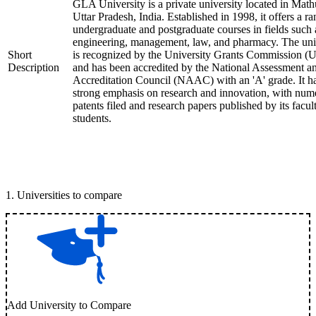
GLA University is a private university located in Math
Uttar Pradesh, India. Established in 1998, it offers a ra
undergraduate and postgraduate courses in fields such 
engineering, management, law, and pharmacy. The uni
Short
is recognized by the University Grants Commission 
Description
and has been accredited by the National Assessment a
Accreditation Council (NAAC) with an 'A' grade. It h
strong emphasis on research and innovation, with num
patents filed and research papers published by its facul
students.
1
.
Universities to compare
Add University to Compare