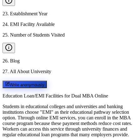
23
.
Establishment Year
24
.
EMI Facility Available
25
.
Number of Students Visited
26
.
Blog
27
.
All About University
Write anonymously
Education Loan/EMI Facilities for
Dual MBA Online
Students in educational colleges and universities and banking
institutions choose "EMI" as their educational pathway selection
option. Through online EMI services, you can enroll in the MBA
course program because these payment methods reduce cost rates.
Workers can access this service through university finances and
regular educational loan programs that many employers provide.