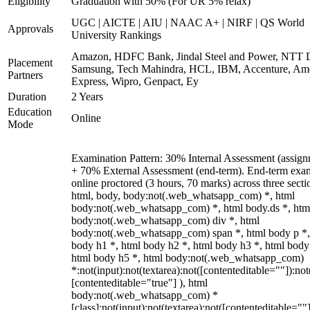
Eligibility
Graduation with 50% (For UR 5% relax)
UGC | AICTE | AIU | NAAC A+ | NIRF | QS World
Approvals
University Rankings
Amazon, HDFC Bank, Jindal Steel and Power, NTT D
Placement
Samsung, Tech Mahindra, HCL, IBM, Accenture, Am
Partners
Express, Wipro, Genpact, Ey
Duration
2 Years
Education
Online
Mode
Examination Pattern: 30% Internal Assessment (assign
+ 70% External Assessment (end-term). End-term exa
online proctored (3 hours, 70 marks) across three secti
html, body, body:not(.web_whatsapp_com) *, html
body:not(.web_whatsapp_com) *, html body.ds *, htm
body:not(.web_whatsapp_com) div *, html
body:not(.web_whatsapp_com) span *, html body p *,
body h1 *, html body h2 *, html body h3 *, html body
html body h5 *, html body:not(.web_whatsapp_com)
*:not(input):not(textarea):not([contenteditable=""]):not
[contenteditable="true"] ), html
body:not(.web_whatsapp_com) *
[class]:not(input):not(textarea):not([contenteditable=""]