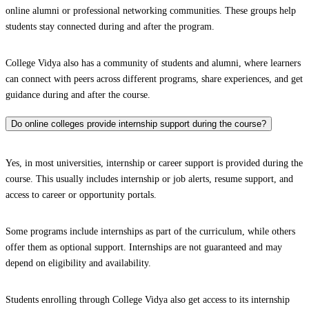
online alumni or professional networking communities. These groups help
students stay connected during and after the program.
College Vidya also has a community of students and alumni, where learners
can connect with peers across different programs, share experiences, and get
guidance during and after the course.
Do online colleges provide internship support during the course?
Yes, in most universities, internship or career support is provided during the
course. This usually includes internship or job alerts, resume support, and
access to career or opportunity portals.
Some programs include internships as part of the curriculum, while others
offer them as optional support. Internships are not guaranteed and may
depend on eligibility and availability.
Students enrolling through College Vidya also get access to its internship