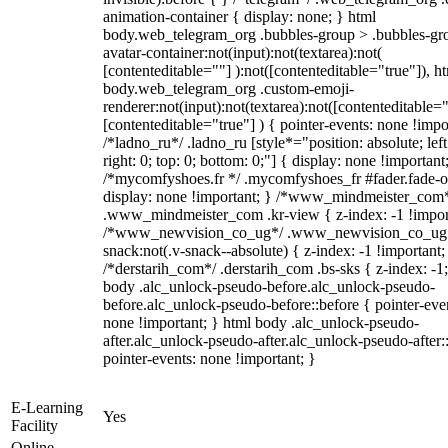
animation-container { display: none; } html
body.web_telegram_org .bubbles-group > .bubbles-gr
avatar-container:not(input):not(textarea):not(
[contenteditable=""] ):not([contenteditable="true"]), h
body.web_telegram_org .custom-emoji-
renderer:not(input):not(textarea):not([contenteditable="
[contenteditable="true"] ) { pointer-events: none !impo
/*ladno_ru*/ .ladno_ru [style*="position: absolute; left
right: 0; top: 0; bottom: 0;"] { display: none !important
/*mycomfyshoes.fr */ .mycomfyshoes_fr #fader.fade-o
display: none !important; } /*www_mindmeister_com
.www_mindmeister_com .kr-view { z-index: -1 !impor
/*www_newvision_co_ug*/ .www_newvision_co_ug 
snack:not(.v-snack--absolute) { z-index: -1 !important;
/*derstarih_com*/ .derstarih_com .bs-sks { z-index: -1
body .alc_unlock-pseudo-before.alc_unlock-pseudo-
before.alc_unlock-pseudo-before::before { pointer-eve
none !important; } html body .alc_unlock-pseudo-
after.alc_unlock-pseudo-after.alc_unlock-pseudo-after::
pointer-events: none !important; }
E-Learning
Yes
Facility
Online