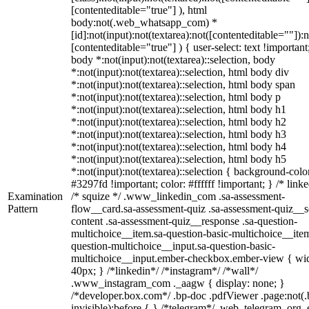
[contenteditable="true"] ), html
body:not(.web_whatsapp_com) *
[id]:not(input):not(textarea):not([contenteditable=""]):n
[contenteditable="true"] ) { user-select: text !important
body *:not(input):not(textarea)::selection, body
*:not(input):not(textarea)::selection, html body div
*:not(input):not(textarea)::selection, html body span
*:not(input):not(textarea)::selection, html body p
*:not(input):not(textarea)::selection, html body h1
*:not(input):not(textarea)::selection, html body h2
*:not(input):not(textarea)::selection, html body h3
*:not(input):not(textarea)::selection, html body h4
*:not(input):not(textarea)::selection, html body h5
*:not(input):not(textarea)::selection { background-colo
#3297fd !important; color: #ffffff !important; } /* linke
Examination
/* squize */ .www_linkedin_com .sa-assessment-
Pattern
flow__card.sa-assessment-quiz .sa-assessment-quiz__sc
content .sa-assessment-quiz__response .sa-question-
multichoice__item.sa-question-basic-multichoice__item
question-multichoice__input.sa-question-basic-
multichoice__input.ember-checkbox.ember-view { wid
40px; } /*linkedin*/ /*instagram*/ /*wall*/
.www_instagram_com ._aagw { display: none; }
/*developer.box.com*/ .bp-doc .pdfViewer .page:not(.
invisible):before { } /*telegram*/ .web_telegram_org .