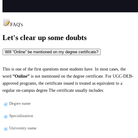
FAQ's
Let's clear up
some doubts
Will “Online” be mentioned on my degree certificate?
This is one of the first questions most students have. In most cases, the
word
“Online”
is not mentioned on the degree certificate. For UGC-DEB-
approved programs, the certificate issued is treated as equivalent to a
regular on-campus degree.The certificate usually includes:
Degree name
Specialization
University name