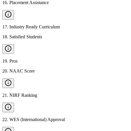
16
.
Placement Assistance
17
.
Industry Ready Curriculum
18
.
Satisfied Students
19
.
Pros
20
.
NAAC Score
21
.
NIRF Ranking
22
.
WES (International) Approval