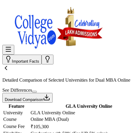
Important Facts
Detailed Comparison
of Selected Universities for
Dual MBA Online
See Differences
Download Comparison
Feature
GLA University Online
University
GLA University Online
Course
Online MBA (Dual)
Course Fee
₹105,300