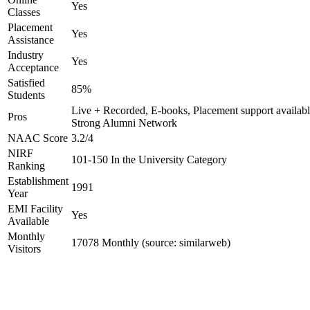
Yes
Classes
Placement
Yes
Assistance
Industry
Yes
Acceptance
Satisfied
85%
Students
Live + Recorded, E-books, Placement support availabl
Pros
Strong Alumni Network
NAAC Score
3.2/4
NIRF
101-150 In the University Category
Ranking
Establishment
1991
Year
EMI Facility
Yes
Available
Monthly
17078 Monthly (source: similarweb)
Visitors