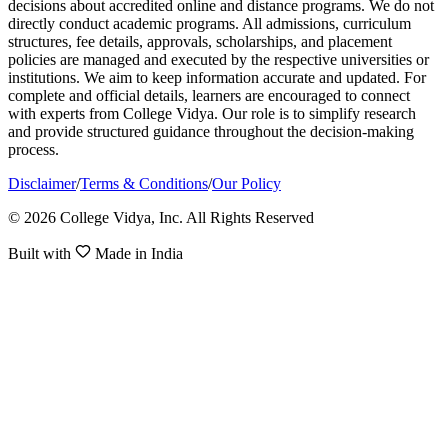
decisions about accredited online and distance programs. We do not
directly conduct academic programs. All admissions, curriculum
structures, fee details, approvals, scholarships, and placement
policies are managed and executed by the respective universities or
institutions. We aim to keep information accurate and updated. For
complete and official details, learners are encouraged to connect
with experts from College Vidya. Our role is to simplify research
and provide structured guidance throughout the decision-making
process.
Disclaimer
/
Terms & Conditions
/
Our Policy
© 2026 College Vidya, Inc. All Rights Reserved
Built with
Made in India