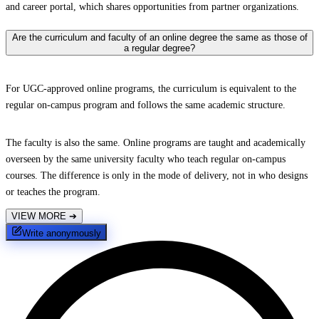
and career portal, which shares opportunities from partner organizations.
Are the curriculum and faculty of an online degree the same as those of
a regular degree?
For UGC-approved online programs, the curriculum is equivalent to the
regular on-campus program and follows the same academic structure.
The faculty is also the same. Online programs are taught and academically
overseen by the same university faculty who teach regular on-campus
courses. The difference is only in the mode of delivery, not in who designs
or teaches the program.
VIEW MORE
➔
Write anonymously