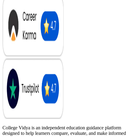
College Vidya is an independent education guidance platform
designed to help learners compare, evaluate, and make informed