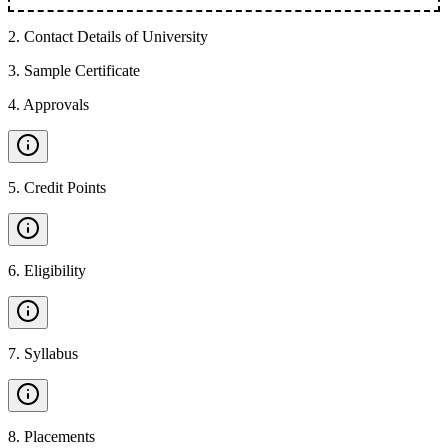
2
.
Contact Details of University
3
.
Sample Certificate
4
.
Approvals
5
.
Credit Points
6
.
Eligibility
7
.
Syllabus
8
.
Placements