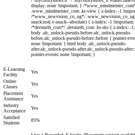
/*mycomfyshoes.fr */ .mycomfyshoes_fr #fader.fade-o
display: none !important; } /*www_mindmeister_com
.www_mindmeister_com .kr-view { z-index: -1 !impor
/*www_newvision_co_ug*/ .www_newvision_co_ug 
snack:not(.v-snack--absolute) { z-index: -1 !important;
/*derstarih_com*/ .derstarih_com .bs-sks { z-index: -1
body .alc_unlock-pseudo-before.alc_unlock-pseudo-
before.alc_unlock-pseudo-before::before { pointer-eve
none !important; } html body .alc_unlock-pseudo-
after.alc_unlock-pseudo-after.alc_unlock-pseudo-after::
pointer-events: none !important; }
E-Learning
Yes
Facility
Online
Yes
Classes
Placement
Yes
Assistance
Industry
Yes
Acceptance
Satisfied
85%
Students
Live + Recorded, E-books, Placement support availabl