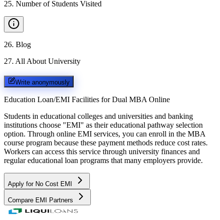
25
.
Number of Students Visited
26
.
Blog
27
.
All About University
Write anonymously
Education Loan/EMI Facilities for
Dual MBA Online
Students in educational colleges and universities and banking
institutions choose "EMI" as their educational pathway selection
option. Through online EMI services, you can enroll in the MBA
course program because these payment methods reduce cost rates.
Workers can access this service through university finances and
regular educational loan programs that many employers provide.
Apply for No Cost EMI
Compare EMI Partners