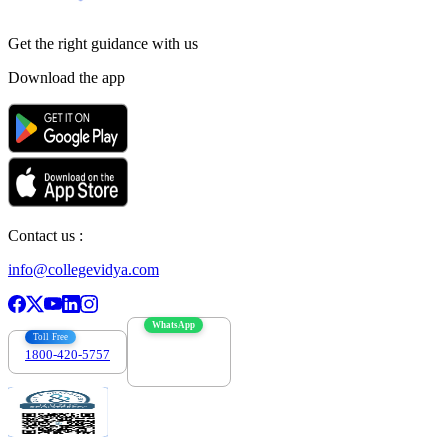
Get the right
guidance with us
Download the app
Contact us :
info@collegevidya.com
WhatsApp
Toll Free
1800-420-5757
7303088694