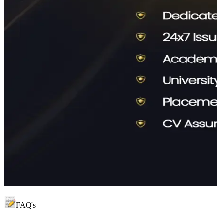
FAQ's