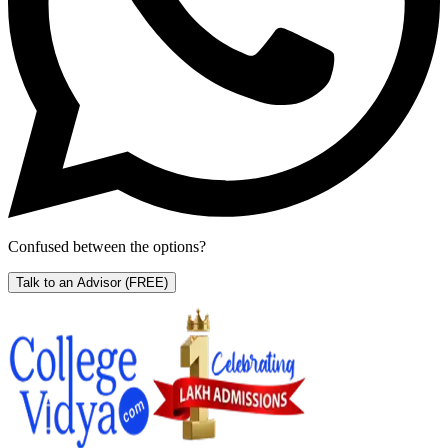
Confused between the options?
Talk to an Advisor
(FREE)