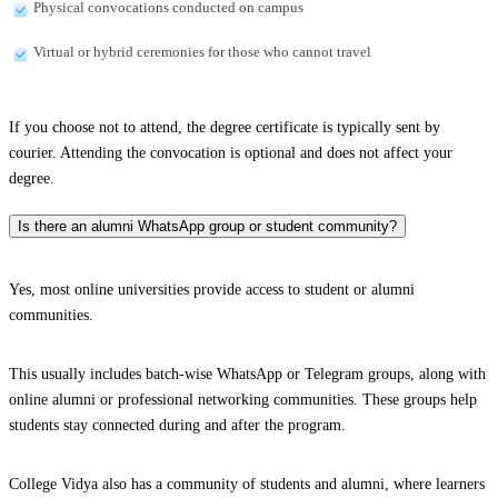
Physical convocations conducted on campus
Virtual or hybrid ceremonies for those who cannot travel
If you choose not to attend, the degree certificate is typically sent by
courier. Attending the convocation is optional and does not affect your
degree.
Is there an alumni WhatsApp group or student community?
Yes, most online universities provide access to student or alumni
communities.
This usually includes batch-wise WhatsApp or Telegram groups, along with
online alumni or professional networking communities. These groups help
students stay connected during and after the program.
College Vidya also has a community of students and alumni, where learners