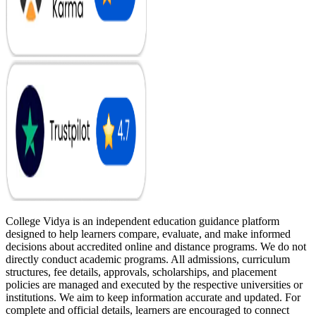
College Vidya is an independent education guidance platform
designed to help learners compare, evaluate, and make informed
decisions about accredited online and distance programs. We do not
directly conduct academic programs. All admissions, curriculum
structures, fee details, approvals, scholarships, and placement
policies are managed and executed by the respective universities or
institutions. We aim to keep information accurate and updated. For
complete and official details, learners are encouraged to connect