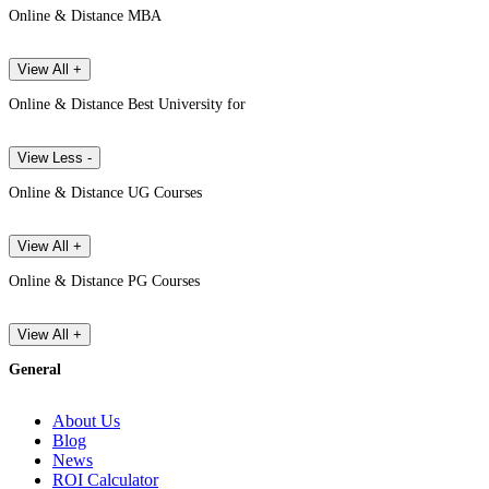
Online & Distance MBA
View All +
Online & Distance Best University for
View Less -
Online & Distance UG Courses
View All +
Online & Distance PG Courses
View All +
General
About Us
Blog
News
ROI Calculator