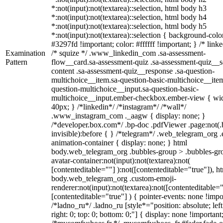
*:not(input):not(textarea)::selection, html body h3
*:not(input):not(textarea)::selection, html body h4
*:not(input):not(textarea)::selection, html body h5
*:not(input):not(textarea)::selection { background-colo
#3297fd !important; color: #ffffff !important; } /* linke
Examination
/* squize */ .www_linkedin_com .sa-assessment-
Pattern
flow__card.sa-assessment-quiz .sa-assessment-quiz__sc
content .sa-assessment-quiz__response .sa-question-
multichoice__item.sa-question-basic-multichoice__item
question-multichoice__input.sa-question-basic-
multichoice__input.ember-checkbox.ember-view { wid
40px; } /*linkedin*/ /*instagram*/ /*wall*/
.www_instagram_com ._aagw { display: none; }
/*developer.box.com*/ .bp-doc .pdfViewer .page:not(.
invisible):before { } /*telegram*/ .web_telegram_org .
animation-container { display: none; } html
body.web_telegram_org .bubbles-group > .bubbles-gr
avatar-container:not(input):not(textarea):not(
[contenteditable=""] ):not([contenteditable="true"]), h
body.web_telegram_org .custom-emoji-
renderer:not(input):not(textarea):not([contenteditable="
[contenteditable="true"] ) { pointer-events: none !impo
/*ladno_ru*/ .ladno_ru [style*="position: absolute; left
right: 0; top: 0; bottom: 0;"] { display: none !important