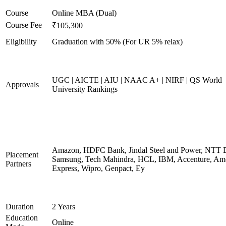
Course
Online MBA (Dual)
Course Fee
₹105,300
Eligibility
Graduation with 50% (For UR 5% relax)
UGC | AICTE | AIU | NAAC A+ | NIRF | QS World
Approvals
University Rankings
Amazon, HDFC Bank, Jindal Steel and Power, NTT D
Placement
Samsung, Tech Mahindra, HCL, IBM, Accenture, Am
Partners
Express, Wipro, Genpact, Ey
Duration
2 Years
Education
Online