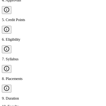
4
.
Approvals
5
.
Credit Points
6
.
Eligibility
7
.
Syllabus
8
.
Placements
9
.
Duration