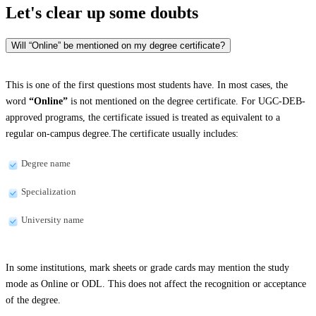
Let's clear up
some doubts
Will “Online” be mentioned on my degree certificate?
This is one of the first questions most students have. In most cases, the
word
“Online”
is not mentioned on the degree certificate. For UGC-DEB-
approved programs, the certificate issued is treated as equivalent to a
regular on-campus degree.The certificate usually includes:
Degree name
Specialization
University name
In some institutions, mark sheets or grade cards may mention the study
mode as Online or ODL. This does not affect the recognition or acceptance
of the degree.