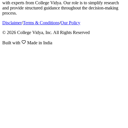
with experts from College Vidya. Our role is to simplify research
and provide structured guidance throughout the decision-making
process.
Disclaimer
/
Terms & Conditions
/
Our Policy
© 2026 College Vidya, Inc. All Rights Reserved
Built with
Made in India