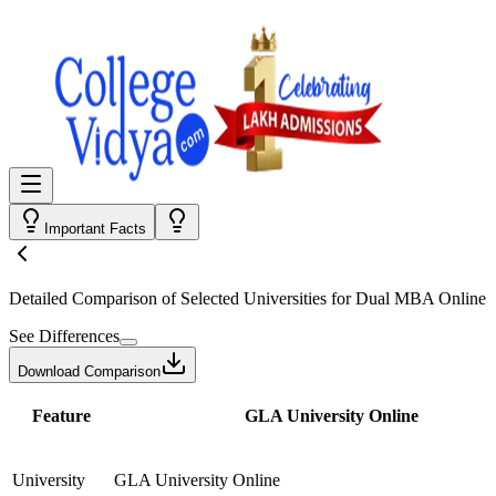
Important Facts
Detailed Comparison
of Selected Universities for
Dual MBA Online
See Differences
Download Comparison
Feature
GLA University Online
University
GLA University Online