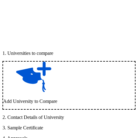
1
.
Universities to compare
Add University to Compare
2
.
Contact Details of University
3
.
Sample Certificate