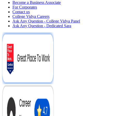
Become a Business Associate
For Corporates
Contact us
College Vidya Careers
Ask Any Question - College Vidya Panel
Ask Any Question - Dedicated Sara