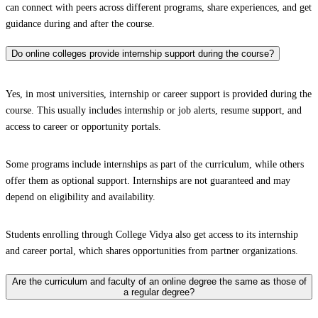
can connect with peers across different programs, share experiences, and get
guidance during and after the course.
Do online colleges provide internship support during the course?
Yes, in most universities, internship or career support is provided during the
course. This usually includes internship or job alerts, resume support, and
access to career or opportunity portals.
Some programs include internships as part of the curriculum, while others
offer them as optional support. Internships are not guaranteed and may
depend on eligibility and availability.
Students enrolling through College Vidya also get access to its internship
and career portal, which shares opportunities from partner organizations.
Are the curriculum and faculty of an online degree the same as those of
a regular degree?