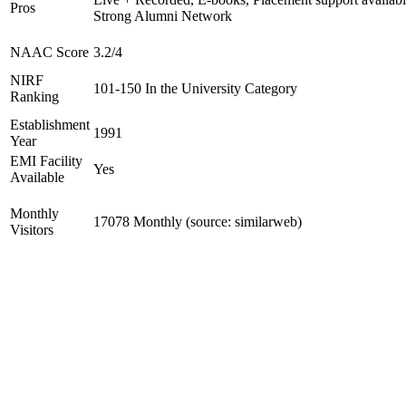
Pros
Strong Alumni Network
NAAC Score
3.2/4
NIRF
101-150 In the University Category
Ranking
Establishment
1991
Year
EMI Facility
Yes
Available
Monthly
17078 Monthly (source: similarweb)
Visitors