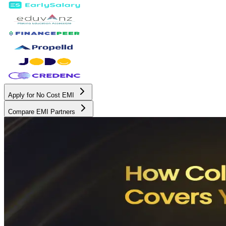
Apply for No Cost EMI
Compare EMI Partners