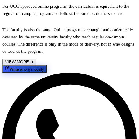
For UGC-approved online programs, the curriculum is equivalent to the
regular on-campus program and follows the same academic structure.
The faculty is also the same. Online programs are taught and academically
overseen by the same university faculty who teach regular on-campus
courses. The difference is only in the mode of delivery, not in who designs
or teaches the program.
VIEW MORE
➔
Write anonymously