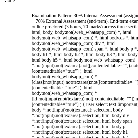
Mode
Examination Pattern: 30% Internal Assessment (assign
+ 70% External Assessment (end-term). End-term exa
online proctored (3 hours, 70 marks) across three secti
html, body, body:not(.web_whatsapp_com) *, html
body:not(.web_whatsapp_com) *, html body.ds *, htm
body:not(.web_whatsapp_com) div *, html
body:not(.web_whatsapp_com) span *, html body p *,
body h1 *, html body h2 *, html body h3 *, html body
html body h5 *, html body:not(.web_whatsapp_com)
*:not(input):not(textarea):not([contenteditable=""]):not
[contenteditable="true"] ), html
body:not(.web_whatsapp_com) *
[class]:not(input):not(textarea):not([contenteditable=""]
[contenteditable="true"] ), html
body:not(.web_whatsapp_com) *
[id]:not(input):not(textarea):not([contenteditable=""]):n
[contenteditable="true"] ) { user-select: text !important
body *:not(input):not(textarea)::selection, body
*:not(input):not(textarea)::selection, html body div
*:not(input):not(textarea)::selection, html body span
*:not(input):not(textarea)::selection, html body p
*:not(input):not(textarea)::selection, html body h1
*:not(input):not(textarea)::selection, html body h2