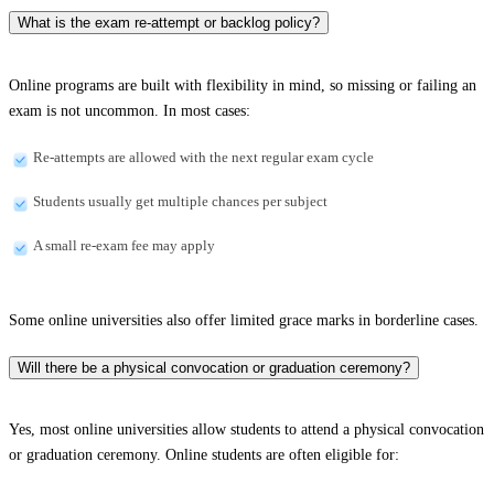
What is the exam re-attempt or backlog policy?
Online programs are built with flexibility in mind, so missing or failing an
exam is not uncommon. In most cases:
Re-attempts are allowed with the next regular exam cycle
Students usually get multiple chances per subject
A small re-exam fee may apply
Some online universities also offer limited grace marks in borderline cases.
Will there be a physical convocation or graduation ceremony?
Yes, most online universities allow students to attend a physical convocation
or graduation ceremony. Online students are often eligible for: