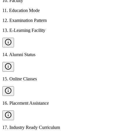
10
.
Faculty
11
.
Education Mode
12
.
Examination Pattern
13
.
E-Learning Facility
14
.
Alumni Status
15
.
Online Classes
16
.
Placement Assistance
17
.
Industry Ready Curriculum