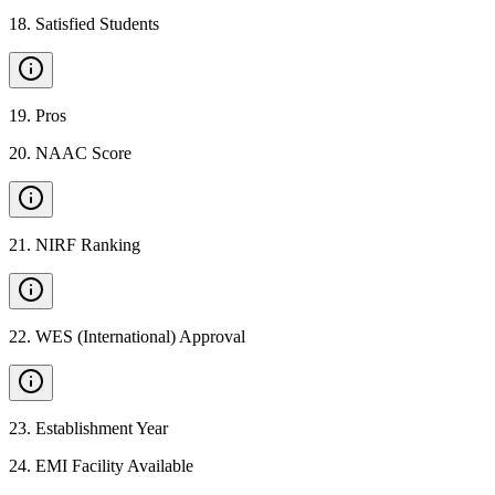
18
.
Satisfied Students
19
.
Pros
20
.
NAAC Score
21
.
NIRF Ranking
22
.
WES (International) Approval
23
.
Establishment Year
24
.
EMI Facility Available