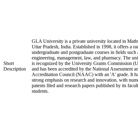
GLA University is a private university located in Math
Uttar Pradesh, India. Established in 1998, it offers a ra
undergraduate and postgraduate courses in fields such 
engineering, management, law, and pharmacy. The uni
Short
is recognized by the University Grants Commission 
Description
and has been accredited by the National Assessment a
Accreditation Council (NAAC) with an 'A' grade. It h
strong emphasis on research and innovation, with num
patents filed and research papers published by its facul
students.