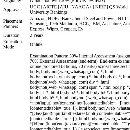
Eligibility
Graduation with 50% (For UR 5% relax)
UGC | AICTE | AIU | NAAC A+ | NIRF | QS World
Approvals
University Rankings
Amazon, HDFC Bank, Jindal Steel and Power, NTT D
Placement
Samsung, Tech Mahindra, HCL, IBM, Accenture, Am
Partners
Express, Wipro, Genpact, Ey
Duration
2 Years
Education
Online
Mode
Examination Pattern: 30% Internal Assessment (assign
70% External Assessment (end-term). End-term exams
online proctored (3 hours, 70 marks) across three secti
body, body:not(.web_whatsapp_com) *, html
body:not(.web_whatsapp_com) *, html body.ds *, htm
body:not(.web_whatsapp_com) div *, html
body:not(.web_whatsapp_com) span *, html body p *,
body h1 *, html body h2 *, html body h3 *, html body
html body h5 *, html body:not(.web_whatsapp_com)
*:not(input):not(textarea):not([contenteditable=""]):not
[contenteditable="true"] ), html body:not(.web_what
*[class]:not(input):not(textarea):not([contenteditable="
[contenteditable="true"] ), html body:not(.web_what
*[id]:not(input):not(textarea):not([contenteditable=""])
[contenteditable="true"] ) { user-select: text !important