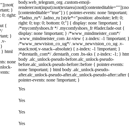
body.web_telegram_org .custom-emoji-
"]):not(
renderer:not(input):not(textarea):not([contenteditable=""]):no
rtant; }
[contenteditable="true"] ) { pointer-events: none !important; 
 0; right:
/*ladno_ru*/ .ladno_ru [style*="position: absolute; left: 0;
right: 0; top: 0; bottom: 0;"] { display: none !important; }
ut {
/*mycomfyshoes.fr */ .mycomfyshoes_fr #fader.fade-out {
*/
display: none !important; } /*www_mindmeister_com*/
tant; }
.www_mindmeister_com .kr-view { z-index: -1 !important; 
.v-
/*www_newvision_co_ug*/ .www_newvision_co_ug .v-
 }
snack:not(.v-snack--absolute) { z-index: -1 !important; }
; } html
/*derstarih_com*/ .derstarih_com .bs-sks { z-index: -1; } htm
body .alc_unlock-pseudo-before.alc_unlock-pseudo-
nts: none
before.alc_unlock-pseudo-before::before { pointer-events:
unlock-
none !important; } html body .alc_unlock-pseudo-
vents:
after.alc_unlock-pseudo-after.alc_unlock-pseudo-after::after 
pointer-events: none !important; }
Yes
Yes
Yes
Yes