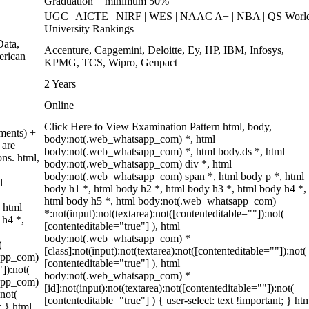
Graduation + minimum 50%
UGC | AICTE | NIRF | WES | NAAC A+ | NBA | QS Worl
University Rankings
ata,
Accenture, Capgemini, Deloitte, Ey, HP, IBM, Infosys,
erican
KPMG, TCS, Wipro, Genpact
2 Years
Online
Click Here to View Examination Pattern html, body,
ments) +
body:not(.web_whatsapp_com) *, html
 are
body:not(.web_whatsapp_com) *, html body.ds *, html
ons. html,
body:not(.web_whatsapp_com) div *, html
body:not(.web_whatsapp_com) span *, html body p *, html
l
body h1 *, html body h2 *, html body h3 *, html body h4 *,
html body h5 *, html body:not(.web_whatsapp_com)
 html
*:not(input):not(textarea):not([contenteditable=""]):not(
 h4 *,
[contenteditable="true"] ), html
body:not(.web_whatsapp_com) *
(
[class]:not(input):not(textarea):not([contenteditable=""]):not(
sapp_com)
[contenteditable="true"] ), html
"]):not(
body:not(.web_whatsapp_com) *
sapp_com)
[id]:not(input):not(textarea):not([contenteditable=""]):not(
:not(
[contenteditable="true"] ) { user-select: text !important; } ht
; } html