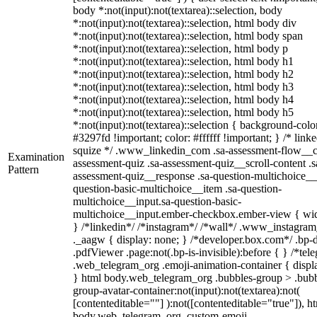
body *:not(input):not(textarea)::selection, body
*:not(input):not(textarea)::selection, html body div
*:not(input):not(textarea)::selection, html body span
*:not(input):not(textarea)::selection, html body p
*:not(input):not(textarea)::selection, html body h1
*:not(input):not(textarea)::selection, html body h2
*:not(input):not(textarea)::selection, html body h3
*:not(input):not(textarea)::selection, html body h4
*:not(input):not(textarea)::selection, html body h5
*:not(input):not(textarea)::selection { background-colo
#3297fd !important; color: #ffffff !important; } /* linke
squize */ .www_linkedin_com .sa-assessment-flow__c
Examination
assessment-quiz .sa-assessment-quiz__scroll-content .s
Pattern
assessment-quiz__response .sa-question-multichoice__
question-basic-multichoice__item .sa-question-
multichoice__input.sa-question-basic-
multichoice__input.ember-checkbox.ember-view { wid
} /*linkedin*/ /*instagram*/ /*wall*/ .www_instagr
._aagw { display: none; } /*developer.box.com*/ .bp-
.pdfViewer .page:not(.bp-is-invisible):before { } /*tel
.web_telegram_org .emoji-animation-container { displ
} html body.web_telegram_org .bubbles-group > .bubb
group-avatar-container:not(input):not(textarea):not(
[contenteditable=""] ):not([contenteditable="true"]), h
body.web_telegram_org .custom-emoji-