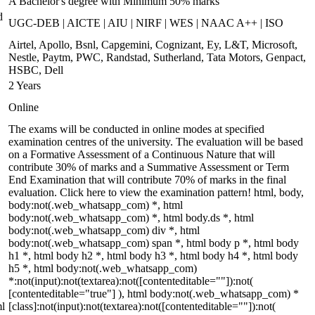
A Bachelor's degree with Minimum 50% marks
d
UGC-DEB | AICTE | AIU | NIRF | WES | NAAC A++ | ISO
Airtel, Apollo, Bsnl, Capgemini, Cognizant, Ey, L&T, Microsoft,
Nestle, Paytm, PWC, Randstad, Sutherland, Tata Motors, Genpact,
HSBC, Dell
2 Years
Online
The exams will be conducted in online modes at specified
examination centres of the university. The evaluation will be based
on a Formative Assessment of a Continuous Nature that will
contribute 30% of marks and a Summative Assessment or Term
End Examination that will contribute 70% of marks in the final
evaluation. Click here to view the examination pattern! html, body,
body:not(.web_whatsapp_com) *, html
body:not(.web_whatsapp_com) *, html body.ds *, html
body:not(.web_whatsapp_com) div *, html
body:not(.web_whatsapp_com) span *, html body p *, html body
h1 *, html body h2 *, html body h3 *, html body h4 *, html body
h5 *, html body:not(.web_whatsapp_com)
*:not(input):not(textarea):not([contenteditable=""]):not(
[contenteditable="true"] ), html body:not(.web_whatsapp_com) *
ml
[class]:not(input):not(textarea):not([contenteditable=""]):not(