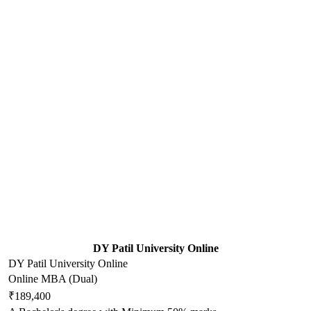
DY Patil University Online
DY Patil University Online
Online MBA (Dual)
₹189,400