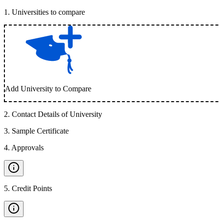
1
.
Universities to compare
Add University to Compare
2
.
Contact Details of University
3
.
Sample Certificate
4
.
Approvals
5
.
Credit Points