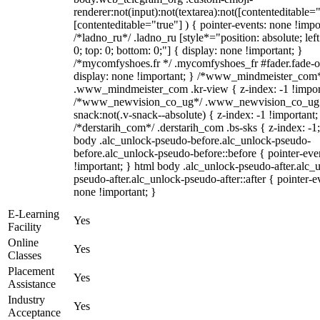
renderer:not(input):not(textarea):not([contenteditable="
[contenteditable="true"] ) { pointer-events: none !impo
/*ladno_ru*/ .ladno_ru [style*="position: absolute; left:
0; top: 0; bottom: 0;"] { display: none !important; }
/*mycomfyshoes.fr */ .mycomfyshoes_fr #fader.fade-o
display: none !important; } /*www_mindmeister_com
.www_mindmeister_com .kr-view { z-index: -1 !impor
/*www_newvision_co_ug*/ .www_newvision_co_ug 
snack:not(.v-snack--absolute) { z-index: -1 !important;
/*derstarih_com*/ .derstarih_com .bs-sks { z-index: -1
body .alc_unlock-pseudo-before.alc_unlock-pseudo-
before.alc_unlock-pseudo-before::before { pointer-eve
!important; } html body .alc_unlock-pseudo-after.alc_
pseudo-after.alc_unlock-pseudo-after::after { pointer-e
none !important; }
E-Learning
Yes
Facility
Online
Yes
Classes
Placement
Yes
Assistance
Industry
Yes
Acceptance