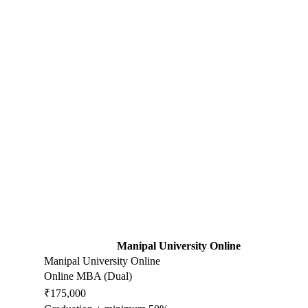
Manipal University Online
Manipal University Online
Online MBA (Dual)
₹175,000