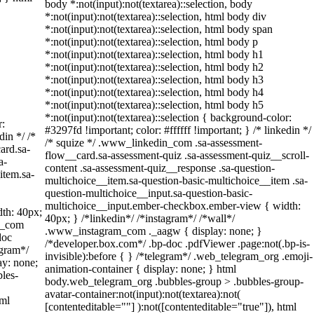
body *:not(input):not(textarea)::selection, body
*:not(input):not(textarea)::selection, html body div
*:not(input):not(textarea)::selection, html body span
*:not(input):not(textarea)::selection, html body p
*:not(input):not(textarea)::selection, html body h1
*:not(input):not(textarea)::selection, html body h2
*:not(input):not(textarea)::selection, html body h3
*:not(input):not(textarea)::selection, html body h4
*:not(input):not(textarea)::selection, html body h5
*:not(input):not(textarea)::selection { background-color:
r:
#3297fd !important; color: #ffffff !important; } /* linkedin */
din */ /*
/* squize */ .www_linkedin_com .sa-assessment-
ard.sa-
flow__card.sa-assessment-quiz .sa-assessment-quiz__scroll-
a-
content .sa-assessment-quiz__response .sa-question-
item.sa-
multichoice__item.sa-question-basic-multichoice__item .sa-
question-multichoice__input.sa-question-basic-
multichoice__input.ember-checkbox.ember-view { width:
th: 40px;
40px; } /*linkedin*/ /*instagram*/ /*wall*/
am_com
.www_instagram_com ._aagw { display: none; }
doc
/*developer.box.com*/ .bp-doc .pdfViewer .page:not(.bp-is-
egram*/
invisible):before { } /*telegram*/ .web_telegram_org .emoji-
ay: none;
animation-container { display: none; } html
les-
body.web_telegram_org .bubbles-group > .bubbles-group-
avatar-container:not(input):not(textarea):not(
tml
[contenteditable=""] ):not([contenteditable="true"]), html