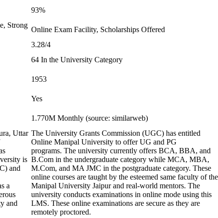
93%
e, Strong
Online Exam Facility, Scholarships Offered
3.28/4
64 In the University Category
1953
Yes
1.770M Monthly (source: similarweb)
ura, Uttar
The University Grants Commission (UGC) has entitled
Online Manipal University to offer UG and PG
as
programs. The university currently offers BCA, BBA, and
ersity is
B.Com in the undergraduate category while MCA, MBA,
GC) and
M.Com, and MA JMC in the postgraduate category. These
online courses are taught by the esteemed same faculty of the
as a
Manipal University Jaipur and real-world mentors. The
erous
university conducts examinations in online mode using this
ty and
LMS. These online examinations are secure as they are
remotely proctored.