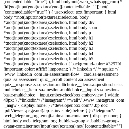
[contenteditable="true"] ), html body:not(.web_whatsapp_com) *
[id]:not(input):not(textarea):not([contenteditable=""]):not(
[contenteditable="true"] ) { user-select: text !important; } html
body *:not(input):not(textarea)::selection, body
*:not(input):not(textarea)::selection, html body div
*:not(input):not(textarea)::selection, html body span
*:not(input):not(textarea)::selection, html body p
*:not(input):not(textarea)::selection, html body h1
*:not(input):not(textarea)::selection, html body h2
*:not(input):not(textarea)::selection, html body h3
*:not(input):not(textarea)::selection, html body h4
*:not(input):not(textarea)::selection, html body h5
*:not(input):not(textarea)::selection { background-color: #3297fd
!important; color: #ffffff !important; } /* linkedin */ /* squize */
.www_linkedin_com .sa-assessment-flow__card.sa-assessment-
quiz .sa-assessment-quiz__scroll-content .sa-assessment-
quiz__response .sa-question-multichoice__item.sa-question-basic-
multichoice__item .sa-question-multichoice__input.sa-question-
basic-multichoice__input.ember-checkbox.ember-view { width:
40px; } /*linkedin*/ /*instagram*/ /*wall*/ .www_instagram_com
._aagw { display: none; } /*developer.box.com*/ .bp-doc
.pdfViewer .page:not(.bp-is-invisible):before { } /*telegram*/
.web_telegram_org .emoji-animation-container { display: none; }
html body.web_telegram_org .bubbles-group > .bubbles-group-
avatar-container:not(input):not(textarea):not( [contenteditable=""]