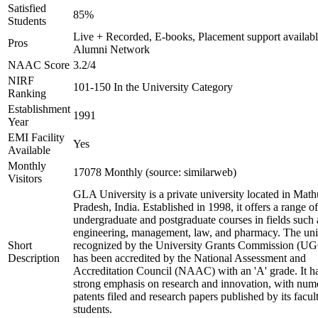
Satisfied
85%
Students
Live + Recorded, E-books, Placement support availabl
Pros
Alumni Network
NAAC Score
3.2/4
NIRF
101-150 In the University Category
Ranking
Establishment
1991
Year
EMI Facility
Yes
Available
Monthly
17078 Monthly (source: similarweb)
Visitors
GLA University is a private university located in Math
Pradesh, India. Established in 1998, it offers a range of
undergraduate and postgraduate courses in fields such 
engineering, management, law, and pharmacy. The univ
Short
recognized by the University Grants Commission (U
Description
has been accredited by the National Assessment and
Accreditation Council (NAAC) with an 'A' grade. It h
strong emphasis on research and innovation, with num
patents filed and research papers published by its facul
students.