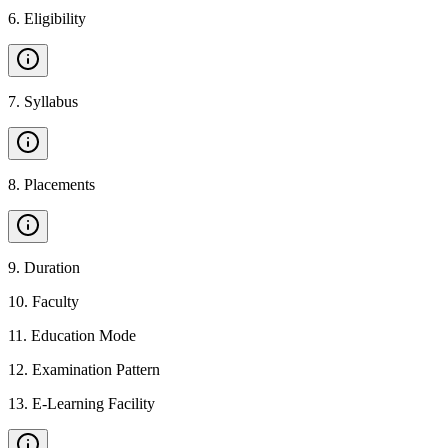
6
.
Eligibility
7
.
Syllabus
8
.
Placements
9
.
Duration
10
.
Faculty
11
.
Education Mode
12
.
Examination Pattern
13
.
E-Learning Facility