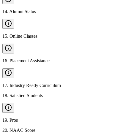
14
.
Alumni Status
15
.
Online Classes
16
.
Placement Assistance
17
.
Industry Ready Curriculum
18
.
Satisfied Students
19
.
Pros
20
.
NAAC Score