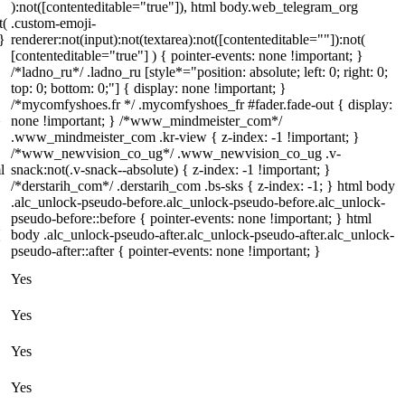
):not([contenteditable="true"]), html body.web_telegram_org
t(
.custom-emoji-
}
renderer:not(input):not(textarea):not([contenteditable=""]):not(
[contenteditable="true"] ) { pointer-events: none !important; }
/*ladno_ru*/ .ladno_ru [style*="position: absolute; left: 0; right: 0;
top: 0; bottom: 0;"] { display: none !important; }
/*mycomfyshoes.fr */ .mycomfyshoes_fr #fader.fade-out { display:
}
none !important; } /*www_mindmeister_com*/
.www_mindmeister_com .kr-view { z-index: -1 !important; }
/*www_newvision_co_ug*/ .www_newvision_co_ug .v-
l
snack:not(.v-snack--absolute) { z-index: -1 !important; }
/*derstarih_com*/ .derstarih_com .bs-sks { z-index: -1; } html body
.alc_unlock-pseudo-before.alc_unlock-pseudo-before.alc_unlock-
pseudo-before::before { pointer-events: none !important; } html
{
body .alc_unlock-pseudo-after.alc_unlock-pseudo-after.alc_unlock-
pseudo-after::after { pointer-events: none !important; }
Yes
Yes
Yes
Yes