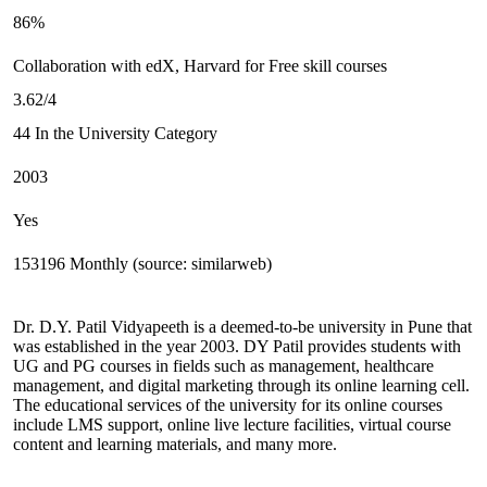
86%
Collaboration with edX, Harvard for Free skill courses
3.62/4
44 In the University Category
2003
Yes
153196 Monthly (source: similarweb)
Dr. D.Y. Patil Vidyapeeth is a deemed-to-be university in Pune that
was established in the year 2003. DY Patil provides students with
UG and PG courses in fields such as management, healthcare
management, and digital marketing through its online learning cell.
The educational services of the university for its online courses
include LMS support, online live lecture facilities, virtual course
content and learning materials, and many more.