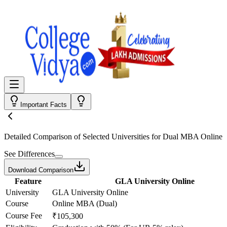
Important Facts
Detailed Comparison
of Selected Universities for
Dual MBA Online
See Differences
Download Comparison
Feature
GLA University Online
University
GLA University Online
Course
Online MBA (Dual)
Course Fee
₹105,300