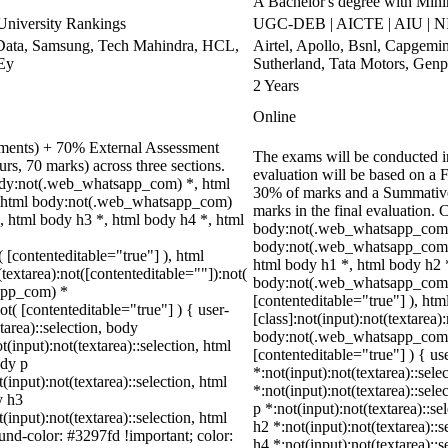
A Bachelor's degree with Mi
niversity Rankings
UGC-DEB | AICTE | AIU | N
Data, Samsung, Tech Mahindra, HCL,
Airtel, Apollo, Bsnl, Capgemi
 Ey
Sutherland, Tata Motors, Gen
2 Years
Online
nments) + 70% External Assessment
The exams will be conducted in
rs, 70 marks) across three sections.
evaluation will be based on a 
ody:not(.web_whatsapp_com) *, html
30% of marks and a Summative
, html body:not(.web_whatsapp_com)
marks in the final evaluation. 
, html body h3 *, html body h4 *, html
body:not(.web_whatsapp_com) 
body:not(.web_whatsapp_com) 
( [contenteditable="true"] ), html
html body h1 *, html body h2 
extarea):not([contenteditable=""]):not(
body:not(.web_whatsapp_com) *:
sapp_com) *
[contenteditable="true"] ), h
ot( [contenteditable="true"] ) { user-
[class]:not(input):not(textarea)
tarea)::selection, body
body:not(.web_whatsapp_com) *[
t(input):not(textarea)::selection, html
[contenteditable="true"] ) { us
ody p
*:not(input):not(textarea)::sele
(input):not(textarea)::selection, html
*:not(input):not(textarea)::sele
y h3
p *:not(input):not(textarea)::se
(input):not(textarea)::selection, html
h2 *:not(input):not(textarea)::
ound-color: #3297fd !important; color:
h4 *:not(input):not(textarea)::s