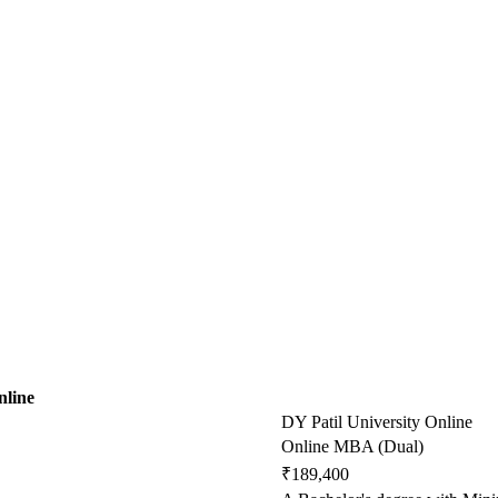
nline
DY Patil University Online
Online MBA (Dual)
₹189,400