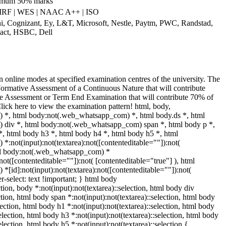
nimum 50% marks
IRF | WES | NAAC A++ | ISO
ni, Cognizant, Ey, L&T, Microsoft, Nestle, Paytm, PWC, Randstad,
pact, HSBC, Dell
 online modes at specified examination centres of the university. The
Formative Assessment of a Continuous Nature that will contribute
 Assessment or Term End Examination that will contribute 70% of
Click here to view the examination pattern! html, body,
*, html body:not(.web_whatsapp_com) *, html body.ds *, html
div *, html body:not(.web_whatsapp_com) span *, html body p *,
*, html body h3 *, html body h4 *, html body h5 *, html
not(input):not(textarea):not([contenteditable=""]):not(
tml body:not(.web_whatsapp_com) *
:not([contenteditable=""]):not( [contenteditable="true"] ), html
id]:not(input):not(textarea):not([contenteditable=""]):not(
er-select: text !important; } html body
ction, body *:not(input):not(textarea)::selection, html body div
ction, html body span *:not(input):not(textarea)::selection, html body
lection, html body h1 *:not(input):not(textarea)::selection, html body
selection, html body h3 *:not(input):not(textarea)::selection, html body
election, html body h5 *:not(input):not(textarea)::selection {