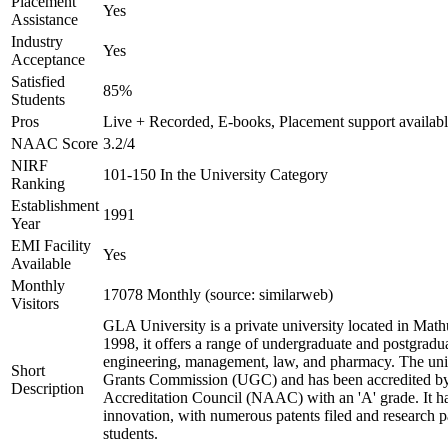
Placement
Yes
Assistance
Industry
Yes
Acceptance
Satisfied
85%
Students
Pros
Live + Recorded, E-books, Placement support availab
NAAC Score
3.2/4
NIRF
101-150 In the University Category
Ranking
Establishment
1991
Year
EMI Facility
Yes
Available
Monthly
17078 Monthly (source: similarweb)
Visitors
GLA University is a private university located in Mathu
1998, it offers a range of undergraduate and postgradua
engineering, management, law, and pharmacy. The univ
Short
Grants Commission (UGC) and has been accredited by
Description
Accreditation Council (NAAC) with an 'A' grade. It h
innovation, with numerous patents filed and research p
students.