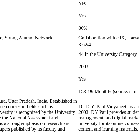
Yes
Yes
86%
le, Strong Alumni Network
Collaboration with edX, Harvar
3.62/4
44 In the University Category
2003
Yes
153196 Monthly (source: simi
ra, Uttar Pradesh, India. Established in
te courses in fields such as
Dr. D.Y. Patil Vidyapeeth is a 
ersity is recognized by the University
2003. DY Patil provides stude
 the National Assessment and
management, and digital marketi
as a strong emphasis on research and
university for its online course
apers published by its faculty and
content and learning material