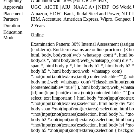
Eligibility
Graduation with 50% (For UR 5% relax)
Approvals
UGC | AICTE | AIU | NAAC A+ | NIRF | QS World U
Placement
Amazon, HDFC Bank, Jindal Steel and Power, NTT 
Partners
IBM, Accenture, American Express, Wipro, Genpact,
Duration
2 Years
Education
Online
Mode
Examination Pattern: 30% Internal Assessment (assig
(end-term). End-term exams are online proctored (3 hou
html, body, body:not(.web_whatsapp_com) *, html b
body.ds *, html body:not(.web_whatsapp_com) div *
span *, html body p *, html body h1 *, html body h2 *
body h5 *, html body:not(.web_whatsapp_com)
*:not(input):not(textarea):not([contenteditable=""]):not
body:not(.web_whatsapp_com) *[class]:not(input):not(t
[contenteditable="true"] ), html body:not(.web_what
[id]:not(input):not(textarea):not([contenteditable=""]):n
select: text !important; } html body *:not(input):not(tex
*:not(input):not(textarea)::selection, html body div *:no
body span *:not(input):not(textarea)::selection, html b
*:not(input):not(textarea)::selection, html body h1 *:not
body h2 *:not(input):not(textarea)::selection, html bod
*:not(input):not(textarea)::selection, html body h4 *:not
body h5 *:not(input):not(textarea)::selection { backgr