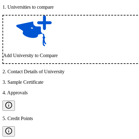
1
.
Universities to compare
Add University to Compare
2
.
Contact Details of University
3
.
Sample Certificate
4
.
Approvals
5
.
Credit Points