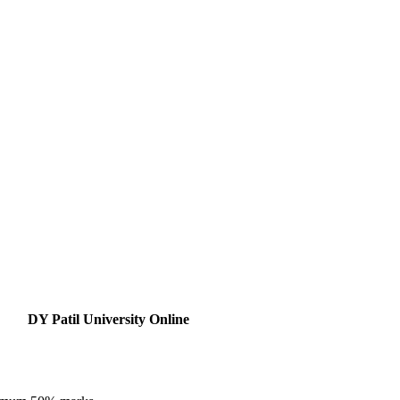
DY Patil University Online