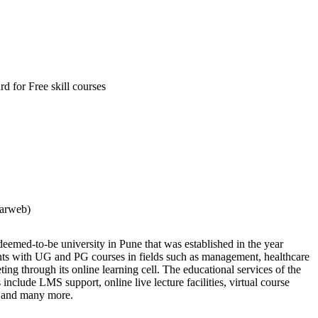
d for Free skill courses
larweb)
deemed-to-be university in Pune that was established in the year
nts with UG and PG courses in fields such as management, healthcare
ng through its online learning cell. The educational services of the
s include LMS support, online live lecture facilities, virtual course
s, and many more.