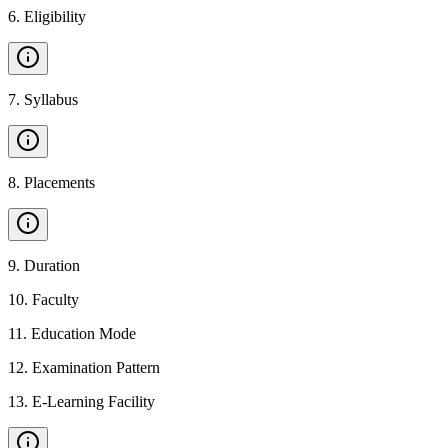
6
.
Eligibility
7
.
Syllabus
8
.
Placements
9
.
Duration
10
.
Faculty
11
.
Education Mode
12
.
Examination Pattern
13
.
E-Learning Facility