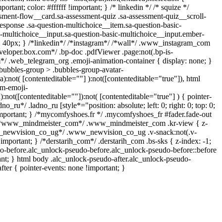
rtant; color: #ffffff !important; } /* linkedin */ /* squize */
ent-flow__card.sa-assessment-quiz .sa-assessment-quiz__scroll-
esponse .sa-question-multichoice__item.sa-question-basic-
n-multichoice__input.sa-question-basic-multichoice__input.ember-
 40px; } /*linkedin*/ /*instagram*/ /*wall*/ .www_instagram_com
veloper.box.com*/ .bp-doc .pdfViewer .page:not(.bp-is-
am*/ .web_telegram_org .emoji-animation-container { display: none; }
bubbles-group > .bubbles-group-avatar-
ea):not( [contenteditable=""] ):not([contenteditable="true"]), html
om-emoji-
a):not([contenteditable=""]):not( [contenteditable="true"] ) { pointer-
no_ru*/ .ladno_ru [style*="position: absolute; left: 0; right: 0; top: 0;
important; } /*mycomfyshoes.fr */ .mycomfyshoes_fr #fader.fade-out
 } /*www_mindmeister_com*/ .www_mindmeister_com .kr-view { z-
ww_newvision_co_ug*/ .www_newvision_co_ug .v-snack:not(.v-
!important; } /*derstarih_com*/ .derstarih_com .bs-sks { z-index: -1;
o-before.alc_unlock-pseudo-before.alc_unlock-pseudo-before::before
ant; } html body .alc_unlock-pseudo-after.alc_unlock-pseudo-
after { pointer-events: none !important; }