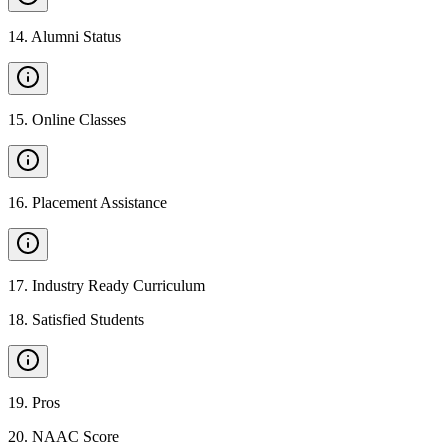
14
.
Alumni Status
15
.
Online Classes
16
.
Placement Assistance
17
.
Industry Ready Curriculum
18
.
Satisfied Students
19
.
Pros
20
.
NAAC Score