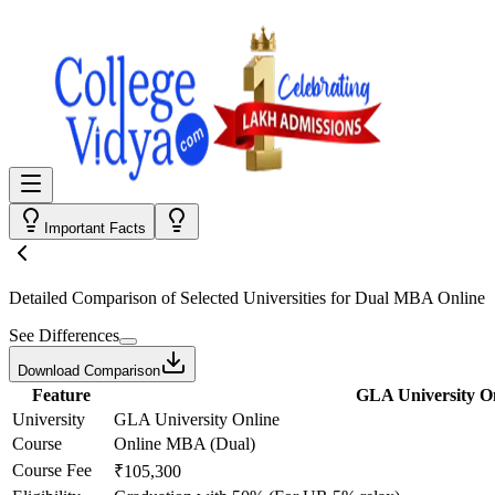
Important Facts
Detailed Comparison
of Selected Universities for
Dual MBA Online
See Differences
Download Comparison
Feature
GLA University O
University
GLA University Online
Course
Online MBA (Dual)
Course Fee
₹105,300