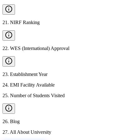
21
.
NIRF Ranking
22
.
WES (International) Approval
23
.
Establishment Year
24
.
EMI Facility Available
25
.
Number of Students Visited
26
.
Blog
27
.
All About University