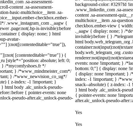
_linkedin_com .sa-assessment-
background-color: #3297fd !impo
roll-content .sa-assessment-
.www_linkedin_com .sa-assessm
tion-basic-multichoice__item .sa-
content .sa-assessment-quiz__r
choice__input.ember-checkbox.ember-
multichoice__item .sa-questio
wall*/ .www_instagram_com ._aagw {
checkbox.ember-view { width:
wer .page:not(.bp-is-invisible):before
._aagw { display: none; } /*de
ontainer { display: none; } html
invisible):before { } /*telegr
up-avatar-
html body.web_telegram_org .
=""] ):not([contenteditable="true"]),
container:not(input):not(textar
body.web_telegram_org .cust
"]):not( [contenteditable="true"] ) {
renderer:not(input):not(textare
u [style*="position: absolute; left: 0;
events: none !important; } /*lad
t; } /*mycomfyshoes.fr */
bottom: 0;"] { display: none !
important; } /*www_mindmeister_com*/
{ display: none !important;
rtant; } /*www_newvision_co_ug*/
index: -1 !important; } /*w
) { z-index: -1 !important; }
snack--absolute) { z-index: -1 
1; } html body .alc_unlock-pseudo-
} html body .alc_unlock-pseud
fore::before { pointer-events: none
{ pointer-events: none !import
unlock-pseudo-after.alc_unlock-pseudo-
after.alc_unlock-pseudo-after::
Yes
Yes