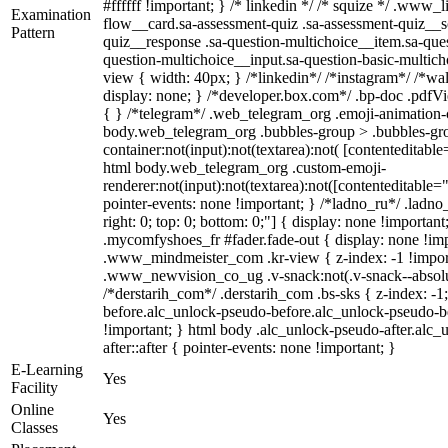
#ffffff !important; } /* linkedin */ /* squize */ .www
Examination
flow__card.sa-assessment-quiz .sa-assessment-quiz__sc
Pattern
quiz__response .sa-question-multichoice__item.sa-ques
question-multichoice__input.sa-question-basic-multi
view { width: 40px; } /*linkedin*/ /*instagram*/ /*
display: none; } /*developer.box.com*/ .bp-doc .pdfVie
{ } /*telegram*/ .web_telegram_org .emoji-animation-c
body.web_telegram_org .bubbles-group > .bubbles-gro
container:not(input):not(textarea):not( [contenteditable
html body.web_telegram_org .custom-emoji-
renderer:not(input):not(textarea):not([contenteditable="
pointer-events: none !important; } /*ladno_ru*/ .ladno_r
right: 0; top: 0; bottom: 0;"] { display: none !importan
.mycomfyshoes_fr #fader.fade-out { display: none !
.www_mindmeister_com .kr-view { z-index: -1 !impo
.www_newvision_co_ug .v-snack:not(.v-snack--absolute
/*derstarih_com*/ .derstarih_com .bs-sks { z-index: -
before.alc_unlock-pseudo-before.alc_unlock-pseudo-be
!important; } html body .alc_unlock-pseudo-after.alc_
after::after { pointer-events: none !important; }
E-Learning
Yes
Facility
Online
Yes
Classes