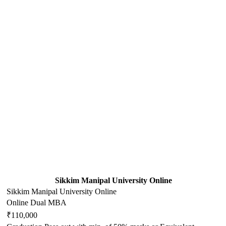
Sikkim Manipal University Online
Sikkim Manipal University Online
Online Dual MBA
₹110,000