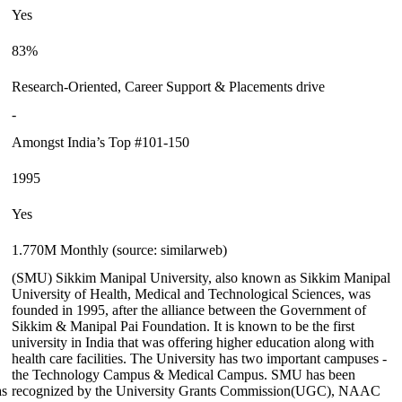
Yes
83%
Research-Oriented, Career Support & Placements drive
-
Amongst India’s Top #101-150
1995
Yes
1.770M Monthly (source: similarweb)
(SMU) Sikkim Manipal University, also known as Sikkim Manipal
University of Health, Medical and Technological Sciences, was
founded in 1995, after the alliance between the Government of
Sikkim & Manipal Pai Foundation. It is known to be the first
university in India that was offering higher education along with
health care facilities. The University has two important campuses -
the Technology Campus & Medical Campus. SMU has been
as
recognized by the University Grants Commission(UGC), NAAC