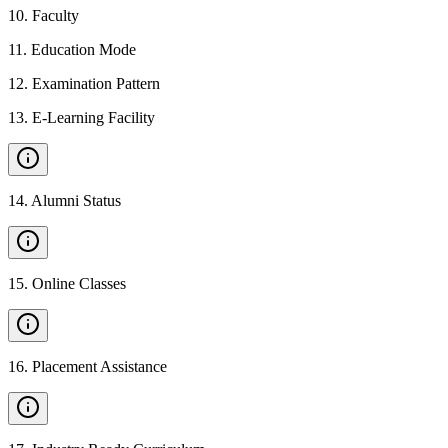
10
.
Faculty
11
.
Education Mode
12
.
Examination Pattern
13
.
E-Learning Facility
14
.
Alumni Status
15
.
Online Classes
16
.
Placement Assistance