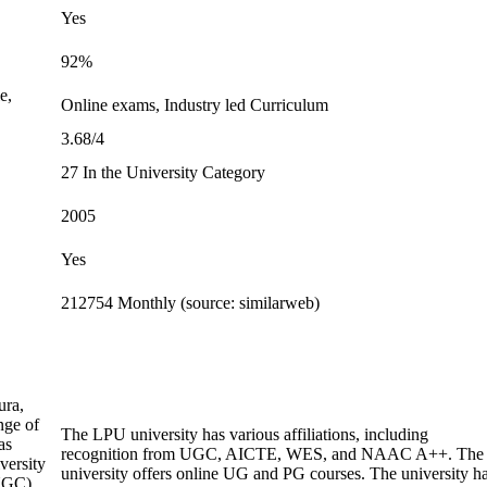
Yes
92%
e,
Online exams, Industry led Curriculum
3.68/4
27 In the University Category
2005
Yes
212754 Monthly (source: similarweb)
ura,
nge of
The LPU university has various affiliations, including
as
recognition from UGC, AICTE, WES, and NAAC A++. The
versity
university offers online UG and PG courses. The university h
(UGC)