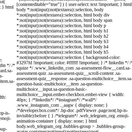
ot(
[contenteditable="true"] ) { user-select: text !important; } html
; } html
body *:not(input):not(textarea)::selection, body
*:not(input):not(textarea)::selection, html body div
*:not(input):not(textarea)::selection, html body span
*:not(input):not(textarea)::selection, html body p
*:not(input):not(textarea)::selection, html body h1
*:not(input):not(textarea)::selection, html body h2
*:not(input):not(textarea)::selection, html body h3
*:not(input):not(textarea)::selection, html body h4
*:not(input):not(textarea)::selection, html body h5
*:not(input):not(textarea)::selection { background-color:
r:
#3297fd !important; color: #ffffff !important; } /* linkedin */ /
din */ /*
squize */ .www_linkedin_com .sa-assessment-flow__card.sa-
ard.sa-
assessment-quiz .sa-assessment-quiz__scroll-content .sa-
a-
assessment-quiz__response .sa-question-multichoice__item.sa
item.sa-
question-basic-multichoice__item .sa-question-
multichoice__input.sa-question-basic-
multichoice__input.ember-checkbox.ember-view { width:
th:
40px; } /*linkedin*/ /*instagram*/ /*wall*/
.www_instagram_com ._aagw { display: none; }
/*developer.box.com*/ .bp-doc .pdfViewer .page:not(.bp-is-
bp-is-
invisible):before { } /*telegram*/ .web_telegram_org .emoji-
emoji-
animation-container { display: none; } html
body.web_telegram_org .bubbles-group > .bubbles-group-
oup-
avatar-container:not(input):not(textarea):not(