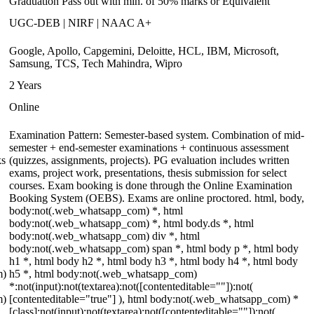
Graduation Pass out with min. of 50% marks or Equivalent
UGC-DEB | NIRF | NAAC A+
Google, Apollo, Capgemini, Deloitte, HCL, IBM, Microsoft,
Samsung, TCS, Tech Mahindra, Wipro
2 Years
Online
Examination Pattern: Semester-based system. Combination of mid-
semester + end-semester examinations + continuous assessment
ks
(quizzes, assignments, projects). PG evaluation includes written
exams, project work, presentations, thesis submission for select
courses. Exam booking is done through the Online Examination
Booking System (OEBS). Exams are online proctored. html, body,
body:not(.web_whatsapp_com) *, html
body:not(.web_whatsapp_com) *, html body.ds *, html
body:not(.web_whatsapp_com) div *, html
body:not(.web_whatsapp_com) span *, html body p *, html body
h1 *, html body h2 *, html body h3 *, html body h4 *, html body
m)
h5 *, html body:not(.web_whatsapp_com)
*:not(input):not(textarea):not([contenteditable=""]):not(
m)
[contenteditable="true"] ), html body:not(.web_whatsapp_com) *
[class]:not(input):not(textarea):not([contenteditable=""]):not(