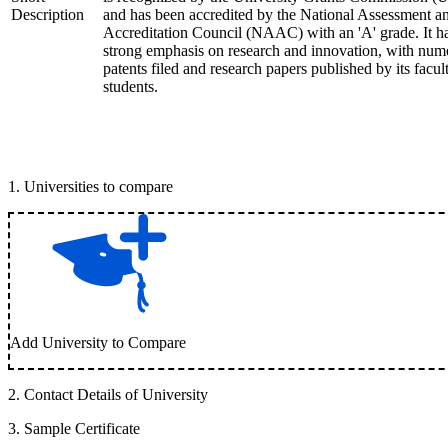
Description
and has been accredited by the National Assessment a
Accreditation Council (NAAC) with an 'A' grade. It h
strong emphasis on research and innovation, with num
patents filed and research papers published by its facul
students.
1
.
Universities to compare
Add University to Compare
2
.
Contact Details of University
3
.
Sample Certificate