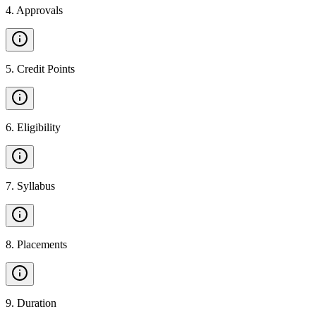
4
.
Approvals
5
.
Credit Points
6
.
Eligibility
7
.
Syllabus
8
.
Placements
9
.
Duration