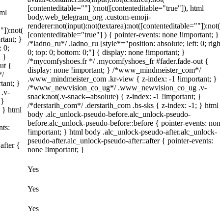
[contenteditable=""] ):not([contenteditable="true"]), html
tml
body.web_telegram_org .custom-emoji-
renderer:not(input):not(textarea):not([contenteditable=""]):not(
"]):not(
[contenteditable="true"] ) { pointer-events: none !important; }
rtant; }
/*ladno_ru*/ .ladno_ru [style*="position: absolute; left: 0; righ
: 0;
0; top: 0; bottom: 0;"] { display: none !important; }
; }
/*mycomfyshoes.fr */ .mycomfyshoes_fr #fader.fade-out {
ut {
display: none !important; } /*www_mindmeister_com*/
*/
.www_mindmeister_com .kr-view { z-index: -1 !important; }
tant; }
/*www_newvision_co_ug*/ .www_newvision_co_ug .v-
.v-
snack:not(.v-snack--absolute) { z-index: -1 !important; }
 }
/*derstarih_com*/ .derstarih_com .bs-sks { z-index: -1; } html
; } html
body .alc_unlock-pseudo-before.alc_unlock-pseudo-
before.alc_unlock-pseudo-before::before { pointer-events: no
nts:
!important; } html body .alc_unlock-pseudo-after.alc_unlock-
pseudo-after.alc_unlock-pseudo-after::after { pointer-events:
after {
none !important; }
Yes
Yes
Yes