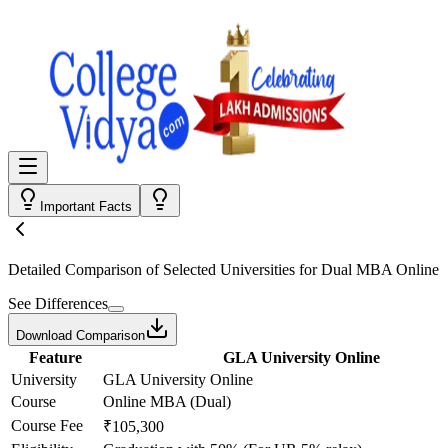
Important Facts
Detailed Comparison
of Selected Universities for
Dual MBA Online
See Differences
Download Comparison
Feature
GLA University Online
University
GLA University Online
Course
Online MBA (Dual)
Course Fee
₹105,300