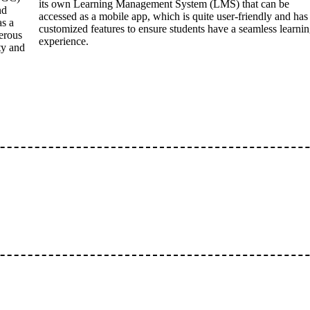
its own Learning Management System (LMS) that can be
nd
accessed as a mobile app, which is quite user-friendly and has
as a
customized features to ensure students have a seamless learni
erous
experience.
ty and