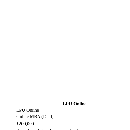
LPU Online
LPU Online
Online MBA (Dual)
₹200,000