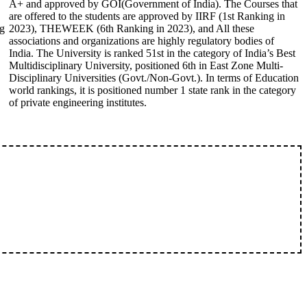
A+ and approved by GOI(Government of India). The Courses that
are offered to the students are approved by IIRF (1st Ranking in
ng
2023), THEWEEK (6th Ranking in 2023), and All these
associations and organizations are highly regulatory bodies of
India. The University is ranked 51st in the category of India’s Best
Multidisciplinary University, positioned 6th in East Zone Multi-
Disciplinary Universities (Govt./Non-Govt.). In terms of Education
world rankings, it is positioned number 1 state rank in the category
of private engineering institutes.