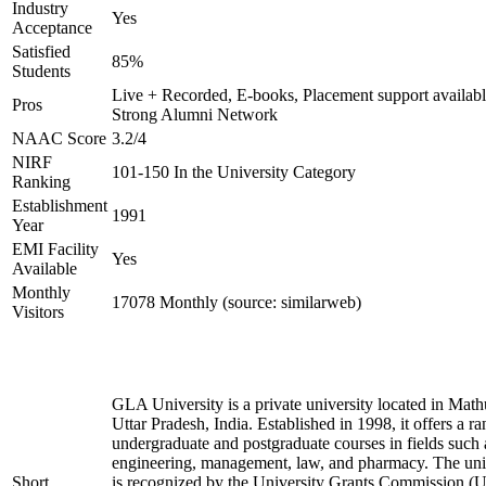
Industry
Yes
Acceptance
Satisfied
85%
Students
Live + Recorded, E-books, Placement support availabl
Pros
Strong Alumni Network
NAAC Score
3.2/4
NIRF
101-150 In the University Category
Ranking
Establishment
1991
Year
EMI Facility
Yes
Available
Monthly
17078 Monthly (source: similarweb)
Visitors
GLA University is a private university located in Math
Uttar Pradesh, India. Established in 1998, it offers a ra
undergraduate and postgraduate courses in fields such 
engineering, management, law, and pharmacy. The uni
Short
is recognized by the University Grants Commission 