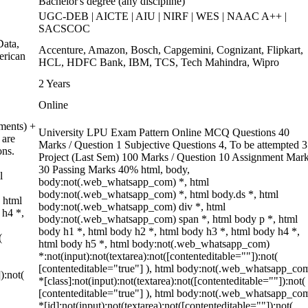
Bachelor's degree (any discipline)
UGC-DEB | AICTE | AIU | NIRF | WES | NAAC A++ |
SACSCOC
ata,
Accenture, Amazon, Bosch, Capgemini, Cognizant, Flipkart,
erican
HCL, HDFC Bank, IBM, TCS, Tech Mahindra, Wipro
2 Years
Online
ments) +
University LPU Exam Pattern Online MCQ Questions 40
 are
Marks / Question 1 Subjective Questions 4, To be attempted 3
ons.
Project (Last Sem) 100 Marks / Question 10 Assignment Mar
30 Passing Marks 40% html, body,
l
body:not(.web_whatsapp_com) *, html
body:not(.web_whatsapp_com) *, html body.ds *, html
 html
body:not(.web_whatsapp_com) div *, html
 h4 *,
body:not(.web_whatsapp_com) span *, html body p *, html
body h1 *, html body h2 *, html body h3 *, html body h4 *,
(
html body h5 *, html body:not(.web_whatsapp_com)
*:not(input):not(textarea):not([contenteditable=""]):not(
[contenteditable="true"] ), html body:not(.web_whatsapp_co
):not(
*[class]:not(input):not(textarea):not([contenteditable=""]):not(
[contenteditable="true"] ), html body:not(.web_whatsapp_co
*[id]:not(input):not(textarea):not([contenteditable=""]):not(