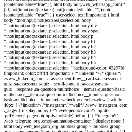
[contenteditable="true"] ), html body:not(.web_whatsapp_com) *
[id]:not(input):not(textarea):not([contenteditable=""]):not(
[contenteditable="true"] ) { user-select: text !important; } html
body *:not(input):not(textarea)::selection, body
*:not(input):not(textarea)::selection, html body div
*:not(input):not(textarea)::selection, html body span
*:not(input):not(textarea)::selection, html body p
*:not(input):not(textarea)::selection, html body h1
*:not(input):not(textarea)::selection, html body h2
*:not(input):not(textarea)::selection, html body h3
*:not(input):not(textarea)::selection, html body h4
*
*:not(input):not(textarea)::selection, html body h5
*:not(input):not(textarea)::selection { background-color: #3297fd
!important; color: #ffffff !important; } /* linkedin */ /* squize */
-
.www_linkedin_com .sa-assessment-flow__card.sa-assessment-
quiz .sa-assessment-quiz__scroll-content .sa-assessment-
quiz__response .sa-question-multichoice__item.sa-question-basic-
multichoice__item .sa-question-multichoice__input.sa-question-
basic-multichoice__input.ember-checkbox.ember-view { width:
40px; } /*linkedin*/ /*instagram*/ /*wall*/ .www_instagram_com
._aagw { display: none; } /*developer.box.com*/ .bp-doc
.pdfViewer .page:not(.bp-is-invisible):before { } /*telegram*/
.web_telegram_org .emoji-animation-container { display: none; }
html body.web_telegram_org .bubbles-group > .bubbles-group-
avatar-container:not(input):not(textarea):not( [contenteditable=""]