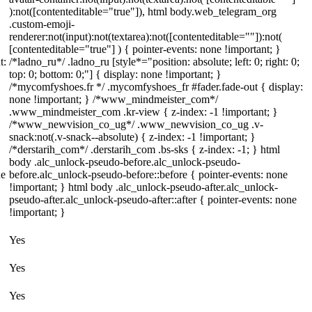
):not([contenteditable="true"]), html body.web_telegram_org
.custom-emoji-
renderer:not(input):not(textarea):not([contenteditable=""]):not(
[contenteditable="true"] ) { pointer-events: none !important; }
t:
/*ladno_ru*/ .ladno_ru [style*="position: absolute; left: 0; right: 0;
top: 0; bottom: 0;"] { display: none !important; }
/*mycomfyshoes.fr */ .mycomfyshoes_fr #fader.fade-out { display:
none !important; } /*www_mindmeister_com*/
.www_mindmeister_com .kr-view { z-index: -1 !important; }
/*www_newvision_co_ug*/ .www_newvision_co_ug .v-
snack:not(.v-snack--absolute) { z-index: -1 !important; }
/*derstarih_com*/ .derstarih_com .bs-sks { z-index: -1; } html
body .alc_unlock-pseudo-before.alc_unlock-pseudo-
ne
before.alc_unlock-pseudo-before::before { pointer-events: none
!important; } html body .alc_unlock-pseudo-after.alc_unlock-
pseudo-after.alc_unlock-pseudo-after::after { pointer-events: none
!important; }
Yes
Yes
Yes