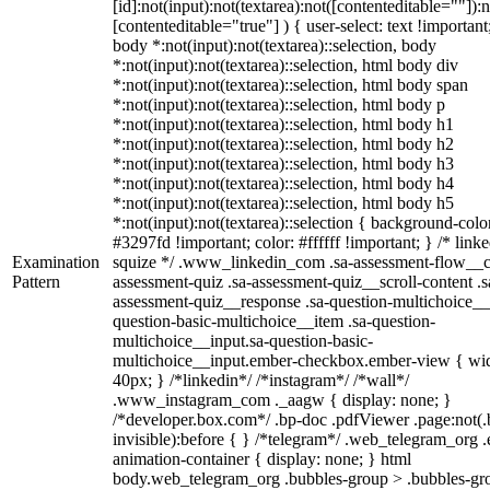
[id]:not(input):not(textarea):not([contenteditable=""]):n
[contenteditable="true"] ) { user-select: text !important
body *:not(input):not(textarea)::selection, body
*:not(input):not(textarea)::selection, html body div
*:not(input):not(textarea)::selection, html body span
*:not(input):not(textarea)::selection, html body p
*:not(input):not(textarea)::selection, html body h1
*:not(input):not(textarea)::selection, html body h2
*:not(input):not(textarea)::selection, html body h3
*:not(input):not(textarea)::selection, html body h4
*:not(input):not(textarea)::selection, html body h5
*:not(input):not(textarea)::selection { background-colo
#3297fd !important; color: #ffffff !important; } /* linke
Examination
squize */ .www_linkedin_com .sa-assessment-flow__c
Pattern
assessment-quiz .sa-assessment-quiz__scroll-content .s
assessment-quiz__response .sa-question-multichoice__
question-basic-multichoice__item .sa-question-
multichoice__input.sa-question-basic-
multichoice__input.ember-checkbox.ember-view { wid
40px; } /*linkedin*/ /*instagram*/ /*wall*/
.www_instagram_com ._aagw { display: none; }
/*developer.box.com*/ .bp-doc .pdfViewer .page:not(.
invisible):before { } /*telegram*/ .web_telegram_org .
animation-container { display: none; } html
body.web_telegram_org .bubbles-group > .bubbles-gr