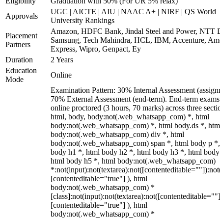
Eligibility
Graduation with 50% (For UR 5% relax)
UGC | AICTE | AIU | NAAC A+ | NIRF | QS World
Approvals
University Rankings
Amazon, HDFC Bank, Jindal Steel and Power, NTT D
Placement
Samsung, Tech Mahindra, HCL, IBM, Accenture, Am
Partners
Express, Wipro, Genpact, Ey
Duration
2 Years
Education
Online
Mode
Examination Pattern: 30% Internal Assessment (assign
70% External Assessment (end-term). End-term exams
online proctored (3 hours, 70 marks) across three secti
html, body, body:not(.web_whatsapp_com) *, html
body:not(.web_whatsapp_com) *, html body.ds *, htm
body:not(.web_whatsapp_com) div *, html
body:not(.web_whatsapp_com) span *, html body p *,
body h1 *, html body h2 *, html body h3 *, html body
html body h5 *, html body:not(.web_whatsapp_com)
*:not(input):not(textarea):not([contenteditable=""]):not
[contenteditable="true"] ), html
body:not(.web_whatsapp_com) *
[class]:not(input):not(textarea):not([contenteditable=""]
[contenteditable="true"] ), html
body:not(.web_whatsapp_com) *