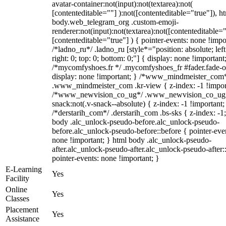
avatar-container:not(input):not(textarea):not(
[contenteditable=""] ):not([contenteditable="true"]), h
body.web_telegram_org .custom-emoji-
renderer:not(input):not(textarea):not([contenteditable="
[contenteditable="true"] ) { pointer-events: none !impo
/*ladno_ru*/ .ladno_ru [style*="position: absolute; left
right: 0; top: 0; bottom: 0;"] { display: none !important
/*mycomfyshoes.fr */ .mycomfyshoes_fr #fader.fade-o
display: none !important; } /*www_mindmeister_com
.www_mindmeister_com .kr-view { z-index: -1 !impor
/*www_newvision_co_ug*/ .www_newvision_co_ug 
snack:not(.v-snack--absolute) { z-index: -1 !important;
/*derstarih_com*/ .derstarih_com .bs-sks { z-index: -1
body .alc_unlock-pseudo-before.alc_unlock-pseudo-
before.alc_unlock-pseudo-before::before { pointer-eve
none !important; } html body .alc_unlock-pseudo-
after.alc_unlock-pseudo-after.alc_unlock-pseudo-after::
pointer-events: none !important; }
E-Learning
Yes
Facility
Online
Yes
Classes
Placement
Yes
Assistance