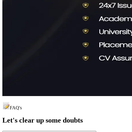
FAQ's
Let's clear up
some doubts