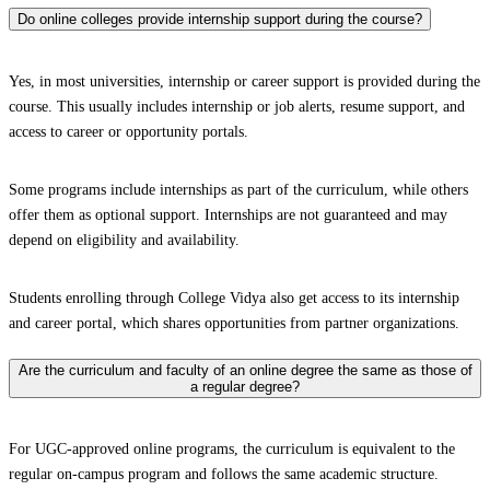
Do online colleges provide internship support during the course?
Yes, in most universities, internship or career support is provided during the
course. This usually includes internship or job alerts, resume support, and
access to career or opportunity portals.
Some programs include internships as part of the curriculum, while others
offer them as optional support. Internships are not guaranteed and may
depend on eligibility and availability.
Students enrolling through College Vidya also get access to its internship
and career portal, which shares opportunities from partner organizations.
Are the curriculum and faculty of an online degree the same as those of
a regular degree?
For UGC-approved online programs, the curriculum is equivalent to the
regular on-campus program and follows the same academic structure.