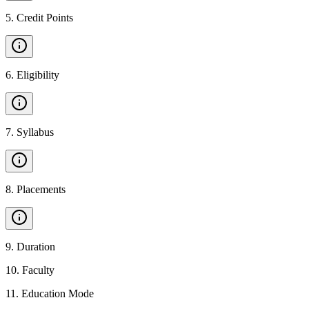
5
.
Credit Points
6
.
Eligibility
7
.
Syllabus
8
.
Placements
9
.
Duration
10
.
Faculty
11
.
Education Mode