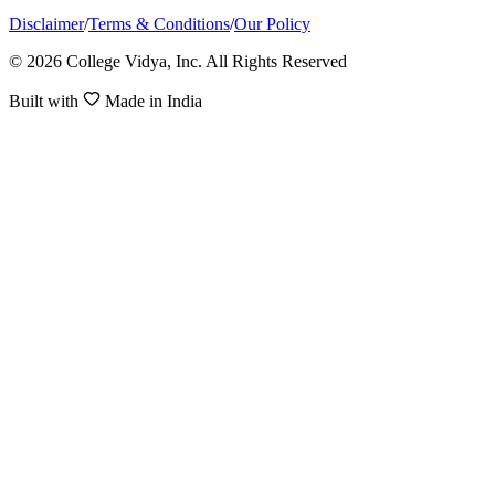
Disclaimer
/
Terms & Conditions
/
Our Policy
© 2026 College Vidya, Inc. All Rights Reserved
Built with
Made in India