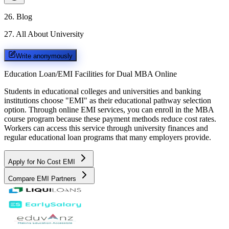
26
.
Blog
27
.
All About University
Write anonymously
Education Loan/EMI Facilities for
Dual MBA Online
Students in educational colleges and universities and banking
institutions choose "EMI" as their educational pathway selection
option. Through online EMI services, you can enroll in the MBA
course program because these payment methods reduce cost rates.
Workers can access this service through university finances and
regular educational loan programs that many employers provide.
Apply for No Cost EMI
Compare EMI Partners