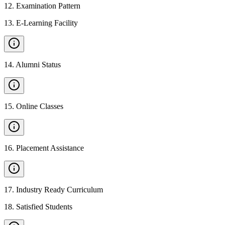
12
.
Examination Pattern
13
.
E-Learning Facility
14
.
Alumni Status
15
.
Online Classes
16
.
Placement Assistance
17
.
Industry Ready Curriculum
18
.
Satisfied Students