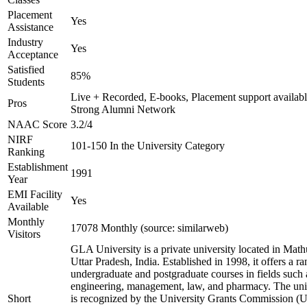
Placement
Yes
Assistance
Industry
Yes
Acceptance
Satisfied
85%
Students
Live + Recorded, E-books, Placement support availabl
Pros
Strong Alumni Network
NAAC Score
3.2/4
NIRF
101-150 In the University Category
Ranking
Establishment
1991
Year
EMI Facility
Yes
Available
Monthly
17078 Monthly (source: similarweb)
Visitors
GLA University is a private university located in Math
Uttar Pradesh, India. Established in 1998, it offers a ra
undergraduate and postgraduate courses in fields such 
engineering, management, law, and pharmacy. The uni
Short
is recognized by the University Grants Commission 