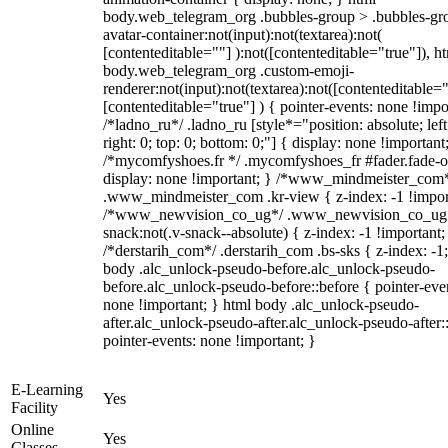
body.web_telegram_org .bubbles-group > .bubbles-gr
avatar-container:not(input):not(textarea):not(
[contenteditable=""] ):not([contenteditable="true"]), h
body.web_telegram_org .custom-emoji-
renderer:not(input):not(textarea):not([contenteditable="
[contenteditable="true"] ) { pointer-events: none !impo
/*ladno_ru*/ .ladno_ru [style*="position: absolute; left
right: 0; top: 0; bottom: 0;"] { display: none !important
/*mycomfyshoes.fr */ .mycomfyshoes_fr #fader.fade-o
display: none !important; } /*www_mindmeister_com
.www_mindmeister_com .kr-view { z-index: -1 !impor
/*www_newvision_co_ug*/ .www_newvision_co_ug 
snack:not(.v-snack--absolute) { z-index: -1 !important;
/*derstarih_com*/ .derstarih_com .bs-sks { z-index: -1
body .alc_unlock-pseudo-before.alc_unlock-pseudo-
before.alc_unlock-pseudo-before::before { pointer-eve
none !important; } html body .alc_unlock-pseudo-
after.alc_unlock-pseudo-after.alc_unlock-pseudo-after::
pointer-events: none !important; }
E-Learning
Yes
Facility
Online
Yes
Classes