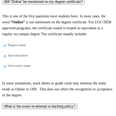
Will “Online” be mentioned on my degree certificate?
This is one of the first questions most students have. In most cases, the
word
“Online”
is not mentioned on the degree certificate. For UGC-DEB-
approved programs, the certificate issued is treated as equivalent to a
regular on-campus degree.The certificate usually includes:
Degree name
Specialization
University name
In some institutions, mark sheets or grade cards may mention the study
mode as Online or ODL. This does not affect the recognition or acceptance
of the degree.
What is the exam re-attempt or backlog policy?