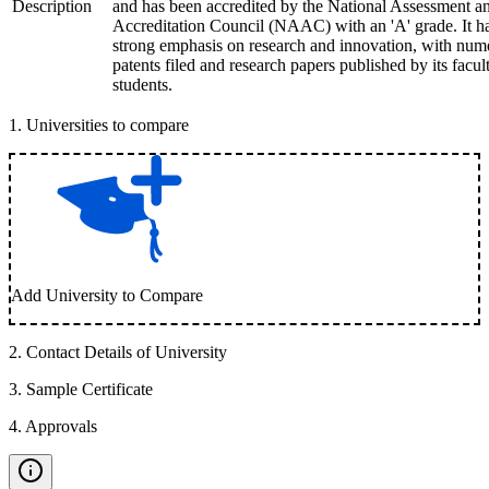
Description
and has been accredited by the National Assessment a
Accreditation Council (NAAC) with an 'A' grade. It h
strong emphasis on research and innovation, with num
patents filed and research papers published by its facul
students.
1
.
Universities to compare
Add University to Compare
2
.
Contact Details of University
3
.
Sample Certificate
4
.
Approvals