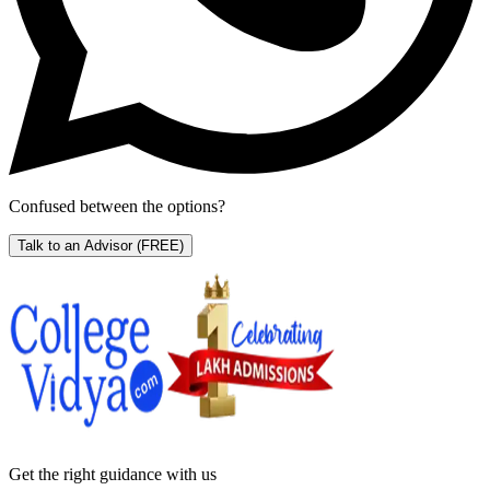
Confused between the options?
Talk to an Advisor
(FREE)
Get the right
guidance with us