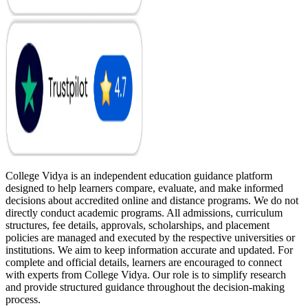
College Vidya is an independent education guidance platform
designed to help learners compare, evaluate, and make informed
decisions about accredited online and distance programs. We do not
directly conduct academic programs. All admissions, curriculum
structures, fee details, approvals, scholarships, and placement
policies are managed and executed by the respective universities or
institutions. We aim to keep information accurate and updated. For
complete and official details, learners are encouraged to connect
with experts from College Vidya. Our role is to simplify research
and provide structured guidance throughout the decision-making
process.