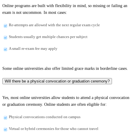
Online programs are built with flexibility in mind, so missing or failing an
exam is not uncommon. In most cases:
Re-attempts are allowed with the next regular exam cycle
Students usually get multiple chances per subject
A small re-exam fee may apply
Some online universities also offer limited grace marks in borderline cases.
Will there be a physical convocation or graduation ceremony?
Yes, most online universities allow students to attend a physical convocation
or graduation ceremony. Online students are often eligible for:
Physical convocations conducted on campus
Virtual or hybrid ceremonies for those who cannot travel