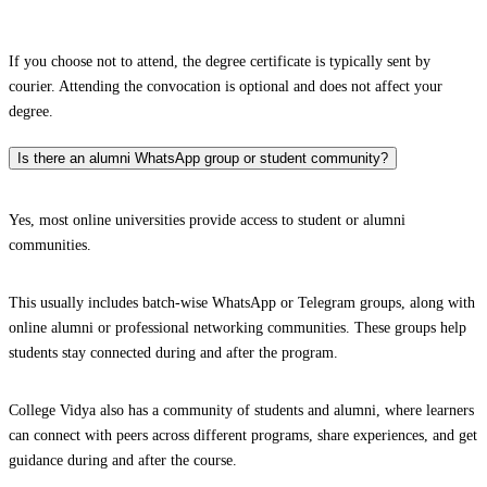
If you choose not to attend, the degree certificate is typically sent by
courier. Attending the convocation is optional and does not affect your
degree.
Is there an alumni WhatsApp group or student community?
Yes, most online universities provide access to student or alumni
communities.
This usually includes batch-wise WhatsApp or Telegram groups, along with
online alumni or professional networking communities. These groups help
students stay connected during and after the program.
College Vidya also has a community of students and alumni, where learners
can connect with peers across different programs, share experiences, and get
guidance during and after the course.