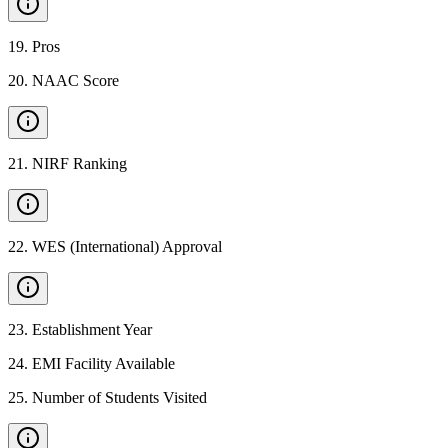
19
.
Pros
20
.
NAAC Score
21
.
NIRF Ranking
22
.
WES (International) Approval
23
.
Establishment Year
24
.
EMI Facility Available
25
.
Number of Students Visited