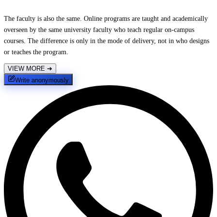
The faculty is also the same. Online programs are taught and academically
overseen by the same university faculty who teach regular on-campus
courses. The difference is only in the mode of delivery, not in who designs
or teaches the program.
VIEW MORE
➔
Write anonymously