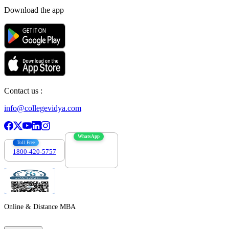
Download the app
Contact us :
info@collegevidya.com
WhatsApp
Toll Free
1800-420-5757
7303088694
Online & Distance MBA