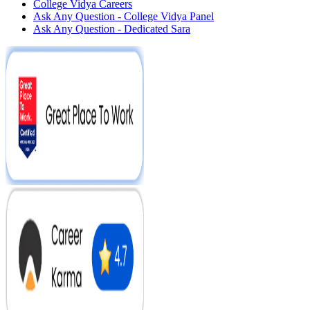
College Vidya Careers
Ask Any Question - College Vidya Panel
Ask Any Question - Dedicated Sara