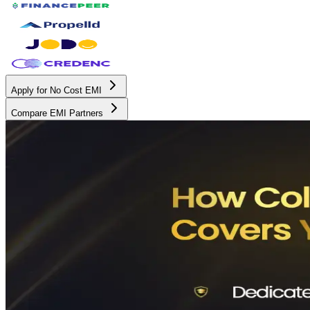
Apply for No Cost EMI
Compare EMI Partners