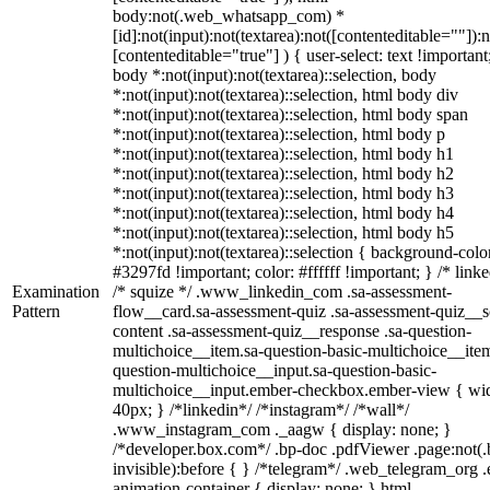
body:not(.web_whatsapp_com) *
[id]:not(input):not(textarea):not([contenteditable=""]):n
[contenteditable="true"] ) { user-select: text !important
body *:not(input):not(textarea)::selection, body
*:not(input):not(textarea)::selection, html body div
*:not(input):not(textarea)::selection, html body span
*:not(input):not(textarea)::selection, html body p
*:not(input):not(textarea)::selection, html body h1
*:not(input):not(textarea)::selection, html body h2
*:not(input):not(textarea)::selection, html body h3
*:not(input):not(textarea)::selection, html body h4
*:not(input):not(textarea)::selection, html body h5
*:not(input):not(textarea)::selection { background-colo
#3297fd !important; color: #ffffff !important; } /* linke
Examination
/* squize */ .www_linkedin_com .sa-assessment-
Pattern
flow__card.sa-assessment-quiz .sa-assessment-quiz__sc
content .sa-assessment-quiz__response .sa-question-
multichoice__item.sa-question-basic-multichoice__item
question-multichoice__input.sa-question-basic-
multichoice__input.ember-checkbox.ember-view { wid
40px; } /*linkedin*/ /*instagram*/ /*wall*/
.www_instagram_com ._aagw { display: none; }
/*developer.box.com*/ .bp-doc .pdfViewer .page:not(.
invisible):before { } /*telegram*/ .web_telegram_org .
animation-container { display: none; } html