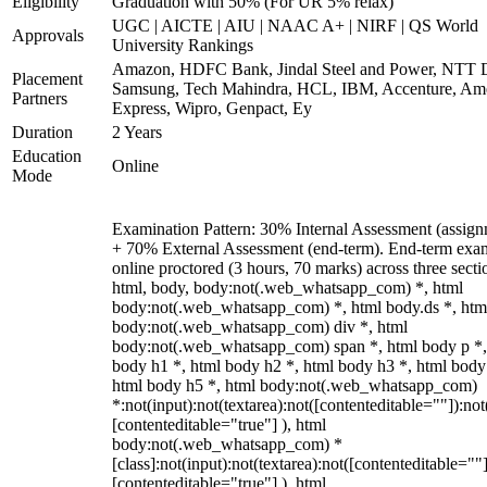
Eligibility
Graduation with 50% (For UR 5% relax)
UGC | AICTE | AIU | NAAC A+ | NIRF | QS World
Approvals
University Rankings
Amazon, HDFC Bank, Jindal Steel and Power, NTT D
Placement
Samsung, Tech Mahindra, HCL, IBM, Accenture, Am
Partners
Express, Wipro, Genpact, Ey
Duration
2 Years
Education
Online
Mode
Examination Pattern: 30% Internal Assessment (assign
+ 70% External Assessment (end-term). End-term exa
online proctored (3 hours, 70 marks) across three secti
html, body, body:not(.web_whatsapp_com) *, html
body:not(.web_whatsapp_com) *, html body.ds *, htm
body:not(.web_whatsapp_com) div *, html
body:not(.web_whatsapp_com) span *, html body p *,
body h1 *, html body h2 *, html body h3 *, html body
html body h5 *, html body:not(.web_whatsapp_com)
*:not(input):not(textarea):not([contenteditable=""]):not
[contenteditable="true"] ), html
body:not(.web_whatsapp_com) *
[class]:not(input):not(textarea):not([contenteditable=""]
[contenteditable="true"] ), html