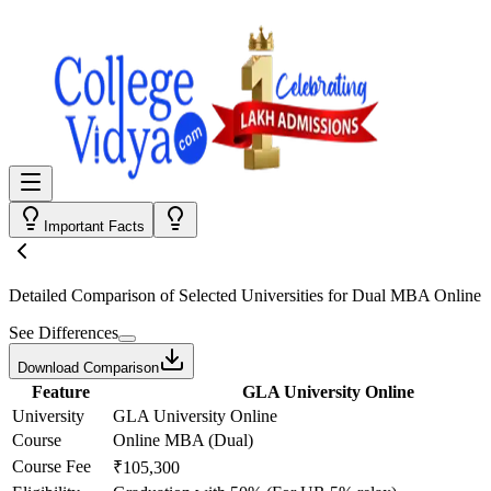
Important Facts
Detailed Comparison
of Selected Universities for
Dual MBA Online
See Differences
Download Comparison
Feature
GLA University Online
University
GLA University Online
Course
Online MBA (Dual)
Course Fee
₹105,300