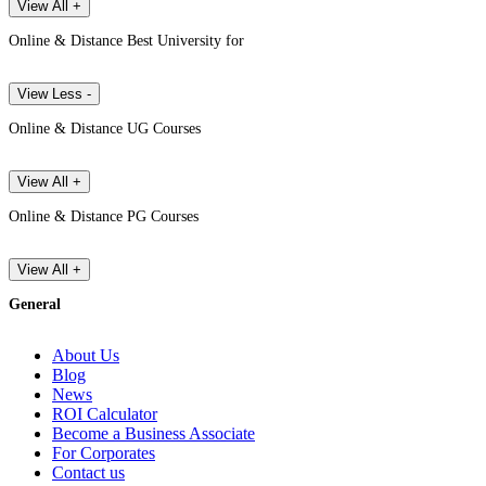
View All +
Online & Distance Best University for
View Less -
Online & Distance UG Courses
View All +
Online & Distance PG Courses
View All +
General
About Us
Blog
News
ROI Calculator
Become a Business Associate
For Corporates
Contact us