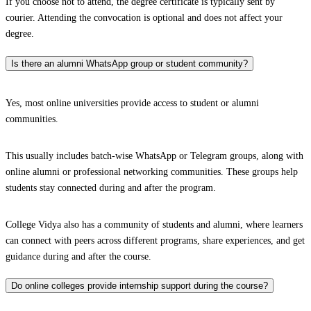
If you choose not to attend, the degree certificate is typically sent by
courier. Attending the convocation is optional and does not affect your
degree.
Is there an alumni WhatsApp group or student community?
Yes, most online universities provide access to student or alumni
communities.
This usually includes batch-wise WhatsApp or Telegram groups, along with
online alumni or professional networking communities. These groups help
students stay connected during and after the program.
College Vidya also has a community of students and alumni, where learners
can connect with peers across different programs, share experiences, and get
guidance during and after the course.
Do online colleges provide internship support during the course?