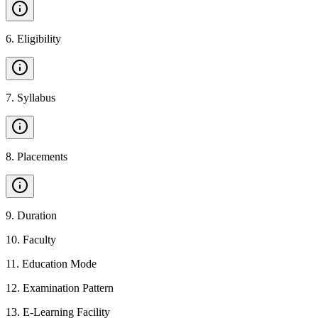
6
.
Eligibility
7
.
Syllabus
8
.
Placements
9
.
Duration
10
.
Faculty
11
.
Education Mode
12
.
Examination Pattern
13
.
E-Learning Facility