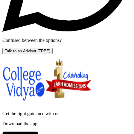
Confused between the options?
Talk to an Advisor
(FREE)
Get the right
guidance with us
Download the app