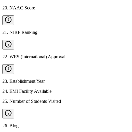
20
.
NAAC Score
21
.
NIRF Ranking
22
.
WES (International) Approval
23
.
Establishment Year
24
.
EMI Facility Available
25
.
Number of Students Visited
26
.
Blog