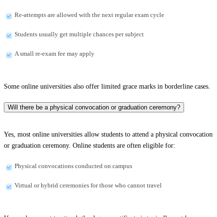
Re-attempts are allowed with the next regular exam cycle
Students usually get multiple chances per subject
A small re-exam fee may apply
Some online universities also offer limited grace marks in borderline cases.
Will there be a physical convocation or graduation ceremony?
Yes, most online universities allow students to attend a physical convocation
or graduation ceremony. Online students are often eligible for:
Physical convocations conducted on campus
Virtual or hybrid ceremonies for those who cannot travel