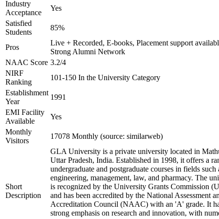
Industry
Yes
Acceptance
Satisfied
85%
Students
Live + Recorded, E-books, Placement support availabl
Pros
Strong Alumni Network
NAAC Score
3.2/4
NIRF
101-150 In the University Category
Ranking
Establishment
1991
Year
EMI Facility
Yes
Available
Monthly
17078 Monthly (source: similarweb)
Visitors
GLA University is a private university located in Math
Uttar Pradesh, India. Established in 1998, it offers a ra
undergraduate and postgraduate courses in fields such 
engineering, management, law, and pharmacy. The uni
Short
is recognized by the University Grants Commission 
Description
and has been accredited by the National Assessment a
Accreditation Council (NAAC) with an 'A' grade. It h
strong emphasis on research and innovation, with num