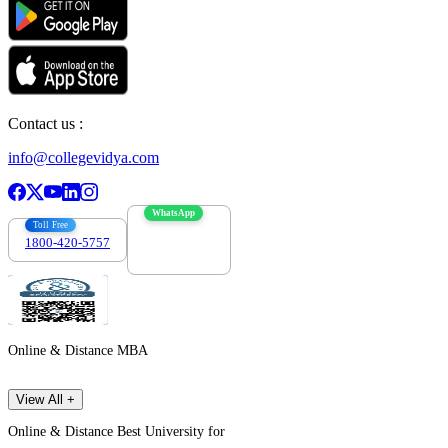
Contact us :
info@collegevidya.com
WhatsApp
Toll Free
1800-420-5757
7303088694
Online & Distance MBA
View All +
Online & Distance Best University for