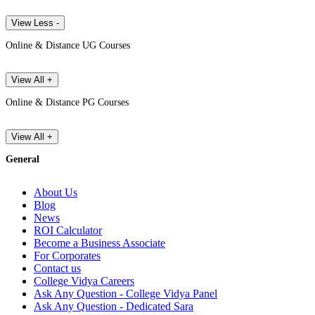
View Less -
Online & Distance UG Courses
View All +
Online & Distance PG Courses
View All +
General
About Us
Blog
News
ROI Calculator
Become a Business Associate
For Corporates
Contact us
College Vidya Careers
Ask Any Question - College Vidya Panel
Ask Any Question - Dedicated Sara