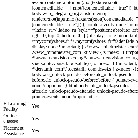
avatar-container:not(input):not(textarea):not(
[contenteditable=""] ):not([contenteditable="true"]), h
body.web_telegram_org .custom-emoji-
renderer:not(input):not(textarea):not([contenteditable="
[contenteditable="true"] ) { pointer-events: none !impo
/*ladno_ru*/ .ladno_ru [style*="position: absolute; left
right: 0; top: 0; bottom: 0;"] { display: none !important
/*mycomfyshoes.fr */ .mycomfyshoes_fr #fader.fade-o
display: none !important; } /*www_mindmeister_com
.www_mindmeister_com .kr-view { z-index: -1 !impor
/*www_newvision_co_ug*/ .www_newvision_co_ug 
snack:not(.v-snack--absolute) { z-index: -1 !important;
/*derstarih_com*/ .derstarih_com .bs-sks { z-index: -1
body .alc_unlock-pseudo-before.alc_unlock-pseudo-
before.alc_unlock-pseudo-before::before { pointer-eve
none !important; } html body .alc_unlock-pseudo-
after.alc_unlock-pseudo-after.alc_unlock-pseudo-after::
pointer-events: none !important; }
E-Learning
Yes
Facility
Online
Yes
Classes
Placement
Yes
Assistance