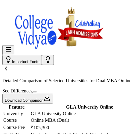
Important Facts
Detailed Comparison
of Selected Universities for
Dual MBA Online
See Differences
Download Comparison
Feature
GLA University Online
University
GLA University Online
Course
Online MBA (Dual)
Course Fee
₹105,300