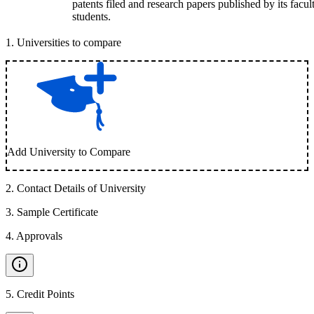
patents filed and research papers published by its facul
students.
1
.
Universities to compare
Add University to Compare
2
.
Contact Details of University
3
.
Sample Certificate
4
.
Approvals
5
.
Credit Points