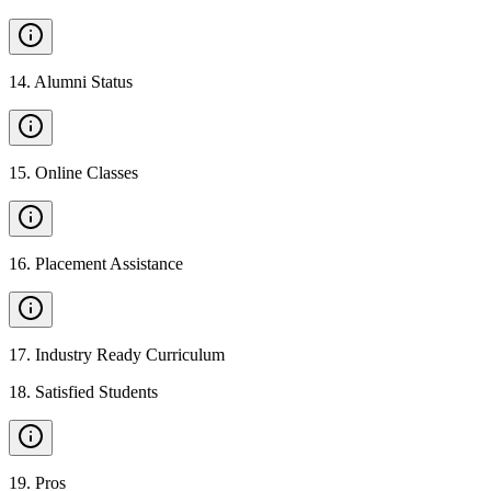
14
.
Alumni Status
15
.
Online Classes
16
.
Placement Assistance
17
.
Industry Ready Curriculum
18
.
Satisfied Students
19
.
Pros