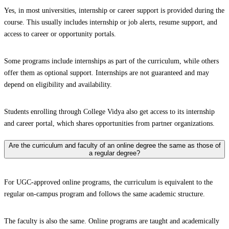
Yes, in most universities, internship or career support is provided during the
course. This usually includes internship or job alerts, resume support, and
access to career or opportunity portals.
Some programs include internships as part of the curriculum, while others
offer them as optional support. Internships are not guaranteed and may
depend on eligibility and availability.
Students enrolling through College Vidya also get access to its internship
and career portal, which shares opportunities from partner organizations.
Are the curriculum and faculty of an online degree the same as those of
a regular degree?
For UGC-approved online programs, the curriculum is equivalent to the
regular on-campus program and follows the same academic structure.
The faculty is also the same. Online programs are taught and academically