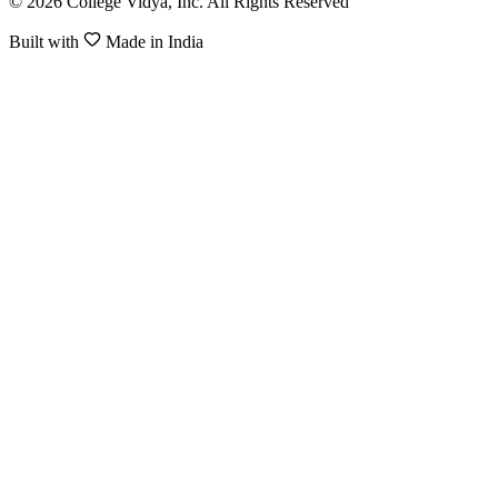
© 2026 College Vidya, Inc. All Rights Reserved
Built with
Made in India