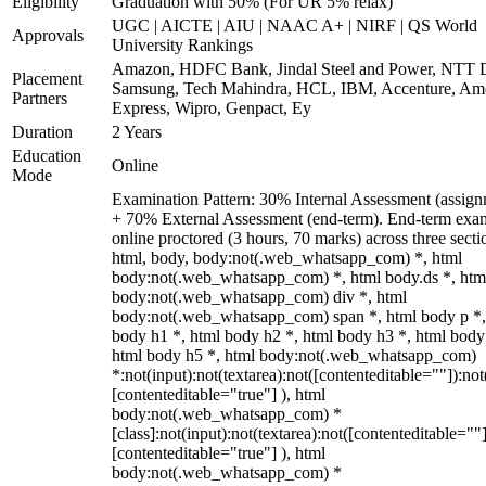
Eligibility
Graduation with 50% (For UR 5% relax)
UGC | AICTE | AIU | NAAC A+ | NIRF | QS World
Approvals
University Rankings
Amazon, HDFC Bank, Jindal Steel and Power, NTT D
Placement
Samsung, Tech Mahindra, HCL, IBM, Accenture, Am
Partners
Express, Wipro, Genpact, Ey
Duration
2 Years
Education
Online
Mode
Examination Pattern: 30% Internal Assessment (assign
+ 70% External Assessment (end-term). End-term exa
online proctored (3 hours, 70 marks) across three secti
html, body, body:not(.web_whatsapp_com) *, html
body:not(.web_whatsapp_com) *, html body.ds *, htm
body:not(.web_whatsapp_com) div *, html
body:not(.web_whatsapp_com) span *, html body p *,
body h1 *, html body h2 *, html body h3 *, html body
html body h5 *, html body:not(.web_whatsapp_com)
*:not(input):not(textarea):not([contenteditable=""]):not
[contenteditable="true"] ), html
body:not(.web_whatsapp_com) *
[class]:not(input):not(textarea):not([contenteditable=""]
[contenteditable="true"] ), html
body:not(.web_whatsapp_com) *