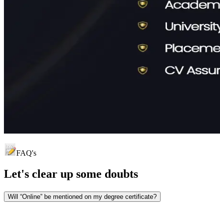
FAQ's
Let's clear up
some doubts
Will “Online” be mentioned on my degree certificate?