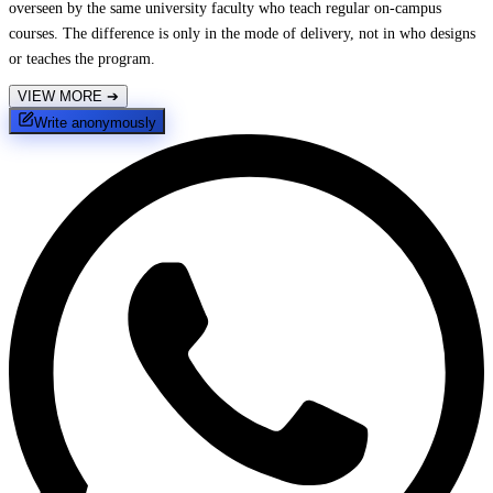
overseen by the same university faculty who teach regular on-campus
courses. The difference is only in the mode of delivery, not in who designs
or teaches the program.
VIEW MORE
➔
Write anonymously