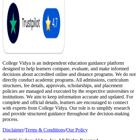
College Vidya is an independent education guidance platform
designed to help learners compare, evaluate, and make informed
decisions about accredited online and distance programs. We do not
directly conduct academic programs. All admissions, curriculum
structures, fee details, approvals, scholarships, and placement
policies are managed and executed by the respective universities or
institutions. We aim to keep information accurate and updated. For
complete and official details, learners are encouraged to connect
with experts from College Vidya. Our role is to simplify research
and provide structured guidance throughout the decision-making
process.
Disclaimer
/
Terms & Conditions
/
Our Policy