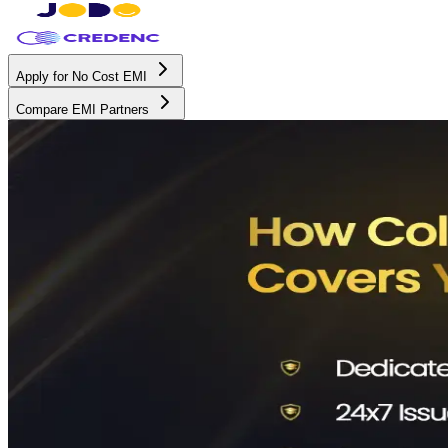
Apply for No Cost EMI
Compare EMI Partners