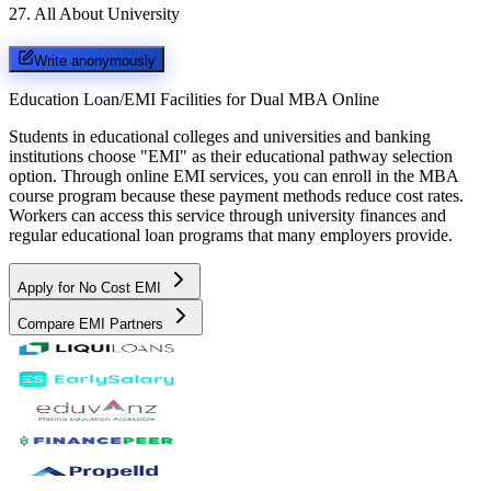
27
.
All About University
Write anonymously
Education Loan/EMI Facilities for
Dual MBA Online
Students in educational colleges and universities and banking
institutions choose "EMI" as their educational pathway selection
option. Through online EMI services, you can enroll in the MBA
course program because these payment methods reduce cost rates.
Workers can access this service through university finances and
regular educational loan programs that many employers provide.
Apply for No Cost EMI
Compare EMI Partners