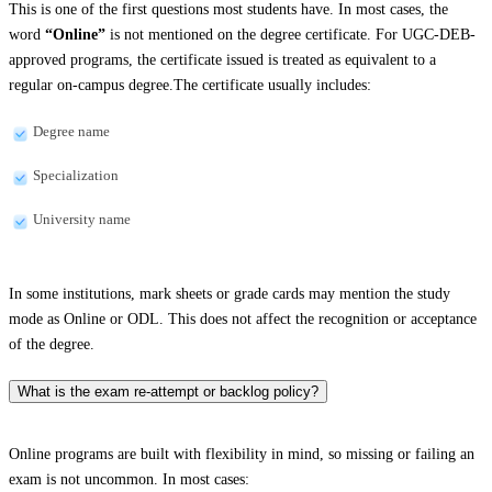
This is one of the first questions most students have. In most cases, the
word
“Online”
is not mentioned on the degree certificate. For UGC-DEB-
approved programs, the certificate issued is treated as equivalent to a
regular on-campus degree.The certificate usually includes:
Degree name
Specialization
University name
In some institutions, mark sheets or grade cards may mention the study
mode as Online or ODL. This does not affect the recognition or acceptance
of the degree.
What is the exam re-attempt or backlog policy?
Online programs are built with flexibility in mind, so missing or failing an
exam is not uncommon. In most cases: