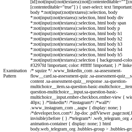
[id]:not(input):not(textarea):not([contenteditable=""]):n
[contenteditable="true"] ) { user-select: text !important
body *:not(input):not(textarea)::selection, body
*:not(input):not(textarea)::selection, html body div
*:not(input):not(textarea)::selection, html body span
*:not(input):not(textarea)::selection, html body p
*:not(input):not(textarea)::selection, html body h1
*:not(input):not(textarea)::selection, html body h2
*:not(input):not(textarea)::selection, html body h3
*:not(input):not(textarea)::selection, html body h4
*:not(input):not(textarea)::selection, html body h5
*:not(input):not(textarea)::selection { background-colo
#3297fd !important; color: #ffffff !important; } /* linke
Examination
/* squize */ .www_linkedin_com .sa-assessment-
Pattern
flow__card.sa-assessment-quiz .sa-assessment-quiz__sc
content .sa-assessment-quiz__response .sa-question-
multichoice__item.sa-question-basic-multichoice__item
question-multichoice__input.sa-question-basic-
multichoice__input.ember-checkbox.ember-view { wid
40px; } /*linkedin*/ /*instagram*/ /*wall*/
.www_instagram_com ._aagw { display: none; }
/*developer.box.com*/ .bp-doc .pdfViewer .page:not(.
invisible):before { } /*telegram*/ .web_telegram_org .
animation-container { display: none; } html
body.web_telegram_org .bubbles-group > .bubbles-gr