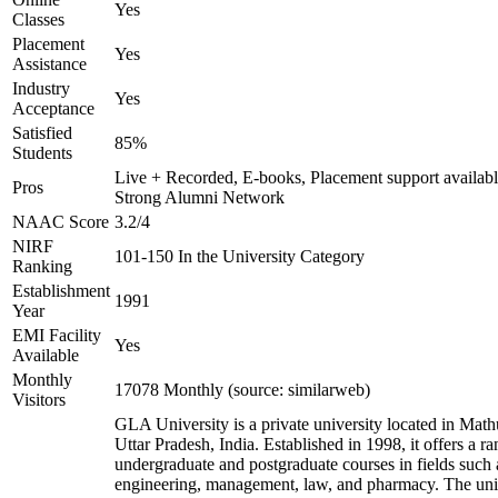
Yes
Classes
Placement
Yes
Assistance
Industry
Yes
Acceptance
Satisfied
85%
Students
Live + Recorded, E-books, Placement support availabl
Pros
Strong Alumni Network
NAAC Score
3.2/4
NIRF
101-150 In the University Category
Ranking
Establishment
1991
Year
EMI Facility
Yes
Available
Monthly
17078 Monthly (source: similarweb)
Visitors
GLA University is a private university located in Math
Uttar Pradesh, India. Established in 1998, it offers a ra
undergraduate and postgraduate courses in fields such 
engineering, management, law, and pharmacy. The uni