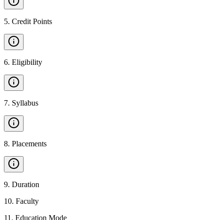
5
.
Credit Points
6
.
Eligibility
7
.
Syllabus
8
.
Placements
9
.
Duration
10
.
Faculty
11
.
Education Mode