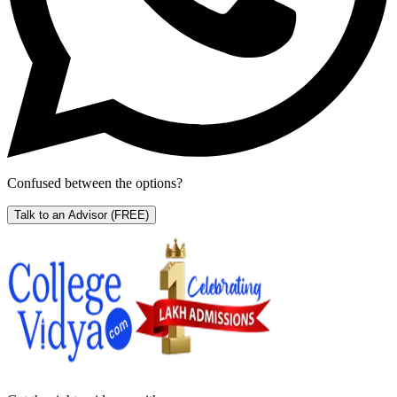
Confused between the options?
Talk to an Advisor
(FREE)