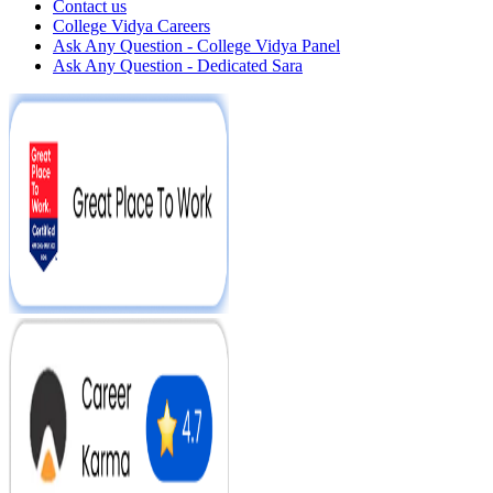
Contact us
College Vidya Careers
Ask Any Question - College Vidya Panel
Ask Any Question - Dedicated Sara