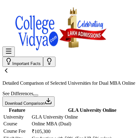
Important Facts
Detailed Comparison
of Selected Universities for
Dual MBA Online
See Differences
Download Comparison
Feature
GLA University Online
University
GLA University Online
Course
Online MBA (Dual)
Course Fee
₹105,300