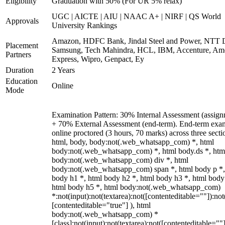
Eligibility
Graduation with 50% (For UR 5% relax)
UGC | AICTE | AIU | NAAC A+ | NIRF | QS World
Approvals
University Rankings
Amazon, HDFC Bank, Jindal Steel and Power, NTT D
Placement
Samsung, Tech Mahindra, HCL, IBM, Accenture, Am
Partners
Express, Wipro, Genpact, Ey
Duration
2 Years
Education
Online
Mode
Examination Pattern: 30% Internal Assessment (assign
+ 70% External Assessment (end-term). End-term exa
online proctored (3 hours, 70 marks) across three secti
html, body, body:not(.web_whatsapp_com) *, html
body:not(.web_whatsapp_com) *, html body.ds *, htm
body:not(.web_whatsapp_com) div *, html
body:not(.web_whatsapp_com) span *, html body p *,
body h1 *, html body h2 *, html body h3 *, html body
html body h5 *, html body:not(.web_whatsapp_com)
*:not(input):not(textarea):not([contenteditable=""]):not
[contenteditable="true"] ), html
body:not(.web_whatsapp_com) *
[class]:not(input):not(textarea):not([contenteditable=""]