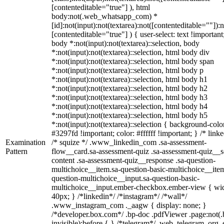
[contenteditable="true"] ), html
body:not(.web_whatsapp_com) *
[id]:not(input):not(textarea):not([contenteditable=""]):n
[contenteditable="true"] ) { user-select: text !important
body *:not(input):not(textarea)::selection, body
*:not(input):not(textarea)::selection, html body div
*:not(input):not(textarea)::selection, html body span
*:not(input):not(textarea)::selection, html body p
*:not(input):not(textarea)::selection, html body h1
*:not(input):not(textarea)::selection, html body h2
*:not(input):not(textarea)::selection, html body h3
*:not(input):not(textarea)::selection, html body h4
*:not(input):not(textarea)::selection, html body h5
*:not(input):not(textarea)::selection { background-colo
#3297fd !important; color: #ffffff !important; } /* linke
Examination
/* squize */ .www_linkedin_com .sa-assessment-
Pattern
flow__card.sa-assessment-quiz .sa-assessment-quiz__sc
content .sa-assessment-quiz__response .sa-question-
multichoice__item.sa-question-basic-multichoice__item
question-multichoice__input.sa-question-basic-
multichoice__input.ember-checkbox.ember-view { wid
40px; } /*linkedin*/ /*instagram*/ /*wall*/
.www_instagram_com ._aagw { display: none; }
/*developer.box.com*/ .bp-doc .pdfViewer .page:not(.
invisible):before { } /*telegram*/ .web_telegram_org .