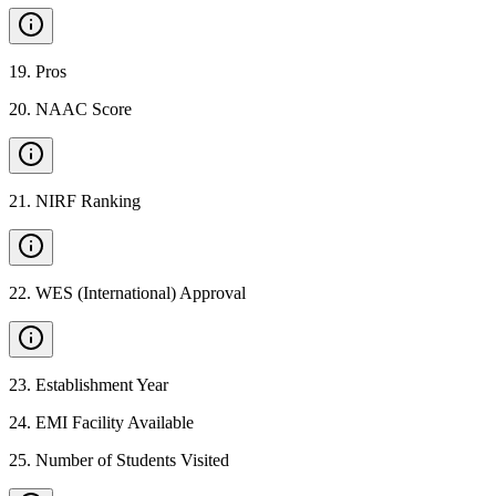
19
.
Pros
20
.
NAAC Score
21
.
NIRF Ranking
22
.
WES (International) Approval
23
.
Establishment Year
24
.
EMI Facility Available
25
.
Number of Students Visited