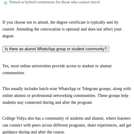
Virtual or hybrid ceremonies for those who cannot travel
If you choose not to attend, the degree certificate is typically sent by
courier. Attending the convocation is optional and does not affect your
degree.
Is there an alumni WhatsApp group or student community?
Yes, most online universities provide access to student or alumni
communities.
This usually includes batch-wise WhatsApp or Telegram groups, along with
online alumni or professional networking communities. These groups help
students stay connected during and after the program.
College Vidya also has a community of students and alumni, where learners
can connect with peers across different programs, share experiences, and get
guidance during and after the course.