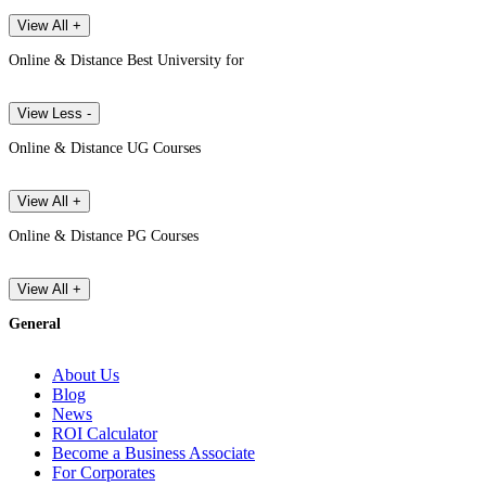
View All +
Online & Distance Best University for
View Less -
Online & Distance UG Courses
View All +
Online & Distance PG Courses
View All +
General
About Us
Blog
News
ROI Calculator
Become a Business Associate
For Corporates