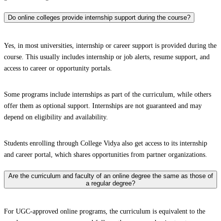
Do online colleges provide internship support during the course?
Yes, in most universities, internship or career support is provided during the
course. This usually includes internship or job alerts, resume support, and
access to career or opportunity portals.
Some programs include internships as part of the curriculum, while others
offer them as optional support. Internships are not guaranteed and may
depend on eligibility and availability.
Students enrolling through College Vidya also get access to its internship
and career portal, which shares opportunities from partner organizations.
Are the curriculum and faculty of an online degree the same as those of
a regular degree?
For UGC-approved online programs, the curriculum is equivalent to the