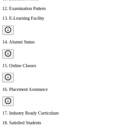
12
.
Examination Pattern
13
.
E-Learning Facility
14
.
Alumni Status
15
.
Online Classes
16
.
Placement Assistance
17
.
Industry Ready Curriculum
18
.
Satisfied Students