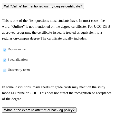
Will “Online” be mentioned on my degree certificate?
This is one of the first questions most students have. In most cases, the
word
“Online”
is not mentioned on the degree certificate. For UGC-DEB-
approved programs, the certificate issued is treated as equivalent to a
regular on-campus degree.The certificate usually includes:
Degree name
Specialization
University name
In some institutions, mark sheets or grade cards may mention the study
mode as Online or ODL. This does not affect the recognition or acceptance
of the degree.
What is the exam re-attempt or backlog policy?