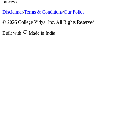
process.
Disclaimer
/
Terms & Conditions
/
Our Policy
© 2026 College Vidya, Inc. All Rights Reserved
Built with
Made in India