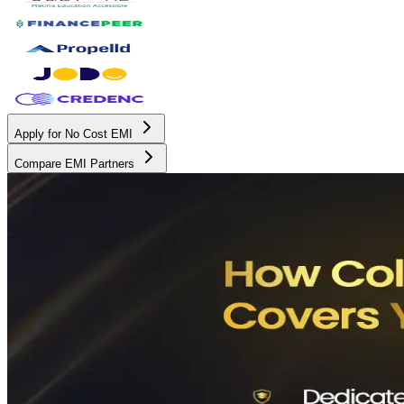
Apply for No Cost EMI
Compare EMI Partners