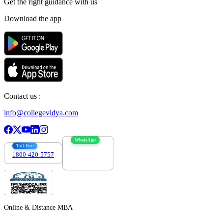
Get the right
guidance with us
Download the app
Contact us :
info@collegevidya.com
WhatsApp
Toll Free
1800-420-5757
7303088694
Online & Distance MBA