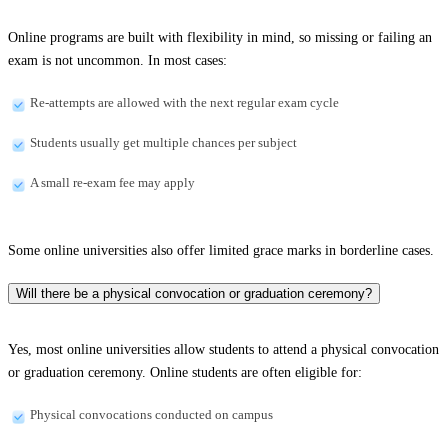
Online programs are built with flexibility in mind, so missing or failing an
exam is not uncommon. In most cases:
Re-attempts are allowed with the next regular exam cycle
Students usually get multiple chances per subject
A small re-exam fee may apply
Some online universities also offer limited grace marks in borderline cases.
Will there be a physical convocation or graduation ceremony?
Yes, most online universities allow students to attend a physical convocation
or graduation ceremony. Online students are often eligible for:
Physical convocations conducted on campus