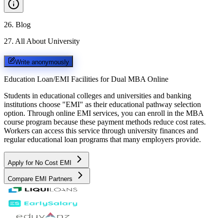
26
.
Blog
27
.
All About University
Write anonymously
Education Loan/EMI Facilities for
Dual MBA Online
Students in educational colleges and universities and banking
institutions choose "EMI" as their educational pathway selection
option. Through online EMI services, you can enroll in the MBA
course program because these payment methods reduce cost rates.
Workers can access this service through university finances and
regular educational loan programs that many employers provide.
Apply for No Cost EMI
Compare EMI Partners