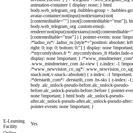
animation-container { display: none; } html
body.web_telegram_org .bubbles-group > .bubbles-gr
avatar-container:not(input):not(textarea):not(
[contenteditable=""] ):not([contenteditable="true"]), h
body.web_telegram_org .custom-emoji-
renderer:not(input):not(textarea):not([contenteditable="
[contenteditable="true"] ) { pointer-events: none !impo
/*ladno_ru*/ .ladno_ru [style*="position: absolute; left
right: 0; top: 0; bottom: 0;"] { display: none !important
/*mycomfyshoes.fr */ .mycomfyshoes_fr #fader.fade-o
display: none !important; } /*www_mindmeister_com
.www_mindmeister_com .kr-view { z-index: -1 !impor
/*www_newvision_co_ug*/ .www_newvision_co_ug 
snack:not(.v-snack--absolute) { z-index: -1 !important;
/*derstarih_com*/ .derstarih_com .bs-sks { z-index: -1
body .alc_unlock-pseudo-before.alc_unlock-pseudo-
before.alc_unlock-pseudo-before::before { pointer-eve
none !important; } html body .alc_unlock-pseudo-
after.alc_unlock-pseudo-after.alc_unlock-pseudo-after::
pointer-events: none !important; }
E-Learning
Yes
Facility
Online