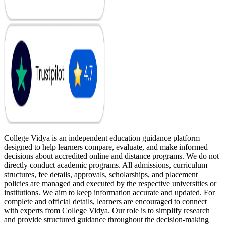
College Vidya is an independent education guidance platform
designed to help learners compare, evaluate, and make informed
decisions about accredited online and distance programs. We do not
directly conduct academic programs. All admissions, curriculum
structures, fee details, approvals, scholarships, and placement
policies are managed and executed by the respective universities or
institutions. We aim to keep information accurate and updated. For
complete and official details, learners are encouraged to connect
with experts from College Vidya. Our role is to simplify research
and provide structured guidance throughout the decision-making