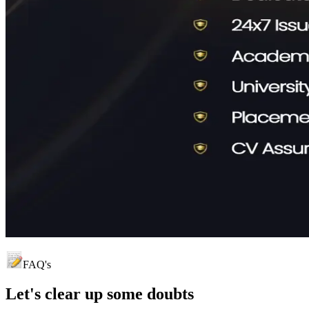
FAQ's
Let's clear up
some doubts