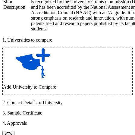
Short
is recognized by the University Grants Commission 
Description
and has been accredited by the National Assessment a
Accreditation Council (NAAC) with an 'A' grade. It h
strong emphasis on research and innovation, with num
patents filed and research papers published by its facul
students.
1
.
Universities to compare
Add University to Compare
2
.
Contact Details of University
3
.
Sample Certificate
4
.
Approvals