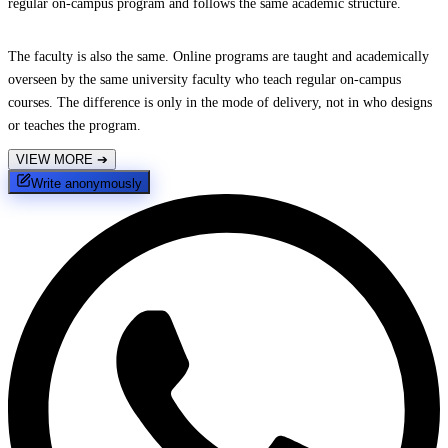
regular on-campus program and follows the same academic structure.
The faculty is also the same. Online programs are taught and academically
overseen by the same university faculty who teach regular on-campus
courses. The difference is only in the mode of delivery, not in who designs
or teaches the program.
VIEW MORE
➔
Write anonymously