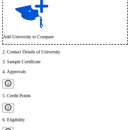
Add University to Compare
2
.
Contact Details of University
3
.
Sample Certificate
4
.
Approvals
5
.
Credit Points
6
.
Eligibility