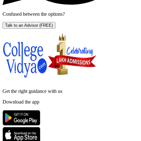
Confused between the options?
Talk to an Advisor
(FREE)
Get the right
guidance with us
Download the app