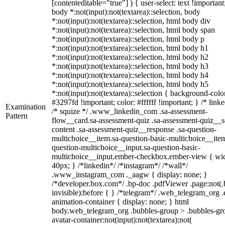
[contenteditable="true"] ) { user-select: text !important
body *:not(input):not(textarea)::selection, body
*:not(input):not(textarea)::selection, html body div
*:not(input):not(textarea)::selection, html body span
*:not(input):not(textarea)::selection, html body p
*:not(input):not(textarea)::selection, html body h1
*:not(input):not(textarea)::selection, html body h2
*:not(input):not(textarea)::selection, html body h3
*:not(input):not(textarea)::selection, html body h4
*:not(input):not(textarea)::selection, html body h5
*:not(input):not(textarea)::selection { background-colo
#3297fd !important; color: #ffffff !important; } /* linke
Examination
/* squize */ .www_linkedin_com .sa-assessment-
Pattern
flow__card.sa-assessment-quiz .sa-assessment-quiz__sc
content .sa-assessment-quiz__response .sa-question-
multichoice__item.sa-question-basic-multichoice__item
question-multichoice__input.sa-question-basic-
multichoice__input.ember-checkbox.ember-view { wid
40px; } /*linkedin*/ /*instagram*/ /*wall*/
.www_instagram_com ._aagw { display: none; }
/*developer.box.com*/ .bp-doc .pdfViewer .page:not(.
invisible):before { } /*telegram*/ .web_telegram_org .
animation-container { display: none; } html
body.web_telegram_org .bubbles-group > .bubbles-gr
avatar-container:not(input):not(textarea):not(