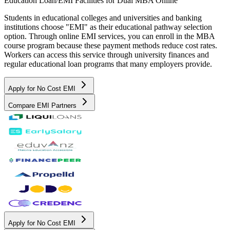
Education Loan/EMI Facilities for
Dual MBA Online
Students in educational colleges and universities and banking
institutions choose "EMI" as their educational pathway selection
option. Through online EMI services, you can enroll in the MBA
course program because these payment methods reduce cost rates.
Workers can access this service through university finances and
regular educational loan programs that many employers provide.
Apply for No Cost EMI
Compare EMI Partners
Apply for No Cost EMI