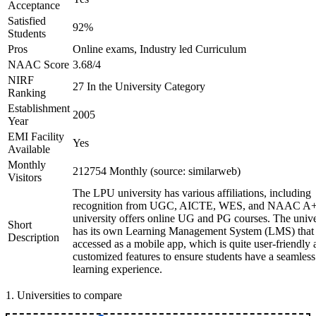
Acceptance
Satisfied
92%
Students
Pros
Online exams, Industry led Curriculum
NAAC Score
3.68/4
NIRF
27 In the University Category
Ranking
Establishment
2005
Year
EMI Facility
Yes
Available
Monthly
212754 Monthly (source: similarweb)
Visitors
The LPU university has various affiliations, including
recognition from UGC, AICTE, WES, and NAAC A+
university offers online UG and PG courses. The unive
Short
has its own Learning Management System (LMS) that
Description
accessed as a mobile app, which is quite user-friendly
customized features to ensure students have a seamless
learning experience.
1
.
Universities to compare