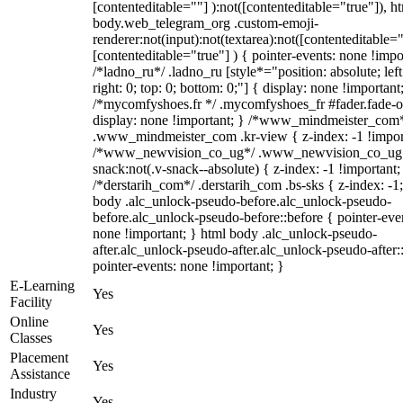
[contenteditable=""] ):not([contenteditable="true"]), h
body.web_telegram_org .custom-emoji-
renderer:not(input):not(textarea):not([contenteditable="
[contenteditable="true"] ) { pointer-events: none !impo
/*ladno_ru*/ .ladno_ru [style*="position: absolute; left
right: 0; top: 0; bottom: 0;"] { display: none !important
/*mycomfyshoes.fr */ .mycomfyshoes_fr #fader.fade-o
display: none !important; } /*www_mindmeister_com
.www_mindmeister_com .kr-view { z-index: -1 !impor
/*www_newvision_co_ug*/ .www_newvision_co_ug 
snack:not(.v-snack--absolute) { z-index: -1 !important;
/*derstarih_com*/ .derstarih_com .bs-sks { z-index: -1
body .alc_unlock-pseudo-before.alc_unlock-pseudo-
before.alc_unlock-pseudo-before::before { pointer-eve
none !important; } html body .alc_unlock-pseudo-
after.alc_unlock-pseudo-after.alc_unlock-pseudo-after::
pointer-events: none !important; }
E-Learning
Yes
Facility
Online
Yes
Classes
Placement
Yes
Assistance
Industry
Yes