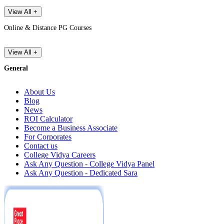
View All +
Online & Distance PG Courses
View All +
General
About Us
Blog
News
ROI Calculator
Become a Business Associate
For Corporates
Contact us
College Vidya Careers
Ask Any Question - College Vidya Panel
Ask Any Question - Dedicated Sara