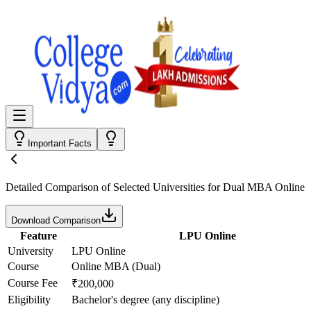
Important Facts
Detailed Comparison
of Selected Universities for
Dual MBA Online
Download Comparison
Feature
LPU Online
University
LPU Online
Course
Online MBA (Dual)
Course Fee
₹200,000
Eligibility
Bachelor's degree (any discipline)