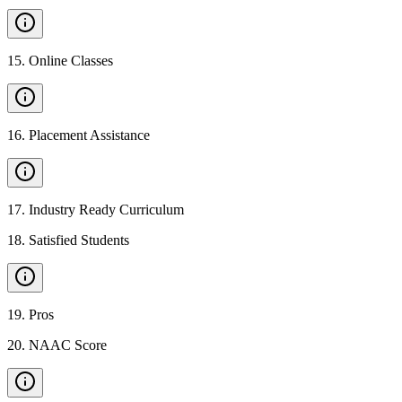
15
.
Online Classes
16
.
Placement Assistance
17
.
Industry Ready Curriculum
18
.
Satisfied Students
19
.
Pros
20
.
NAAC Score