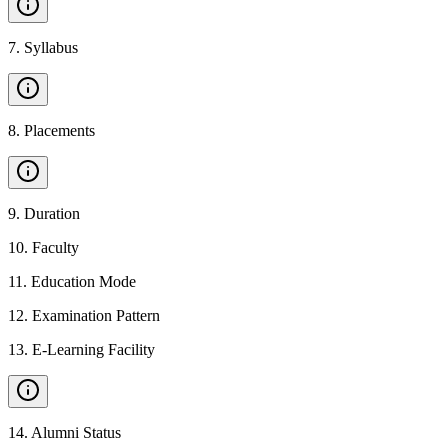
7
.
Syllabus
8
.
Placements
9
.
Duration
10
.
Faculty
11
.
Education Mode
12
.
Examination Pattern
13
.
E-Learning Facility
14
.
Alumni Status