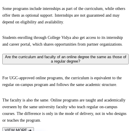
Some programs include internships as part of the curriculum, while others
offer them as optional support. Internships are not guaranteed and may
depend on eligibility and availability.
Students enrolling through College Vidya also get access to its internship
and career portal, which shares opportunities from partner organizations.
Are the curriculum and faculty of an online degree the same as those of
a regular degree?
For UGC-approved online programs, the curriculum is equivalent to the
regular on-campus program and follows the same academic structure.
The faculty is also the same. Online programs are taught and academically
overseen by the same university faculty who teach regular on-campus
courses. The difference is only in the mode of delivery, not in who designs
or teaches the program.
VIEW MORE
➔