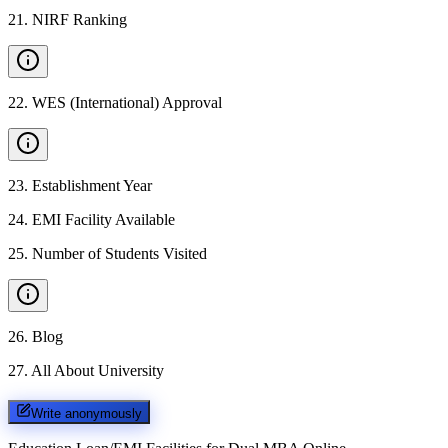
21
.
NIRF Ranking
22
.
WES (International) Approval
23
.
Establishment Year
24
.
EMI Facility Available
25
.
Number of Students Visited
26
.
Blog
27
.
All About University
Write anonymously