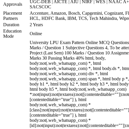
UGC-DEB | AICTE | AIU | NIRF | WES | NAAC A+
Approvals
SACSCOC
Placement
Accenture, Amazon, Bosch, Capgemini, Cognizant, Fli
Partners
HCL, HDFC Bank, IBM, TCS, Tech Mahindra, Wipr
Duration
2 Years
Education
Online
Mode
University LPU Exam Pattern Online MCQ Questions
Marks / Question 1 Subjective Questions 4, To be att
Project (Last Sem) 100 Marks / Question 10 Assignme
Marks 30 Passing Marks 40% html, body,
body:not(.web_whatsapp_com) *, html
body:not(.web_whatsapp_com) *, html body.ds *, htm
body:not(.web_whatsapp_com) div *, html
body:not(.web_whatsapp_com) span *, html body p *,
body h1 *, html body h2 *, html body h3 *, html body
html body h5 *, html body:not(.web_whatsapp_com)
*:not(input):not(textarea):not([contenteditable=""]):not
[contenteditable="true"] ), html
body:not(.web_whatsapp_com) *
[class]:not(input):not(textarea):not([contenteditable=""]
[contenteditable="true"] ), html
body:not(.web_whatsapp_com) *
[id]:not(input):not(textarea):not([contenteditable=""]):n