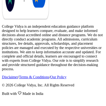
College Vidya is an independent education guidance platform
designed to help learners compare, evaluate, and make informed
decisions about accredited online and distance programs. We do not
directly conduct academic programs. All admissions, curriculum
structures, fee details, approvals, scholarships, and placement
policies are managed and executed by the respective universities or
institutions. We aim to keep information accurate and updated. For
complete and official details, learners are encouraged to connect
with experts from College Vidya. Our role is to simplify research
and provide structured guidance throughout the decision-making
process.
Disclaimer
/
Terms & Conditions
/
Our Policy
© 2026 College Vidya, Inc. All Rights Reserved
Built with
Made in India