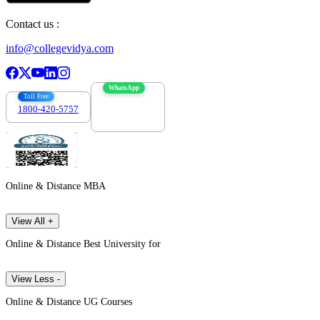
Contact us :
info@collegevidya.com
WhatsApp
Toll Free
1800-420-5757
7303088694
Online & Distance MBA
View All +
Online & Distance Best University for
View Less -
Online & Distance UG Courses