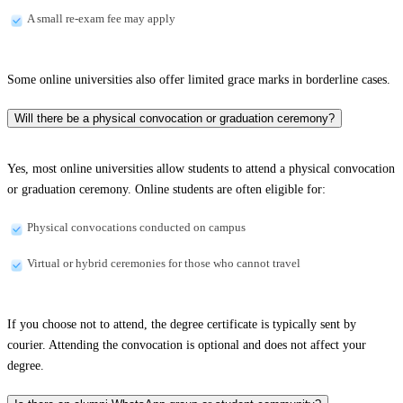
A small re-exam fee may apply
Some online universities also offer limited grace marks in borderline cases.
Will there be a physical convocation or graduation ceremony?
Yes, most online universities allow students to attend a physical convocation
or graduation ceremony. Online students are often eligible for:
Physical convocations conducted on campus
Virtual or hybrid ceremonies for those who cannot travel
If you choose not to attend, the degree certificate is typically sent by
courier. Attending the convocation is optional and does not affect your
degree.