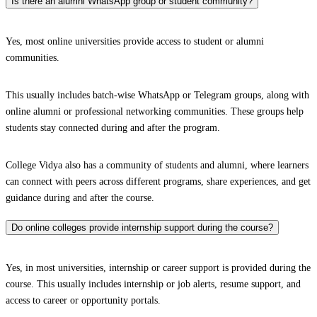
Is there an alumni WhatsApp group or student community?
Yes, most online universities provide access to student or alumni
communities.
This usually includes batch-wise WhatsApp or Telegram groups, along with
online alumni or professional networking communities. These groups help
students stay connected during and after the program.
College Vidya also has a community of students and alumni, where learners
can connect with peers across different programs, share experiences, and get
guidance during and after the course.
Do online colleges provide internship support during the course?
Yes, in most universities, internship or career support is provided during the
course. This usually includes internship or job alerts, resume support, and
access to career or opportunity portals.