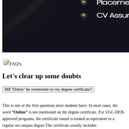
FAQ's
Let's clear up
some doubts
Will “Online” be mentioned on my degree certificate?
This is one of the first questions most students have. In most cases, the
word
“Online”
is not mentioned on the degree certificate. For UGC-DEB-
approved programs, the certificate issued is treated as equivalent to a
regular on-campus degree.The certificate usually includes: