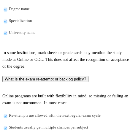
Degree name
Specialization
University name
In some institutions, mark sheets or grade cards may mention the study
mode as Online or ODL. This does not affect the recognition or acceptance
of the degree.
What is the exam re-attempt or backlog policy?
Online programs are built with flexibility in mind, so missing or failing an
exam is not uncommon. In most cases:
Re-attempts are allowed with the next regular exam cycle
Students usually get multiple chances per subject