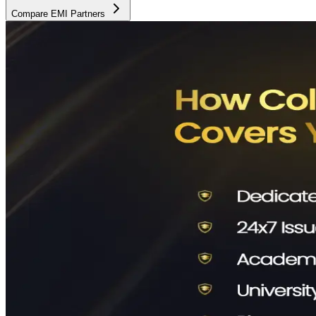
Compare EMI Partners