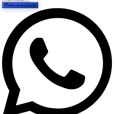
Write anonymously