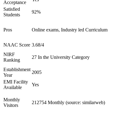
Acceptance
Satisfied
92%
Students
Pros
Online exams, Industry led Curriculum
NAAC Score
3.68/4
NIRF
27 In the University Category
Ranking
Establishment
2005
Year
EMI Facility
Yes
Available
Monthly
212754 Monthly (source: similarweb)
Visitors