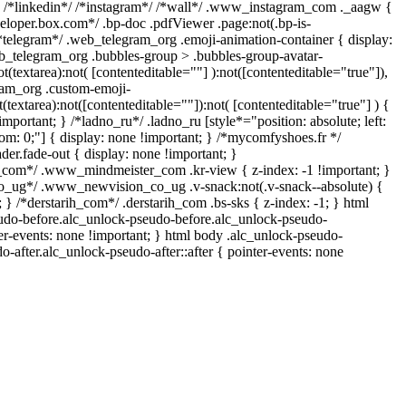
} /*linkedin*/ /*instagram*/ /*wall*/ .www_instagram_com ._aagw {
veloper.box.com*/ .bp-doc .pdfViewer .page:not(.bp-is-
 /*telegram*/ .web_telegram_org .emoji-animation-container { display:
b_telegram_org .bubbles-group > .bubbles-group-avatar-
ot(textarea):not( [contenteditable=""] ):not([contenteditable="true"]),
am_org .custom-emoji-
t(textarea):not([contenteditable=""]):not( [contenteditable="true"] ) {
important; } /*ladno_ru*/ .ladno_ru [style*="position: absolute; left:
ottom: 0;"] { display: none !important; } /*mycomfyshoes.fr */
er.fade-out { display: none !important; }
om*/ .www_mindmeister_com .kr-view { z-index: -1 !important; }
ug*/ .www_newvision_co_ug .v-snack:not(.v-snack--absolute) {
; } /*derstarih_com*/ .derstarih_com .bs-sks { z-index: -1; } html
udo-before.alc_unlock-pseudo-before.alc_unlock-pseudo-
ter-events: none !important; } html body .alc_unlock-pseudo-
o-after.alc_unlock-pseudo-after::after { pointer-events: none