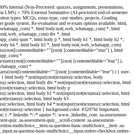
30% Internal (Non-Proctored: quizzes, assignments, presentations,
s via LMS) + 70% External Summative (AI-proctored end-of-semester
ion types: MCQs, essay-type, case studies, projects. Grading
ter grade system. Re-evaluation and re-exam options available. html,
_whatsapp_com) *, html body:not(.web_whatsapp_com) *, html
:not(.web_whatsapp_com) div *, html
pp_com) span *, html body p *, html body h1 *, html body h2 *,
 body h4 *, html body h5 *, html body:not(.web_whatsapp_com)
rea):not([contenteditable=""]):not( [contenteditable="true"] ), html
app_com) *
textarea):not([contenteditable=""]):not( [contenteditable="true"] ),
whatsapp_com) *
tarea):not([contenteditable=""]):not( [contenteditable="true"] ) { user-
; } html body *:not(input):not(textarea)::selection, body
ea)::selection, html body div *:not(input):not(textarea)::selection, html
:not(textarea)::selection, html body p
ea)::selection, html body h1 *:not(input):not(textarea)::selection, html
ot(textarea)::selection, html body h3
ea)::selection, html body h4 *:not(input):not(textarea)::selection, html
not(textarea)::selection { background-color: #3297fd !important;
ant; } /* linkedin */ /* squize */ .www_linkedin_com .sa-assessment-
ent-quiz .sa-assessment-quiz__scroll-content .sa-assessment-
estion-multichoice__item.sa-question-basic-multichoice__item .sa-
__input.sa-question-basic-multichoice__input.ember-checkbox.ember-