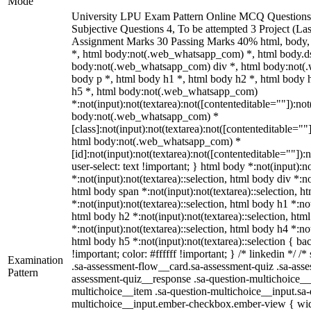
Mode
University LPU Exam Pattern Online MCQ Questions 
Subjective Questions 4, To be attempted 3 Project (L
Assignment Marks 30 Passing Marks 40% html, body
*, html body:not(.web_whatsapp_com) *, html body.ds
body:not(.web_whatsapp_com) div *, html body:not(
body p *, html body h1 *, html body h2 *, html body 
h5 *, html body:not(.web_whatsapp_com)
*:not(input):not(textarea):not([contenteditable=""]):not
body:not(.web_whatsapp_com) *
[class]:not(input):not(textarea):not([contenteditable=""]
html body:not(.web_whatsapp_com) *
[id]:not(input):not(textarea):not([contenteditable=""]):
user-select: text !important; } html body *:not(input):no
*:not(input):not(textarea)::selection, html body div *:no
html body span *:not(input):not(textarea)::selection, h
*:not(input):not(textarea)::selection, html body h1 *:not
html body h2 *:not(input):not(textarea)::selection, htm
*:not(input):not(textarea)::selection, html body h4 *:not
html body h5 *:not(input):not(textarea)::selection { b
!important; color: #ffffff !important; } /* linkedin */
Examination
.sa-assessment-flow__card.sa-assessment-quiz .sa-asse
Pattern
assessment-quiz__response .sa-question-multichoice__
multichoice__item .sa-question-multichoice__input.sa-
multichoice__input.ember-checkbox.ember-view { widt