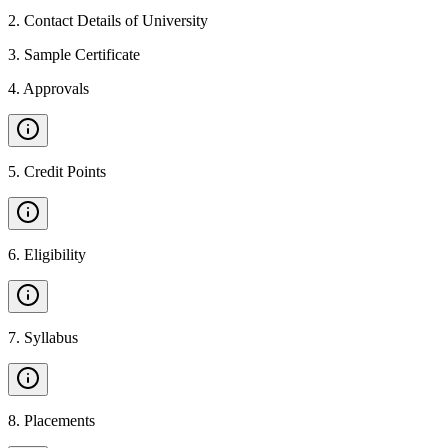
2
.
Contact Details of University
3
.
Sample Certificate
4
.
Approvals
5
.
Credit Points
6
.
Eligibility
7
.
Syllabus
8
.
Placements