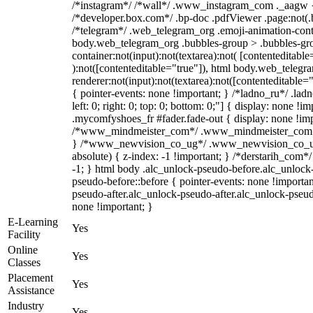
/*instagram*/ /*wall*/ .www_instagram_com ._aagw {
/*developer.box.com*/ .bp-doc .pdfViewer .page:not(.bp
/*telegram*/ .web_telegram_org .emoji-animation-conta
body.web_telegram_org .bubbles-group > .bubbles-gro
container:not(input):not(textarea):not( [contenteditable
):not([contenteditable="true"]), html body.web_teleg
renderer:not(input):not(textarea):not([contenteditable="
{ pointer-events: none !important; } /*ladno_ru*/ .ladn
left: 0; right: 0; top: 0; bottom: 0;"] { display: none !
.mycomfyshoes_fr #fader.fade-out { display: none !imp
/*www_mindmeister_com*/ .www_mindmeister_com .kr
} /*www_newvision_co_ug*/ .www_newvision_co_ug 
absolute) { z-index: -1 !important; } /*derstarih_com*/
-1; } html body .alc_unlock-pseudo-before.alc_unlock
pseudo-before::before { pointer-events: none !importan
pseudo-after.alc_unlock-pseudo-after.alc_unlock-pseudo-
none !important; }
E-Learning
Yes
Facility
Online
Yes
Classes
Placement
Yes
Assistance
Industry
Yes