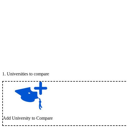
1
.
Universities to compare
Add University to Compare