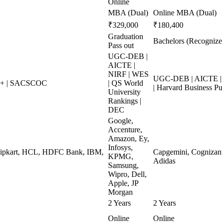
Online
MBA (Dual)
Online MBA (Dual)
₹329,000
₹180,400
Graduation
Bachelors (Recognize
Pass out
UGC-DEB |
AICTE |
NIRF | WES
UGC-DEB | AICTE | 
++ | SACSCOC
| QS World
| Harvard Business Pu
University
Rankings |
DEC
Google,
Accenture,
Amazon, Ey,
Infosys,
Flipkart, HCL, HDFC Bank, IBM,
Capgemini, Cognizant,
KPMG,
Adidas
Samsung,
Wipro, Dell,
Apple, JP
Morgan
2 Years
2 Years
Online
Online