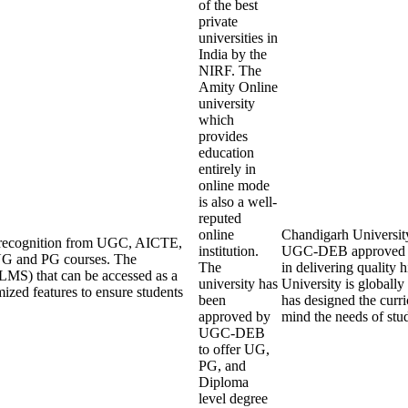
of the best
private
universities in
India by the
NIRF. The
Amity Online
university
which
provides
education
entirely in
online mode
is also a well-
reputed
online
Chandigarh University 
ng recognition from UGC, AICTE,
institution.
UGC-DEB approved an
UG and PG courses. The
The
in delivering quality
LMS) that can be accessed as a
university has
University is globall
mized features to ensure students
been
has designed the curri
approved by
mind the needs of stu
UGC-DEB
to offer UG,
PG, and
Diploma
level degree