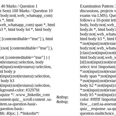
40 Marks / Question 1
Examination Pattern: 
ast Sem) 100 Marks / Question 10
discussions, project
, body:not(.web_whatsapp_com)
exams via LMS). Quest
 *, html
follows a 10-point let
.web_whatsapp_com) span *, html
body, body:not(.web
h3 *, html body h4 *, html body
body.ds *, html body
body:not(.web_whatsa
( [contenteditable="true"] ), html
html body h3 *, html
*:not(input):not(texta
):not( [contenteditable="true"] ),
body:not(.web_whats
[class]:not(input):not(
not( [contenteditable="true"] ) {
html body:not(.web_
t(textarea)::selection, body
[id]:not(input):not(tex
t(input):not(textarea)::selection,
select: text !important
tml body p
*:not(input):not(textar
(input):not(textarea)::selection,
body span *:not(input)
l body h3
*:not(input):not(textar
(input):not(textarea)::selection,
body h2 *:not(input):n
ackground-color: #3297fd
*:not(input):not(textar
 /* squize */ .www_linkedin_com
body h5 *:not(input):
&nbsp;
ssment-quiz__scroll-content .sa-
color: #ffffff !import
&nbsp;
item.sa-question-basic-
flow__card.sa-assessm
question-basic-
quiz__response .sa-qu
h: 40px; } /*linkedin*/
question-multichoice