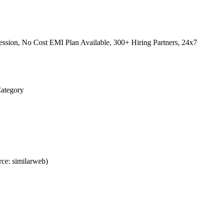
ssion, No Cost EMI Plan Available, 300+ Hiring Partners, 24x7
Category
ce: similarweb)