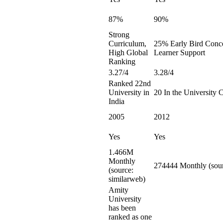
87%
90%
Strong
Curriculum,
25% Early Bird Conce
High Global
Learner Support
Ranking
3.27/4
3.28/4
Ranked 22nd
University in
20 In the University 
India
2005
2012
Yes
Yes
1.466M
Monthly
274444 Monthly (sour
(source:
similarweb)
Amity
University
has been
ranked as one