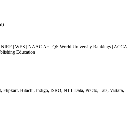
d)
NIRF | WES | NAAC A+ | QS World University Rankings | ACCA
blishing Education
 Flipkart, Hitachi, Indigo, ISRO, NTT Data, Practo, Tata, Vistara,