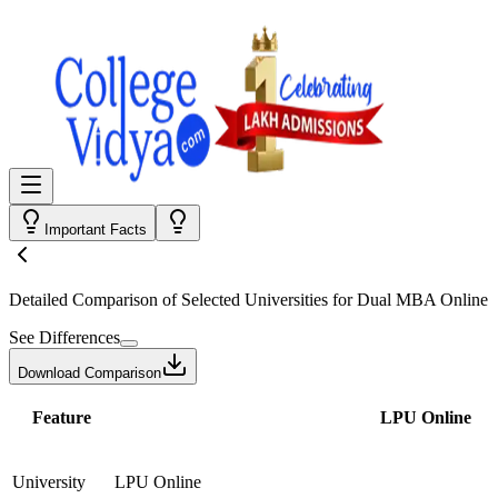
Important Facts
Detailed Comparison
of Selected Universities for
Dual MBA Online
See Differences
Download Comparison
Feature
LPU Online
University
LPU Online