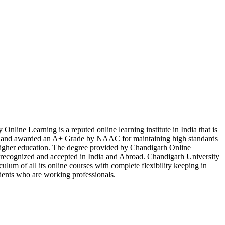
Online Learning is a reputed online learning institute in India that is
d awarded an A+ Grade by NAAC for maintaining high standards
 higher education. The degree provided by Chandigarh Online
y recognized and accepted in India and Abroad. Chandigarh University
culum of all its online courses with complete flexibility keeping in
dents who are working professionals.