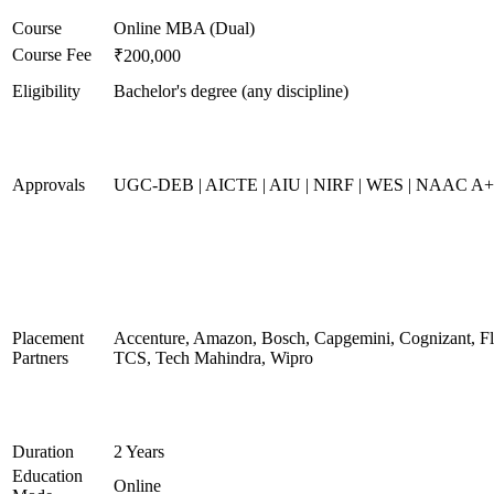
Course
Online MBA (Dual)
Course Fee
₹200,000
Eligibility
Bachelor's degree (any discipline)
Approvals
UGC-DEB | AICTE | AIU | NIRF | WES | NAAC A
Placement
Accenture, Amazon, Bosch, Capgemini, Cognizant, 
Partners
TCS, Tech Mahindra, Wipro
Duration
2 Years
Education
Online