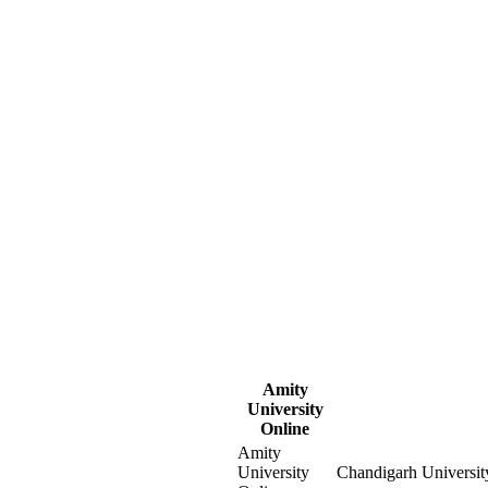
Amity
University
Online
Amity
University
Chandigarh Universit