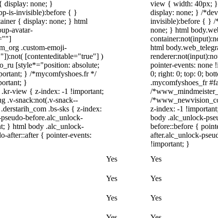
 display: none; }
view { width: 40px; 
-is-invisible):before { }
display: none; } /*de
iner { display: none; } html
invisible):before { }
up-avatar-
none; } html body.we
=""]
container:not(input):n
ram_org .custom-emoji-
html body.web_telegr
"]):not( [contenteditable="true"] )
renderer:not(input):no
o_ru [style*="position: absolute;
pointer-events: none !
important; } /*mycomfyshoes.fr */
0; right: 0; top: 0; b
ortant; }
.mycomfyshoes_fr #fad
-view { z-index: -1 !important;
/*www_mindmeister_c
.v-snack:not(.v-snack--
/*www_newvision_co_
 .derstarih_com .bs-sks { z-index:
z-index: -1 !important
-pseudo-before.alc_unlock-
body .alc_unlock-pse
t; } html body .alc_unlock-
before::before { poin
after::after { pointer-events:
after.alc_unlock-pseud
!important; }
Yes
Yes
Yes
Yes
Yes
Yes
Yes
Yes