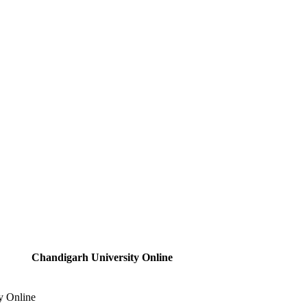
Chandigarh University Online
y Online