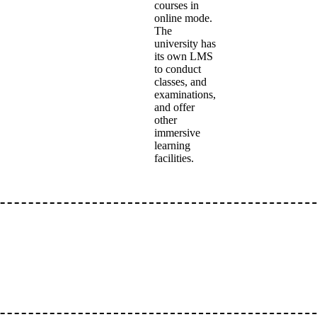
courses in
online mode.
The
university has
its own LMS
to conduct
classes, and
examinations,
and offer
other
immersive
learning
facilities.