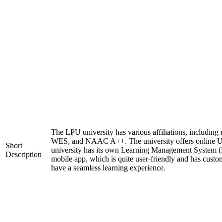
The LPU university has various affiliations, includi
WES, and NAAC A++. The university offers online 
Short
university has its own Learning Management System (
Description
mobile app, which is quite user-friendly and has custo
have a seamless learning experience.