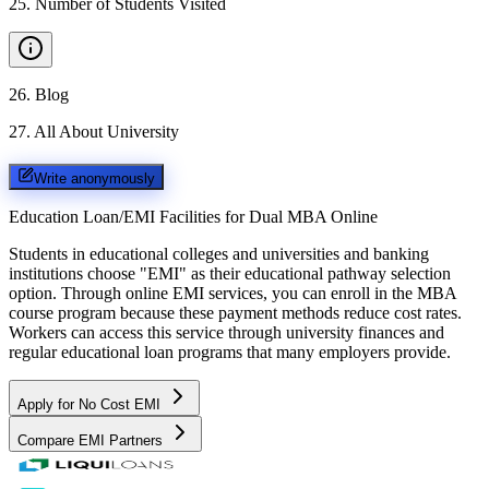
25
.
Number of Students Visited
26
.
Blog
27
.
All About University
Write anonymously
Education Loan/EMI Facilities for
Dual MBA Online
Students in educational colleges and universities and banking
institutions choose "EMI" as their educational pathway selection
option. Through online EMI services, you can enroll in the MBA
course program because these payment methods reduce cost rates.
Workers can access this service through university finances and
regular educational loan programs that many employers provide.
Apply for No Cost EMI
Compare EMI Partners