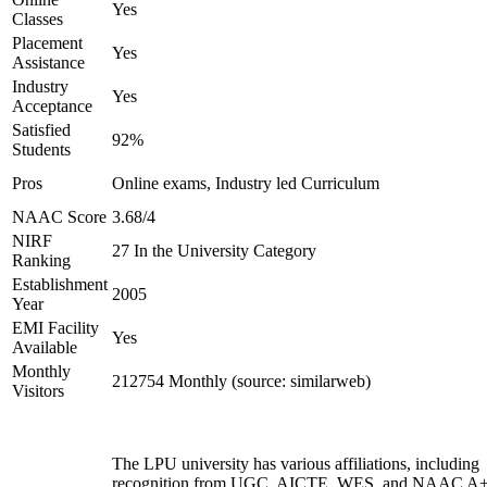
Yes
Classes
Placement
Yes
Assistance
Industry
Yes
Acceptance
Satisfied
92%
Students
Pros
Online exams, Industry led Curriculum
NAAC Score
3.68/4
NIRF
27 In the University Category
Ranking
Establishment
2005
Year
EMI Facility
Yes
Available
Monthly
212754 Monthly (source: similarweb)
Visitors
The LPU university has various affiliations, including
recognition from UGC, AICTE, WES, and NAAC A+