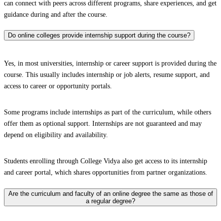
can connect with peers across different programs, share experiences, and get
guidance during and after the course.
Do online colleges provide internship support during the course?
Yes, in most universities, internship or career support is provided during the
course. This usually includes internship or job alerts, resume support, and
access to career or opportunity portals.
Some programs include internships as part of the curriculum, while others
offer them as optional support. Internships are not guaranteed and may
depend on eligibility and availability.
Students enrolling through College Vidya also get access to its internship
and career portal, which shares opportunities from partner organizations.
Are the curriculum and faculty of an online degree the same as those of
a regular degree?