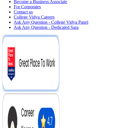
Become a Business Associate
For Corporates
Contact us
College Vidya Careers
Ask Any Question - College Vidya Panel
Ask Any Question - Dedicated Sara