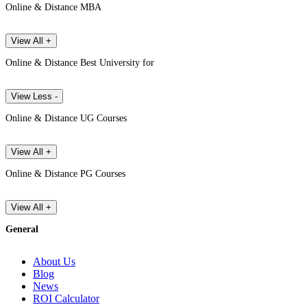
Online & Distance MBA
View All +
Online & Distance Best University for
View Less -
Online & Distance UG Courses
View All +
Online & Distance PG Courses
View All +
General
About Us
Blog
News
ROI Calculator