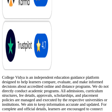
College Vidya is an independent education guidance platform
designed to help learners compare, evaluate, and make informed
decisions about accredited online and distance programs. We do not
directly conduct academic programs. All admissions, curriculum
structures, fee details, approvals, scholarships, and placement
policies are managed and executed by the respective universities or
institutions. We aim to keep information accurate and updated. For
complete and official details, learners are encouraged to connect