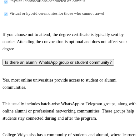
Physical convocations conducted on campus
Virtual or hybrid ceremonies for those who cannot travel
If you choose not to attend, the degree certificate is typically sent by
courier. Attending the convocation is optional and does not affect your
degree.
Is there an alumni WhatsApp group or student community?
Yes, most online universities provide access to student or alumni
communities.
This usually includes batch-wise WhatsApp or Telegram groups, along with
online alumni or professional networking communities. These groups help
students stay connected during and after the program.
College Vidya also has a community of students and alumni, where learners