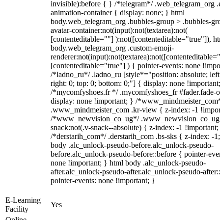
invisible):before { } /*telegram*/ .web_telegram_org .
animation-container { display: none; } html
body.web_telegram_org .bubbles-group > .bubbles-gr
avatar-container:not(input):not(textarea):not(
[contenteditable=""] ):not([contenteditable="true"]), h
body.web_telegram_org .custom-emoji-
renderer:not(input):not(textarea):not([contenteditable="
[contenteditable="true"] ) { pointer-events: none !impo
/*ladno_ru*/ .ladno_ru [style*="position: absolute; left
right: 0; top: 0; bottom: 0;"] { display: none !important
/*mycomfyshoes.fr */ .mycomfyshoes_fr #fader.fade-o
display: none !important; } /*www_mindmeister_com
.www_mindmeister_com .kr-view { z-index: -1 !impor
/*www_newvision_co_ug*/ .www_newvision_co_ug 
snack:not(.v-snack--absolute) { z-index: -1 !important;
/*derstarih_com*/ .derstarih_com .bs-sks { z-index: -1
body .alc_unlock-pseudo-before.alc_unlock-pseudo-
before.alc_unlock-pseudo-before::before { pointer-eve
none !important; } html body .alc_unlock-pseudo-
after.alc_unlock-pseudo-after.alc_unlock-pseudo-after::
pointer-events: none !important; }
E-Learning
Yes
Facility
Online