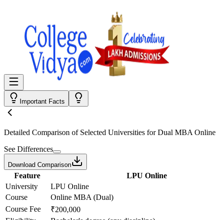
Important Facts
Detailed Comparison
of Selected Universities for
Dual MBA Online
See Differences
Download Comparison
Feature
LPU Online
University
LPU Online
Course
Online MBA (Dual)
Course Fee
₹200,000