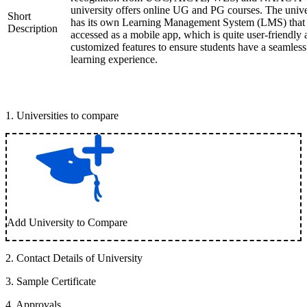
university offers online UG and PG courses. The unive
Short
has its own Learning Management System (LMS) that
Description
accessed as a mobile app, which is quite user-friendly
customized features to ensure students have a seamless
learning experience.
1
.
Universities to compare
Add University to Compare
2
.
Contact Details of University
3
.
Sample Certificate
4
.
Approvals