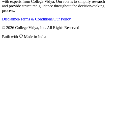
with experts from College Vidya. Our role is to simplify research
and provide structured guidance throughout the decision-making
process.
Disclaimer
/
Terms & Conditions
/
Our Policy
© 2026 College Vidya, Inc. All Rights Reserved
Built with
Made in India