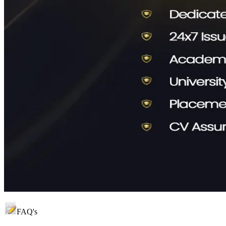
FAQ's