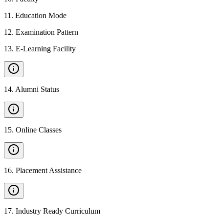
11
.
Education Mode
12
.
Examination Pattern
13
.
E-Learning Facility
14
.
Alumni Status
15
.
Online Classes
16
.
Placement Assistance
17
.
Industry Ready Curriculum