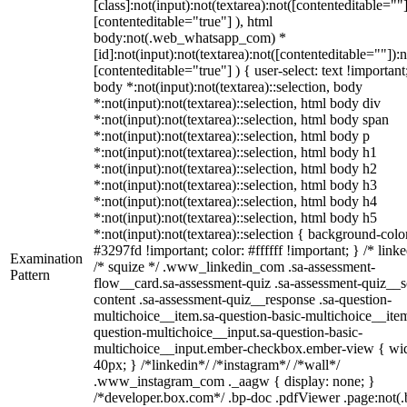
[class]:not(input):not(textarea):not([contenteditable=""]
[contenteditable="true"] ), html
body:not(.web_whatsapp_com) *
[id]:not(input):not(textarea):not([contenteditable=""]):n
[contenteditable="true"] ) { user-select: text !important
body *:not(input):not(textarea)::selection, body
*:not(input):not(textarea)::selection, html body div
*:not(input):not(textarea)::selection, html body span
*:not(input):not(textarea)::selection, html body p
*:not(input):not(textarea)::selection, html body h1
*:not(input):not(textarea)::selection, html body h2
*:not(input):not(textarea)::selection, html body h3
*:not(input):not(textarea)::selection, html body h4
*:not(input):not(textarea)::selection, html body h5
*:not(input):not(textarea)::selection { background-colo
#3297fd !important; color: #ffffff !important; } /* linke
Examination
/* squize */ .www_linkedin_com .sa-assessment-
Pattern
flow__card.sa-assessment-quiz .sa-assessment-quiz__sc
content .sa-assessment-quiz__response .sa-question-
multichoice__item.sa-question-basic-multichoice__item
question-multichoice__input.sa-question-basic-
multichoice__input.ember-checkbox.ember-view { wid
40px; } /*linkedin*/ /*instagram*/ /*wall*/
.www_instagram_com ._aagw { display: none; }
/*developer.box.com*/ .bp-doc .pdfViewer .page:not(.