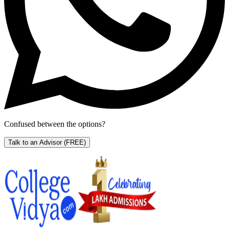
Confused between the options?
Talk to an Advisor
(FREE)