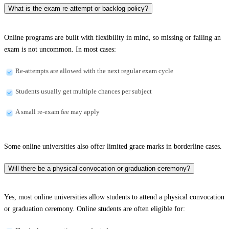
What is the exam re-attempt or backlog policy?
Online programs are built with flexibility in mind, so missing or failing an
exam is not uncommon. In most cases:
Re-attempts are allowed with the next regular exam cycle
Students usually get multiple chances per subject
A small re-exam fee may apply
Some online universities also offer limited grace marks in borderline cases.
Will there be a physical convocation or graduation ceremony?
Yes, most online universities allow students to attend a physical convocation
or graduation ceremony. Online students are often eligible for: