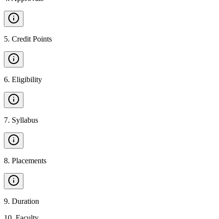
5
.
Credit Points
6
.
Eligibility
7
.
Syllabus
8
.
Placements
9
.
Duration
10
.
Faculty