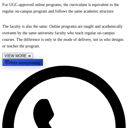
For UGC-approved online programs, the curriculum is equivalent to the
regular on-campus program and follows the same academic structure.
The faculty is also the same. Online programs are taught and academically
overseen by the same university faculty who teach regular on-campus
courses. The difference is only in the mode of delivery, not in who designs
or teaches the program.
VIEW MORE
➔
Write anonymously