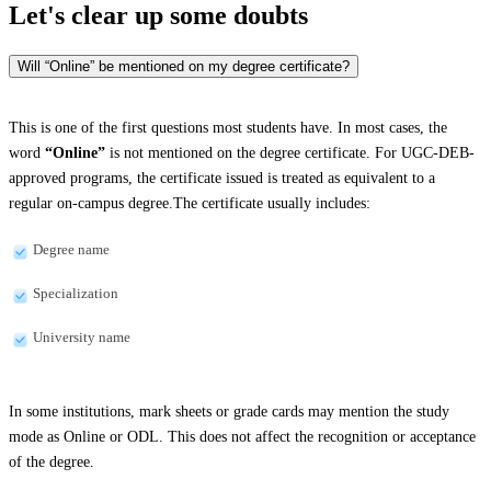
Let's clear up
some doubts
Will “Online” be mentioned on my degree certificate?
This is one of the first questions most students have. In most cases, the
word
“Online”
is not mentioned on the degree certificate. For UGC-DEB-
approved programs, the certificate issued is treated as equivalent to a
regular on-campus degree.The certificate usually includes:
Degree name
Specialization
University name
In some institutions, mark sheets or grade cards may mention the study
mode as Online or ODL. This does not affect the recognition or acceptance
of the degree.