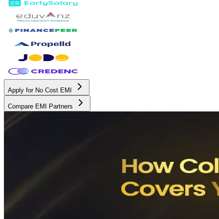
Apply for No Cost EMI
Compare EMI Partners