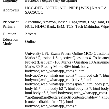
Eligibility
Bachelor's degree (any discipline)
UGC-DEB | AICTE | AIU | NIRF | WES | NAAC A+
Approvals
SACSCOC
Placement
Accenture, Amazon, Bosch, Capgemini, Cognizant, Fli
Partners
HCL, HDFC Bank, IBM, TCS, Tech Mahindra, Wipr
Duration
2 Years
Education
Online
Mode
University LPU Exam Pattern Online MCQ Questions
Marks / Question 1 Subjective Questions 4, To be att
Project (Last Sem) 100 Marks / Question 10 Assignme
Marks 30 Passing Marks 40% html, body,
body:not(.web_whatsapp_com) *, html
body:not(.web_whatsapp_com) *, html body.ds *, htm
body:not(.web_whatsapp_com) div *, html
body:not(.web_whatsapp_com) span *, html body p *,
body h1 *, html body h2 *, html body h3 *, html body
html body h5 *, html body:not(.web_whatsapp_com)
*:not(input):not(textarea):not([contenteditable=""]):not
[contenteditable="true"] ), html
body:not(.web_whatsapp_com) *