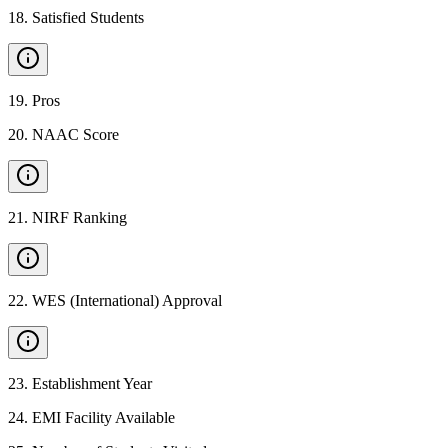
18
.
Satisfied Students
19
.
Pros
20
.
NAAC Score
21
.
NIRF Ranking
22
.
WES (International) Approval
23
.
Establishment Year
24
.
EMI Facility Available