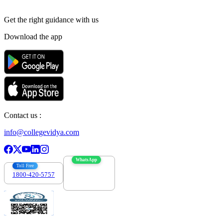
Get the right
guidance with us
Download the app
Contact us :
info@collegevidya.com
WhatsApp
Toll Free
1800-420-5757
7303088694