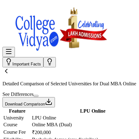
Important Facts
Detailed Comparison
of Selected Universities for
Dual MBA Online
See Differences
Download Comparison
Feature
LPU Online
University
LPU Online
Course
Online MBA (Dual)
Course Fee
₹200,000