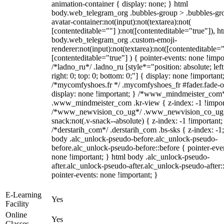
animation-container { display: none; } html
body.web_telegram_org .bubbles-group > .bubbles-gr
avatar-container:not(input):not(textarea):not(
[contenteditable=""] ):not([contenteditable="true"]), h
body.web_telegram_org .custom-emoji-
renderer:not(input):not(textarea):not([contenteditable="
[contenteditable="true"] ) { pointer-events: none !impo
/*ladno_ru*/ .ladno_ru [style*="position: absolute; left
right: 0; top: 0; bottom: 0;"] { display: none !important
/*mycomfyshoes.fr */ .mycomfyshoes_fr #fader.fade-o
display: none !important; } /*www_mindmeister_com
.www_mindmeister_com .kr-view { z-index: -1 !impor
/*www_newvision_co_ug*/ .www_newvision_co_ug 
snack:not(.v-snack--absolute) { z-index: -1 !important;
/*derstarih_com*/ .derstarih_com .bs-sks { z-index: -1
body .alc_unlock-pseudo-before.alc_unlock-pseudo-
before.alc_unlock-pseudo-before::before { pointer-eve
none !important; } html body .alc_unlock-pseudo-
after.alc_unlock-pseudo-after.alc_unlock-pseudo-after::
pointer-events: none !important; }
E-Learning
Yes
Facility
Online
Yes
Classes