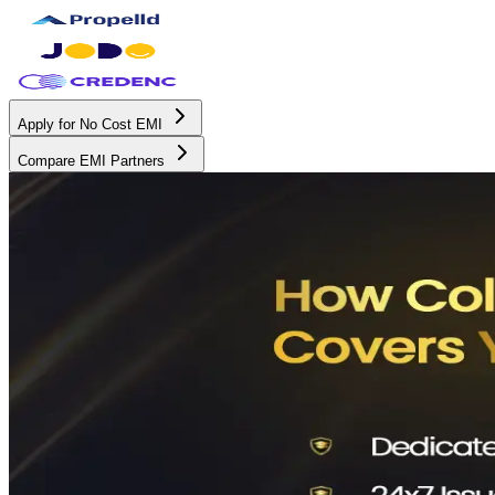
Apply for No Cost EMI
Compare EMI Partners