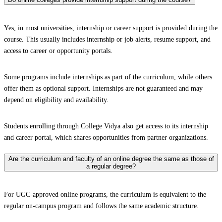
Yes, in most universities, internship or career support is provided during the
course. This usually includes internship or job alerts, resume support, and
access to career or opportunity portals.
Some programs include internships as part of the curriculum, while others
offer them as optional support. Internships are not guaranteed and may
depend on eligibility and availability.
Students enrolling through College Vidya also get access to its internship
and career portal, which shares opportunities from partner organizations.
Are the curriculum and faculty of an online degree the same as those of
a regular degree?
For UGC-approved online programs, the curriculum is equivalent to the
regular on-campus program and follows the same academic structure.