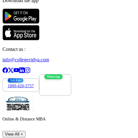
Download the app
Contact us :
info@collegevidya.com
WhatsApp
Toll Free
1800-420-5757
7303088694
Online & Distance MBA
View All +