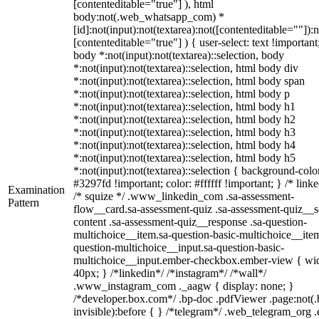
[contenteditable="true"] ), html
body:not(.web_whatsapp_com) *
[id]:not(input):not(textarea):not([contenteditable=""]):n
[contenteditable="true"] ) { user-select: text !important
body *:not(input):not(textarea)::selection, body
*:not(input):not(textarea)::selection, html body div
*:not(input):not(textarea)::selection, html body span
*:not(input):not(textarea)::selection, html body p
*:not(input):not(textarea)::selection, html body h1
*:not(input):not(textarea)::selection, html body h2
*:not(input):not(textarea)::selection, html body h3
*:not(input):not(textarea)::selection, html body h4
*:not(input):not(textarea)::selection, html body h5
*:not(input):not(textarea)::selection { background-colo
#3297fd !important; color: #ffffff !important; } /* linke
Examination
/* squize */ .www_linkedin_com .sa-assessment-
Pattern
flow__card.sa-assessment-quiz .sa-assessment-quiz__sc
content .sa-assessment-quiz__response .sa-question-
multichoice__item.sa-question-basic-multichoice__item
question-multichoice__input.sa-question-basic-
multichoice__input.ember-checkbox.ember-view { wid
40px; } /*linkedin*/ /*instagram*/ /*wall*/
.www_instagram_com ._aagw { display: none; }
/*developer.box.com*/ .bp-doc .pdfViewer .page:not(.
invisible):before { } /*telegram*/ .web_telegram_org .