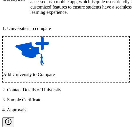
accessed as a mobile app, which is quite user-friendly
customized features to ensure students have a seamless
learning experience.
1
.
Universities to compare
Add University to Compare
2
.
Contact Details of University
3
.
Sample Certificate
4
.
Approvals