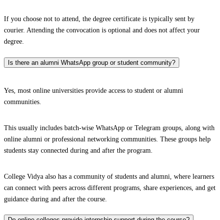
If you choose not to attend, the degree certificate is typically sent by
courier. Attending the convocation is optional and does not affect your
degree.
Is there an alumni WhatsApp group or student community?
Yes, most online universities provide access to student or alumni
communities.
This usually includes batch-wise WhatsApp or Telegram groups, along with
online alumni or professional networking communities. These groups help
students stay connected during and after the program.
College Vidya also has a community of students and alumni, where learners
can connect with peers across different programs, share experiences, and get
guidance during and after the course.
Do online colleges provide internship support during the course?