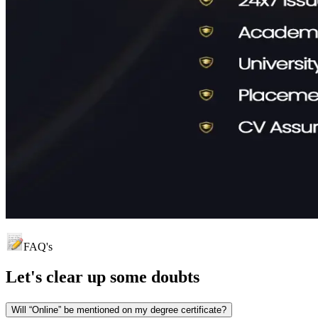
FAQ's
Let's clear up
some doubts
Will “Online” be mentioned on my degree certificate?