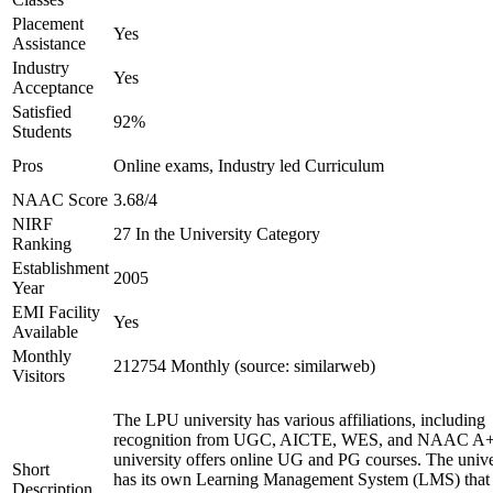
Placement
Yes
Assistance
Industry
Yes
Acceptance
Satisfied
92%
Students
Pros
Online exams, Industry led Curriculum
NAAC Score
3.68/4
NIRF
27 In the University Category
Ranking
Establishment
2005
Year
EMI Facility
Yes
Available
Monthly
212754 Monthly (source: similarweb)
Visitors
The LPU university has various affiliations, including
recognition from UGC, AICTE, WES, and NAAC A+
university offers online UG and PG courses. The unive
Short
has its own Learning Management System (LMS) that
Description