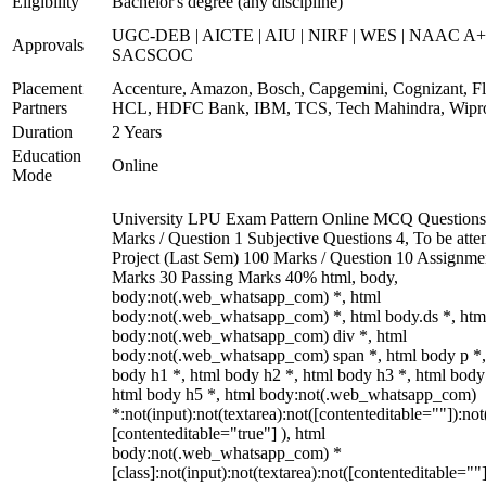
Eligibility
Bachelor's degree (any discipline)
UGC-DEB | AICTE | AIU | NIRF | WES | NAAC A+
Approvals
SACSCOC
Placement
Accenture, Amazon, Bosch, Capgemini, Cognizant, Fli
Partners
HCL, HDFC Bank, IBM, TCS, Tech Mahindra, Wipr
Duration
2 Years
Education
Online
Mode
University LPU Exam Pattern Online MCQ Questions
Marks / Question 1 Subjective Questions 4, To be att
Project (Last Sem) 100 Marks / Question 10 Assignme
Marks 30 Passing Marks 40% html, body,
body:not(.web_whatsapp_com) *, html
body:not(.web_whatsapp_com) *, html body.ds *, htm
body:not(.web_whatsapp_com) div *, html
body:not(.web_whatsapp_com) span *, html body p *,
body h1 *, html body h2 *, html body h3 *, html body
html body h5 *, html body:not(.web_whatsapp_com)
*:not(input):not(textarea):not([contenteditable=""]):not
[contenteditable="true"] ), html
body:not(.web_whatsapp_com) *
[class]:not(input):not(textarea):not([contenteditable=""]