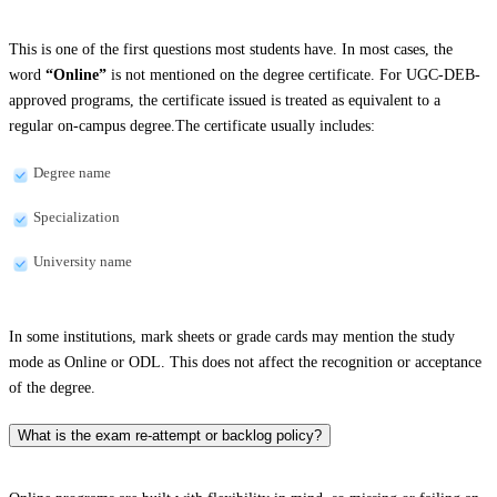
This is one of the first questions most students have. In most cases, the
word
“Online”
is not mentioned on the degree certificate. For UGC-DEB-
approved programs, the certificate issued is treated as equivalent to a
regular on-campus degree.The certificate usually includes:
Degree name
Specialization
University name
In some institutions, mark sheets or grade cards may mention the study
mode as Online or ODL. This does not affect the recognition or acceptance
of the degree.
What is the exam re-attempt or backlog policy?