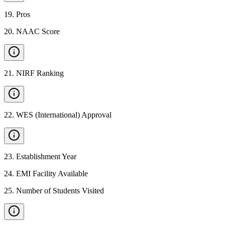
19
.
Pros
20
.
NAAC Score
21
.
NIRF Ranking
22
.
WES (International) Approval
23
.
Establishment Year
24
.
EMI Facility Available
25
.
Number of Students Visited