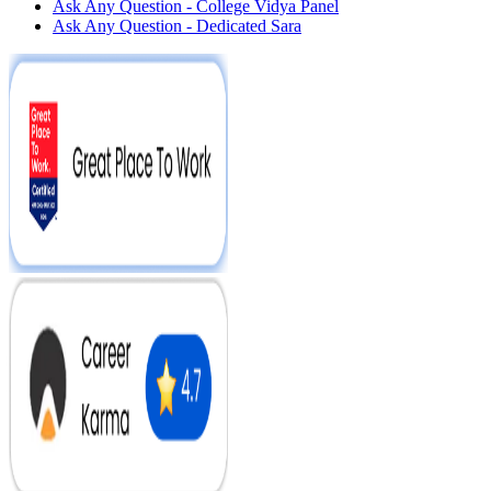
Ask Any Question - College Vidya Panel
Ask Any Question - Dedicated Sara