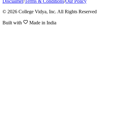
Disclaimer
/
Terms & Conditions
/
Our Policy
© 2026 College Vidya, Inc. All Rights Reserved
Built with
Made in India