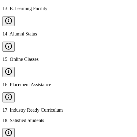
13
.
E-Learning Facility
14
.
Alumni Status
15
.
Online Classes
16
.
Placement Assistance
17
.
Industry Ready Curriculum
18
.
Satisfied Students