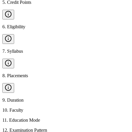
5
.
Credit Points
6
.
Eligibility
7
.
Syllabus
8
.
Placements
9
.
Duration
10
.
Faculty
11
.
Education Mode
12
.
Examination Pattern