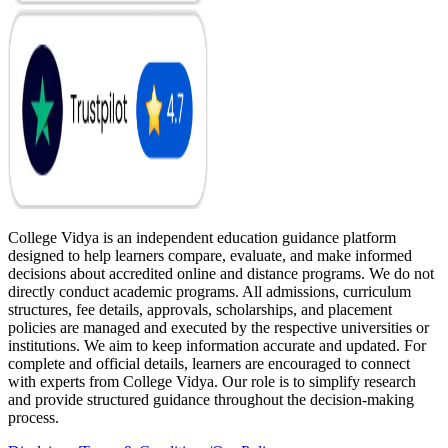
College Vidya is an independent education guidance platform
designed to help learners compare, evaluate, and make informed
decisions about accredited online and distance programs. We do not
directly conduct academic programs. All admissions, curriculum
structures, fee details, approvals, scholarships, and placement
policies are managed and executed by the respective universities or
institutions. We aim to keep information accurate and updated. For
complete and official details, learners are encouraged to connect
with experts from College Vidya. Our role is to simplify research
and provide structured guidance throughout the decision-making
process.