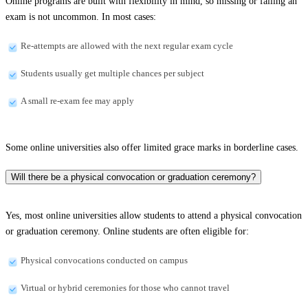
Online programs are built with flexibility in mind, so missing or failing an
exam is not uncommon. In most cases:
Re-attempts are allowed with the next regular exam cycle
Students usually get multiple chances per subject
A small re-exam fee may apply
Some online universities also offer limited grace marks in borderline cases.
Will there be a physical convocation or graduation ceremony?
Yes, most online universities allow students to attend a physical convocation
or graduation ceremony. Online students are often eligible for:
Physical convocations conducted on campus
Virtual or hybrid ceremonies for those who cannot travel