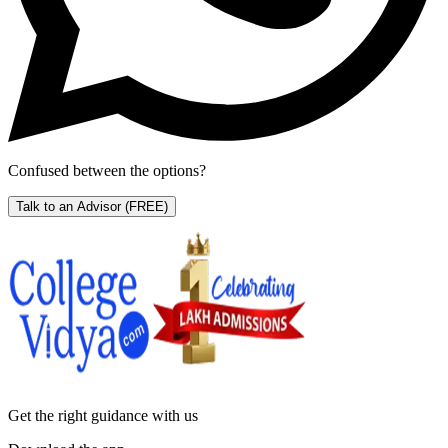
Confused between the options?
Talk to an Advisor
(FREE)
Get the right
guidance with us