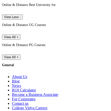
Online & Distance Best University for
View Less -
Online & Distance UG Courses
View All +
Online & Distance PG Courses
View All +
General
About Us
Blog
News
ROI Calculator
Become a Business Associate
For Corporates
Contact us
College Vidya Careers