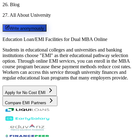
26
.
Blog
27
.
All About University
Write anonymously
Education Loan/EMI Facilities for
Dual MBA Online
Students in educational colleges and universities and banking
institutions choose "EMI" as their educational pathway selection
option. Through online EMI services, you can enroll in the MBA
course program because these payment methods reduce cost rates.
Workers can access this service through university finances and
regular educational loan programs that many employers provide.
Apply for No Cost EMI
Compare EMI Partners