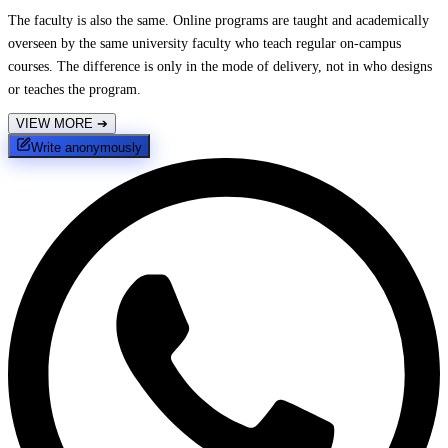
The faculty is also the same. Online programs are taught and academically
overseen by the same university faculty who teach regular on-campus
courses. The difference is only in the mode of delivery, not in who designs
or teaches the program.
VIEW MORE
➔
Write anonymously