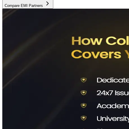
Compare EMI Partners