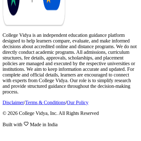
College Vidya is an independent education guidance platform
designed to help learners compare, evaluate, and make informed
decisions about accredited online and distance programs. We do not
directly conduct academic programs. All admissions, curriculum
structures, fee details, approvals, scholarships, and placement
policies are managed and executed by the respective universities or
institutions. We aim to keep information accurate and updated. For
complete and official details, learners are encouraged to connect
with experts from College Vidya. Our role is to simplify research
and provide structured guidance throughout the decision-making
process.
Disclaimer
/
Terms & Conditions
/
Our Policy
© 2026 College Vidya, Inc. All Rights Reserved
Built with
Made in India