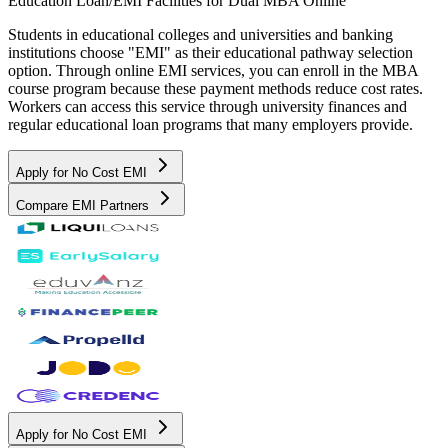
Education Loan/EMI Facilities for
Dual MBA Online
Students in educational colleges and universities and banking
institutions choose "EMI" as their educational pathway selection
option. Through online EMI services, you can enroll in the MBA
course program because these payment methods reduce cost rates.
Workers can access this service through university finances and
regular educational loan programs that many employers provide.
Apply for No Cost EMI
Compare EMI Partners
Apply for No Cost EMI