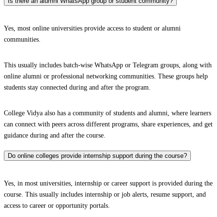
Is there an alumni WhatsApp group or student community?
Yes, most online universities provide access to student or alumni
communities.
This usually includes batch-wise WhatsApp or Telegram groups, along with
online alumni or professional networking communities. These groups help
students stay connected during and after the program.
College Vidya also has a community of students and alumni, where learners
can connect with peers across different programs, share experiences, and get
guidance during and after the course.
Do online colleges provide internship support during the course?
Yes, in most universities, internship or career support is provided during the
course. This usually includes internship or job alerts, resume support, and
access to career or opportunity portals.