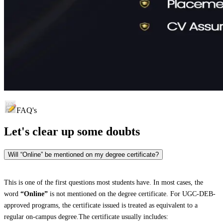
FAQ's
Let's clear up
some doubts
Will “Online” be mentioned on my degree certificate?
This is one of the first questions most students have. In most cases, the
word
“Online”
is not mentioned on the degree certificate. For UGC-DEB-
approved programs, the certificate issued is treated as equivalent to a
regular on-campus degree.The certificate usually includes: