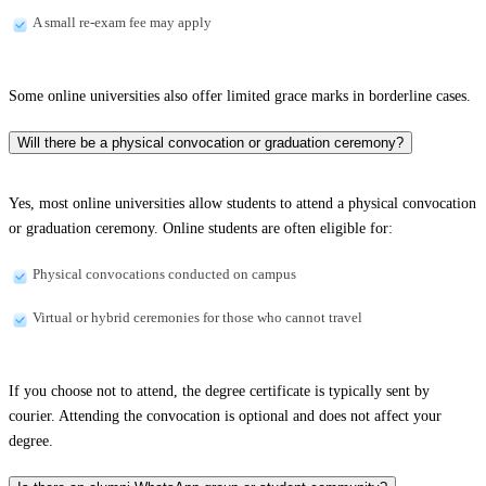
A small re-exam fee may apply
Some online universities also offer limited grace marks in borderline cases.
Will there be a physical convocation or graduation ceremony?
Yes, most online universities allow students to attend a physical convocation
or graduation ceremony. Online students are often eligible for:
Physical convocations conducted on campus
Virtual or hybrid ceremonies for those who cannot travel
If you choose not to attend, the degree certificate is typically sent by
courier. Attending the convocation is optional and does not affect your
degree.