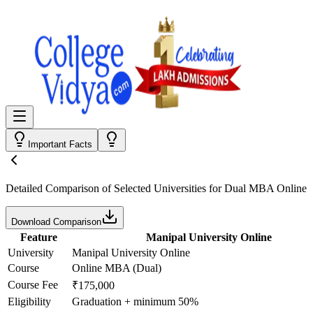
Important Facts
Detailed Comparison
of Selected Universities for
Dual MBA Online
Download Comparison
Feature
Manipal University Online
University
Manipal University Online
Course
Online MBA (Dual)
Course Fee
₹175,000
Eligibility
Graduation + minimum 50%