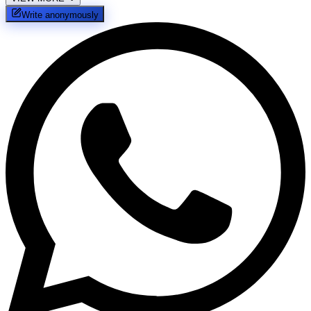
Write anonymously