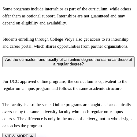
Some programs include internships as part of the curriculum, while others
offer them as optional support. Internships are not guaranteed and may
depend on eligibility and availability.
Students enrolling through College Vidya also get access to its internship
and career portal, which shares opportunities from partner organizations.
Are the curriculum and faculty of an online degree the same as those of
a regular degree?
For UGC-approved online programs, the curriculum is equivalent to the
regular on-campus program and follows the same academic structure.
The faculty is also the same. Online programs are taught and academically
overseen by the same university faculty who teach regular on-campus
courses. The difference is only in the mode of delivery, not in who designs
or teaches the program.
VIEW MORE
➔