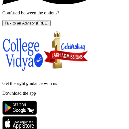
Confused between the options?
Talk to an Advisor
(FREE)
Get the right
guidance with us
Download the app