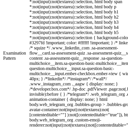
*:not(input):not(textarea)::selection, html body span
*:not(input):not(textarea)::selection, html body p
*:not(input):not(textarea)::selection, html body h1
*:not(input):not(textarea)::selection, html body h2
*:not(input):not(textarea)::selection, html body h3
*:not(input):not(textarea)::selection, html body h4
*:not(input):not(textarea)::selection, html body h5
*:not(input):not(textarea)::selection { background-colo
#3297fd !important; color: #ffffff !important; } /* linke
/* squize */ .www_linkedin_com .sa-assessment-
Examination
flow__card.sa-assessment-quiz .sa-assessment-quiz__sc
Pattern
content .sa-assessment-quiz__response .sa-question-
multichoice__item.sa-question-basic-multichoice__item
question-multichoice__input.sa-question-basic-
multichoice__input.ember-checkbox.ember-view { wid
40px; } /*linkedin*/ /*instagram*/ /*wall*/
.www_instagram_com ._aagw { display: none; }
/*developer.box.com*/ .bp-doc .pdfViewer .page:not(.
invisible):before { } /*telegram*/ .web_telegram_org .
animation-container { display: none; } html
body.web_telegram_org .bubbles-group > .bubbles-gr
avatar-container:not(input):not(textarea):not(
[contenteditable=""] ):not([contenteditable="true"]), h
body.web_telegram_org .custom-emoji-
renderer:not(input):not(textarea):not([contenteditable="