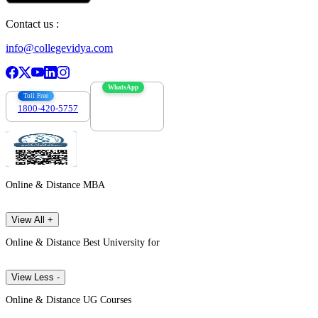
Contact us :
info@collegevidya.com
WhatsApp
Toll Free
1800-420-5757
7303088694
Online & Distance MBA
View All +
Online & Distance Best University for
View Less -
Online & Distance UG Courses