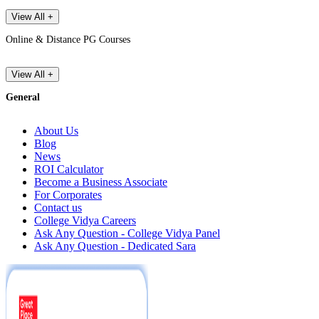
View All +
Online & Distance PG Courses
View All +
General
About Us
Blog
News
ROI Calculator
Become a Business Associate
For Corporates
Contact us
College Vidya Careers
Ask Any Question - College Vidya Panel
Ask Any Question - Dedicated Sara