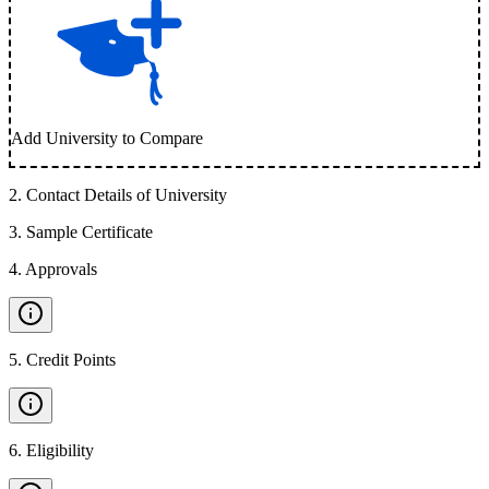
Add University to Compare
2
.
Contact Details of University
3
.
Sample Certificate
4
.
Approvals
5
.
Credit Points
6
.
Eligibility