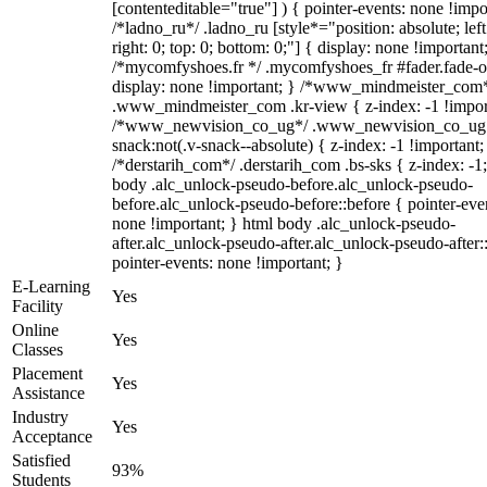
[contenteditable="true"] ) { pointer-events: none !impo
/*ladno_ru*/ .ladno_ru [style*="position: absolute; left
right: 0; top: 0; bottom: 0;"] { display: none !important
/*mycomfyshoes.fr */ .mycomfyshoes_fr #fader.fade-o
display: none !important; } /*www_mindmeister_com
.www_mindmeister_com .kr-view { z-index: -1 !impor
/*www_newvision_co_ug*/ .www_newvision_co_ug 
snack:not(.v-snack--absolute) { z-index: -1 !important;
/*derstarih_com*/ .derstarih_com .bs-sks { z-index: -1
body .alc_unlock-pseudo-before.alc_unlock-pseudo-
before.alc_unlock-pseudo-before::before { pointer-eve
none !important; } html body .alc_unlock-pseudo-
after.alc_unlock-pseudo-after.alc_unlock-pseudo-after::
pointer-events: none !important; }
E-Learning
Yes
Facility
Online
Yes
Classes
Placement
Yes
Assistance
Industry
Yes
Acceptance
Satisfied
93%
Students