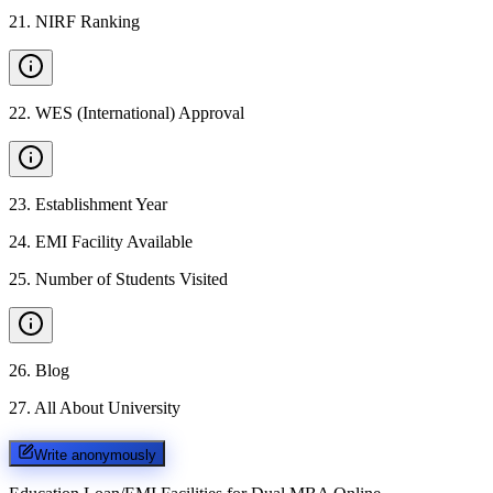
21
.
NIRF Ranking
22
.
WES (International) Approval
23
.
Establishment Year
24
.
EMI Facility Available
25
.
Number of Students Visited
26
.
Blog
27
.
All About University
Write anonymously