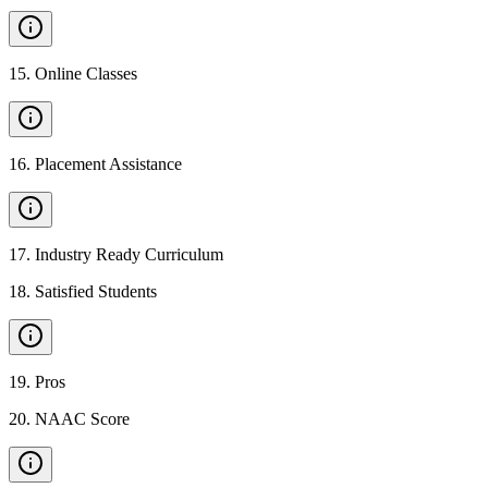
15
.
Online Classes
16
.
Placement Assistance
17
.
Industry Ready Curriculum
18
.
Satisfied Students
19
.
Pros
20
.
NAAC Score