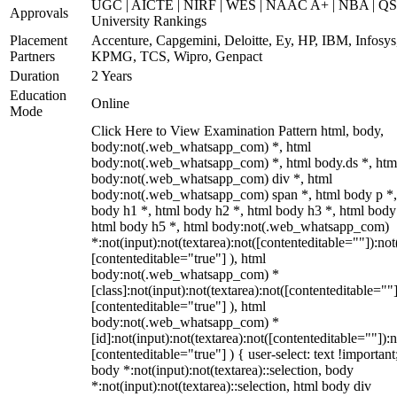
UGC | AICTE | NIRF | WES | NAAC A+ | NBA | QS
Approvals
University Rankings
Placement
Accenture, Capgemini, Deloitte, Ey, HP, IBM, Infosys
Partners
KPMG, TCS, Wipro, Genpact
Duration
2 Years
Education
Online
Mode
Click Here to View Examination Pattern html, body,
body:not(.web_whatsapp_com) *, html
body:not(.web_whatsapp_com) *, html body.ds *, htm
body:not(.web_whatsapp_com) div *, html
body:not(.web_whatsapp_com) span *, html body p *,
body h1 *, html body h2 *, html body h3 *, html body
html body h5 *, html body:not(.web_whatsapp_com)
*:not(input):not(textarea):not([contenteditable=""]):not
[contenteditable="true"] ), html
body:not(.web_whatsapp_com) *
[class]:not(input):not(textarea):not([contenteditable=""]
[contenteditable="true"] ), html
body:not(.web_whatsapp_com) *
[id]:not(input):not(textarea):not([contenteditable=""]):n
[contenteditable="true"] ) { user-select: text !important
body *:not(input):not(textarea)::selection, body
*:not(input):not(textarea)::selection, html body div