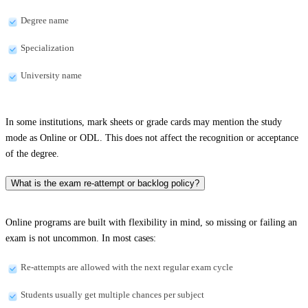
Degree name
Specialization
University name
In some institutions, mark sheets or grade cards may mention the study
mode as Online or ODL. This does not affect the recognition or acceptance
of the degree.
What is the exam re-attempt or backlog policy?
Online programs are built with flexibility in mind, so missing or failing an
exam is not uncommon. In most cases:
Re-attempts are allowed with the next regular exam cycle
Students usually get multiple chances per subject