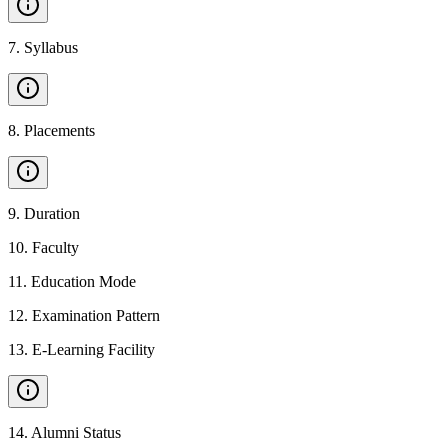
7
.
Syllabus
8
.
Placements
9
.
Duration
10
.
Faculty
11
.
Education Mode
12
.
Examination Pattern
13
.
E-Learning Facility
14
.
Alumni Status