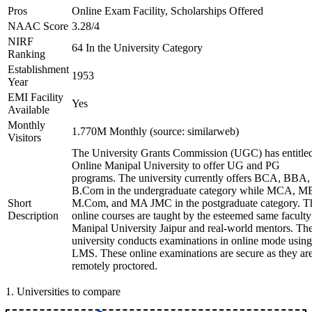
Pros
Online Exam Facility, Scholarships Offered
NAAC Score
3.28/4
NIRF
64 In the University Category
Ranking
Establishment
1953
Year
EMI Facility
Yes
Available
Monthly
1.770M Monthly (source: similarweb)
Visitors
The University Grants Commission (UGC) has entitle
Online Manipal University to offer UG and PG
programs. The university currently offers BCA, BBA,
B.Com in the undergraduate category while MCA, M
Short
M.Com, and MA JMC in the postgraduate category. T
Description
online courses are taught by the esteemed same faculty
Manipal University Jaipur and real-world mentors. Th
university conducts examinations in online mode using
LMS. These online examinations are secure as they ar
remotely proctored.
1
.
Universities to compare