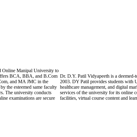
 Online Manipal University to
y offers BCA, BBA, and B.Com
Dr. D.Y. Patil Vidyapeeth is a deemed-to
Com, and MA JMC in the
2003. DY Patil provides students with 
t by the esteemed same faculty
healthcare management, and digital mark
rs. The university conducts
services of the university for its online
line examinations are secure
facilities, virtual course content and l