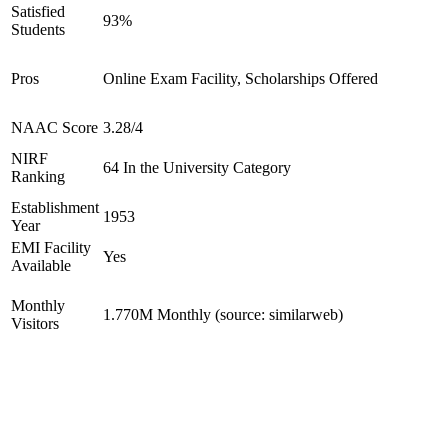
Satisfied
93%
Students
Pros
Online Exam Facility, Scholarships Offered
NAAC Score
3.28/4
NIRF
64 In the University Category
Ranking
Establishment
1953
Year
EMI Facility
Yes
Available
Monthly
1.770M Monthly (source: similarweb)
Visitors