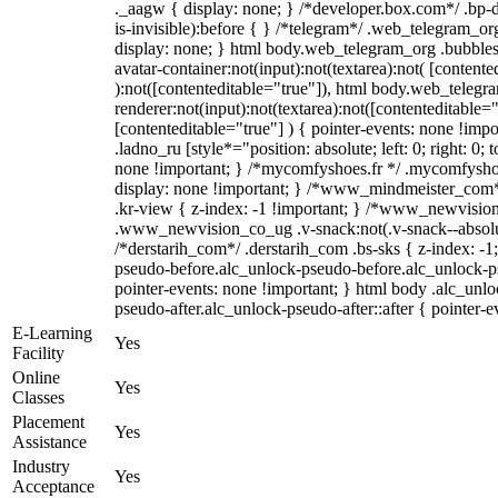
._aagw { display: none; } /*developer.box.com*/ .bp-
is-invisible):before { } /*telegram*/ .web_telegram_or
display: none; } html body.web_telegram_org .bubble
avatar-container:not(input):not(textarea):not( [contente
):not([contenteditable="true"]), html body.web_teleg
renderer:not(input):not(textarea):not([contenteditable="
[contenteditable="true"] ) { pointer-events: none !impo
.ladno_ru [style*="position: absolute; left: 0; right: 0; 
none !important; } /*mycomfyshoes.fr */ .mycomfyshoe
display: none !important; } /*www_mindmeister_co
.kr-view { z-index: -1 !important; } /*www_newvisi
.www_newvision_co_ug .v-snack:not(.v-snack--absolute
/*derstarih_com*/ .derstarih_com .bs-sks { z-index: -1
pseudo-before.alc_unlock-pseudo-before.alc_unlock-p
pointer-events: none !important; } html body .alc_unl
pseudo-after.alc_unlock-pseudo-after::after { pointer-e
E-Learning
Yes
Facility
Online
Yes
Classes
Placement
Yes
Assistance
Industry
Yes
Acceptance