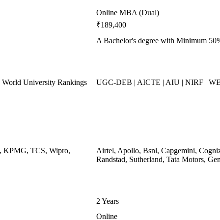
Online MBA (Dual)
₹189,400
A Bachelor's degree with Minimum 50
World University Rankings
UGC-DEB | AICTE | AIU | NIRF | W
ys, KPMG, TCS, Wipro,
Airtel, Apollo, Bsnl, Capgemini, Cogni
Randstad, Sutherland, Tata Motors, Ge
2 Years
Online