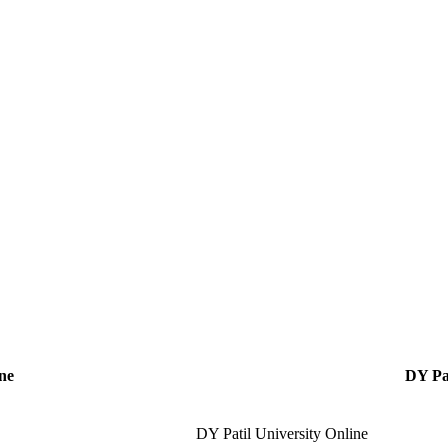
ne
DY Pat
DY Patil University Online