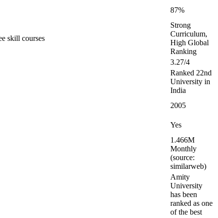
87%
Strong
Curriculum,
e skill courses
High Global
Ranking
3.27/4
Ranked 22nd
University in
India
2005
Yes
1.466M
Monthly
(source:
similarweb)
Amity
University
has been
ranked as one
of the best