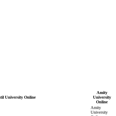
Amity
il University Online
University
Online
Amity
University