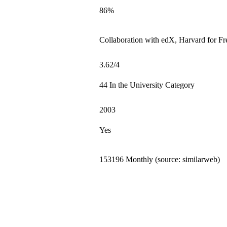
86%
Collaboration with edX, Harvard for Fre
3.62/4
44 In the University Category
2003
Yes
153196 Monthly (source: similarweb)