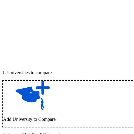
1
.
Universities to compare
Add University to Compare