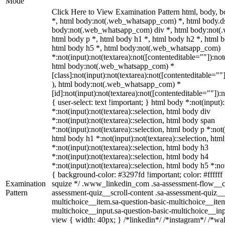
Mode
Click Here to View Examination Pattern html, body,
*, html body:not(.web_whatsapp_com) *, html body.ds
body:not(.web_whatsapp_com) div *, html body:not(
html body p *, html body h1 *, html body h2 *, html 
html body h5 *, html body:not(.web_whatsapp_com)
*:not(input):not(textarea):not([contenteditable=""]):not
html body:not(.web_whatsapp_com) *
[class]:not(input):not(textarea):not([contenteditable=""
), html body:not(.web_whatsapp_com) *
[id]:not(input):not(textarea):not([contenteditable=""]):
{ user-select: text !important; } html body *:not(input):
*:not(input):not(textarea)::selection, html body div
*:not(input):not(textarea)::selection, html body span
*:not(input):not(textarea)::selection, html body p *:not(
html body h1 *:not(input):not(textarea)::selection, htm
*:not(input):not(textarea)::selection, html body h3
*:not(input):not(textarea)::selection, html body h4
*:not(input):not(textarea)::selection, html body h5 *:not
{ background-color: #3297fd !important; color: #ffffff !
Examination
squize */ .www_linkedin_com .sa-assessment-flow__ca
Pattern
assessment-quiz__scroll-content .sa-assessment-quiz__
multichoice__item.sa-question-basic-multichoice__item
multichoice__input.sa-question-basic-multichoice__i
view { width: 40px; } /*linkedin*/ /*instagram*/ /*