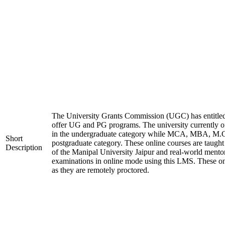
The University Grants Commission (UGC) has entitled
offer UG and PG programs. The university currentl
in the undergraduate category while MCA, MBA, M.
Short
postgraduate category. These online courses are taugh
Description
of the Manipal University Jaipur and real-world mento
examinations in online mode using this LMS. These on
as they are remotely proctored.