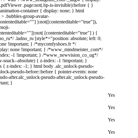
pdfViewer .page:not(.bp-is-invisible):before { }
animation-container { display: none; } html
> .bubbles-group-avatar-
contenteditable=""] ):not([contenteditable="true"]),
moji-
ntenteditable=""]):not( [contenteditable="true"] ) {
o_ru*/ .ladno_ru [style*="position: absolute; left: 0;
: none !important; } /*mycomfyshoes.fr */
splay: none !important; } /*www_mindmeister_com*/
ndex: -1 !important; } /*www_newvision_co_ug*/
nack--absolute) { z-index: -1 !important; }
s { z-index: -1; } html body .alc_unlock-pseudo-
lock-pseudo-before::before { pointer-events: none
eudo-after.alc_unlock-pseudo-after.alc_unlock-pseudo-
tant; }
Yes
Yes
Yes
Yes