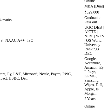
Online
MBA (Dual)
₹329,000
Graduation
% marks
Pass out
UGC-DEB |
AICTE |
NIRF | WES
ES | NAAC A++ | ISO
| QS World
University
Rankings |
DEC
Google,
Accenture,
Amazon, Ey,
Infosys,
zant, Ey, L&T, Microsoft, Nestle, Paytm, PWC,
KPMG,
npact, HSBC, Dell
Samsung,
Wipro, Dell,
Apple, JP
Morgan
2 Years
Online