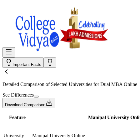
Important Facts
Detailed Comparison
of Selected Universities for
Dual MBA Online
See Differences
Download Comparison
Feature
Manipal University Onli
University
Manipal University Online