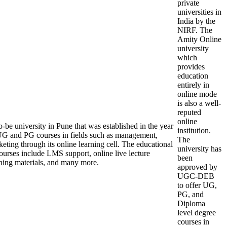
private
universities in
India by the
NIRF. The
Amity Online
university
which
provides
education
entirely in
online mode
is also a well-
reputed
online
-be university in Pune that was established in the year
institution.
UG and PG courses in fields such as management,
The
eting through its online learning cell. The educational
university has
 courses include LMS support, online live lecture
been
earning materials, and many more.
approved by
UGC-DEB
to offer UG,
PG, and
Diploma
level degree
courses in