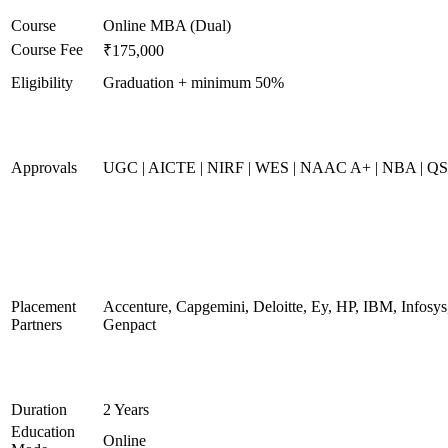
Course
Online MBA (Dual)
Course Fee
₹175,000
Eligibility
Graduation + minimum 50%
Approvals
UGC | AICTE | NIRF | WES | NAAC A+ | NBA | QS 
Placement
Accenture, Capgemini, Deloitte, Ey, HP, IBM, Infos
Partners
Genpact
Duration
2 Years
Education
Online