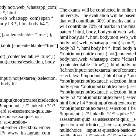
 body:not(.web_whatsapp_com)
The exams will be conducted in online m
 *, html
university. The evaluation will be bas
.web_whatsapp_com) span *,
that will contribute 30% of marks and
body h3 *, html body h4 *,
will contribute 70% of marks in the fina
pattern! html, body, body:not(.web_w
( [contenteditable="true"] ),
html body.ds *, html body:not(.web_wh
body:not(.web_whatsapp_com) span *, h
]):not( [contenteditable="true"]
body h3 *, html body h4 *, html body
*:not(input):not(textarea):not([contented
not( [contenteditable="true"] )
body:not(.web_whatsapp_com) *[class]:no
not(textarea)::selection, body
[contenteditable="true"] ), html body
[id]:not(input):not(textarea):not([conten
select: text !important; } html body *:no
input):not(textarea)::selection,
*:not(input):not(textarea)::selection, htm
l body h2
body span *:not(input):not(textarea)::se
*:not(input):not(textarea)::selection, ht
body h2 *:not(input):not(textarea)::selec
(input):not(textarea)::selection
html body h4 *:not(input):not(textarea):
important; } /* linkedin */ /*
*:not(input):not(textarea)::selection { b
rd.sa-assessment-quiz .sa-
!important; } /* linkedin */ /* squize
response .sa-question-
assessment-quiz .sa-assessment-quiz__sc
 .sa-question-
question-multichoice__item.sa-question-
nput.ember-checkbox.ember-
multichoice__input.sa-question-basic-
wall*/ .www_instagram_com
width: 40px; } /*linkedin*/ /*instagr