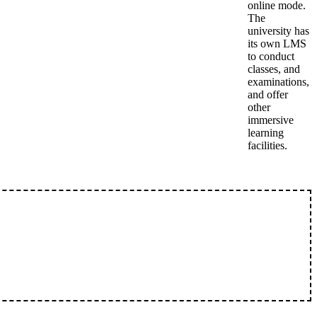
online mode.
The
university has
its own LMS
to conduct
classes, and
examinations,
and offer
other
immersive
learning
facilities.