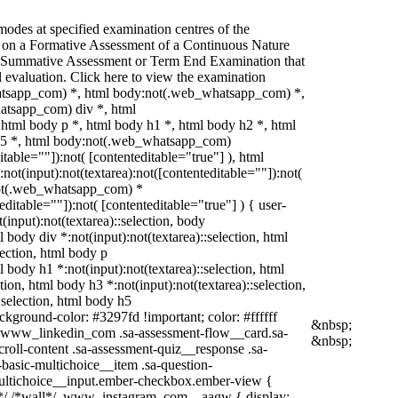
odes at specified examination centres of the
ed on a Formative Assessment of a Continuous Nature
 a Summative Assessment or Term End Examination that
l evaluation. Click here to view the examination
hatsapp_com) *, html body:not(.web_whatsapp_com) *,
atsapp_com) div *, html
tml body p *, html body h1 *, html body h2 *, html
 h5 *, html body:not(.web_whatsapp_com)
itable=""]):not( [contenteditable="true"] ), html
t(input):not(textarea):not([contenteditable=""]):not(
:not(.web_whatsapp_com) *
teditable=""]):not( [contenteditable="true"] ) { user-
t(input):not(textarea)::selection, body
l body div *:not(input):not(textarea)::selection, html
lection, html body p
ml body h1 *:not(input):not(textarea)::selection, html
tion, html body h3 *:not(input):not(textarea)::selection,
:selection, html body h5
ackground-color: #3297fd !important; color: #ffffff
&nbsp;
 */ .www_linkedin_com .sa-assessment-flow__card.sa-
&nbsp;
roll-content .sa-assessment-quiz__response .sa-
basic-multichoice__item .sa-question-
multichoice__input.ember-checkbox.ember-view {
am*/ /*wall*/ .www_instagram_com ._aagw { display: