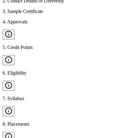
2
.
Contact Details of University
3
.
Sample Certificate
4
.
Approvals
5
.
Credit Points
6
.
Eligibility
7
.
Syllabus
8
.
Placements