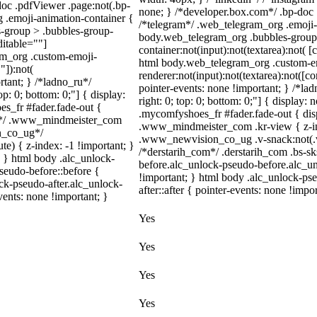
doc .pdfViewer .page:not(.bp-
none; } /*developer.box.com*/ .bp-doc .
g .emoji-animation-container {
/*telegram*/ .web_telegram_org .emoji-
s-group > .bubbles-group-
body.web_telegram_org .bubbles-group 
ditable=""]
container:not(input):not(textarea):not( [
ram_org .custom-emoji-
html body.web_telegram_org .custom-e
"]):not(
renderer:not(input):not(textarea):not([co
rtant; } /*ladno_ru*/
pointer-events: none !important; } /*ladn
top: 0; bottom: 0;"] { display:
right: 0; top: 0; bottom: 0;"] { display
s_fr #fader.fade-out {
.mycomfyshoes_fr #fader.fade-out { di
m*/ .www_mindmeister_com
.www_mindmeister_com .kr-view { z-i
on_co_ug*/
.www_newvision_co_ug .v-snack:not(.v-s
) { z-index: -1 !important; }
/*derstarih_com*/ .derstarih_com .bs-sk
; } html body .alc_unlock-
before.alc_unlock-pseudo-before.alc_un
seudo-before::before {
!important; } html body .alc_unlock-ps
ock-pseudo-after.alc_unlock-
after::after { pointer-events: none !impor
vents: none !important; }
Yes
Yes
Yes
Yes