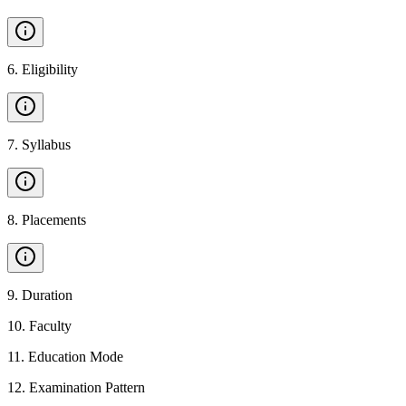
6
.
Eligibility
7
.
Syllabus
8
.
Placements
9
.
Duration
10
.
Faculty
11
.
Education Mode
12
.
Examination Pattern