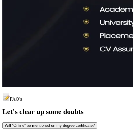
FAQ's
Let's clear up
some doubts
Will “Online” be mentioned on my degree certificate?