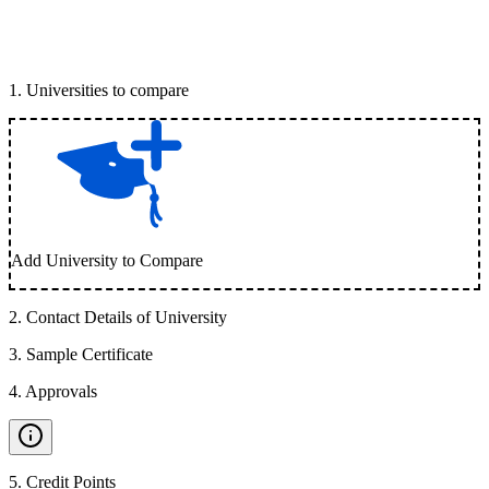
1
.
Universities to compare
Add University to Compare
2
.
Contact Details of University
3
.
Sample Certificate
4
.
Approvals
5
.
Credit Points