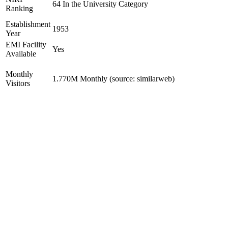
64 In the University Category
Ranking
Establishment
1953
Year
EMI Facility
Yes
Available
Monthly
1.770M Monthly (source: similarweb)
Visitors