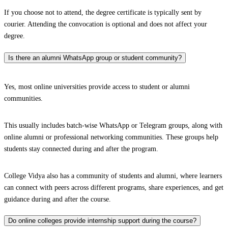
If you choose not to attend, the degree certificate is typically sent by
courier. Attending the convocation is optional and does not affect your
degree.
Is there an alumni WhatsApp group or student community?
Yes, most online universities provide access to student or alumni
communities.
This usually includes batch-wise WhatsApp or Telegram groups, along with
online alumni or professional networking communities. These groups help
students stay connected during and after the program.
College Vidya also has a community of students and alumni, where learners
can connect with peers across different programs, share experiences, and get
guidance during and after the course.
Do online colleges provide internship support during the course?