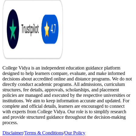
College Vidya is an independent education guidance platform
designed to help learners compare, evaluate, and make informed
decisions about accredited online and distance programs. We do not
directly conduct academic programs. All admissions, curriculum
structures, fee details, approvals, scholarships, and placement
policies are managed and executed by the respective universities or
institutions. We aim to keep information accurate and updated. For
complete and official details, learners are encouraged to connect
with experts from College Vidya. Our role is to simplify research
and provide structured guidance throughout the decision-making
process.
Disclaimer
/
Terms & Conditions
/
Our Policy