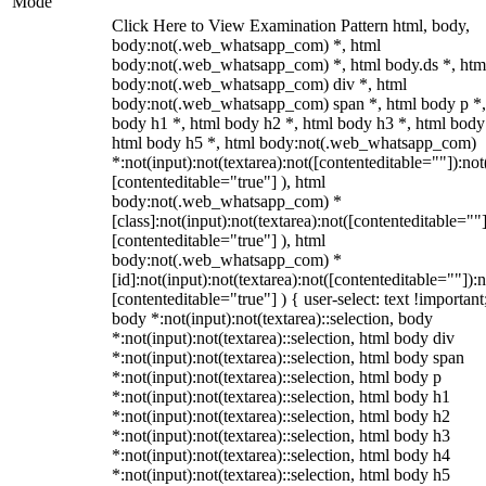
Mode
Click Here to View Examination Pattern html, body,
body:not(.web_whatsapp_com) *, html
body:not(.web_whatsapp_com) *, html body.ds *, htm
body:not(.web_whatsapp_com) div *, html
body:not(.web_whatsapp_com) span *, html body p *,
body h1 *, html body h2 *, html body h3 *, html body
html body h5 *, html body:not(.web_whatsapp_com)
*:not(input):not(textarea):not([contenteditable=""]):not
[contenteditable="true"] ), html
body:not(.web_whatsapp_com) *
[class]:not(input):not(textarea):not([contenteditable=""]
[contenteditable="true"] ), html
body:not(.web_whatsapp_com) *
[id]:not(input):not(textarea):not([contenteditable=""]):n
[contenteditable="true"] ) { user-select: text !important
body *:not(input):not(textarea)::selection, body
*:not(input):not(textarea)::selection, html body div
*:not(input):not(textarea)::selection, html body span
*:not(input):not(textarea)::selection, html body p
*:not(input):not(textarea)::selection, html body h1
*:not(input):not(textarea)::selection, html body h2
*:not(input):not(textarea)::selection, html body h3
*:not(input):not(textarea)::selection, html body h4
*:not(input):not(textarea)::selection, html body h5