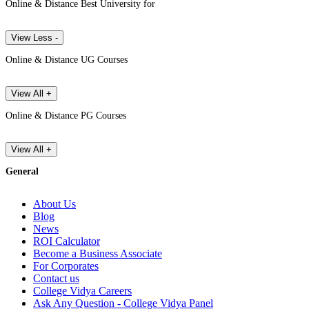
Online & Distance Best University for
View Less -
Online & Distance UG Courses
View All +
Online & Distance PG Courses
View All +
General
About Us
Blog
News
ROI Calculator
Become a Business Associate
For Corporates
Contact us
College Vidya Careers
Ask Any Question - College Vidya Panel