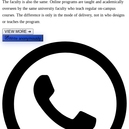
The faculty is also the same. Online programs are taught and academically
overseen by the same university faculty who teach regular on-campus
courses. The difference is only in the mode of delivery, not in who designs
or teaches the program.
VIEW MORE
➔
Write anonymously