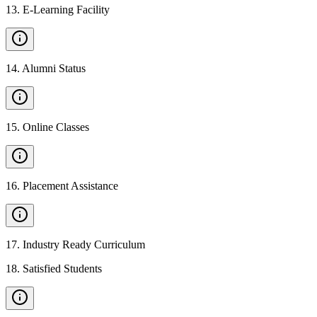
13
.
E-Learning Facility
14
.
Alumni Status
15
.
Online Classes
16
.
Placement Assistance
17
.
Industry Ready Curriculum
18
.
Satisfied Students