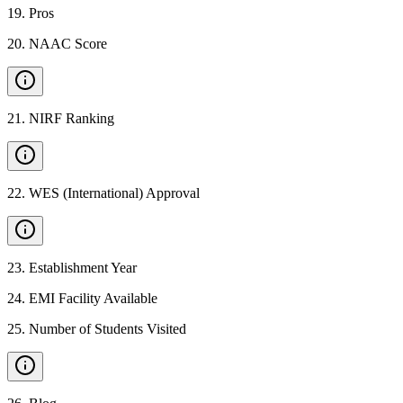
19
.
Pros
20
.
NAAC Score
21
.
NIRF Ranking
22
.
WES (International) Approval
23
.
Establishment Year
24
.
EMI Facility Available
25
.
Number of Students Visited