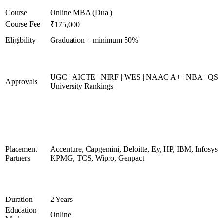
Course
Online MBA (Dual)
Course Fee
₹175,000
Eligibility
Graduation + minimum 50%
UGC | AICTE | NIRF | WES | NAAC A+ | NBA | QS
Approvals
University Rankings
Placement
Accenture, Capgemini, Deloitte, Ey, HP, IBM, Infosys
Partners
KPMG, TCS, Wipro, Genpact
Duration
2 Years
Education
Online