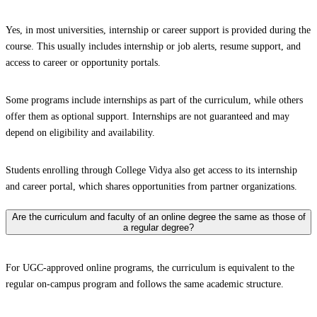
Yes, in most universities, internship or career support is provided during the
course. This usually includes internship or job alerts, resume support, and
access to career or opportunity portals.
Some programs include internships as part of the curriculum, while others
offer them as optional support. Internships are not guaranteed and may
depend on eligibility and availability.
Students enrolling through College Vidya also get access to its internship
and career portal, which shares opportunities from partner organizations.
Are the curriculum and faculty of an online degree the same as those of
a regular degree?
For UGC-approved online programs, the curriculum is equivalent to the
regular on-campus program and follows the same academic structure.