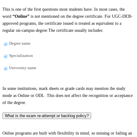
This is one of the first questions most students have. In most cases, the
word
“Online”
is not mentioned on the degree certificate. For UGC-DEB-
approved programs, the certificate issued is treated as equivalent to a
regular on-campus degree.The certificate usually includes:
Degree name
Specialization
University name
In some institutions, mark sheets or grade cards may mention the study
mode as Online or ODL. This does not affect the recognition or acceptance
of the degree.
What is the exam re-attempt or backlog policy?
Online programs are built with flexibility in mind, so missing or failing an