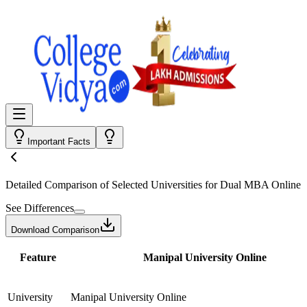
Important Facts
Detailed Comparison
of Selected Universities for
Dual MBA Online
See Differences
Download Comparison
Feature
Manipal University Online
University
Manipal University Online