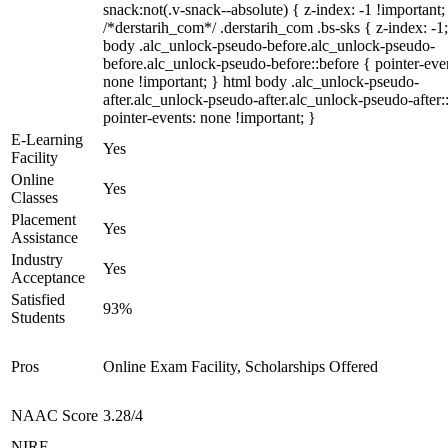
snack:not(.v-snack--absolute) { z-index: -1 !important;
/*derstarih_com*/ .derstarih_com .bs-sks { z-index: -1
body .alc_unlock-pseudo-before.alc_unlock-pseudo-
before.alc_unlock-pseudo-before::before { pointer-eve
none !important; } html body .alc_unlock-pseudo-
after.alc_unlock-pseudo-after.alc_unlock-pseudo-after::
pointer-events: none !important; }
E-Learning
Yes
Facility
Online
Yes
Classes
Placement
Yes
Assistance
Industry
Yes
Acceptance
Satisfied
93%
Students
Pros
Online Exam Facility, Scholarships Offered
NAAC Score
3.28/4
NIRF