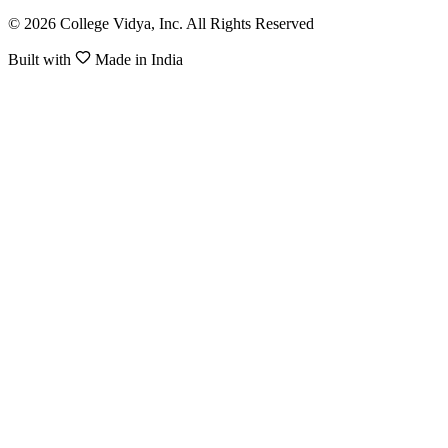
© 2026 College Vidya, Inc. All Rights Reserved
Built with
Made in India