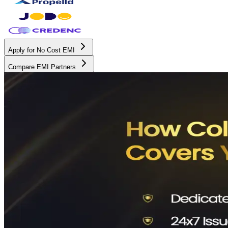
Apply for No Cost EMI
Compare EMI Partners