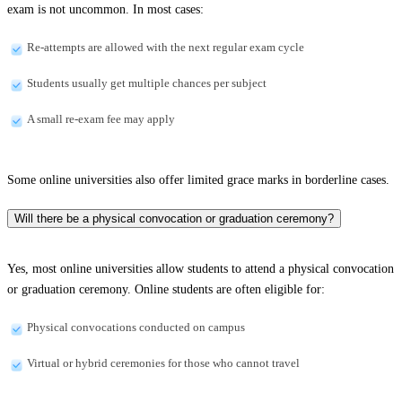
exam is not uncommon. In most cases:
Re-attempts are allowed with the next regular exam cycle
Students usually get multiple chances per subject
A small re-exam fee may apply
Some online universities also offer limited grace marks in borderline cases.
Will there be a physical convocation or graduation ceremony?
Yes, most online universities allow students to attend a physical convocation
or graduation ceremony. Online students are often eligible for:
Physical convocations conducted on campus
Virtual or hybrid ceremonies for those who cannot travel