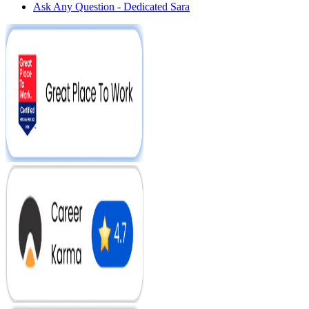
Ask Any Question - Dedicated Sara