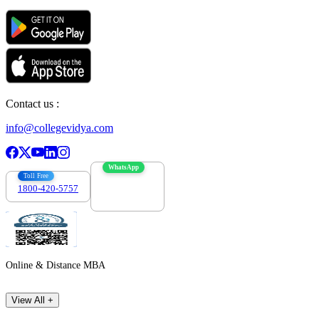
Contact us :
info@collegevidya.com
WhatsApp
Toll Free
1800-420-5757
7303088694
Online & Distance MBA
View All +