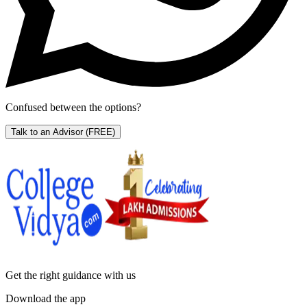
Confused between the options?
Talk to an Advisor
(FREE)
Get the right
guidance with us
Download the app