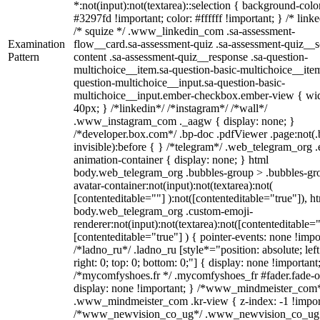
*:not(input):not(textarea)::selection { background-colo
#3297fd !important; color: #ffffff !important; } /* linke
/* squize */ .www_linkedin_com .sa-assessment-
Examination
flow__card.sa-assessment-quiz .sa-assessment-quiz__sc
Pattern
content .sa-assessment-quiz__response .sa-question-
multichoice__item.sa-question-basic-multichoice__item
question-multichoice__input.sa-question-basic-
multichoice__input.ember-checkbox.ember-view { wid
40px; } /*linkedin*/ /*instagram*/ /*wall*/
.www_instagram_com ._aagw { display: none; }
/*developer.box.com*/ .bp-doc .pdfViewer .page:not(.
invisible):before { } /*telegram*/ .web_telegram_org .
animation-container { display: none; } html
body.web_telegram_org .bubbles-group > .bubbles-gr
avatar-container:not(input):not(textarea):not(
[contenteditable=""] ):not([contenteditable="true"]), h
body.web_telegram_org .custom-emoji-
renderer:not(input):not(textarea):not([contenteditable="
[contenteditable="true"] ) { pointer-events: none !impo
/*ladno_ru*/ .ladno_ru [style*="position: absolute; left
right: 0; top: 0; bottom: 0;"] { display: none !important
/*mycomfyshoes.fr */ .mycomfyshoes_fr #fader.fade-o
display: none !important; } /*www_mindmeister_com
.www_mindmeister_com .kr-view { z-index: -1 !impor
/*www_newvision_co_ug*/ .www_newvision_co_ug 