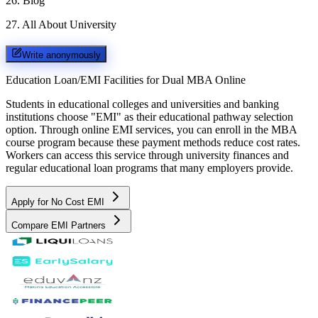
26
.
Blog
27
.
All About University
Write anonymously
Education Loan/EMI Facilities for
Dual MBA Online
Students in educational colleges and universities and banking
institutions choose "EMI" as their educational pathway selection
option. Through online EMI services, you can enroll in the MBA
course program because these payment methods reduce cost rates.
Workers can access this service through university finances and
regular educational loan programs that many employers provide.
Apply for No Cost EMI
Compare EMI Partners