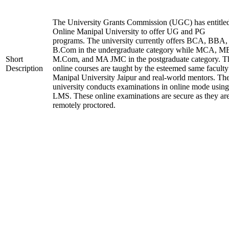
The University Grants Commission (UGC) has entitle
Online Manipal University to offer UG and PG
programs. The university currently offers BCA, BBA,
B.Com in the undergraduate category while MCA, M
Short
M.Com, and MA JMC in the postgraduate category. T
Description
online courses are taught by the esteemed same faculty
Manipal University Jaipur and real-world mentors. Th
university conducts examinations in online mode using
LMS. These online examinations are secure as they ar
remotely proctored.