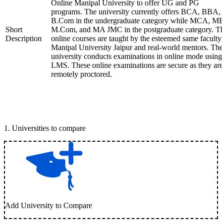
Online Manipal University to offer UG and PG
programs. The university currently offers BCA, BBA,
B.Com in the undergraduate category while MCA, M
Short
M.Com, and MA JMC in the postgraduate category. T
Description
online courses are taught by the esteemed same faculty
Manipal University Jaipur and real-world mentors. Th
university conducts examinations in online mode using
LMS. These online examinations are secure as they ar
remotely proctored.
1
.
Universities to compare
Add University to Compare