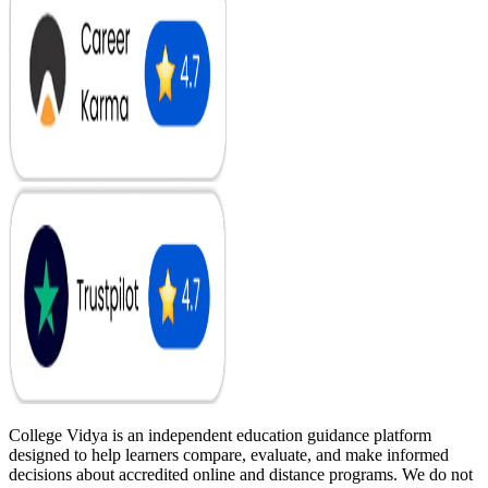
College Vidya is an independent education guidance platform
designed to help learners compare, evaluate, and make informed
decisions about accredited online and distance programs. We do not