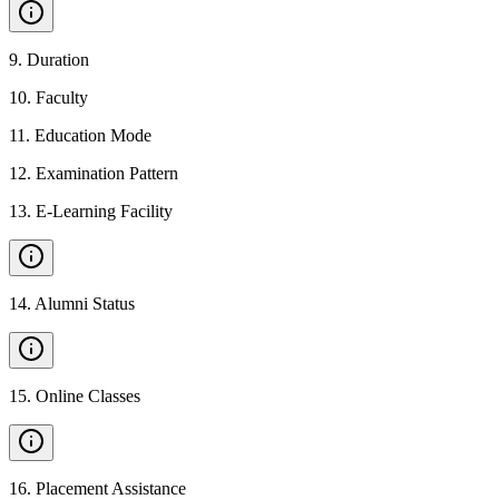
9
.
Duration
10
.
Faculty
11
.
Education Mode
12
.
Examination Pattern
13
.
E-Learning Facility
14
.
Alumni Status
15
.
Online Classes
16
.
Placement Assistance