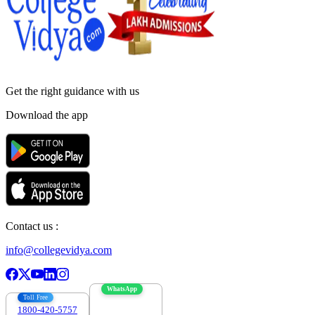
Get the right
guidance with us
Download the app
Contact us :
info@collegevidya.com
WhatsApp
Toll Free
1800-420-5757
7303088694