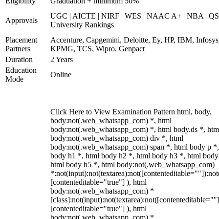
Eligibility
Graduation + minimum 50%
UGC | AICTE | NIRF | WES | NAAC A+ | NBA | QS
Approvals
University Rankings
Placement
Accenture, Capgemini, Deloitte, Ey, HP, IBM, Infosys
Partners
KPMG, TCS, Wipro, Genpact
Duration
2 Years
Education
Online
Mode
Click Here to View Examination Pattern html, body,
body:not(.web_whatsapp_com) *, html
body:not(.web_whatsapp_com) *, html body.ds *, htm
body:not(.web_whatsapp_com) div *, html
body:not(.web_whatsapp_com) span *, html body p *,
body h1 *, html body h2 *, html body h3 *, html body
html body h5 *, html body:not(.web_whatsapp_com)
*:not(input):not(textarea):not([contenteditable=""]):not
[contenteditable="true"] ), html
body:not(.web_whatsapp_com) *
[class]:not(input):not(textarea):not([contenteditable=""]
[contenteditable="true"] ), html
body:not(.web_whatsapp_com) *