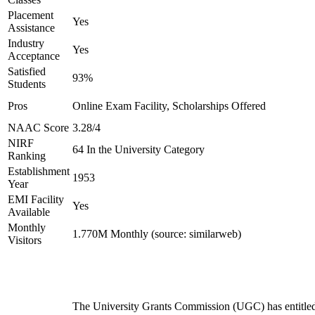
Placement
Yes
Assistance
Industry
Yes
Acceptance
Satisfied
93%
Students
Pros
Online Exam Facility, Scholarships Offered
NAAC Score
3.28/4
NIRF
64 In the University Category
Ranking
Establishment
1953
Year
EMI Facility
Yes
Available
Monthly
1.770M Monthly (source: similarweb)
Visitors
The University Grants Commission (UGC) has entitle