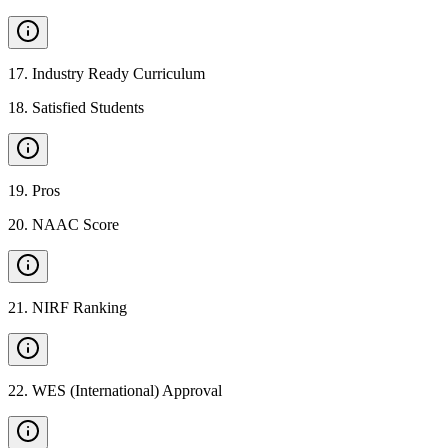
17
.
Industry Ready Curriculum
18
.
Satisfied Students
19
.
Pros
20
.
NAAC Score
21
.
NIRF Ranking
22
.
WES (International) Approval