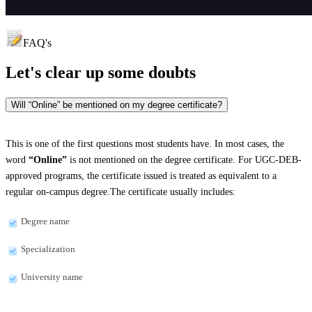
FAQ's
Let's clear up
some doubts
Will “Online” be mentioned on my degree certificate?
This is one of the first questions most students have. In most cases, the
word
“Online”
is not mentioned on the degree certificate. For UGC-DEB-
approved programs, the certificate issued is treated as equivalent to a
regular on-campus degree.The certificate usually includes:
Degree name
Specialization
University name