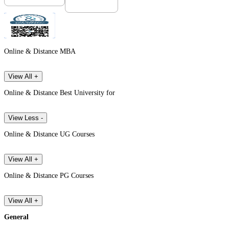
Online & Distance MBA
View All +
Online & Distance Best University for
View Less -
Online & Distance UG Courses
View All +
Online & Distance PG Courses
View All +
General