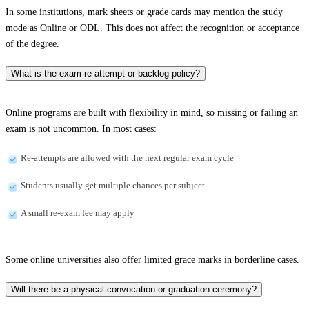
In some institutions, mark sheets or grade cards may mention the study
mode as Online or ODL. This does not affect the recognition or acceptance
of the degree.
What is the exam re-attempt or backlog policy?
Online programs are built with flexibility in mind, so missing or failing an
exam is not uncommon. In most cases:
Re-attempts are allowed with the next regular exam cycle
Students usually get multiple chances per subject
A small re-exam fee may apply
Some online universities also offer limited grace marks in borderline cases.
Will there be a physical convocation or graduation ceremony?