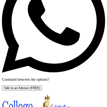
Confused between the options?
Talk to an Advisor
(FREE)