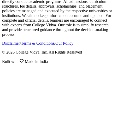
directly conduct academic programs. All admissions, curriculum
structures, fee details, approvals, scholarships, and placement
policies are managed and executed by the respective universities or
institutions. We aim to keep information accurate and updated. For
complete and official details, learners are encouraged to connect
with experts from College Vidya. Our role is to simplify research
and provide structured guidance throughout the decision-making
process.
Disclaimer
/
Terms & Conditions
/
Our Policy
© 2026 College Vidya, Inc. All Rights Reserved
Built with
Made in India