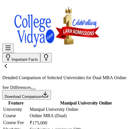
Important Facts
Detailed Comparison
of Selected Universities for
Dual MBA Online
See Differences
Download Comparison
Feature
Manipal University Online
University
Manipal University Online
Course
Online MBA (Dual)
Course Fee
₹175,000