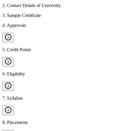
2
.
Contact Details of University
3
.
Sample Certificate
4
.
Approvals
5
.
Credit Points
6
.
Eligibility
7
.
Syllabus
8
.
Placements