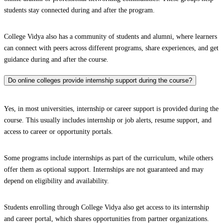
students stay connected during and after the program.
College Vidya also has a community of students and alumni, where learners
can connect with peers across different programs, share experiences, and get
guidance during and after the course.
Do online colleges provide internship support during the course?
Yes, in most universities, internship or career support is provided during the
course. This usually includes internship or job alerts, resume support, and
access to career or opportunity portals.
Some programs include internships as part of the curriculum, while others
offer them as optional support. Internships are not guaranteed and may
depend on eligibility and availability.
Students enrolling through College Vidya also get access to its internship
and career portal, which shares opportunities from partner organizations.