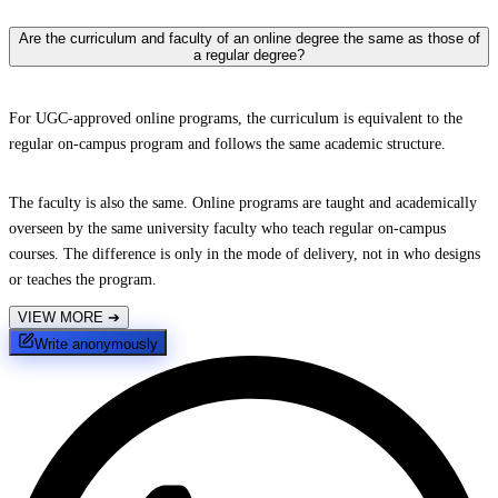
Are the curriculum and faculty of an online degree the same as those of
a regular degree?
For UGC-approved online programs, the curriculum is equivalent to the
regular on-campus program and follows the same academic structure.
The faculty is also the same. Online programs are taught and academically
overseen by the same university faculty who teach regular on-campus
courses. The difference is only in the mode of delivery, not in who designs
or teaches the program.
VIEW MORE
➔
Write anonymously