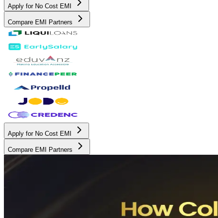
Apply for No Cost EMI
Compare EMI Partners
Apply for No Cost EMI
Compare EMI Partners