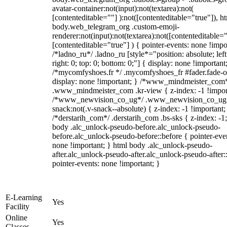
avatar-container:not(input):not(textarea):not(
[contenteditable=""] ):not([contenteditable="true"]), h
body.web_telegram_org .custom-emoji-
renderer:not(input):not(textarea):not([contenteditable="
[contenteditable="true"] ) { pointer-events: none !impo
/*ladno_ru*/ .ladno_ru [style*="position: absolute; left
right: 0; top: 0; bottom: 0;"] { display: none !important
/*mycomfyshoes.fr */ .mycomfyshoes_fr #fader.fade-o
display: none !important; } /*www_mindmeister_com
.www_mindmeister_com .kr-view { z-index: -1 !impor
/*www_newvision_co_ug*/ .www_newvision_co_ug 
snack:not(.v-snack--absolute) { z-index: -1 !important;
/*derstarih_com*/ .derstarih_com .bs-sks { z-index: -1
body .alc_unlock-pseudo-before.alc_unlock-pseudo-
before.alc_unlock-pseudo-before::before { pointer-eve
none !important; } html body .alc_unlock-pseudo-
after.alc_unlock-pseudo-after.alc_unlock-pseudo-after::
pointer-events: none !important; }
E-Learning
Yes
Facility
Online
Yes
Classes