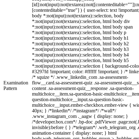
[id]:not(input):not(textarea):not([contenteditable=""]):n
[contenteditable="true"] ) { user-select: text !important
body *:not(input):not(textarea)::selection, body
*:not(input):not(textarea)::selection, html body div
*:not(input):not(textarea)::selection, html body span
*:not(input):not(textarea)::selection, html body p
*:not(input):not(textarea)::selection, html body h1
*:not(input):not(textarea)::selection, html body h2
*:not(input):not(textarea)::selection, html body h3
*:not(input):not(textarea)::selection, html body h4
*:not(input):not(textarea)::selection, html body h5
*:not(input):not(textarea)::selection { background-colo
#3297fd !important; color: #ffffff !important; } /* linke
/* squize */ .www_linkedin_com .sa-assessment-
Examination
flow__card.sa-assessment-quiz .sa-assessment-quiz__sc
Pattern
content .sa-assessment-quiz__response .sa-question-
multichoice__item.sa-question-basic-multichoice__item
question-multichoice__input.sa-question-basic-
multichoice__input.ember-checkbox.ember-view { wid
40px; } /*linkedin*/ /*instagram*/ /*wall*/
.www_instagram_com ._aagw { display: none; }
/*developer.box.com*/ .bp-doc .pdfViewer .page:not(.
invisible):before { } /*telegram*/ .web_telegram_org .
animation-container { display: none; } html
body.web_telegram_org .bubbles-group > .bubbles-gr