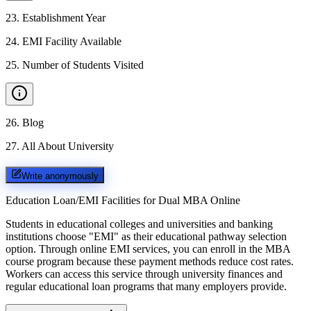
23
.
Establishment Year
24
.
EMI Facility Available
25
.
Number of Students Visited
26
.
Blog
27
.
All About University
Write anonymously
Education Loan/EMI Facilities for
Dual MBA Online
Students in educational colleges and universities and banking
institutions choose "EMI" as their educational pathway selection
option. Through online EMI services, you can enroll in the MBA
course program because these payment methods reduce cost rates.
Workers can access this service through university finances and
regular educational loan programs that many employers provide.