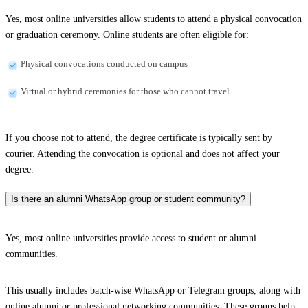
Yes, most online universities allow students to attend a physical convocation
or graduation ceremony. Online students are often eligible for:
Physical convocations conducted on campus
Virtual or hybrid ceremonies for those who cannot travel
If you choose not to attend, the degree certificate is typically sent by
courier. Attending the convocation is optional and does not affect your
degree.
Is there an alumni WhatsApp group or student community?
Yes, most online universities provide access to student or alumni
communities.
This usually includes batch-wise WhatsApp or Telegram groups, along with
online alumni or professional networking communities. These groups help