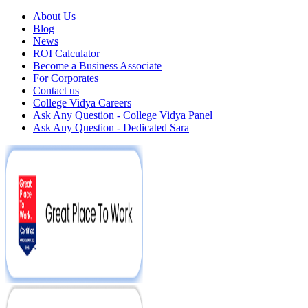
About Us
Blog
News
ROI Calculator
Become a Business Associate
For Corporates
Contact us
College Vidya Careers
Ask Any Question - College Vidya Panel
Ask Any Question - Dedicated Sara