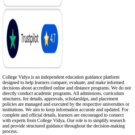
College Vidya is an independent education guidance platform
designed to help learners compare, evaluate, and make informed
decisions about accredited online and distance programs. We do not
directly conduct academic programs. All admissions, curriculum
structures, fee details, approvals, scholarships, and placement
policies are managed and executed by the respective universities or
institutions. We aim to keep information accurate and updated. For
complete and official details, learners are encouraged to connect
with experts from College Vidya. Our role is to simplify research
and provide structured guidance throughout the decision-making
process.