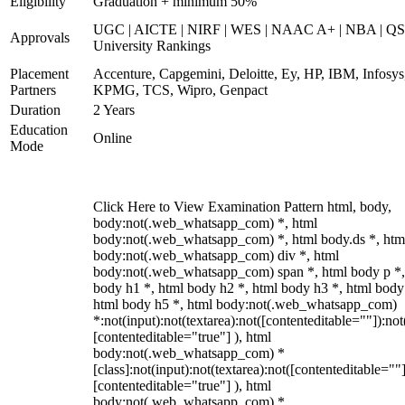
Eligibility
Graduation + minimum 50%
UGC | AICTE | NIRF | WES | NAAC A+ | NBA | QS
Approvals
University Rankings
Placement
Accenture, Capgemini, Deloitte, Ey, HP, IBM, Infosys
Partners
KPMG, TCS, Wipro, Genpact
Duration
2 Years
Education
Online
Mode
Click Here to View Examination Pattern html, body,
body:not(.web_whatsapp_com) *, html
body:not(.web_whatsapp_com) *, html body.ds *, htm
body:not(.web_whatsapp_com) div *, html
body:not(.web_whatsapp_com) span *, html body p *,
body h1 *, html body h2 *, html body h3 *, html body
html body h5 *, html body:not(.web_whatsapp_com)
*:not(input):not(textarea):not([contenteditable=""]):not
[contenteditable="true"] ), html
body:not(.web_whatsapp_com) *
[class]:not(input):not(textarea):not([contenteditable=""]
[contenteditable="true"] ), html
body:not(.web_whatsapp_com) *