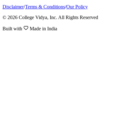
Disclaimer
/
Terms & Conditions
/
Our Policy
© 2026 College Vidya, Inc. All Rights Reserved
Built with
Made in India