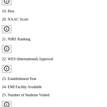
19
.
Pros
20
.
NAAC Score
21
.
NIRF Ranking
22
.
WES (International) Approval
23
.
Establishment Year
24
.
EMI Facility Available
25
.
Number of Students Visited