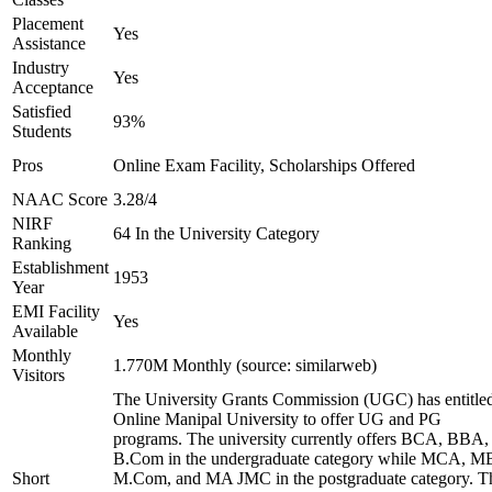
Placement
Yes
Assistance
Industry
Yes
Acceptance
Satisfied
93%
Students
Pros
Online Exam Facility, Scholarships Offered
NAAC Score
3.28/4
NIRF
64 In the University Category
Ranking
Establishment
1953
Year
EMI Facility
Yes
Available
Monthly
1.770M Monthly (source: similarweb)
Visitors
The University Grants Commission (UGC) has entitle
Online Manipal University to offer UG and PG
programs. The university currently offers BCA, BBA,
B.Com in the undergraduate category while MCA, M
Short
M.Com, and MA JMC in the postgraduate category. T