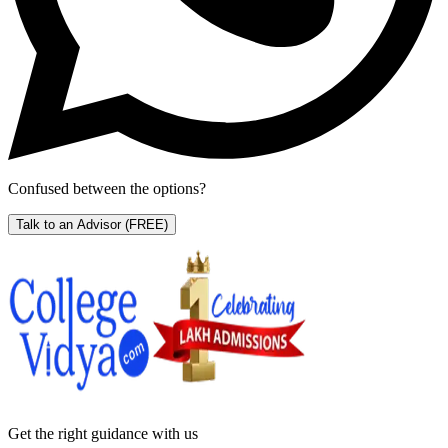
Confused between the options?
Talk to an Advisor
(FREE)
Get the right
guidance with us