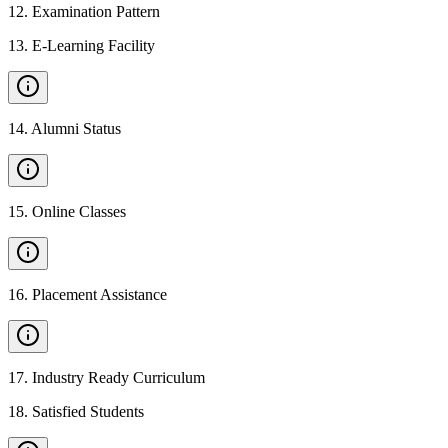
12
.
Examination Pattern
13
.
E-Learning Facility
14
.
Alumni Status
15
.
Online Classes
16
.
Placement Assistance
17
.
Industry Ready Curriculum
18
.
Satisfied Students