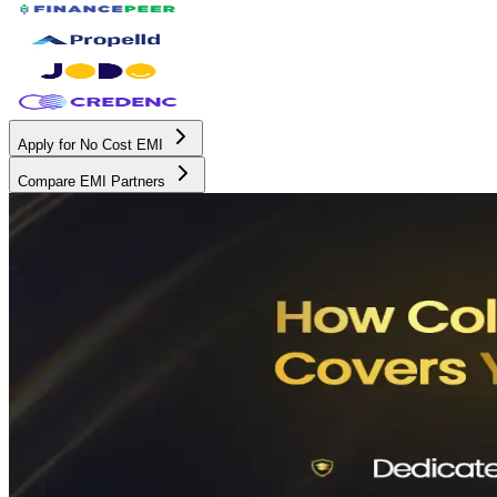
Apply for No Cost EMI
Compare EMI Partners