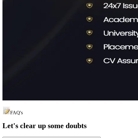
FAQ's
Let's clear up
some doubts