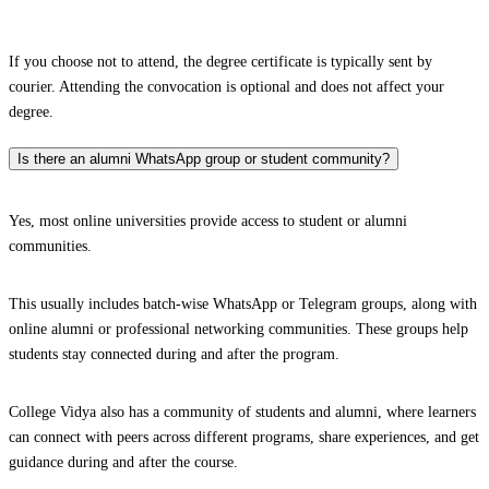
If you choose not to attend, the degree certificate is typically sent by
courier. Attending the convocation is optional and does not affect your
degree.
Is there an alumni WhatsApp group or student community?
Yes, most online universities provide access to student or alumni
communities.
This usually includes batch-wise WhatsApp or Telegram groups, along with
online alumni or professional networking communities. These groups help
students stay connected during and after the program.
College Vidya also has a community of students and alumni, where learners
can connect with peers across different programs, share experiences, and get
guidance during and after the course.