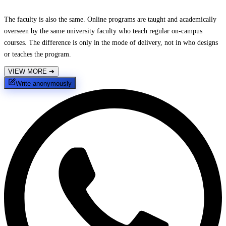
The faculty is also the same. Online programs are taught and academically
overseen by the same university faculty who teach regular on-campus
courses. The difference is only in the mode of delivery, not in who designs
or teaches the program.
VIEW MORE
➔
Write anonymously