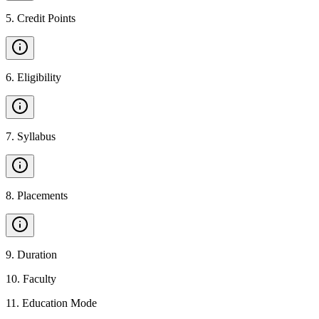
5
.
Credit Points
6
.
Eligibility
7
.
Syllabus
8
.
Placements
9
.
Duration
10
.
Faculty
11
.
Education Mode