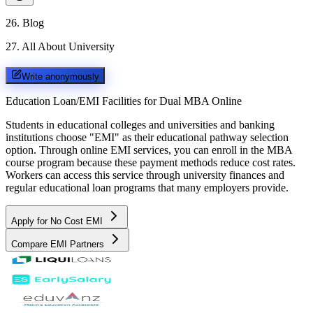
26
.
Blog
27
.
All About University
Write anonymously
Education Loan/EMI Facilities for
Dual MBA Online
Students in educational colleges and universities and banking
institutions choose "EMI" as their educational pathway selection
option. Through online EMI services, you can enroll in the MBA
course program because these payment methods reduce cost rates.
Workers can access this service through university finances and
regular educational loan programs that many employers provide.
Apply for No Cost EMI
Compare EMI Partners