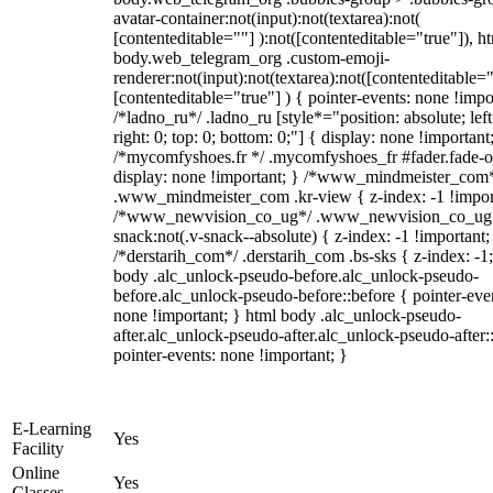
avatar-container:not(input):not(textarea):not(
[contenteditable=""] ):not([contenteditable="true"]), h
body.web_telegram_org .custom-emoji-
renderer:not(input):not(textarea):not([contenteditable="
[contenteditable="true"] ) { pointer-events: none !impo
/*ladno_ru*/ .ladno_ru [style*="position: absolute; left
right: 0; top: 0; bottom: 0;"] { display: none !important
/*mycomfyshoes.fr */ .mycomfyshoes_fr #fader.fade-o
display: none !important; } /*www_mindmeister_com
.www_mindmeister_com .kr-view { z-index: -1 !impor
/*www_newvision_co_ug*/ .www_newvision_co_ug 
snack:not(.v-snack--absolute) { z-index: -1 !important;
/*derstarih_com*/ .derstarih_com .bs-sks { z-index: -1
body .alc_unlock-pseudo-before.alc_unlock-pseudo-
before.alc_unlock-pseudo-before::before { pointer-eve
none !important; } html body .alc_unlock-pseudo-
after.alc_unlock-pseudo-after.alc_unlock-pseudo-after::
pointer-events: none !important; }
E-Learning
Yes
Facility
Online
Yes
Classes