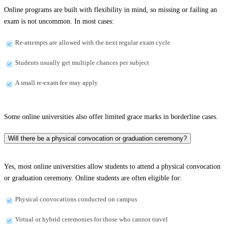
Online programs are built with flexibility in mind, so missing or failing an
exam is not uncommon. In most cases:
Re-attempts are allowed with the next regular exam cycle
Students usually get multiple chances per subject
A small re-exam fee may apply
Some online universities also offer limited grace marks in borderline cases.
Will there be a physical convocation or graduation ceremony?
Yes, most online universities allow students to attend a physical convocation
or graduation ceremony. Online students are often eligible for:
Physical convocations conducted on campus
Virtual or hybrid ceremonies for those who cannot travel