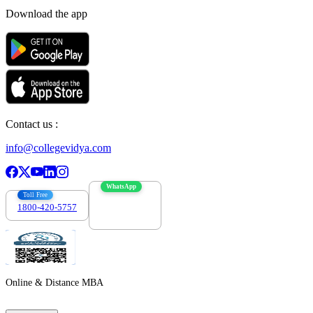
Download the app
Contact us :
info@collegevidya.com
WhatsApp
Toll Free
1800-420-5757
7303088694
Online & Distance MBA