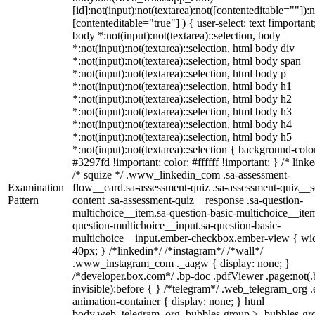
[id]:not(input):not(textarea):not([contenteditable=""]):n
[contenteditable="true"] ) { user-select: text !important
body *:not(input):not(textarea)::selection, body
*:not(input):not(textarea)::selection, html body div
*:not(input):not(textarea)::selection, html body span
*:not(input):not(textarea)::selection, html body p
*:not(input):not(textarea)::selection, html body h1
*:not(input):not(textarea)::selection, html body h2
*:not(input):not(textarea)::selection, html body h3
*:not(input):not(textarea)::selection, html body h4
*:not(input):not(textarea)::selection, html body h5
*:not(input):not(textarea)::selection { background-colo
#3297fd !important; color: #ffffff !important; } /* linke
/* squize */ .www_linkedin_com .sa-assessment-
Examination
flow__card.sa-assessment-quiz .sa-assessment-quiz__sc
Pattern
content .sa-assessment-quiz__response .sa-question-
multichoice__item.sa-question-basic-multichoice__item
question-multichoice__input.sa-question-basic-
multichoice__input.ember-checkbox.ember-view { wid
40px; } /*linkedin*/ /*instagram*/ /*wall*/
.www_instagram_com ._aagw { display: none; }
/*developer.box.com*/ .bp-doc .pdfViewer .page:not(.
invisible):before { } /*telegram*/ .web_telegram_org .
animation-container { display: none; } html
body.web_telegram_org .bubbles-group > .bubbles-gr