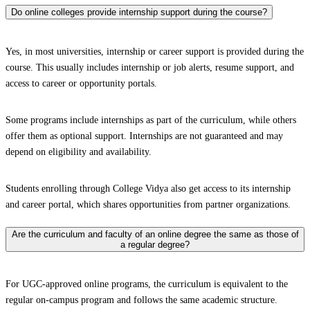
Do online colleges provide internship support during the course?
Yes, in most universities, internship or career support is provided during the
course. This usually includes internship or job alerts, resume support, and
access to career or opportunity portals.
Some programs include internships as part of the curriculum, while others
offer them as optional support. Internships are not guaranteed and may
depend on eligibility and availability.
Students enrolling through College Vidya also get access to its internship
and career portal, which shares opportunities from partner organizations.
Are the curriculum and faculty of an online degree the same as those of
a regular degree?
For UGC-approved online programs, the curriculum is equivalent to the
regular on-campus program and follows the same academic structure.