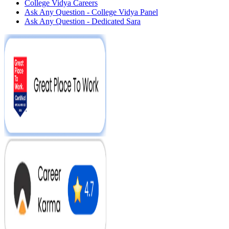
College Vidya Careers
Ask Any Question - College Vidya Panel
Ask Any Question - Dedicated Sara