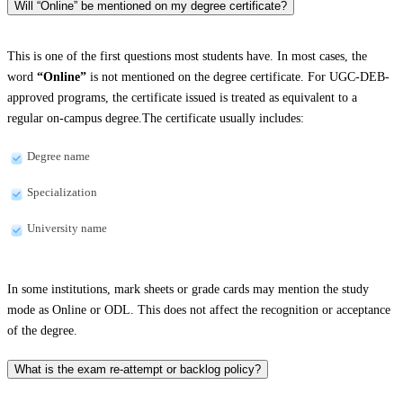
Will “Online” be mentioned on my degree certificate?
This is one of the first questions most students have. In most cases, the
word
“Online”
is not mentioned on the degree certificate. For UGC-DEB-
approved programs, the certificate issued is treated as equivalent to a
regular on-campus degree.The certificate usually includes:
Degree name
Specialization
University name
In some institutions, mark sheets or grade cards may mention the study
mode as Online or ODL. This does not affect the recognition or acceptance
of the degree.
What is the exam re-attempt or backlog policy?