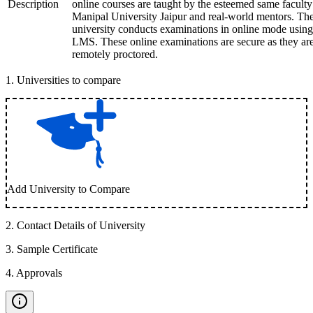
Description
online courses are taught by the esteemed same faculty
Manipal University Jaipur and real-world mentors. Th
university conducts examinations in online mode using
LMS. These online examinations are secure as they ar
remotely proctored.
1
.
Universities to compare
Add University to Compare
2
.
Contact Details of University
3
.
Sample Certificate
4
.
Approvals