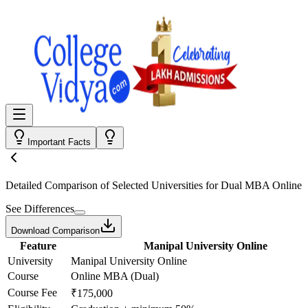
Important Facts
Detailed Comparison
of Selected Universities for
Dual MBA Online
See Differences
Download Comparison
Feature
Manipal University Online
University
Manipal University Online
Course
Online MBA (Dual)
Course Fee
₹175,000