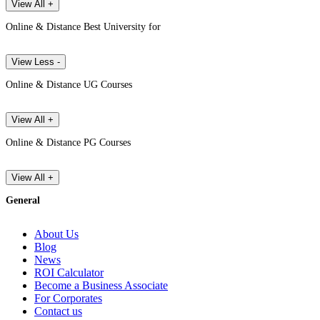
View All +
Online & Distance Best University for
View Less -
Online & Distance UG Courses
View All +
Online & Distance PG Courses
View All +
General
About Us
Blog
News
ROI Calculator
Become a Business Associate
For Corporates
Contact us