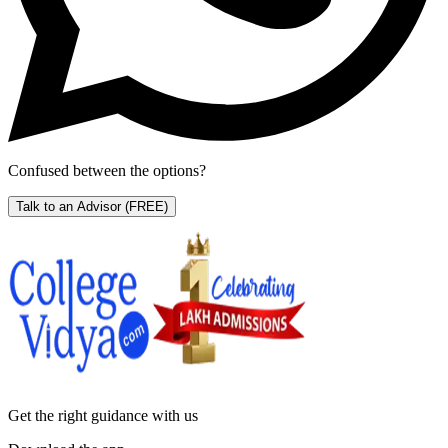
Confused between the options?
Talk to an Advisor
(FREE)
Get the right
guidance with us