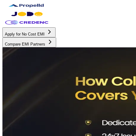
Apply for No Cost EMI
Compare EMI Partners