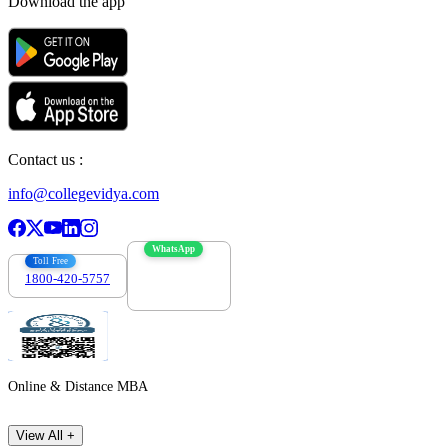
Download the app
Contact us :
info@collegevidya.com
WhatsApp
Toll Free
1800-420-5757
7303088694
Online & Distance MBA
View All +