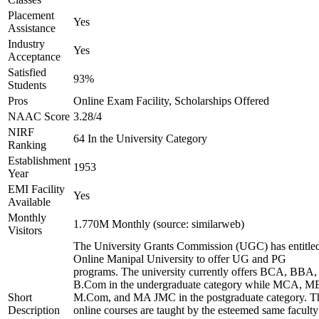
Placement
Yes
Assistance
Industry
Yes
Acceptance
Satisfied
93%
Students
Pros
Online Exam Facility, Scholarships Offered
NAAC Score
3.28/4
NIRF
64 In the University Category
Ranking
Establishment
1953
Year
EMI Facility
Yes
Available
Monthly
1.770M Monthly (source: similarweb)
Visitors
The University Grants Commission (UGC) has entitle
Online Manipal University to offer UG and PG
programs. The university currently offers BCA, BBA,
B.Com in the undergraduate category while MCA, M
Short
M.Com, and MA JMC in the postgraduate category. T
Description
online courses are taught by the esteemed same faculty