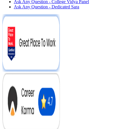
Ask Any Question - College Vidya Panel
Ask Any Question - Dedicated Sara