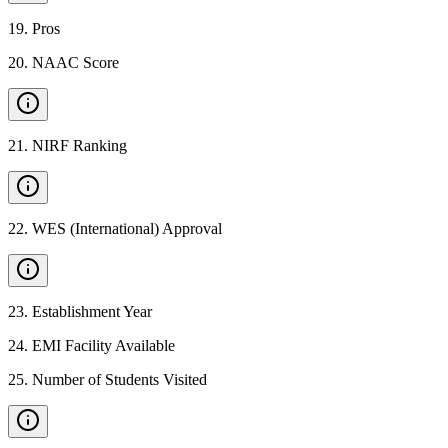
19
.
Pros
20
.
NAAC Score
21
.
NIRF Ranking
22
.
WES (International) Approval
23
.
Establishment Year
24
.
EMI Facility Available
25
.
Number of Students Visited