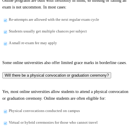
Online programs are built with flexibility in mind, so missing or failing an
exam is not uncommon. In most cases:
Re-attempts are allowed with the next regular exam cycle
Students usually get multiple chances per subject
A small re-exam fee may apply
Some online universities also offer limited grace marks in borderline cases.
Will there be a physical convocation or graduation ceremony?
Yes, most online universities allow students to attend a physical convocation
or graduation ceremony. Online students are often eligible for:
Physical convocations conducted on campus
Virtual or hybrid ceremonies for those who cannot travel