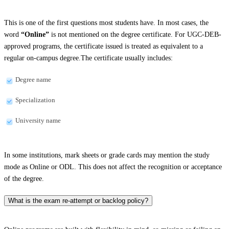
This is one of the first questions most students have. In most cases, the
word
“Online”
is not mentioned on the degree certificate. For UGC-DEB-
approved programs, the certificate issued is treated as equivalent to a
regular on-campus degree.The certificate usually includes:
Degree name
Specialization
University name
In some institutions, mark sheets or grade cards may mention the study
mode as Online or ODL. This does not affect the recognition or acceptance
of the degree.
What is the exam re-attempt or backlog policy?