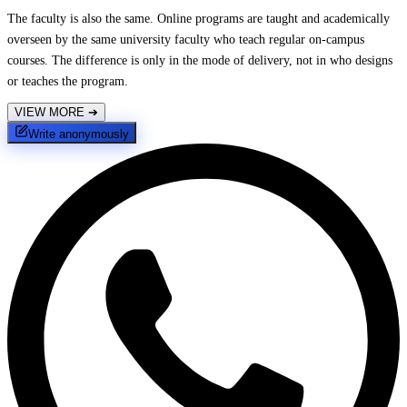
The faculty is also the same. Online programs are taught and academically
overseen by the same university faculty who teach regular on-campus
courses. The difference is only in the mode of delivery, not in who designs
or teaches the program.
VIEW MORE
➔
Write anonymously