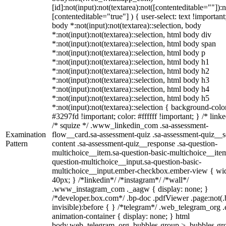
[id]:not(input):not(textarea):not([contenteditable=""]):n
[contenteditable="true"] ) { user-select: text !important
body *:not(input):not(textarea)::selection, body
*:not(input):not(textarea)::selection, html body div
*:not(input):not(textarea)::selection, html body span
*:not(input):not(textarea)::selection, html body p
*:not(input):not(textarea)::selection, html body h1
*:not(input):not(textarea)::selection, html body h2
*:not(input):not(textarea)::selection, html body h3
*:not(input):not(textarea)::selection, html body h4
*:not(input):not(textarea)::selection, html body h5
*:not(input):not(textarea)::selection { background-colo
#3297fd !important; color: #ffffff !important; } /* linke
/* squize */ .www_linkedin_com .sa-assessment-
Examination
flow__card.sa-assessment-quiz .sa-assessment-quiz__sc
Pattern
content .sa-assessment-quiz__response .sa-question-
multichoice__item.sa-question-basic-multichoice__item
question-multichoice__input.sa-question-basic-
multichoice__input.ember-checkbox.ember-view { wid
40px; } /*linkedin*/ /*instagram*/ /*wall*/
.www_instagram_com ._aagw { display: none; }
/*developer.box.com*/ .bp-doc .pdfViewer .page:not(.
invisible):before { } /*telegram*/ .web_telegram_org .
animation-container { display: none; } html
body.web_telegram_org .bubbles-group > .bubbles-gr