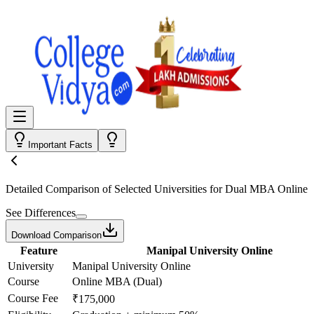
Important Facts
Detailed Comparison
of Selected Universities for
Dual MBA Online
See Differences
Download Comparison
Feature
Manipal University Online
University
Manipal University Online
Course
Online MBA (Dual)
Course Fee
₹175,000