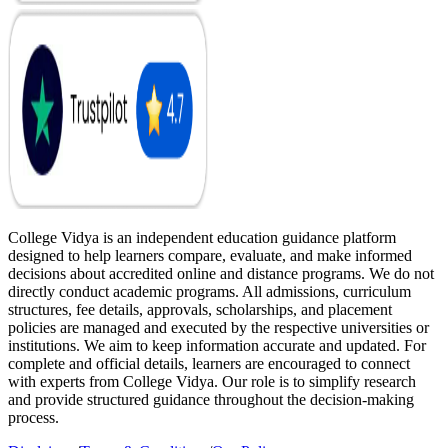
College Vidya is an independent education guidance platform
designed to help learners compare, evaluate, and make informed
decisions about accredited online and distance programs. We do not
directly conduct academic programs. All admissions, curriculum
structures, fee details, approvals, scholarships, and placement
policies are managed and executed by the respective universities or
institutions. We aim to keep information accurate and updated. For
complete and official details, learners are encouraged to connect
with experts from College Vidya. Our role is to simplify research
and provide structured guidance throughout the decision-making
process.