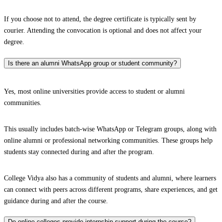
If you choose not to attend, the degree certificate is typically sent by
courier. Attending the convocation is optional and does not affect your
degree.
Is there an alumni WhatsApp group or student community?
Yes, most online universities provide access to student or alumni
communities.
This usually includes batch-wise WhatsApp or Telegram groups, along with
online alumni or professional networking communities. These groups help
students stay connected during and after the program.
College Vidya also has a community of students and alumni, where learners
can connect with peers across different programs, share experiences, and get
guidance during and after the course.
Do online colleges provide internship support during the course?