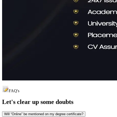
FAQ's
Let's clear up
some doubts
Will “Online” be mentioned on my degree certificate?