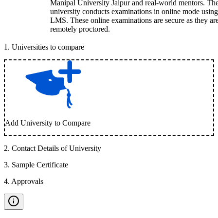
Manipal University Jaipur and real-world mentors. Th
university conducts examinations in online mode using
LMS. These online examinations are secure as they ar
remotely proctored.
1
.
Universities to compare
Add University to Compare
2
.
Contact Details of University
3
.
Sample Certificate
4
.
Approvals