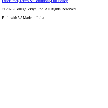
Disclaimer
/
Terms & Conditions
/
Our Policy
© 2026 College Vidya, Inc. All Rights Reserved
Built with
Made in India