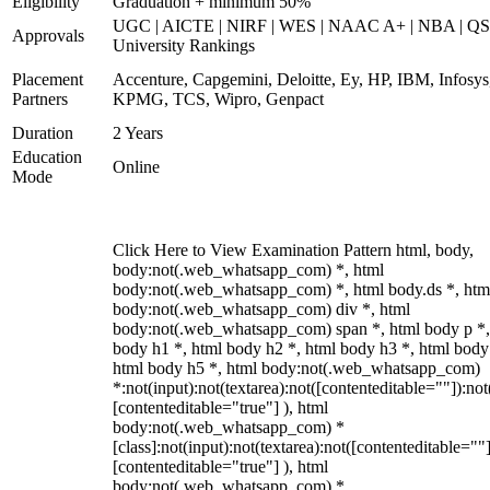
Eligibility
Graduation + minimum 50%
UGC | AICTE | NIRF | WES | NAAC A+ | NBA | QS
Approvals
University Rankings
Placement
Accenture, Capgemini, Deloitte, Ey, HP, IBM, Infosys
Partners
KPMG, TCS, Wipro, Genpact
Duration
2 Years
Education
Online
Mode
Click Here to View Examination Pattern html, body,
body:not(.web_whatsapp_com) *, html
body:not(.web_whatsapp_com) *, html body.ds *, htm
body:not(.web_whatsapp_com) div *, html
body:not(.web_whatsapp_com) span *, html body p *,
body h1 *, html body h2 *, html body h3 *, html body
html body h5 *, html body:not(.web_whatsapp_com)
*:not(input):not(textarea):not([contenteditable=""]):not
[contenteditable="true"] ), html
body:not(.web_whatsapp_com) *
[class]:not(input):not(textarea):not([contenteditable=""]
[contenteditable="true"] ), html
body:not(.web_whatsapp_com) *