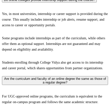
Yes, in most universities, internship or career support is provided during the
course. This usually includes internship or job alerts, resume support, and
access to career or opportunity portals.
Some programs include internships as part of the curriculum, while others
offer them as optional support. Internships are not guaranteed and may
depend on eligibility and availability.
Students enrolling through College Vidya also get access to its internship
and career portal, which shares opportunities from partner organizations.
Are the curriculum and faculty of an online degree the same as those of
a regular degree?
For UGC-approved online programs, the curriculum is equivalent to the
regular on-campus program and follows the same academic structure.