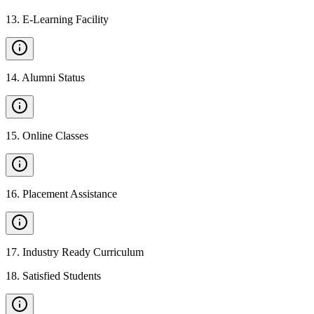
13
.
E-Learning Facility
14
.
Alumni Status
15
.
Online Classes
16
.
Placement Assistance
17
.
Industry Ready Curriculum
18
.
Satisfied Students