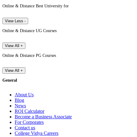
Online & Distance Best University for
View Less -
Online & Distance UG Courses
View All +
Online & Distance PG Courses
View All +
General
About Us
Blog
News
ROI Calculator
Become a Business Associate
For Corporates
Contact us
College Vidya Careers