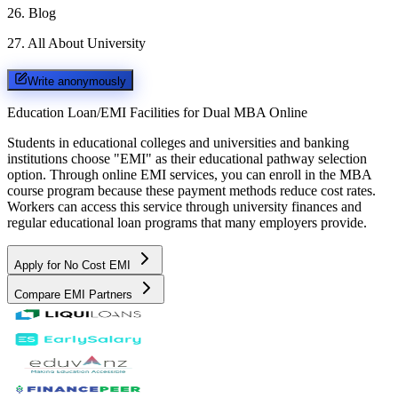
26
.
Blog
27
.
All About University
Write anonymously
Education Loan/EMI Facilities for
Dual MBA Online
Students in educational colleges and universities and banking
institutions choose "EMI" as their educational pathway selection
option. Through online EMI services, you can enroll in the MBA
course program because these payment methods reduce cost rates.
Workers can access this service through university finances and
regular educational loan programs that many employers provide.
Apply for No Cost EMI
Compare EMI Partners