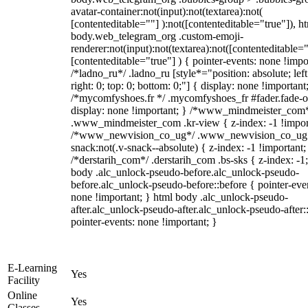
avatar-container:not(input):not(textarea):not(
[contenteditable=""] ):not([contenteditable="true"]), h
body.web_telegram_org .custom-emoji-
renderer:not(input):not(textarea):not([contenteditable="
[contenteditable="true"] ) { pointer-events: none !impo
/*ladno_ru*/ .ladno_ru [style*="position: absolute; left
right: 0; top: 0; bottom: 0;"] { display: none !important
/*mycomfyshoes.fr */ .mycomfyshoes_fr #fader.fade-o
display: none !important; } /*www_mindmeister_com
.www_mindmeister_com .kr-view { z-index: -1 !impor
/*www_newvision_co_ug*/ .www_newvision_co_ug 
snack:not(.v-snack--absolute) { z-index: -1 !important;
/*derstarih_com*/ .derstarih_com .bs-sks { z-index: -1
body .alc_unlock-pseudo-before.alc_unlock-pseudo-
before.alc_unlock-pseudo-before::before { pointer-eve
none !important; } html body .alc_unlock-pseudo-
after.alc_unlock-pseudo-after.alc_unlock-pseudo-after::
pointer-events: none !important; }
E-Learning
Yes
Facility
Online
Yes
Classes