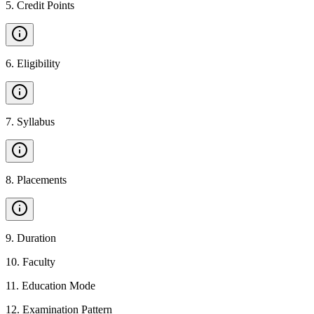
5
.
Credit Points
6
.
Eligibility
7
.
Syllabus
8
.
Placements
9
.
Duration
10
.
Faculty
11
.
Education Mode
12
.
Examination Pattern