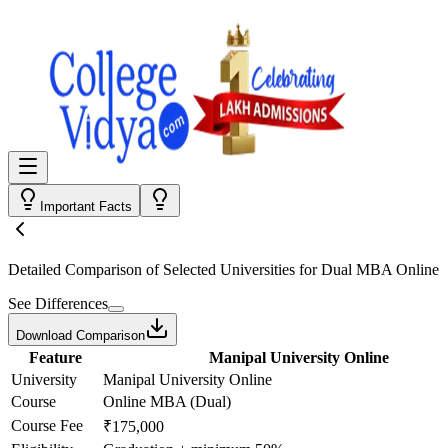
Important Facts
Detailed Comparison
of Selected Universities for
Dual MBA Online
See Differences
Download Comparison
Feature
Manipal University Online
University
Manipal University Online
Course
Online MBA (Dual)
Course Fee
₹175,000