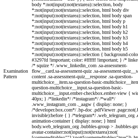
body *:not(input):not(textarea)::selection, body
*:not(input):not(textarea)::selection, html body div
*:not(input):not(textarea)::selection, html body span
*:not(input):not(textarea)::selection, html body p
*:not(input):not(textarea)::selection, html body h1
*:not(input):not(textarea)::selection, html body h2
*:not(input):not(textarea)::selection, html body h3
*:not(input):not(textarea)::selection, html body h4
*:not(input):not(textarea)::selection, html body h5
*:not(input):not(textarea)::selection { background-colo
#3297fd !important; color: #ffffff !important; } /* linke
/* squize */ .www_linkedin_com .sa-assessment-
Examination
flow__card.sa-assessment-quiz .sa-assessment-quiz__sc
Pattern
content .sa-assessment-quiz__response .sa-question-
multichoice__item.sa-question-basic-multichoice__item
question-multichoice__input.sa-question-basic-
multichoice__input.ember-checkbox.ember-view { wid
40px; } /*linkedin*/ /*instagram*/ /*wall*/
.www_instagram_com ._aagw { display: none; }
/*developer.box.com*/ .bp-doc .pdfViewer .page:not(.
invisible):before { } /*telegram*/ .web_telegram_org .
animation-container { display: none; } html
body.web_telegram_org .bubbles-group > .bubbles-gr
avatar-container:not(input):not(textarea):not(
[contenteditable=""] ):not([contenteditable="true"]), h