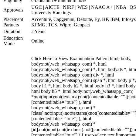
Eligibility
Graduation + minimum 50%
UGC | AICTE | NIRF | WES | NAAC A+ | NBA | QS
Approvals
University Rankings
Placement
Accenture, Capgemini, Deloitte, Ey, HP, IBM, Infosys
Partners
KPMG, TCS, Wipro, Genpact
Duration
2 Years
Education
Online
Mode
Click Here to View Examination Pattern html, body,
body:not(.web_whatsapp_com) *, html
body:not(.web_whatsapp_com) *, html body.ds *, htm
body:not(.web_whatsapp_com) div *, html
body:not(.web_whatsapp_com) span *, html body p *,
body h1 *, html body h2 *, html body h3 *, html body
html body h5 *, html body:not(.web_whatsapp_com)
*:not(input):not(textarea):not([contenteditable=""]):not
[contenteditable="true"] ), html
body:not(.web_whatsapp_com) *
[class]:not(input):not(textarea):not([contenteditable=""]
[contenteditable="true"] ), html
body:not(.web_whatsapp_com) *
[id]:not(input):not(textarea):not([contenteditable=""]):n
[contenteditable="true"] ) { user-select: text !important