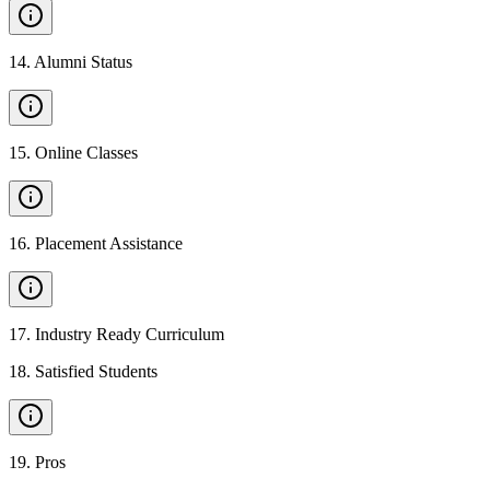
14
.
Alumni Status
15
.
Online Classes
16
.
Placement Assistance
17
.
Industry Ready Curriculum
18
.
Satisfied Students
19
.
Pros