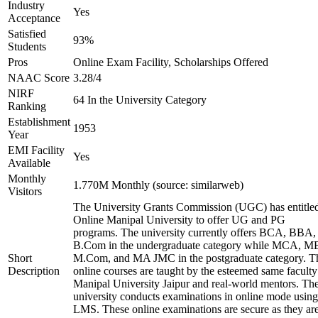
Industry
Yes
Acceptance
Satisfied
93%
Students
Pros
Online Exam Facility, Scholarships Offered
NAAC Score
3.28/4
NIRF
64 In the University Category
Ranking
Establishment
1953
Year
EMI Facility
Yes
Available
Monthly
1.770M Monthly (source: similarweb)
Visitors
The University Grants Commission (UGC) has entitle
Online Manipal University to offer UG and PG
programs. The university currently offers BCA, BBA,
B.Com in the undergraduate category while MCA, M
Short
M.Com, and MA JMC in the postgraduate category. T
Description
online courses are taught by the esteemed same faculty
Manipal University Jaipur and real-world mentors. Th
university conducts examinations in online mode using
LMS. These online examinations are secure as they ar