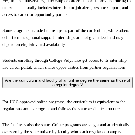
Yes, in most universities, internship or career support is provided during the
course. This usually includes internship or job alerts, resume support, and
access to career or opportunity portals.
Some programs include internships as part of the curriculum, while others
offer them as optional support. Internships are not guaranteed and may
depend on eligibility and availability.
Students enrolling through College Vidya also get access to its internship
and career portal, which shares opportunities from partner organizations.
Are the curriculum and faculty of an online degree the same as those of
a regular degree?
For UGC-approved online programs, the curriculum is equivalent to the
regular on-campus program and follows the same academic structure.
The faculty is also the same. Online programs are taught and academically
overseen by the same university faculty who teach regular on-campus