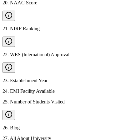
20
.
NAAC Score
21
.
NIRF Ranking
22
.
WES (International) Approval
23
.
Establishment Year
24
.
EMI Facility Available
25
.
Number of Students Visited
26
.
Blog
27
.
All About University