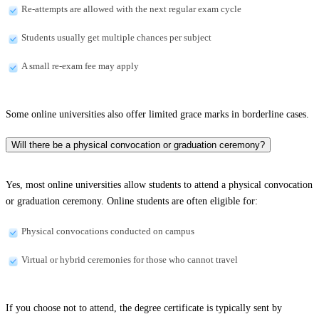
Re-attempts are allowed with the next regular exam cycle
Students usually get multiple chances per subject
A small re-exam fee may apply
Some online universities also offer limited grace marks in borderline cases.
Will there be a physical convocation or graduation ceremony?
Yes, most online universities allow students to attend a physical convocation
or graduation ceremony. Online students are often eligible for:
Physical convocations conducted on campus
Virtual or hybrid ceremonies for those who cannot travel
If you choose not to attend, the degree certificate is typically sent by