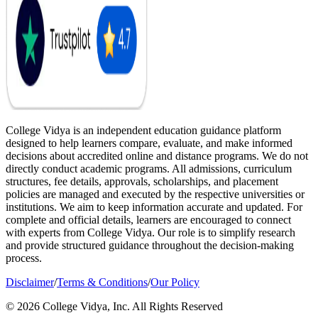
College Vidya is an independent education guidance platform
designed to help learners compare, evaluate, and make informed
decisions about accredited online and distance programs. We do not
directly conduct academic programs. All admissions, curriculum
structures, fee details, approvals, scholarships, and placement
policies are managed and executed by the respective universities or
institutions. We aim to keep information accurate and updated. For
complete and official details, learners are encouraged to connect
with experts from College Vidya. Our role is to simplify research
and provide structured guidance throughout the decision-making
process.
Disclaimer
/
Terms & Conditions
/
Our Policy
© 2026 College Vidya, Inc. All Rights Reserved