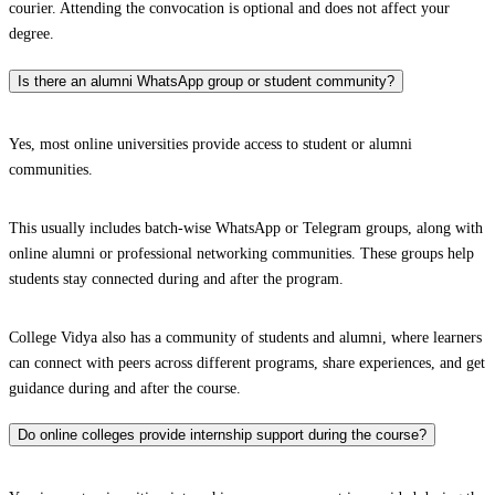
courier. Attending the convocation is optional and does not affect your
degree.
Is there an alumni WhatsApp group or student community?
Yes, most online universities provide access to student or alumni
communities.
This usually includes batch-wise WhatsApp or Telegram groups, along with
online alumni or professional networking communities. These groups help
students stay connected during and after the program.
College Vidya also has a community of students and alumni, where learners
can connect with peers across different programs, share experiences, and get
guidance during and after the course.
Do online colleges provide internship support during the course?