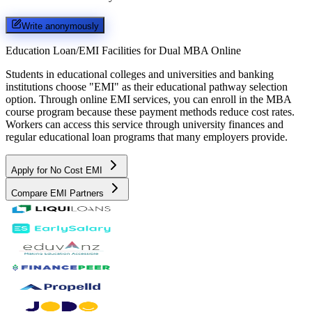
Write anonymously
Education Loan/EMI Facilities for
Dual MBA Online
Students in educational colleges and universities and banking
institutions choose "EMI" as their educational pathway selection
option. Through online EMI services, you can enroll in the MBA
course program because these payment methods reduce cost rates.
Workers can access this service through university finances and
regular educational loan programs that many employers provide.
Apply for No Cost EMI
Compare EMI Partners