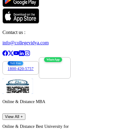
Contact us :
info@collegevidya.com
WhatsApp
Toll Free
1800-420-5757
7303088694
Online & Distance MBA
View All +
Online & Distance Best University for