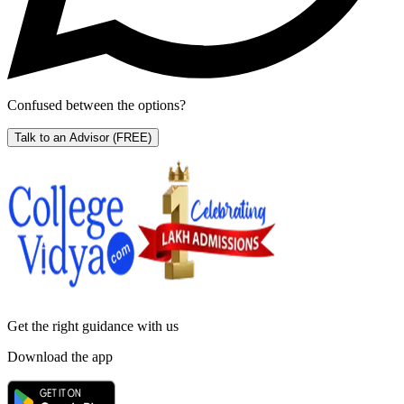
Confused between the options?
Talk to an Advisor
(FREE)
Get the right
guidance with us
Download the app