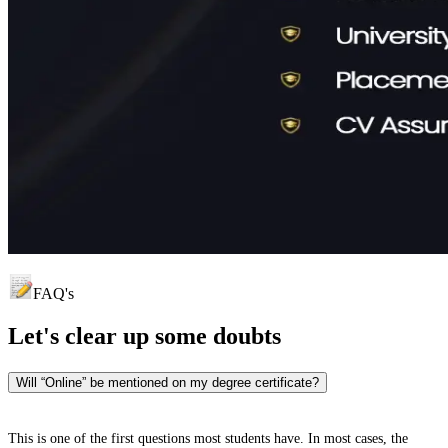
FAQ's
Let's clear up
some doubts
Will “Online” be mentioned on my degree certificate?
This is one of the first questions most students have. In most cases, the