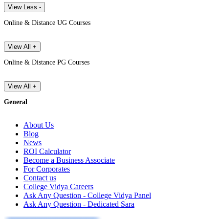
View Less -
Online & Distance UG Courses
View All +
Online & Distance PG Courses
View All +
General
About Us
Blog
News
ROI Calculator
Become a Business Associate
For Corporates
Contact us
College Vidya Careers
Ask Any Question - College Vidya Panel
Ask Any Question - Dedicated Sara