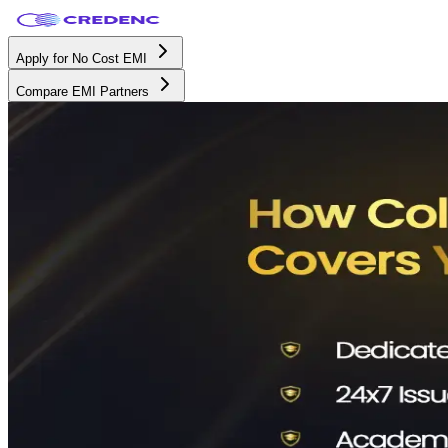
Apply for No Cost EMI
Compare EMI Partners