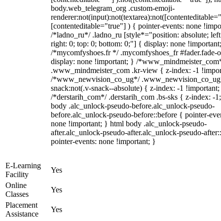
body.web_telegram_org .custom-emoji-
renderer:not(input):not(textarea):not([contenteditable="
[contenteditable="true"] ) { pointer-events: none !impo
/*ladno_ru*/ .ladno_ru [style*="position: absolute; left
right: 0; top: 0; bottom: 0;"] { display: none !important
/*mycomfyshoes.fr */ .mycomfyshoes_fr #fader.fade-o
display: none !important; } /*www_mindmeister_com
.www_mindmeister_com .kr-view { z-index: -1 !impor
/*www_newvision_co_ug*/ .www_newvision_co_ug 
snack:not(.v-snack--absolute) { z-index: -1 !important;
/*derstarih_com*/ .derstarih_com .bs-sks { z-index: -1
body .alc_unlock-pseudo-before.alc_unlock-pseudo-
before.alc_unlock-pseudo-before::before { pointer-eve
none !important; } html body .alc_unlock-pseudo-
after.alc_unlock-pseudo-after.alc_unlock-pseudo-after::
pointer-events: none !important; }
E-Learning
Yes
Facility
Online
Yes
Classes
Placement
Yes
Assistance