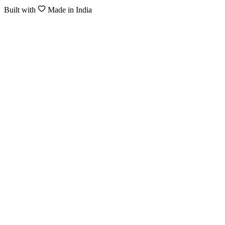
Built with
Made in India