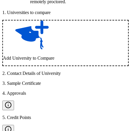
remotely proctored.
1
.
Universities to compare
Add University to Compare
2
.
Contact Details of University
3
.
Sample Certificate
4
.
Approvals
5
.
Credit Points