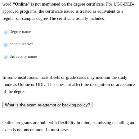
word
“Online”
is not mentioned on the degree certificate. For UGC-DEB-
approved programs, the certificate issued is treated as equivalent to a
regular on-campus degree.The certificate usually includes:
Degree name
Specialization
University name
In some institutions, mark sheets or grade cards may mention the study
mode as Online or ODL. This does not affect the recognition or acceptance
of the degree.
What is the exam re-attempt or backlog policy?
Online programs are built with flexibility in mind, so missing or failing an
exam is not uncommon. In most cases: