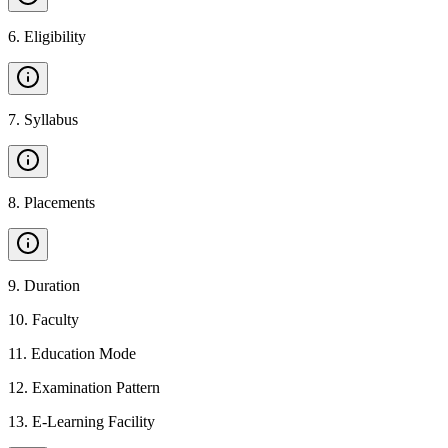
6
.
Eligibility
7
.
Syllabus
8
.
Placements
9
.
Duration
10
.
Faculty
11
.
Education Mode
12
.
Examination Pattern
13
.
E-Learning Facility