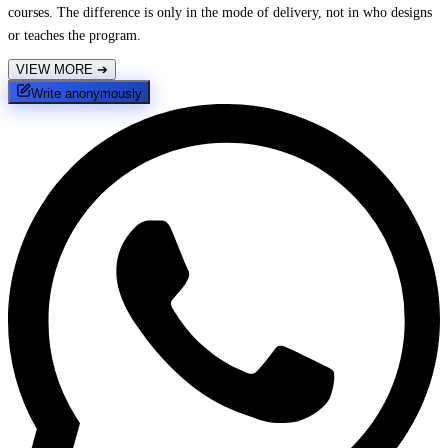
courses. The difference is only in the mode of delivery, not in who designs
or teaches the program.
VIEW MORE
➔
Write anonymously