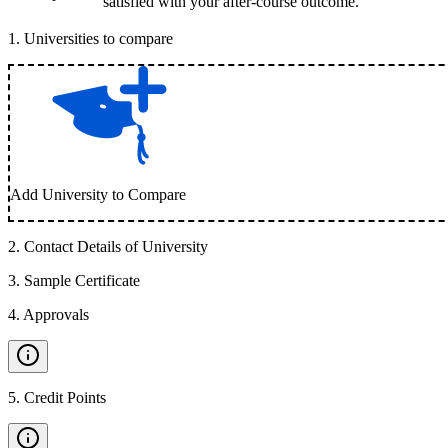
satisfied with your after-course outcome.
1
.
Universities to compare
Add University to Compare
2
.
Contact Details of University
3
.
Sample Certificate
4
.
Approvals
5
.
Credit Points