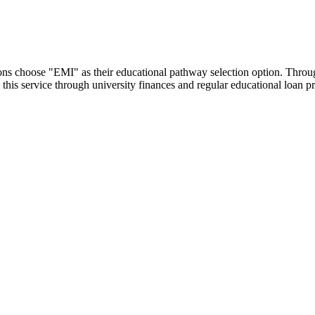
utions choose "EMI" as their educational pathway selection option. Thr
this service through university finances and regular educational loan 