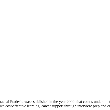
machal Pradesh, was established in the year 2009, that comes under the to
like cost-effective learning, career support through interview prep and c