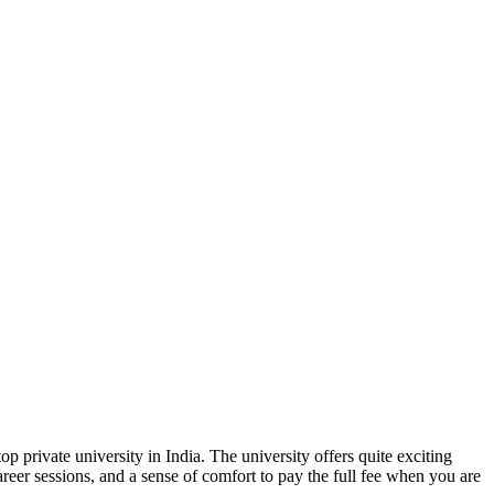
p private university in India. The university offers quite exciting
areer sessions, and a sense of comfort to pay the full fee when you are