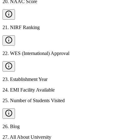
20
.
NAAC Score
21
.
NIRF Ranking
22
.
WES (International) Approval
23
.
Establishment Year
24
.
EMI Facility Available
25
.
Number of Students Visited
26
.
Blog
27
.
All About University