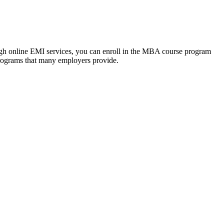
ough online EMI services, you can enroll in the MBA course program
programs that many employers provide.