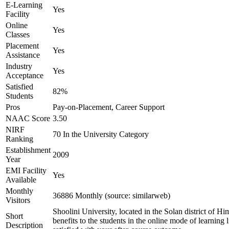
E-Learning
Yes
Facility
Online
Yes
Classes
Placement
Yes
Assistance
Industry
Yes
Acceptance
Satisfied
82%
Students
Pros
Pay-on-Placement, Career Support
NAAC Score
3.50
NIRF
70 In the University Category
Ranking
Establishment
2009
Year
EMI Facility
Yes
Available
Monthly
36886 Monthly (source: similarweb)
Visitors
Shoolini University, located in the Solan district of Hi
Short
benefits to the students in the online mode of learning 
Description