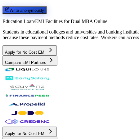
Write anonymously
Education Loan/EMI Facilities for
Dual MBA Online
Students in educational colleges and universities and banking instit
because these payment methods reduce cost rates. Workers can access 
Apply for No Cost EMI
Compare EMI Partners
Apply for No Cost EMI