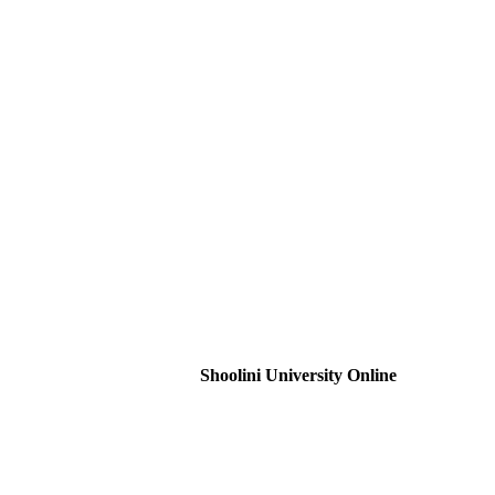
Shoolini University Online