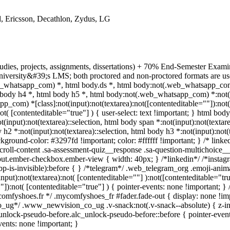
, Ericsson, Decathlon, Zydus, LG
tudies, projects, assignments, dissertations) + 70% End-Semester Exa
niversity&#39;s LMS; both proctored and non-proctored formats are use
whatsapp_com) *, html body.ds *, html body:not(.web_whatsapp_com)
body h4 *, html body h5 *, html body:not(.web_whatsapp_com) *:not(inp
pp_com) *[class]:not(input):not(textarea):not([contenteditable=""]):no
ot( [contenteditable="true"] ) { user-select: text !important; } html body
t(input):not(textarea)::selection, html body span *:not(input):not(textare
 h2 *:not(input):not(textarea)::selection, html body h3 *:not(input):not(t
ackground-color: #3297fd !important; color: #ffffff !important; } /* lin
roll-content .sa-assessment-quiz__response .sa-question-multichoice__
nput.ember-checkbox.ember-view { width: 40px; } /*linkedin*/ /*insta
p-is-invisible):before { } /*telegram*/ .web_telegram_org .emoji-ani
nput):not(textarea):not( [contenteditable=""] ):not([contenteditable="
"]):not( [contenteditable="true"] ) { pointer-events: none !important; } /
/*mycomfyshoes.fr */ .mycomfyshoes_fr #fader.fade-out { display: non
ug*/ .www_newvision_co_ug .v-snack:not(.v-snack--absolute) { z-index
unlock-pseudo-before.alc_unlock-pseudo-before::before { pointer-event
vents: none !important; }