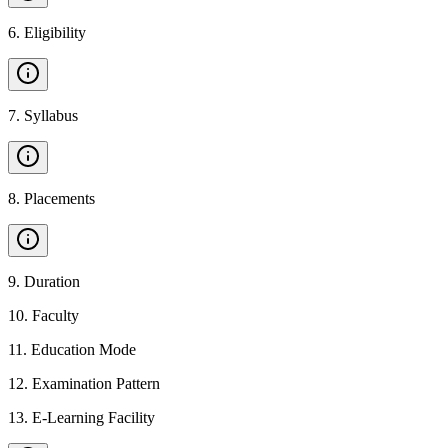
6
.
Eligibility
7
.
Syllabus
8
.
Placements
9
.
Duration
10
.
Faculty
11
.
Education Mode
12
.
Examination Pattern
13
.
E-Learning Facility