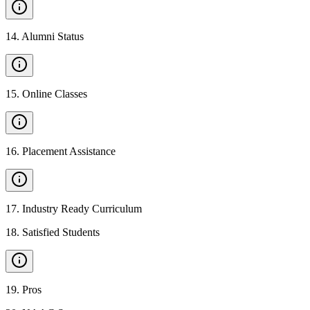
14
.
Alumni Status
15
.
Online Classes
16
.
Placement Assistance
17
.
Industry Ready Curriculum
18
.
Satisfied Students
19
.
Pros