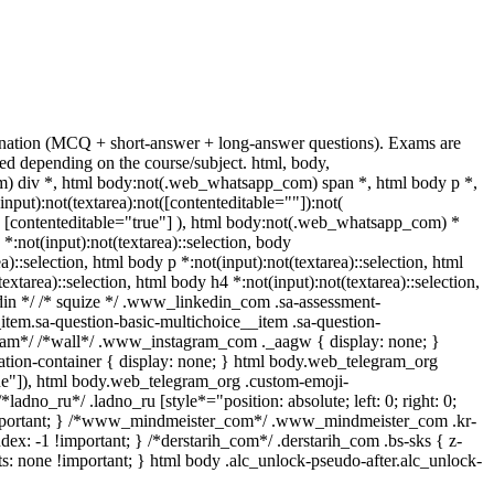
mination (MCQ + short-answer + long-answer questions). Exams are
d depending on the course/subject. html, body,
 div *, html body:not(.web_whatsapp_com) span *, html body p *,
ut):not(textarea):not([contenteditable=""]):not(
t( [contenteditable="true"] ), html body:not(.web_whatsapp_com) *
 *:not(input):not(textarea)::selection, body
a)::selection, html body p *:not(input):not(textarea)::selection, html
extarea)::selection, html body h4 *:not(input):not(textarea)::selection,
kedin */ /* squize */ .www_linkedin_com .sa-assessment-
item.sa-question-basic-multichoice__item .sa-question-
gram*/ /*wall*/ .www_instagram_com ._aagw { display: none; }
mation-container { display: none; } html body.web_telegram_org
true"]), html body.web_telegram_org .custom-emoji-
*ladno_ru*/ .ladno_ru [style*="position: absolute; left: 0; right: 0;
e !important; } /*www_mindmeister_com*/ .www_mindmeister_com .kr-
: -1 !important; } /*derstarih_com*/ .derstarih_com .bs-sks { z-
s: none !important; } html body .alc_unlock-pseudo-after.alc_unlock-