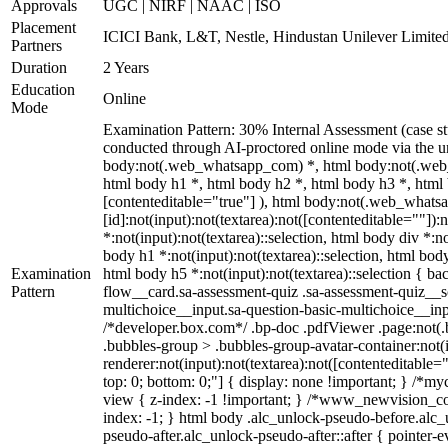
Approvals
UGC | NIRF | NAAC | ISO
Placement
ICICI Bank, L&T, Nestle, Hindustan Unilever Limited
Partners
Duration
2 Years
Education
Online
Mode
Examination Pattern: 30% Internal Assessment (case s
conducted through AI-proctored online mode via the u
body:not(.web_whatsapp_com) *, html body:not(.web_
html body h1 *, html body h2 *, html body h3 *, html 
[contenteditable="true"] ), html body:not(.web_whatsa
[id]:not(input):not(textarea):not([contenteditable=""]):n
*:not(input):not(textarea)::selection, html body div *:no
body h1 *:not(input):not(textarea)::selection, html body
Examination
html body h5 *:not(input):not(textarea)::selection { b
Pattern
flow__card.sa-assessment-quiz .sa-assessment-quiz__sc
multichoice__input.sa-question-basic-multichoice__i
/*developer.box.com*/ .bp-doc .pdfViewer .page:not(.b
.bubbles-group > .bubbles-group-avatar-container:not(i
renderer:not(input):not(textarea):not([contenteditable="
top: 0; bottom: 0;"] { display: none !important; } 
view { z-index: -1 !important; } /*www_newvision_co_
index: -1; } html body .alc_unlock-pseudo-before.alc_
pseudo-after.alc_unlock-pseudo-after::after { pointer-e