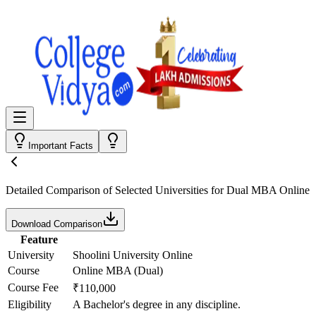
Important Facts
Detailed Comparison
of Selected Universities for
Dual MBA Online
Download Comparison
Feature
University
Shoolini University Online
Course
Online MBA (Dual)
Course Fee
₹110,000
Eligibility
A Bachelor's degree in any discipline.