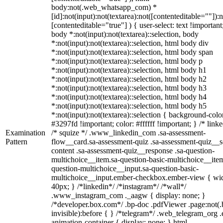
body:not(.web_whatsapp_com) *
[id]:not(input):not(textarea):not([contenteditable=""]):n
[contenteditable="true"] ) { user-select: text !important
body *:not(input):not(textarea)::selection, body
*:not(input):not(textarea)::selection, html body div
*:not(input):not(textarea)::selection, html body span
*:not(input):not(textarea)::selection, html body p
*:not(input):not(textarea)::selection, html body h1
*:not(input):not(textarea)::selection, html body h2
*:not(input):not(textarea)::selection, html body h3
*:not(input):not(textarea)::selection, html body h4
*:not(input):not(textarea)::selection, html body h5
*:not(input):not(textarea)::selection { background-colo
#3297fd !important; color: #ffffff !important; } /* linke
Examination
/* squize */ .www_linkedin_com .sa-assessment-
Pattern
flow__card.sa-assessment-quiz .sa-assessment-quiz__sc
content .sa-assessment-quiz__response .sa-question-
multichoice__item.sa-question-basic-multichoice__item
question-multichoice__input.sa-question-basic-
multichoice__input.ember-checkbox.ember-view { wid
40px; } /*linkedin*/ /*instagram*/ /*wall*/
.www_instagram_com ._aagw { display: none; }
/*developer.box.com*/ .bp-doc .pdfViewer .page:not(.
invisible):before { } /*telegram*/ .web_telegram_org .
animation-container { display: none; } html