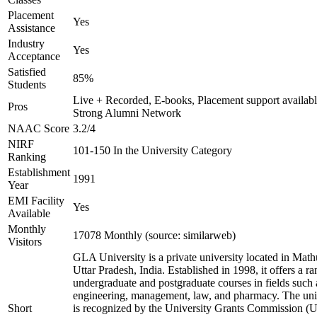
Placement
Yes
Assistance
Industry
Yes
Acceptance
Satisfied
85%
Students
Live + Recorded, E-books, Placement support availabl
Pros
Strong Alumni Network
NAAC Score
3.2/4
NIRF
101-150 In the University Category
Ranking
Establishment
1991
Year
EMI Facility
Yes
Available
Monthly
17078 Monthly (source: similarweb)
Visitors
GLA University is a private university located in Math
Uttar Pradesh, India. Established in 1998, it offers a ra
undergraduate and postgraduate courses in fields such 
engineering, management, law, and pharmacy. The uni
Short
is recognized by the University Grants Commission 