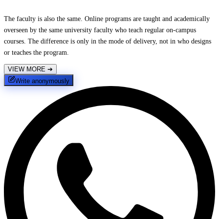
The faculty is also the same. Online programs are taught and academically
overseen by the same university faculty who teach regular on-campus
courses. The difference is only in the mode of delivery, not in who designs
or teaches the program.
VIEW MORE
➔
Write anonymously