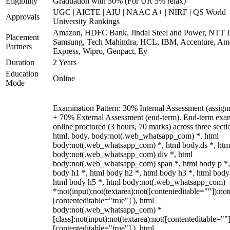
Eligibility
Graduation with 50% (For UR 5% relax)
UGC | AICTE | AIU | NAAC A+ | NIRF | QS World
Approvals
University Rankings
Amazon, HDFC Bank, Jindal Steel and Power, NTT D
Placement
Samsung, Tech Mahindra, HCL, IBM, Accenture, Am
Partners
Express, Wipro, Genpact, Ey
Duration
2 Years
Education
Online
Mode
Examination Pattern: 30% Internal Assessment (assign
+ 70% External Assessment (end-term). End-term exa
online proctored (3 hours, 70 marks) across three secti
html, body, body:not(.web_whatsapp_com) *, html
body:not(.web_whatsapp_com) *, html body.ds *, htm
body:not(.web_whatsapp_com) div *, html
body:not(.web_whatsapp_com) span *, html body p *,
body h1 *, html body h2 *, html body h3 *, html body
html body h5 *, html body:not(.web_whatsapp_com)
*:not(input):not(textarea):not([contenteditable=""]):not
[contenteditable="true"] ), html
body:not(.web_whatsapp_com) *
[class]:not(input):not(textarea):not([contenteditable=""]
[contenteditable="true"] ), html