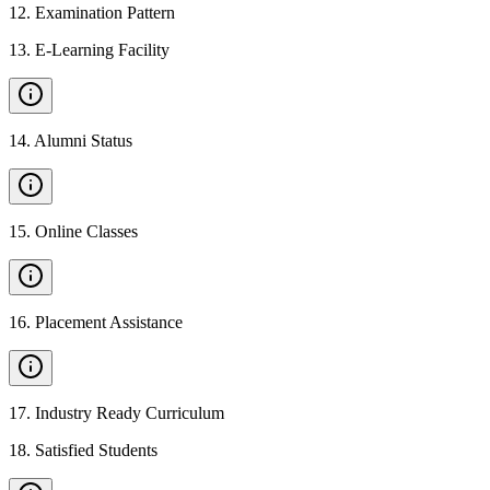
12
.
Examination Pattern
13
.
E-Learning Facility
14
.
Alumni Status
15
.
Online Classes
16
.
Placement Assistance
17
.
Industry Ready Curriculum
18
.
Satisfied Students