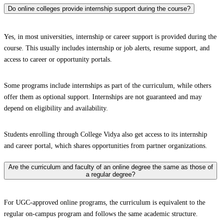
Do online colleges provide internship support during the course?
Yes, in most universities, internship or career support is provided during the
course. This usually includes internship or job alerts, resume support, and
access to career or opportunity portals.
Some programs include internships as part of the curriculum, while others
offer them as optional support. Internships are not guaranteed and may
depend on eligibility and availability.
Students enrolling through College Vidya also get access to its internship
and career portal, which shares opportunities from partner organizations.
Are the curriculum and faculty of an online degree the same as those of
a regular degree?
For UGC-approved online programs, the curriculum is equivalent to the
regular on-campus program and follows the same academic structure.