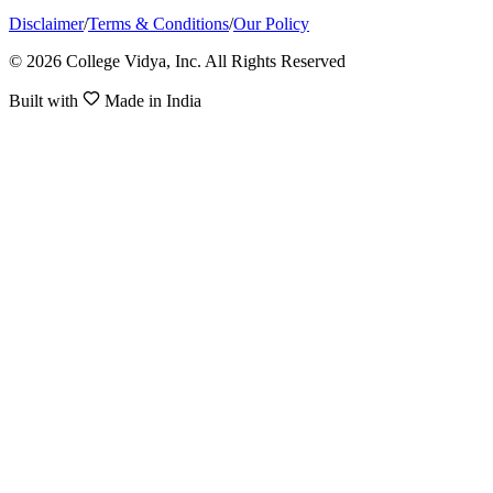
Disclaimer
/
Terms & Conditions
/
Our Policy
© 2026 College Vidya, Inc. All Rights Reserved
Built with
Made in India