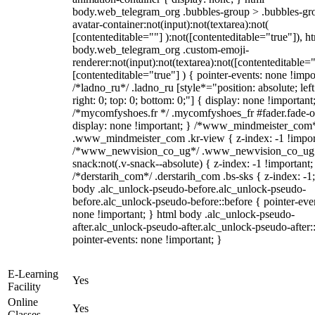
body.web_telegram_org .bubbles-group > .bubbles-gr
avatar-container:not(input):not(textarea):not(
[contenteditable=""] ):not([contenteditable="true"]), h
body.web_telegram_org .custom-emoji-
renderer:not(input):not(textarea):not([contenteditable="
[contenteditable="true"] ) { pointer-events: none !impo
/*ladno_ru*/ .ladno_ru [style*="position: absolute; left
right: 0; top: 0; bottom: 0;"] { display: none !important
/*mycomfyshoes.fr */ .mycomfyshoes_fr #fader.fade-o
display: none !important; } /*www_mindmeister_com
.www_mindmeister_com .kr-view { z-index: -1 !impor
/*www_newvision_co_ug*/ .www_newvision_co_ug 
snack:not(.v-snack--absolute) { z-index: -1 !important;
/*derstarih_com*/ .derstarih_com .bs-sks { z-index: -1
body .alc_unlock-pseudo-before.alc_unlock-pseudo-
before.alc_unlock-pseudo-before::before { pointer-eve
none !important; } html body .alc_unlock-pseudo-
after.alc_unlock-pseudo-after.alc_unlock-pseudo-after::
pointer-events: none !important; }
E-Learning
Yes
Facility
Online
Yes
Classes