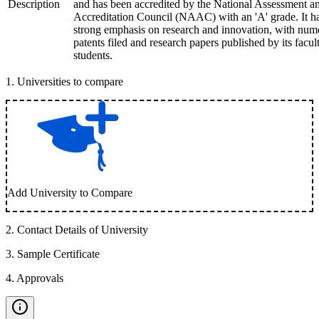
Description
and has been accredited by the National Assessment a
Accreditation Council (NAAC) with an 'A' grade. It h
strong emphasis on research and innovation, with num
patents filed and research papers published by its facul
students.
1
.
Universities to compare
Add University to Compare
2
.
Contact Details of University
3
.
Sample Certificate
4
.
Approvals