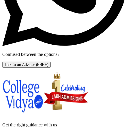
Confused between the options?
Talk to an Advisor
(FREE)
Get the right
guidance with us