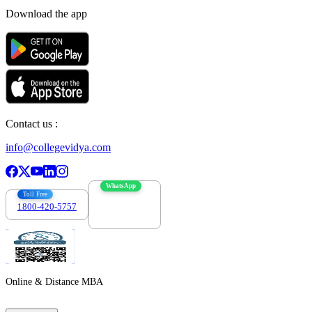
Download the app
Contact us :
info@collegevidya.com
WhatsApp
Toll Free
1800-420-5757
7303088694
Online & Distance MBA