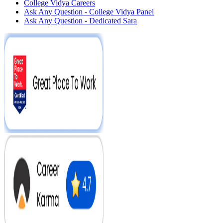
College Vidya Careers
Ask Any Question - College Vidya Panel
Ask Any Question - Dedicated Sara