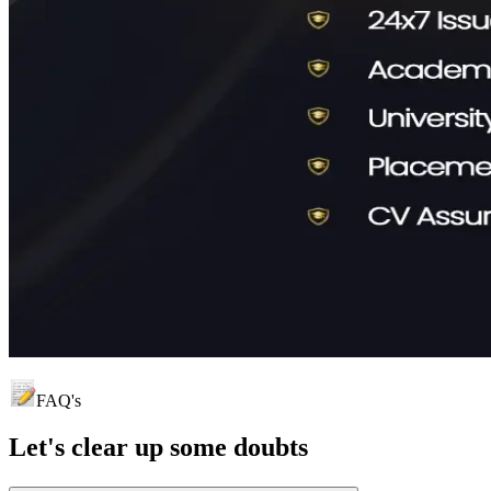
FAQ's
Let's clear up
some doubts