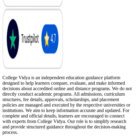
College Vidya is an independent education guidance platform
designed to help learners compare, evaluate, and make informed
decisions about accredited online and distance programs. We do not
directly conduct academic programs. All admissions, curriculum
structures, fee details, approvals, scholarships, and placement
policies are managed and executed by the respective universities or
institutions. We aim to keep information accurate and updated. For
complete and official details, learners are encouraged to connect
with experts from College Vidya. Our role is to simplify research
and provide structured guidance throughout the decision-making
process.