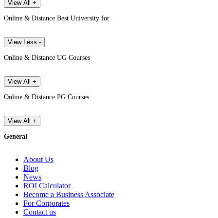
View All +
Online & Distance Best University for
View Less -
Online & Distance UG Courses
View All +
Online & Distance PG Courses
View All +
General
About Us
Blog
News
ROI Calculator
Become a Business Associate
For Corporates
Contact us