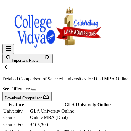
Important Facts
Detailed Comparison
of Selected Universities for
Dual MBA Online
See Differences
Download Comparison
Feature
GLA University Online
University
GLA University Online
Course
Online MBA (Dual)
Course Fee
₹105,300