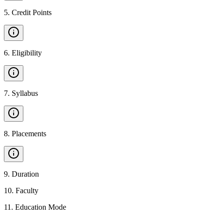
5
.
Credit Points
6
.
Eligibility
7
.
Syllabus
8
.
Placements
9
.
Duration
10
.
Faculty
11
.
Education Mode