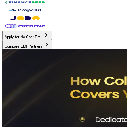
Apply for No Cost EMI
Compare EMI Partners