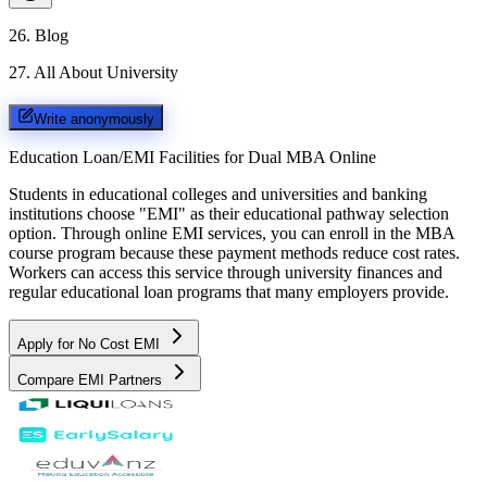
26
.
Blog
27
.
All About University
Write anonymously
Education Loan/EMI Facilities for
Dual MBA Online
Students in educational colleges and universities and banking
institutions choose "EMI" as their educational pathway selection
option. Through online EMI services, you can enroll in the MBA
course program because these payment methods reduce cost rates.
Workers can access this service through university finances and
regular educational loan programs that many employers provide.
Apply for No Cost EMI
Compare EMI Partners