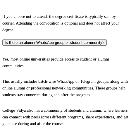
If you choose not to attend, the degree certificate is typically sent by
courier. Attending the convocation is optional and does not affect your
degree.
Is there an alumni WhatsApp group or student community?
Yes, most online universities provide access to student or alumni
communities.
This usually includes batch-wise WhatsApp or Telegram groups, along with
online alumni or professional networking communities. These groups help
students stay connected during and after the program.
College Vidya also has a community of students and alumni, where learners
can connect with peers across different programs, share experiences, and get
guidance during and after the course.