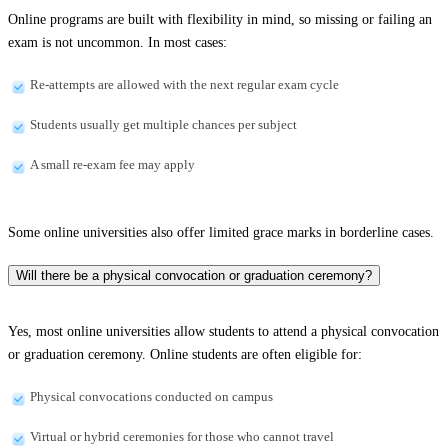
Online programs are built with flexibility in mind, so missing or failing an
exam is not uncommon. In most cases:
Re-attempts are allowed with the next regular exam cycle
Students usually get multiple chances per subject
A small re-exam fee may apply
Some online universities also offer limited grace marks in borderline cases.
Will there be a physical convocation or graduation ceremony?
Yes, most online universities allow students to attend a physical convocation
or graduation ceremony. Online students are often eligible for:
Physical convocations conducted on campus
Virtual or hybrid ceremonies for those who cannot travel