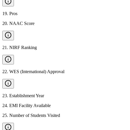
19
.
Pros
20
.
NAAC Score
21
.
NIRF Ranking
22
.
WES (International) Approval
23
.
Establishment Year
24
.
EMI Facility Available
25
.
Number of Students Visited