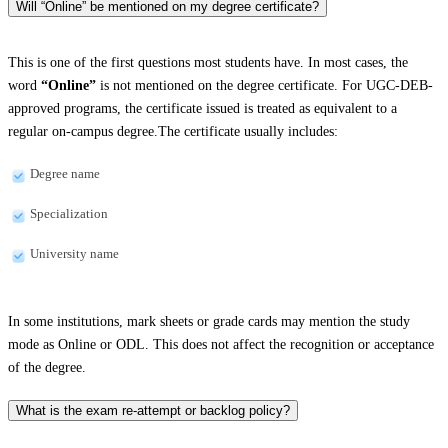
Will “Online” be mentioned on my degree certificate?
This is one of the first questions most students have. In most cases, the
word
“Online”
is not mentioned on the degree certificate. For UGC-DEB-
approved programs, the certificate issued is treated as equivalent to a
regular on-campus degree.The certificate usually includes:
Degree name
Specialization
University name
In some institutions, mark sheets or grade cards may mention the study
mode as Online or ODL. This does not affect the recognition or acceptance
of the degree.
What is the exam re-attempt or backlog policy?