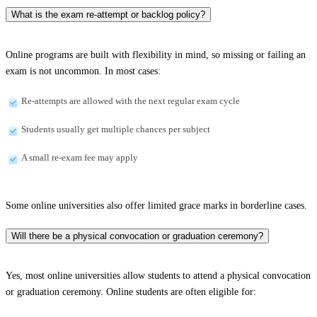
What is the exam re-attempt or backlog policy?
Online programs are built with flexibility in mind, so missing or failing an
exam is not uncommon. In most cases:
Re-attempts are allowed with the next regular exam cycle
Students usually get multiple chances per subject
A small re-exam fee may apply
Some online universities also offer limited grace marks in borderline cases.
Will there be a physical convocation or graduation ceremony?
Yes, most online universities allow students to attend a physical convocation
or graduation ceremony. Online students are often eligible for: