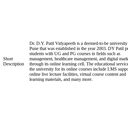
Dr. D.Y. Patil Vidyapeeth is a deemed-to-be university
Pune that was established in the year 2003. DY Patil p
students with UG and PG courses in fields such as
Short
management, healthcare management, and digital mark
Description
through its online learning cell. The educational servic
the university for its online courses include LMS suppo
online live lecture facilities, virtual course content and
learning materials, and many more.