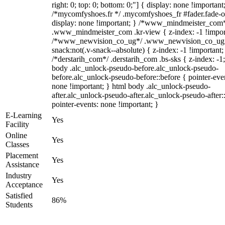
right: 0; top: 0; bottom: 0;"] { display: none !important
/*mycomfyshoes.fr */ .mycomfyshoes_fr #fader.fade-o
display: none !important; } /*www_mindmeister_com
.www_mindmeister_com .kr-view { z-index: -1 !impor
/*www_newvision_co_ug*/ .www_newvision_co_ug 
snack:not(.v-snack--absolute) { z-index: -1 !important;
/*derstarih_com*/ .derstarih_com .bs-sks { z-index: -1
body .alc_unlock-pseudo-before.alc_unlock-pseudo-
before.alc_unlock-pseudo-before::before { pointer-eve
none !important; } html body .alc_unlock-pseudo-
after.alc_unlock-pseudo-after.alc_unlock-pseudo-after::
pointer-events: none !important; }
E-Learning
Yes
Facility
Online
Yes
Classes
Placement
Yes
Assistance
Industry
Yes
Acceptance
Satisfied
86%
Students