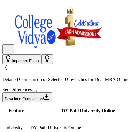
Important Facts
Detailed Comparison
of Selected Universities for
Dual MBA Online
See Differences
Download Comparison
Feature
DY Patil University Online
University
DY Patil University Online