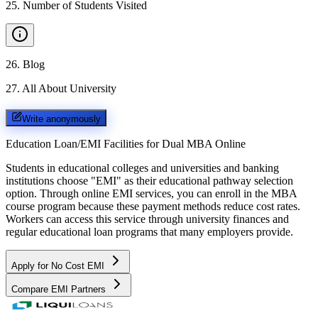
25
.
Number of Students Visited
26
.
Blog
27
.
All About University
Write anonymously
Education Loan/EMI Facilities for
Dual MBA Online
Students in educational colleges and universities and banking
institutions choose "EMI" as their educational pathway selection
option. Through online EMI services, you can enroll in the MBA
course program because these payment methods reduce cost rates.
Workers can access this service through university finances and
regular educational loan programs that many employers provide.
Apply for No Cost EMI
Compare EMI Partners