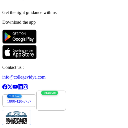
Get the right
guidance with us
Download the app
Contact us :
info@collegevidya.com
WhatsApp
Toll Free
1800-420-5757
7303088694