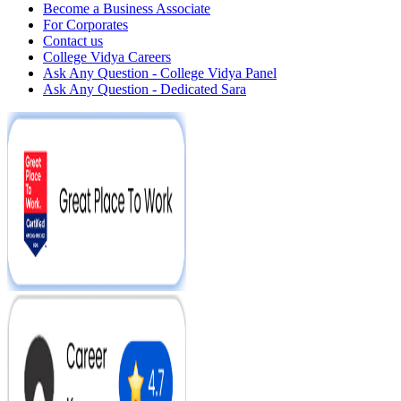
Become a Business Associate
For Corporates
Contact us
College Vidya Careers
Ask Any Question - College Vidya Panel
Ask Any Question - Dedicated Sara