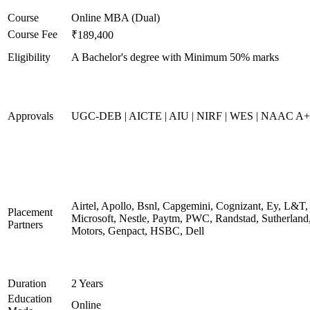
Course
Online MBA (Dual)
Course Fee
₹189,400
Eligibility
A Bachelor's degree with Minimum 50% marks
Approvals
UGC-DEB | AICTE | AIU | NIRF | WES | NAAC A++
Airtel, Apollo, Bsnl, Capgemini, Cognizant, Ey, L&T,
Placement
Microsoft, Nestle, Paytm, PWC, Randstad, Sutherland,
Partners
Motors, Genpact, HSBC, Dell
Duration
2 Years
Education
Online