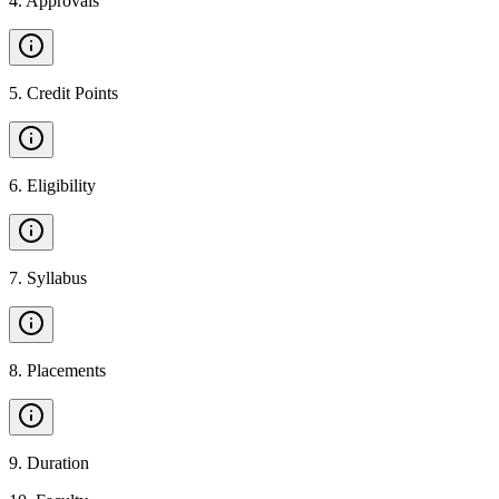
4
.
Approvals
5
.
Credit Points
6
.
Eligibility
7
.
Syllabus
8
.
Placements
9
.
Duration