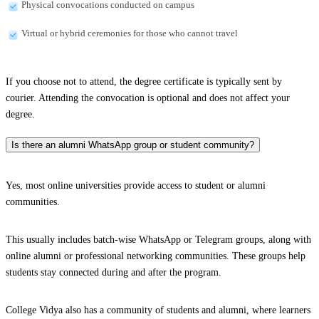
Physical convocations conducted on campus
Virtual or hybrid ceremonies for those who cannot travel
If you choose not to attend, the degree certificate is typically sent by
courier. Attending the convocation is optional and does not affect your
degree.
Is there an alumni WhatsApp group or student community?
Yes, most online universities provide access to student or alumni
communities.
This usually includes batch-wise WhatsApp or Telegram groups, along with
online alumni or professional networking communities. These groups help
students stay connected during and after the program.
College Vidya also has a community of students and alumni, where learners