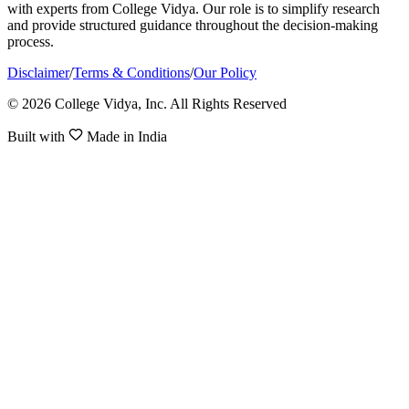
with experts from College Vidya. Our role is to simplify research
and provide structured guidance throughout the decision-making
process.
Disclaimer
/
Terms & Conditions
/
Our Policy
© 2026 College Vidya, Inc. All Rights Reserved
Built with
Made in India