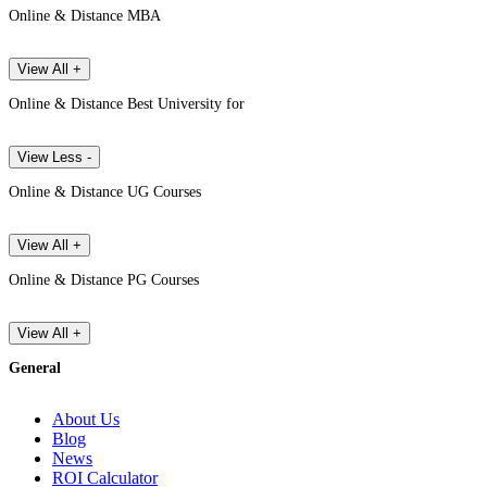
Online & Distance MBA
View All +
Online & Distance Best University for
View Less -
Online & Distance UG Courses
View All +
Online & Distance PG Courses
View All +
General
About Us
Blog
News
ROI Calculator