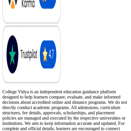
College Vidya is an independent education guidance platform
designed to help learners compare, evaluate, and make informed
decisions about accredited online and distance programs. We do not
directly conduct academic programs. All admissions, curriculum
structures, fee details, approvals, scholarships, and placement
policies are managed and executed by the respective universities or
institutions. We aim to keep information accurate and updated. For
complete and official details, learners are encouraged to connect