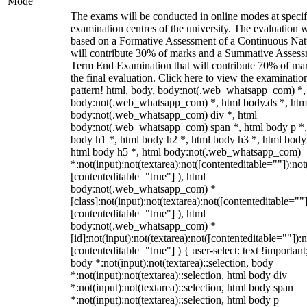
Mode
The exams will be conducted in online modes at specif
examination centres of the university. The evaluation w
based on a Formative Assessment of a Continuous Natu
will contribute 30% of marks and a Summative Assess
Term End Examination that will contribute 70% of mar
the final evaluation. Click here to view the examinatio
pattern! html, body, body:not(.web_whatsapp_com) *,
body:not(.web_whatsapp_com) *, html body.ds *, htm
body:not(.web_whatsapp_com) div *, html
body:not(.web_whatsapp_com) span *, html body p *,
body h1 *, html body h2 *, html body h3 *, html body
html body h5 *, html body:not(.web_whatsapp_com)
*:not(input):not(textarea):not([contenteditable=""]):not
[contenteditable="true"] ), html
body:not(.web_whatsapp_com) *
[class]:not(input):not(textarea):not([contenteditable=""]
[contenteditable="true"] ), html
body:not(.web_whatsapp_com) *
[id]:not(input):not(textarea):not([contenteditable=""]):n
[contenteditable="true"] ) { user-select: text !important
body *:not(input):not(textarea)::selection, body
*:not(input):not(textarea)::selection, html body div
*:not(input):not(textarea)::selection, html body span
*:not(input):not(textarea)::selection, html body p