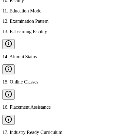
10
.
Faculty
11
.
Education Mode
12
.
Examination Pattern
13
.
E-Learning Facility
14
.
Alumni Status
15
.
Online Classes
16
.
Placement Assistance
17
.
Industry Ready Curriculum