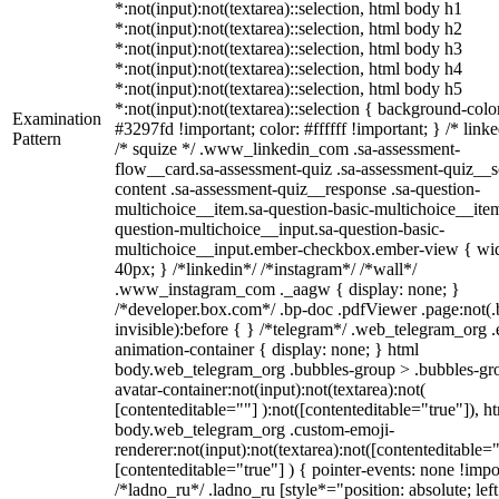
*:not(input):not(textarea)::selection, html body h1
*:not(input):not(textarea)::selection, html body h2
*:not(input):not(textarea)::selection, html body h3
*:not(input):not(textarea)::selection, html body h4
*:not(input):not(textarea)::selection, html body h5
*:not(input):not(textarea)::selection { background-colo
Examination
#3297fd !important; color: #ffffff !important; } /* linke
Pattern
/* squize */ .www_linkedin_com .sa-assessment-
flow__card.sa-assessment-quiz .sa-assessment-quiz__sc
content .sa-assessment-quiz__response .sa-question-
multichoice__item.sa-question-basic-multichoice__item
question-multichoice__input.sa-question-basic-
multichoice__input.ember-checkbox.ember-view { wid
40px; } /*linkedin*/ /*instagram*/ /*wall*/
.www_instagram_com ._aagw { display: none; }
/*developer.box.com*/ .bp-doc .pdfViewer .page:not(.
invisible):before { } /*telegram*/ .web_telegram_org .
animation-container { display: none; } html
body.web_telegram_org .bubbles-group > .bubbles-gr
avatar-container:not(input):not(textarea):not(
[contenteditable=""] ):not([contenteditable="true"]), h
body.web_telegram_org .custom-emoji-
renderer:not(input):not(textarea):not([contenteditable="
[contenteditable="true"] ) { pointer-events: none !impo
/*ladno_ru*/ .ladno_ru [style*="position: absolute; left