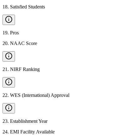
18
.
Satisfied Students
19
.
Pros
20
.
NAAC Score
21
.
NIRF Ranking
22
.
WES (International) Approval
23
.
Establishment Year
24
.
EMI Facility Available