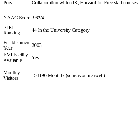
Pros
Collaboration with edX, Harvard for Free skill courses
NAAC Score
3.62/4
NIRF
44 In the University Category
Ranking
Establishment
2003
Year
EMI Facility
Yes
Available
Monthly
153196 Monthly (source: similarweb)
Visitors