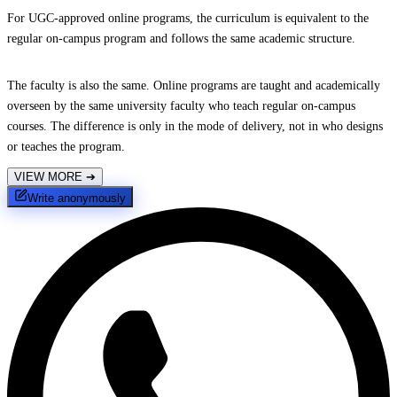
For UGC-approved online programs, the curriculum is equivalent to the
regular on-campus program and follows the same academic structure.
The faculty is also the same. Online programs are taught and academically
overseen by the same university faculty who teach regular on-campus
courses. The difference is only in the mode of delivery, not in who designs
or teaches the program.
VIEW MORE
➔
Write anonymously