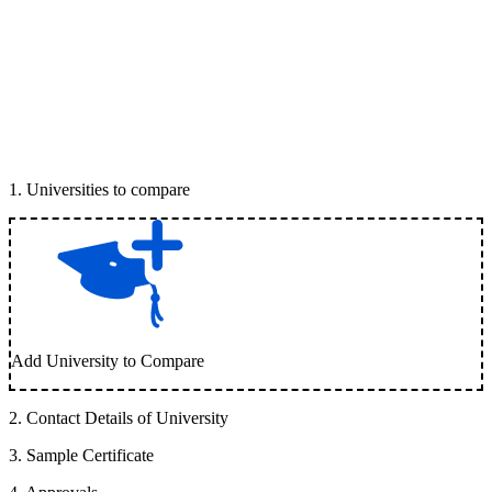
1
.
Universities to compare
Add University to Compare
2
.
Contact Details of University
3
.
Sample Certificate