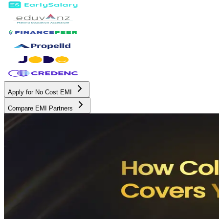
Apply for No Cost EMI
Compare EMI Partners