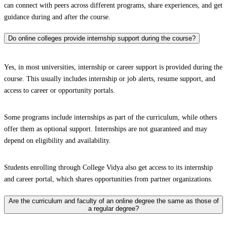
can connect with peers across different programs, share experiences, and get
guidance during and after the course.
Do online colleges provide internship support during the course?
Yes, in most universities, internship or career support is provided during the
course. This usually includes internship or job alerts, resume support, and
access to career or opportunity portals.
Some programs include internships as part of the curriculum, while others
offer them as optional support. Internships are not guaranteed and may
depend on eligibility and availability.
Students enrolling through College Vidya also get access to its internship
and career portal, which shares opportunities from partner organizations.
Are the curriculum and faculty of an online degree the same as those of
a regular degree?