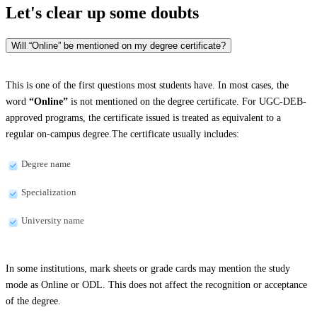
Let's clear up
some doubts
Will “Online” be mentioned on my degree certificate?
This is one of the first questions most students have. In most cases, the
word
“Online”
is not mentioned on the degree certificate. For UGC-DEB-
approved programs, the certificate issued is treated as equivalent to a
regular on-campus degree.The certificate usually includes:
Degree name
Specialization
University name
In some institutions, mark sheets or grade cards may mention the study
mode as Online or ODL. This does not affect the recognition or acceptance
of the degree.