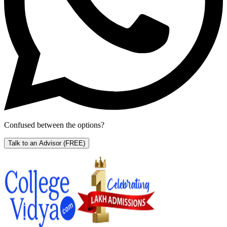
Confused between the options?
Talk to an Advisor
(FREE)