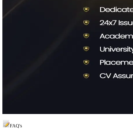
FAQ's