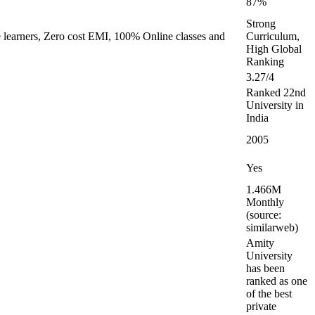
87%
Strong
e learners, Zero cost EMI, 100% Online classes and
Curriculum,
High Global
Ranking
3.27/4
Ranked 22nd
University in
India
2005
Yes
1.466M
Monthly
(source:
similarweb)
Amity
University
has been
ranked as one
of the best
private