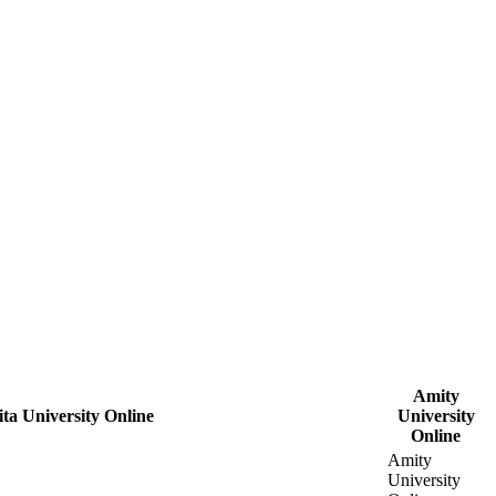
Amity
ta University Online
University
Online
Amity
University