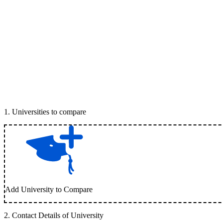
1
.
Universities to compare
Add University to Compare
2
.
Contact Details of University