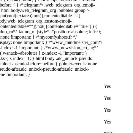
):before { } /*telegram*/ .web_telegram_org .emoji-
 } html body.web_telegram_org .bubbles-group >
put):not(textarea):not( [contenteditable=""]
 body.web_telegram_org .custom-emoji-
contenteditable=""]):not( [contenteditable="true"] ) {
dno_ru*/ .ladno_ru [style*="position: absolute; left: 0;
y: none !important; } /*mycomfyshoes.fr */
display: none !important; } /*www_mindmeister_com*/
index: -1 !important; } /*www_newvision_co_ug*/
-snack--absolute) { z-index: -1 !important; }
sks { z-index: -1; } html body .alc_unlock-pseudo-
unlock-pseudo-before::before { pointer-events: none
seudo-after.alc_unlock-pseudo-after.alc_unlock-
one !important; }
Yes
Yes
Yes
Yes