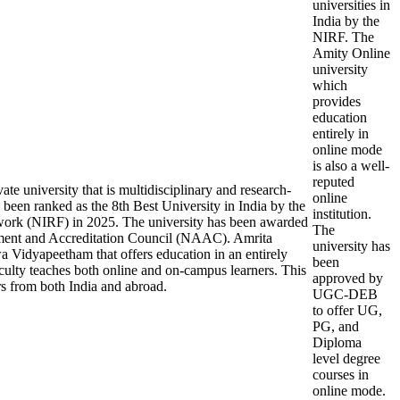
universities in
India by the
NIRF. The
Amity Online
university
which
provides
education
entirely in
online mode
is also a well-
reputed
e university that is multidisciplinary and research-
online
been ranked as the 8th Best University in India by the
institution.
work (NIRF) in 2025. The university has been awarded
The
ment and Accreditation Council (NAAC). Amrita
university has
a Vidyapeetham that offers education in an entirely
been
ulty teaches both online and on-campus learners. This
approved by
rs from both India and abroad.
UGC-DEB
to offer UG,
PG, and
Diploma
level degree
courses in
online mode.