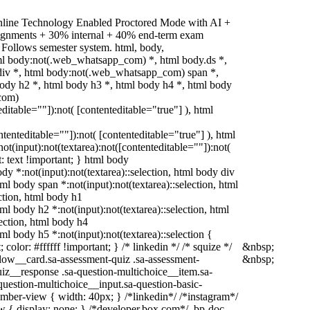
nline Technology Enabled Proctored Mode with AI +
signments + 30% internal + 40% end-term exam
 Follows semester system. html, body,
l body:not(.web_whatsapp_com) *, html body.ds *,
iv *, html body:not(.web_whatsapp_com) span *,
body h2 *, html body h3 *, html body h4 *, html body
com)
editable=""]):not( [contenteditable="true"] ), html
ontenteditable=""]):not( [contenteditable="true"] ), html
(input):not(textarea):not([contenteditable=""]):not(
t: text !important; } html body
body *:not(input):not(textarea)::selection, html body div
html body span *:not(input):not(textarea)::selection, html
ection, html body h1
tml body h2 *:not(input):not(textarea)::selection, html
lection, html body h4
tml body h5 *:not(input):not(textarea)::selection {
olor: #ffffff !important; } /* linkedin */ /* squize */
&nbsp;
ow__card.sa-assessment-quiz .sa-assessment-
&nbsp;
uiz__response .sa-question-multichoice__item.sa-
question-multichoice__input.sa-question-basic-
ber-view { width: 40px; } /*linkedin*/ /*instagram*/
{ display: none; } /*developer.box.com*/ .bp-doc