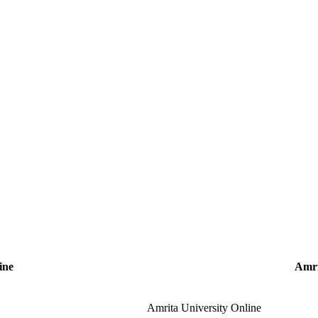
ine
Amri
Amrita University Online