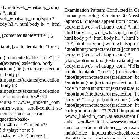
 body:not(.web_whatsapp_com)
Examination Pattern: Conducted in O
 *, html
human proctoring. Structure: 30% as
.web_whatsapp_com) span *,
(approx). Students appear from home.
ody h3 *, html body h4 *, html
body:not(.web_whatsapp_com) *, htm
html body:not(.web_whatsapp_com) d
( [contenteditable="true"] ),
html body p *, html body h1 *, html 
h5 *, html body:not(.web_whatsapp_
]):not( [contenteditable="true"]
*:not(input):not(textarea):not([content
body:not(.web_whatsapp_com) *
not( [contenteditable="true"] ) {
[class]:not(input):not(textarea):not([c
t(textarea)::selection, body
body:not(.web_whatsapp_com) *[id]:not
t(input):not(textarea)::selection,
[contenteditable="true"] ) { user-selec
tml body p
*:not(input):not(textarea)::selection, 
(input):not(textarea)::selection,
*:not(input):not(textarea)::selection, 
l body h3
body p *:not(input):not(textarea)::sel
(input):not(textarea)::selection,
*:not(input):not(textarea)::selection, h
ackground-color: #3297fd
body h3 *:not(input):not(textarea)::se
 /* squize */ .www_linkedin_com
*:not(input):not(textarea)::selection, h
ssment-quiz__scroll-content .sa-
background-color: #3297fd !important; c
item.sa-question-basic-
.www_linkedin_com .sa-assessment-fl
question-basic-
quiz__scroll-content .sa-assessment-q
h: 40px; } /*linkedin*/
question-basic-multichoice__item .sa-
 display: none; }
multichoice__input.ember-checkbox.em
-is-invisible):before { }
/*wall*/ .www_instagram_com ._aagw 