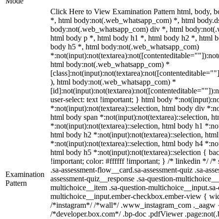
Mode
Click Here to View Examination Pattern html, body,
*, html body:not(.web_whatsapp_com) *, html body.ds
body:not(.web_whatsapp_com) div *, html body:not(
html body p *, html body h1 *, html body h2 *, html b
body h5 *, html body:not(.web_whatsapp_com)
*:not(input):not(textarea):not([contenteditable=""]):not
html body:not(.web_whatsapp_com) *
[class]:not(input):not(textarea):not([contenteditable=""
), html body:not(.web_whatsapp_com) *
[id]:not(input):not(textarea):not([contenteditable=""]):
user-select: text !important; } html body *:not(input):no
*:not(input):not(textarea)::selection, html body div *:no
html body span *:not(input):not(textarea)::selection, h
*:not(input):not(textarea)::selection, html body h1 *:not
html body h2 *:not(input):not(textarea)::selection, htm
*:not(input):not(textarea)::selection, html body h4 *:not
html body h5 *:not(input):not(textarea)::selection { b
!important; color: #ffffff !important; } /* linkedin */
.sa-assessment-flow__card.sa-assessment-quiz .sa-asse
Examination
assessment-quiz__response .sa-question-multichoice__
Pattern
multichoice__item .sa-question-multichoice__input.sa-
multichoice__input.ember-checkbox.ember-view { widt
/*instagram*/ /*wall*/ .www_instagram_com ._aagw {
/*developer.box.com*/ .bp-doc .pdfViewer .page:not(.bp