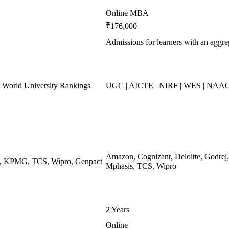
Online MBA
₹176,000
Admissions for learners with an agg
World University Rankings
UGC | AICTE | NIRF | WES | NAAC
Amazon, Cognizant, Deloitte, Godr
ys, KPMG, TCS, Wipro, Genpact
Mphasis, TCS, Wipro
2 Years
Online