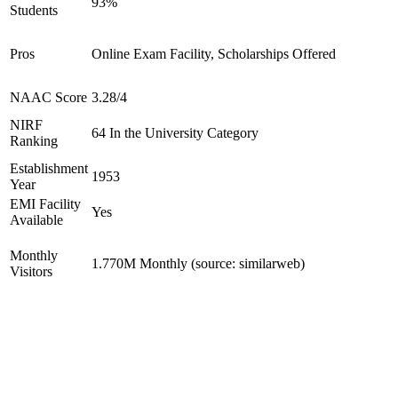
93%
Students
Pros
Online Exam Facility, Scholarships Offered
NAAC Score
3.28/4
NIRF
64 In the University Category
Ranking
Establishment
1953
Year
EMI Facility
Yes
Available
Monthly
1.770M Monthly (source: similarweb)
Visitors