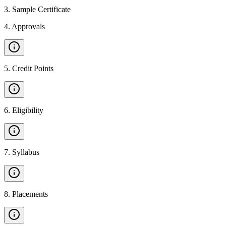
3
.
Sample Certificate
4
.
Approvals
5
.
Credit Points
6
.
Eligibility
7
.
Syllabus
8
.
Placements