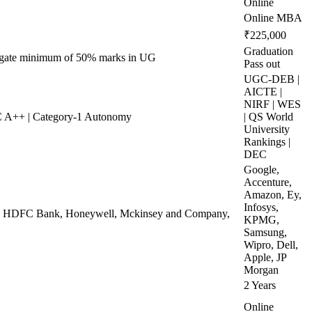
Online
Online MBA
₹225,000
Graduation
regate minimum of 50% marks in UG
Pass out
UGC-DEB |
AICTE |
NIRF | WES
 A++ | Category-1 Autonomy
| QS World
University
Rankings |
DEC
Google,
Accenture,
Amazon, Ey,
Infosys,
ej, HDFC Bank, Honeywell, Mckinsey and Company,
KPMG,
Samsung,
Wipro, Dell,
Apple, JP
Morgan
2 Years
Online