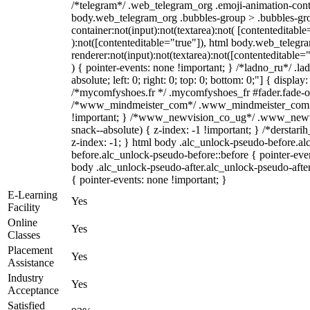
/*telegram*/ .web_telegram_org .emoji-animation-conta
body.web_telegram_org .bubbles-group > .bubbles-gro
container:not(input):not(textarea):not( [contenteditable
):not([contenteditable="true"]), html body.web_teleg
renderer:not(input):not(textarea):not([contenteditable="
) { pointer-events: none !important; } /*ladno_ru*/ .la
absolute; left: 0; right: 0; top: 0; bottom: 0;"] { displa
/*mycomfyshoes.fr */ .mycomfyshoes_fr #fader.fade-ou
/*www_mindmeister_com*/ .www_mindmeister_com .k
!important; } /*www_newvision_co_ug*/ .www_newvi
snack--absolute) { z-index: -1 !important; } /*derstari
z-index: -1; } html body .alc_unlock-pseudo-before.a
before.alc_unlock-pseudo-before::before { pointer-even
body .alc_unlock-pseudo-after.alc_unlock-pseudo-after
{ pointer-events: none !important; }
E-Learning
Yes
Facility
Online
Yes
Classes
Placement
Yes
Assistance
Industry
Yes
Acceptance
Satisfied