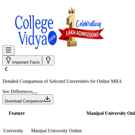
Important Facts
Detailed Comparison
of Selected Universities for
Online MBA
See Differences
Download Comparison
Feature
Manipal University Onl
University
Manipal University Online