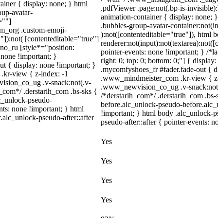
iner { display: none; } html
.pdfViewer .page:not(.bp-is-invisible
up-avatar-
animation-container { display: none;
=""]
.bubbles-group-avatar-container:not(in
ram_org .custom-emoji-
):not([contenteditable="true"]), html
"]):not( [contenteditable="true"]
renderer:not(input):not(textarea):not([
dno_ru [style*="position:
pointer-events: none !important; } /*la
y: none !important; }
right: 0; top: 0; bottom: 0;"] { displa
t { display: none !important; }
.mycomfyshoes_fr #fader.fade-out { 
r-view { z-index: -1
.www_mindmeister_com .kr-view { z-
sion_co_ug .v-snack:not(.v-
.www_newvision_co_ug .v-snack:not(.v
h_com*/ .derstarih_com .bs-sks {
/*derstarih_com*/ .derstarih_com .bs-
lc_unlock-pseudo-
before.alc_unlock-pseudo-before.alc_
ts: none !important; } html
!important; } html body .alc_unlock-p
.alc_unlock-pseudo-after::after
pseudo-after::after { pointer-events: n
Yes
Yes
Yes
Yes