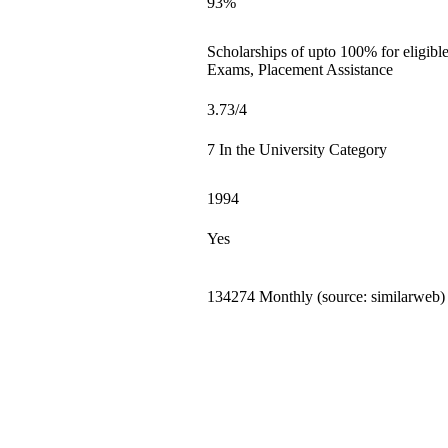
93%
Scholarships of upto 100% for eligibl
Exams, Placement Assistance
3.73/4
7 In the University Category
1994
Yes
134274 Monthly (source: similarweb)