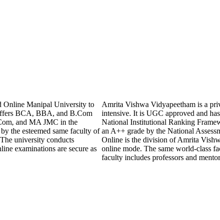
 Online Manipal University to
Amrita Vishwa Vidyapeetham is a privat
y offers BCA, BBA, and B.Com
intensive. It is UGC approved and has 
Com, and MA JMC in the
National Institutional Ranking Frame
 by the esteemed same faculty of
an A++ grade by the National Assess
 The university conducts
Online is the division of Amrita Vishw
line examinations are secure as
online mode. The same world-class fac
faculty includes professors and mento