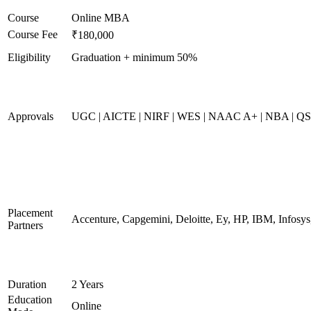
Course
Online MBA
Course Fee
₹180,000
Eligibility
Graduation + minimum 50%
Approvals
UGC | AICTE | NIRF | WES | NAAC A+ | NBA | QS 
Placement
Accenture, Capgemini, Deloitte, Ey, HP, IBM, Infos
Partners
Duration
2 Years
Education
Online