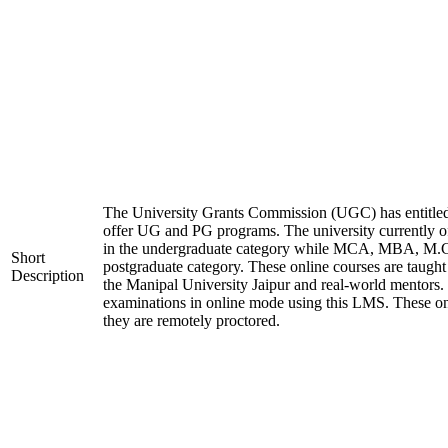
The University Grants Commission (UGC) has entitled
offer UG and PG programs. The university currentl
in the undergraduate category while MCA, MBA, M.
Short
postgraduate category. These online courses are taught
Description
the Manipal University Jaipur and real-world mentors.
examinations in online mode using this LMS. These on
they are remotely proctored.