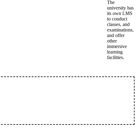
The
university has
its own LMS
to conduct
classes, and
examinations,
and offer
other
immersive
learning
facilities.