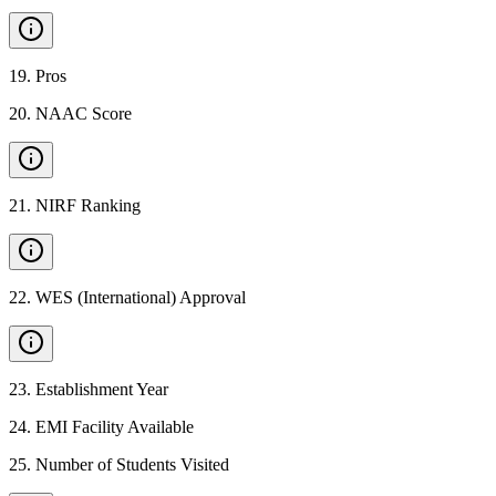
19
.
Pros
20
.
NAAC Score
21
.
NIRF Ranking
22
.
WES (International) Approval
23
.
Establishment Year
24
.
EMI Facility Available
25
.
Number of Students Visited