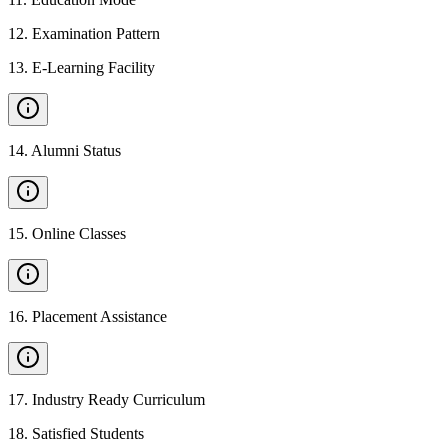
12
.
Examination Pattern
13
.
E-Learning Facility
14
.
Alumni Status
15
.
Online Classes
16
.
Placement Assistance
17
.
Industry Ready Curriculum
18
.
Satisfied Students