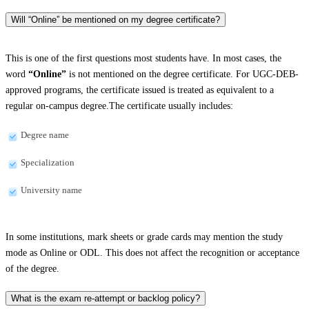
Will “Online” be mentioned on my degree certificate?
This is one of the first questions most students have. In most cases, the
word
“Online”
is not mentioned on the degree certificate. For UGC-DEB-
approved programs, the certificate issued is treated as equivalent to a
regular on-campus degree.The certificate usually includes:
Degree name
Specialization
University name
In some institutions, mark sheets or grade cards may mention the study
mode as Online or ODL. This does not affect the recognition or acceptance
of the degree.
What is the exam re-attempt or backlog policy?