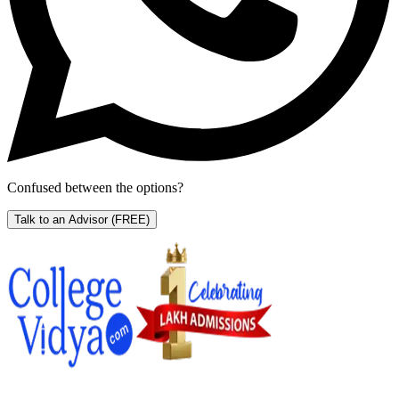
Confused between the options?
Talk to an Advisor
(FREE)