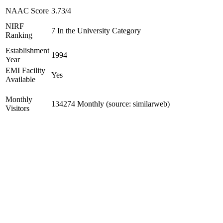
NAAC Score
3.73/4
NIRF
7 In the University Category
Ranking
Establishment
1994
Year
EMI Facility
Yes
Available
Monthly
134274 Monthly (source: similarweb)
Visitors