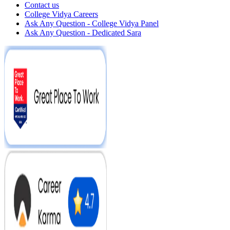
Contact us
College Vidya Careers
Ask Any Question - College Vidya Panel
Ask Any Question - Dedicated Sara