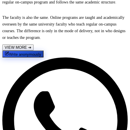
regular on-campus program and follows the same academic structure.
The faculty is also the same. Online programs are taught and academically
overseen by the same university faculty who teach regular on-campus
courses. The difference is only in the mode of delivery, not in who designs
or teaches the program.
VIEW MORE
➔
Write anonymously