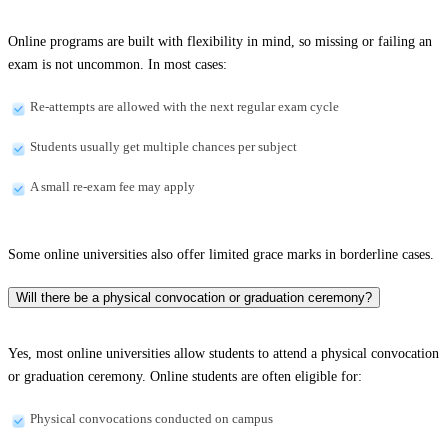
Online programs are built with flexibility in mind, so missing or failing an
exam is not uncommon. In most cases:
Re-attempts are allowed with the next regular exam cycle
Students usually get multiple chances per subject
A small re-exam fee may apply
Some online universities also offer limited grace marks in borderline cases.
Will there be a physical convocation or graduation ceremony?
Yes, most online universities allow students to attend a physical convocation
or graduation ceremony. Online students are often eligible for:
Physical convocations conducted on campus