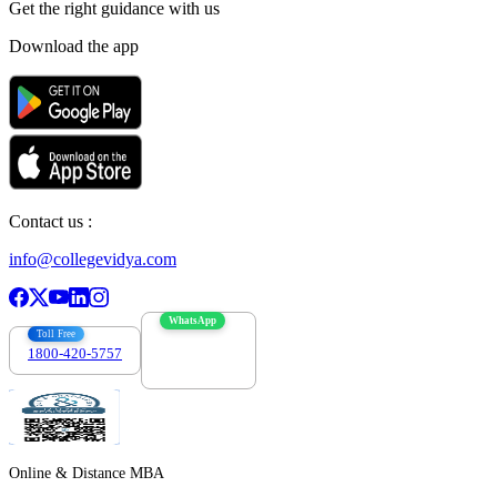
Get the right
guidance with us
Download the app
Contact us :
info@collegevidya.com
WhatsApp
Toll Free
1800-420-5757
7303088694
Online & Distance MBA