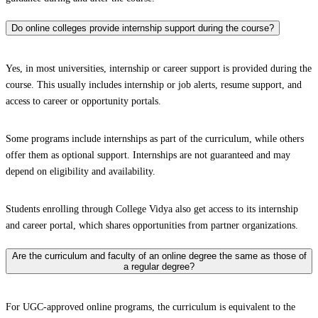
Do online colleges provide internship support during the course?
Yes, in most universities, internship or career support is provided during the
course. This usually includes internship or job alerts, resume support, and
access to career or opportunity portals.
Some programs include internships as part of the curriculum, while others
offer them as optional support. Internships are not guaranteed and may
depend on eligibility and availability.
Students enrolling through College Vidya also get access to its internship
and career portal, which shares opportunities from partner organizations.
Are the curriculum and faculty of an online degree the same as those of
a regular degree?
For UGC-approved online programs, the curriculum is equivalent to the