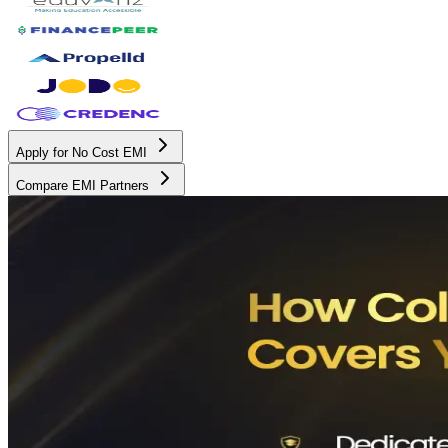
Apply for No Cost EMI
Compare EMI Partners