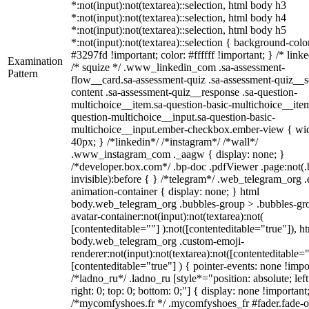
*:not(input):not(textarea)::selection, html body h3
*:not(input):not(textarea)::selection, html body h4
*:not(input):not(textarea)::selection, html body h5
*:not(input):not(textarea)::selection { background-colo
#3297fd !important; color: #ffffff !important; } /* linke
Examination
/* squize */ .www_linkedin_com .sa-assessment-
Pattern
flow__card.sa-assessment-quiz .sa-assessment-quiz__sc
content .sa-assessment-quiz__response .sa-question-
multichoice__item.sa-question-basic-multichoice__item
question-multichoice__input.sa-question-basic-
multichoice__input.ember-checkbox.ember-view { wid
40px; } /*linkedin*/ /*instagram*/ /*wall*/
.www_instagram_com ._aagw { display: none; }
/*developer.box.com*/ .bp-doc .pdfViewer .page:not(.
invisible):before { } /*telegram*/ .web_telegram_org .
animation-container { display: none; } html
body.web_telegram_org .bubbles-group > .bubbles-gr
avatar-container:not(input):not(textarea):not(
[contenteditable=""] ):not([contenteditable="true"]), h
body.web_telegram_org .custom-emoji-
renderer:not(input):not(textarea):not([contenteditable="
[contenteditable="true"] ) { pointer-events: none !impo
/*ladno_ru*/ .ladno_ru [style*="position: absolute; left
right: 0; top: 0; bottom: 0;"] { display: none !important
/*mycomfyshoes.fr */ .mycomfyshoes_fr #fader.fade-o