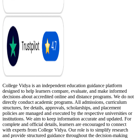
College Vidya is an independent education guidance platform
designed to help learners compare, evaluate, and make informed
decisions about accredited online and distance programs. We do not
directly conduct academic programs. All admissions, curriculum
structures, fee details, approvals, scholarships, and placement
policies are managed and executed by the respective universities or
institutions. We aim to keep information accurate and updated. For
complete and official details, learners are encouraged to connect
with experts from College Vidya. Our role is to simplify research
and provide structured guidance throughout the decision-making