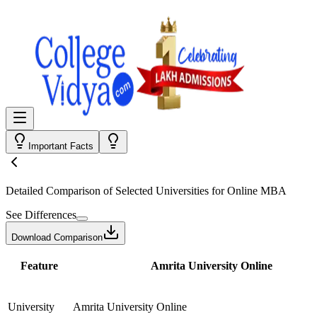
Important Facts
Detailed Comparison
of Selected Universities for
Online MBA
See Differences
Download Comparison
Feature
Amrita University Online
University
Amrita University Online