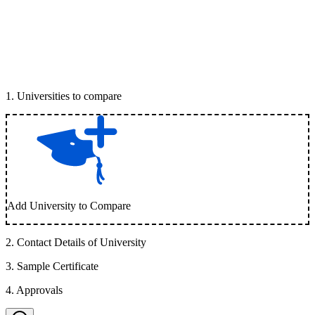
1
.
Universities to compare
Add University to Compare
2
.
Contact Details of University
3
.
Sample Certificate
4
.
Approvals