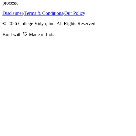
process.
Disclaimer
/
Terms & Conditions
/
Our Policy
© 2026 College Vidya, Inc. All Rights Reserved
Built with
Made in India