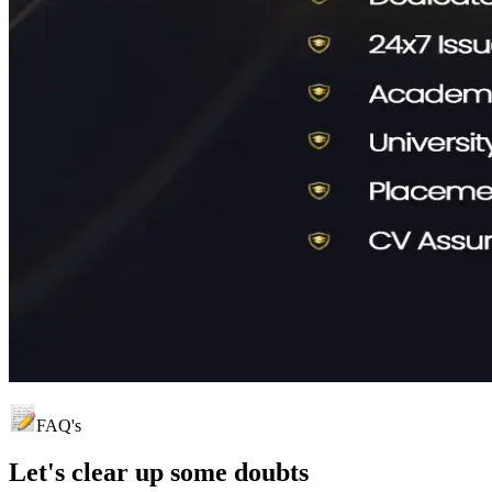
FAQ's
Let's clear up
some doubts