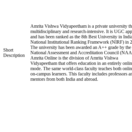
Amrita Vishwa Vidyapeetham is a private university tha
multidisciplinary and research-intensive. It is UGC ap
and has been ranked as the 8th Best University in Indi
National Institutional Ranking Framework (NIRF) in 
The university has been awarded an A++ grade by the
Short
National Assessment and Accreditation Council (NAA
Description
Amrita Online is the division of Amrita Vishwa
Vidyapeetham that offers education in an entirely onli
mode. The same world-class faculty teaches both onli
on-campus learners. This faculty includes professors a
mentors from both India and abroad.