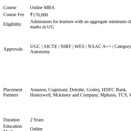
Course
Online MBA
Course Fee
₹176,000
Admissions for learners with an aggregate minimum 
Eligibility
marks in UG
UGC | AICTE | NIRF | WES | NAAC A++ | Category
Approvals
Autonomy
Placement
Amazon, Cognizant, Deloitte, Godrej, HDFC Bank,
Partners
Honeywell, Mckinsey and Company, Mphasis, TCS, 
Duration
2 Years
Education
Online