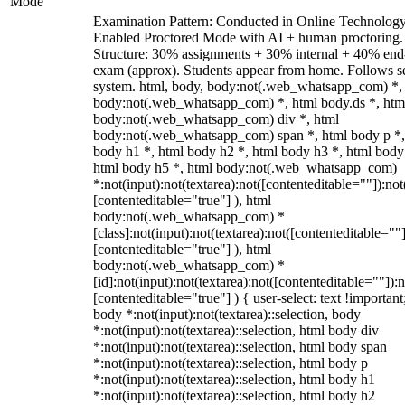
Mode
Examination Pattern: Conducted in Online Technolog
Enabled Proctored Mode with AI + human proctoring.
Structure: 30% assignments + 30% internal + 40% end
exam (approx). Students appear from home. Follows s
system. html, body, body:not(.web_whatsapp_com) *,
body:not(.web_whatsapp_com) *, html body.ds *, htm
body:not(.web_whatsapp_com) div *, html
body:not(.web_whatsapp_com) span *, html body p *,
body h1 *, html body h2 *, html body h3 *, html body
html body h5 *, html body:not(.web_whatsapp_com)
*:not(input):not(textarea):not([contenteditable=""]):not
[contenteditable="true"] ), html
body:not(.web_whatsapp_com) *
[class]:not(input):not(textarea):not([contenteditable=""]
[contenteditable="true"] ), html
body:not(.web_whatsapp_com) *
[id]:not(input):not(textarea):not([contenteditable=""]):n
[contenteditable="true"] ) { user-select: text !important
body *:not(input):not(textarea)::selection, body
*:not(input):not(textarea)::selection, html body div
*:not(input):not(textarea)::selection, html body span
*:not(input):not(textarea)::selection, html body p
*:not(input):not(textarea)::selection, html body h1
*:not(input):not(textarea)::selection, html body h2