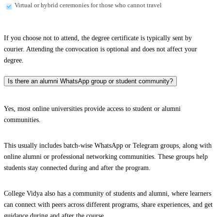
Virtual or hybrid ceremonies for those who cannot travel
If you choose not to attend, the degree certificate is typically sent by
courier. Attending the convocation is optional and does not affect your
degree.
Is there an alumni WhatsApp group or student community?
Yes, most online universities provide access to student or alumni
communities.
This usually includes batch-wise WhatsApp or Telegram groups, along with
online alumni or professional networking communities. These groups help
students stay connected during and after the program.
College Vidya also has a community of students and alumni, where learners
can connect with peers across different programs, share experiences, and get
guidance during and after the course.