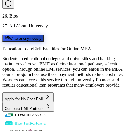
26
.
Blog
27
.
All About University
Write anonymously
Education Loan/EMI Facilities for
Online MBA
Students in educational colleges and universities and banking
institutions choose "EMI" as their educational pathway selection
option. Through online EMI services, you can enroll in the MBA
course program because these payment methods reduce cost rates.
Workers can access this service through university finances and
regular educational loan programs that many employers provide.
Apply for No Cost EMI
Compare EMI Partners