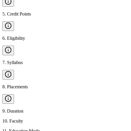
5
.
Credit Points
6
.
Eligibility
7
.
Syllabus
8
.
Placements
9
.
Duration
10
.
Faculty
11
.
Education Mode