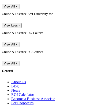
View All +
Online & Distance Best University for
View Less -
Online & Distance UG Courses
View All +
Online & Distance PG Courses
View All +
General
About Us
Blog
News
ROI Calculator
Become a Business Associate
For Corporates