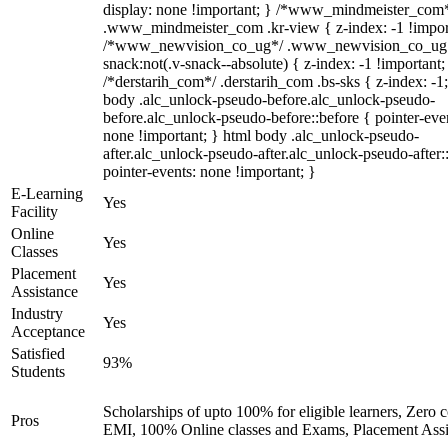
display: none !important; } /*www_mindmeister_com
.www_mindmeister_com .kr-view { z-index: -1 !impor
/*www_newvision_co_ug*/ .www_newvision_co_ug 
snack:not(.v-snack--absolute) { z-index: -1 !important;
/*derstarih_com*/ .derstarih_com .bs-sks { z-index: -1
body .alc_unlock-pseudo-before.alc_unlock-pseudo-
before.alc_unlock-pseudo-before::before { pointer-eve
none !important; } html body .alc_unlock-pseudo-
after.alc_unlock-pseudo-after.alc_unlock-pseudo-after::
pointer-events: none !important; }
E-Learning
Yes
Facility
Online
Yes
Classes
Placement
Yes
Assistance
Industry
Yes
Acceptance
Satisfied
93%
Students
Scholarships of upto 100% for eligible learners, Zero c
Pros
EMI, 100% Online classes and Exams, Placement Assi