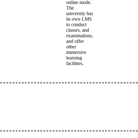
online mode.
The
university has
its own LMS
to conduct
classes, and
examinations,
and offer
other
immersive
learning
facilities.