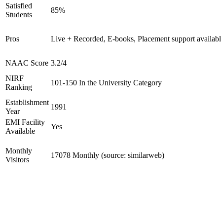
Satisfied
85%
Students
Pros
Live + Recorded, E-books, Placement support availab
NAAC Score
3.2/4
NIRF
101-150 In the University Category
Ranking
Establishment
1991
Year
EMI Facility
Yes
Available
Monthly
17078 Monthly (source: similarweb)
Visitors