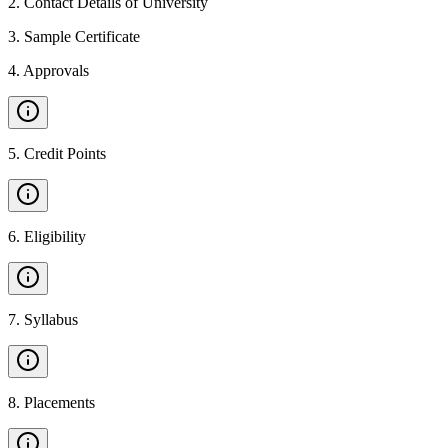
2
.
Contact Details of University
3
.
Sample Certificate
4
.
Approvals
5
.
Credit Points
6
.
Eligibility
7
.
Syllabus
8
.
Placements