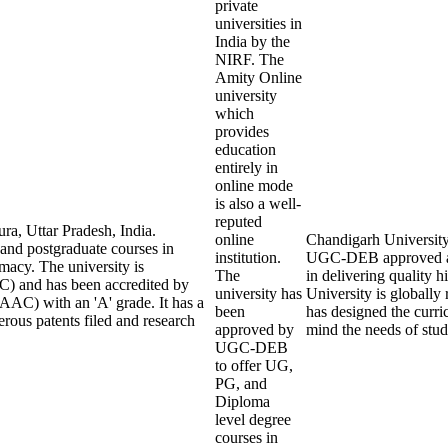
private
universities in
India by the
NIRF. The
Amity Online
university
which
provides
education
entirely in
online mode
is also a well-
reputed
ra, Uttar Pradesh, India.
online
Chandigarh University O
 and postgraduate courses in
institution.
UGC-DEB approved an
macy. The university is
The
in delivering quality
) and has been accredited by
university has
University is globall
AAC) with an 'A' grade. It has a
been
has designed the curric
rous patents filed and research
approved by
mind the needs of stu
UGC-DEB
to offer UG,
PG, and
Diploma
level degree
courses in