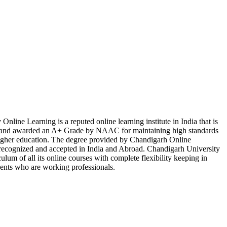
nline Learning is a reputed online learning institute in India that is
d awarded an A+ Grade by NAAC for maintaining high standards
 higher education. The degree provided by Chandigarh Online
y recognized and accepted in India and Abroad. Chandigarh University
ulum of all its online courses with complete flexibility keeping in
dents who are working professionals.