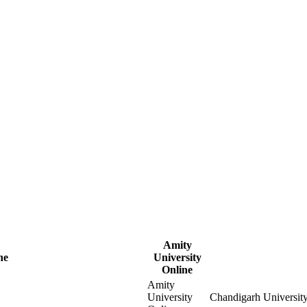
Amity
ne
University
Online
Amity
University
Chandigarh Universit