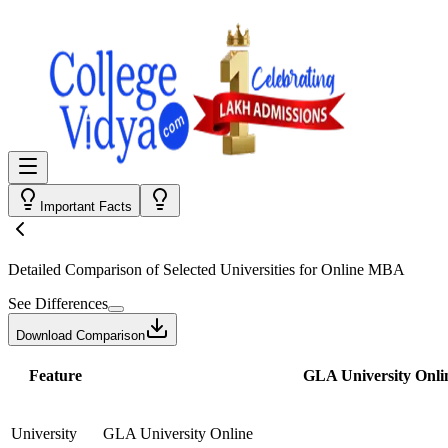
Important Facts
Detailed Comparison
of Selected Universities for
Online MBA
See Differences
Download Comparison
Feature
GLA University Onli
University
GLA University Online