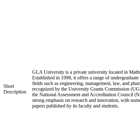
GLA University is a private university located in Mathu
Established in 1998, it offers a range of undergraduate
fields such as engineering, management, law, and phar
Short
recognized by the University Grants Commission (UGC
Description
the National Assessment and Accreditation Council (N
strong emphasis on research and innovation, with nume
papers published by its faculty and students.