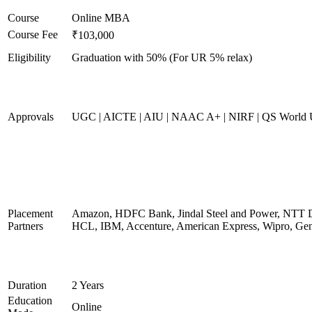
Course
Online MBA
Course Fee
₹103,000
Eligibility
Graduation with 50% (For UR 5% relax)
Approvals
UGC | AICTE | AIU | NAAC A+ | NIRF | QS World U
Placement
Amazon, HDFC Bank, Jindal Steel and Power, NTT D
Partners
HCL, IBM, Accenture, American Express, Wipro, Gen
Duration
2 Years
Education
Online