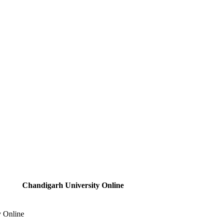
Chandigarh University Online
y Online