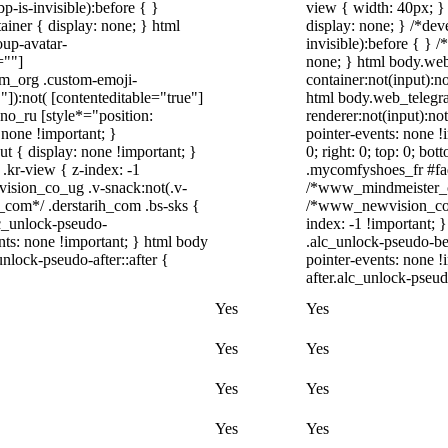
-is-invisible):before { }
view { width: 40px; }
iner { display: none; } html
display: none; } /*dev
up-avatar-
invisible):before { } 
=""]
none; } html body.web
ram_org .custom-emoji-
container:not(input):no
"]):not( [contenteditable="true"]
html body.web_telegr
dno_ru [style*="position:
renderer:not(input):not
y: none !important; }
pointer-events: none !i
t { display: none !important; }
0; right: 0; top: 0; bo
r-view { z-index: -1
.mycomfyshoes_fr #fad
sion_co_ug .v-snack:not(.v-
/*www_mindmeister_co
h_com*/ .derstarih_com .bs-sks {
/*www_newvision_co_u
lc_unlock-pseudo-
index: -1 !important; 
nts: none !important; } html body
.alc_unlock-pseudo-be
nlock-pseudo-after::after {
pointer-events: none !
after.alc_unlock-pseudo
Yes
Yes
Yes
Yes
Yes
Yes
Yes
Yes