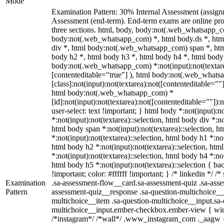
Mode
Examination Pattern: 30% Internal Assessment (assig
Assessment (end-term). End-term exams are online pro
three sections. html, body, body:not(.web_whatsapp_c
body:not(.web_whatsapp_com) *, html body.ds *, ht
div *, html body:not(.web_whatsapp_com) span *, htm
body h2 *, html body h3 *, html body h4 *, html body
body:not(.web_whatsapp_com) *:not(input):not(textarea
[contenteditable="true"] ), html body:not(.web_what
[class]:not(input):not(textarea):not([contenteditable=""]
html body:not(.web_whatsapp_com) *
[id]:not(input):not(textarea):not([contenteditable=""]):
user-select: text !important; } html body *:not(input):no
*:not(input):not(textarea)::selection, html body div *:no
html body span *:not(input):not(textarea)::selection, h
*:not(input):not(textarea)::selection, html body h1 *:not
html body h2 *:not(input):not(textarea)::selection, htm
*:not(input):not(textarea)::selection, html body h4 *:not
html body h5 *:not(input):not(textarea)::selection { b
!important; color: #ffffff !important; } /* linkedin */
Examination
.sa-assessment-flow__card.sa-assessment-quiz .sa-asse
Pattern
assessment-quiz__response .sa-question-multichoice__
multichoice__item .sa-question-multichoice__input.sa-
multichoice__input.ember-checkbox.ember-view { widt
/*instagram*/ /*wall*/ .www_instagram_com ._aagw {