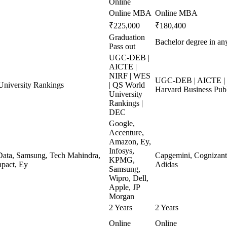
Online
Online MBA
Online MBA
₹225,000
₹180,400
Graduation
Bachelor degree in any
Pass out
UGC-DEB |
AICTE |
NIRF | WES
UGC-DEB | AICTE | N
niversity Rankings
| QS World
Harvard Business Pub
University
Rankings |
DEC
Google,
Accenture,
Amazon, Ey,
Infosys,
ata, Samsung, Tech Mahindra,
Capgemini, Cognizant, 
KPMG,
pact, Ey
Adidas
Samsung,
Wipro, Dell,
Apple, JP
Morgan
2 Years
2 Years
Online
Online