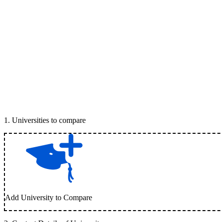
1
.
Universities to compare
Add University to Compare