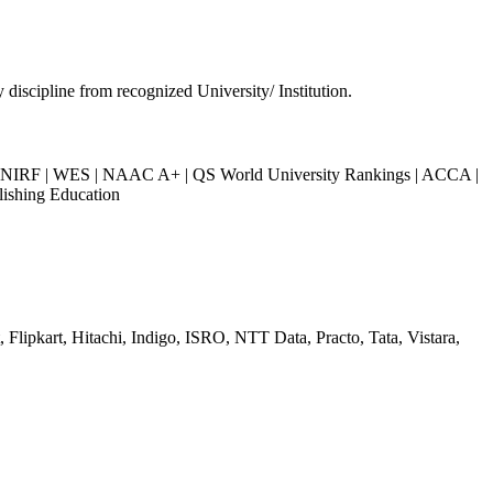
 discipline from recognized University/ Institution.
IRF | WES | NAAC A+ | QS World University Rankings | ACCA |
lishing Education
Flipkart, Hitachi, Indigo, ISRO, NTT Data, Practo, Tata, Vistara,