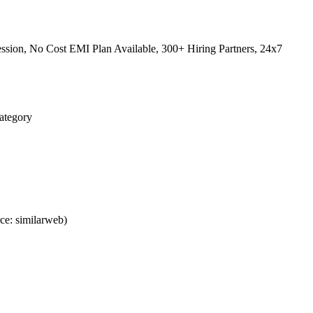
sion, No Cost EMI Plan Available, 300+ Hiring Partners, 24x7
Category
ce: similarweb)