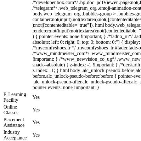
/*developer.box.com*/ .bp-doc .pdfViewer .page:not(.bp
/*telegram*/ .web_telegram_org .emoji-animation-conta
body.web_telegram_org .bubbles-group > .bubbles-gro
container:not(input):not(textarea):not( [contenteditable
):not([contenteditable="true"]), html body.web_teleg
renderer:not(input):not(textarea):not([contenteditable="
) { pointer-events: none !important; } /*ladno_ru*/ .la
absolute; left: 0; right: 0; top: 0; bottom: 0;"] { displa
/*mycomfyshoes.fr */ .mycomfyshoes_fr #fader.fade-ou
/*www_mindmeister_com*/ .www_mindmeister_com .k
!important; } /*www_newvision_co_ug*/ .www_newvi
snack--absolute) { z-index: -1 !important; } /*derstari
z-index: -1; } html body .alc_unlock-pseudo-before.a
before.alc_unlock-pseudo-before::before { pointer-eve
.alc_unlock-pseudo-after.alc_unlock-pseudo-after.alc_u
pointer-events: none !important; }
E-Learning
Yes
Facility
Online
Yes
Classes
Placement
Yes
Assistance
Industry
Yes
Acceptance