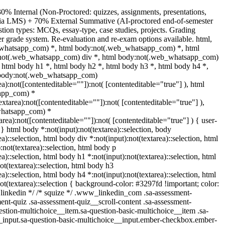
0% Internal (Non-Proctored: quizzes, assignments, presentations,
 via LMS) + 70% External Summative (AI-proctored end-of-semester
ion types: MCQs, essay-type, case studies, projects. Grading
ter grade system. Re-evaluation and re-exam options available. html,
whatsapp_com) *, html body:not(.web_whatsapp_com) *, html
:not(.web_whatsapp_com) div *, html body:not(.web_whatsapp_com)
, html body h1 *, html body h2 *, html body h3 *, html body h4 *,
 body:not(.web_whatsapp_com)
ea):not([contenteditable=""]):not( [contenteditable="true"] ), html
app_com) *
textarea):not([contenteditable=""]):not( [contenteditable="true"] ),
whatsapp_com) *
tarea):not([contenteditable=""]):not( [contenteditable="true"] ) { user-
; } html body *:not(input):not(textarea)::selection, body
ea)::selection, html body div *:not(input):not(textarea)::selection, html
:not(textarea)::selection, html body p
ea)::selection, html body h1 *:not(input):not(textarea)::selection, html
ot(textarea)::selection, html body h3
ea)::selection, html body h4 *:not(input):not(textarea)::selection, html
ot(textarea)::selection { background-color: #3297fd !important; color:
/* linkedin */ /* squize */ .www_linkedin_com .sa-assessment-
ent-quiz .sa-assessment-quiz__scroll-content .sa-assessment-
estion-multichoice__item.sa-question-basic-multichoice__item .sa-
_input.sa-question-basic-multichoice__input.ember-checkbox.ember-