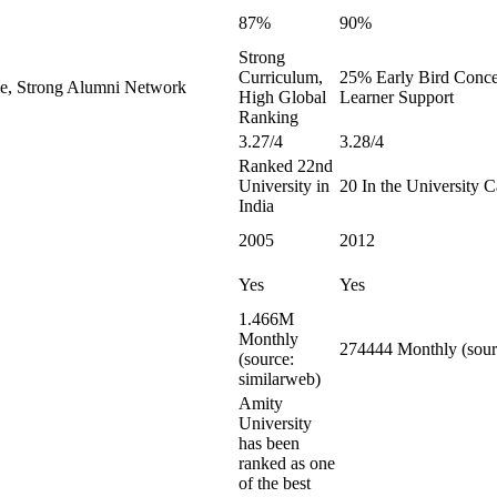
87%
90%
Strong
Curriculum,
25% Early Bird Conces
le, Strong Alumni Network
High Global
Learner Support
Ranking
3.27/4
3.28/4
Ranked 22nd
University in
20 In the University 
India
2005
2012
Yes
Yes
1.466M
Monthly
274444 Monthly (sour
(source:
similarweb)
Amity
University
has been
ranked as one
of the best