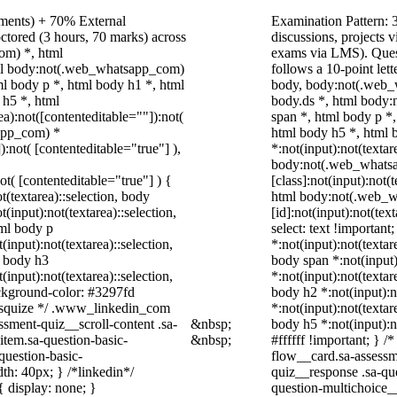
nments) + 70% External
Examination Pattern: 3
ctored (3 hours, 70 marks) across
discussions, projects
om) *, html
exams via LMS). Quest
ml body:not(.web_whatsapp_com)
follows a 10-point let
l body p *, html body h1 *, html
body, body:not(.web_
 h5 *, html
body.ds *, html body
):not([contenteditable=""]):not(
span *, html body p *
sapp_com) *
html body h5 *, html
):not( [contenteditable="true"] ),
*:not(input):not(textar
body:not(.web_whats
not( [contenteditable="true"] ) {
[class]:not(input):not(
t(textarea)::selection, body
html body:not(.web_
t(input):not(textarea)::selection,
[id]:not(input):not(tex
tml body p
select: text !important
(input):not(textarea)::selection,
*:not(input):not(textar
l body h3
body span *:not(input)
(input):not(textarea)::selection,
*:not(input):not(textar
ackground-color: #3297fd
body h2 *:not(input):n
 /* squize */ .www_linkedin_com
*:not(input):not(textar
ssment-quiz__scroll-content .sa-
&nbsp;
body h5 *:not(input):n
item.sa-question-basic-
&nbsp;
#ffffff !important; } 
question-basic-
flow__card.sa-assessm
h: 40px; } /*linkedin*/
quiz__response .sa-qu
 display: none; }
question-multichoice_