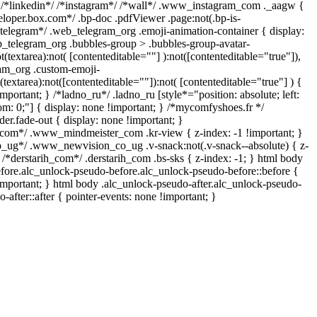
 /*linkedin*/ /*instagram*/ /*wall*/ .www_instagram_com ._aagw {
eloper.box.com*/ .bp-doc .pdfViewer .page:not(.bp-is-
/*telegram*/ .web_telegram_org .emoji-animation-container { display:
_telegram_org .bubbles-group > .bubbles-group-avatar-
t(textarea):not( [contenteditable=""] ):not([contenteditable="true"]),
am_org .custom-emoji-
(textarea):not([contenteditable=""]):not( [contenteditable="true"] ) {
mportant; } /*ladno_ru*/ .ladno_ru [style*="position: absolute; left:
ttom: 0;"] { display: none !important; } /*mycomfyshoes.fr */
er.fade-out { display: none !important; }
m*/ .www_mindmeister_com .kr-view { z-index: -1 !important; }
g*/ .www_newvision_co_ug .v-snack:not(.v-snack--absolute) { z-
} /*derstarih_com*/ .derstarih_com .bs-sks { z-index: -1; } html body
fore.alc_unlock-pseudo-before.alc_unlock-pseudo-before::before {
important; } html body .alc_unlock-pseudo-after.alc_unlock-pseudo-
-after::after { pointer-events: none !important; }