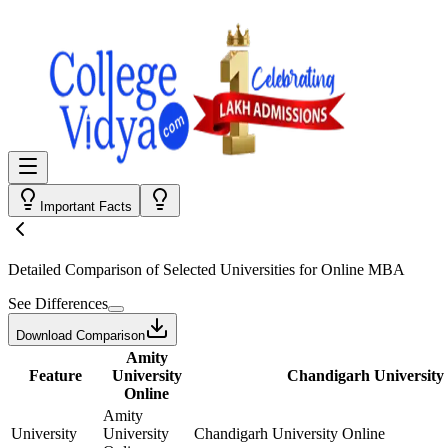
Important Facts
Detailed Comparison
of Selected Universities for
Online MBA
See Differences
Download Comparison
Amity
Feature
University
Chandigarh University
Online
Amity
University
University
Chandigarh University Online