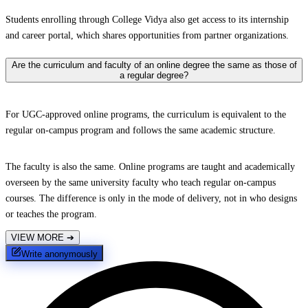
Students enrolling through College Vidya also get access to its internship
and career portal, which shares opportunities from partner organizations.
Are the curriculum and faculty of an online degree the same as those of
a regular degree?
For UGC-approved online programs, the curriculum is equivalent to the
regular on-campus program and follows the same academic structure.
The faculty is also the same. Online programs are taught and academically
overseen by the same university faculty who teach regular on-campus
courses. The difference is only in the mode of delivery, not in who designs
or teaches the program.
VIEW MORE
➔
Write anonymously