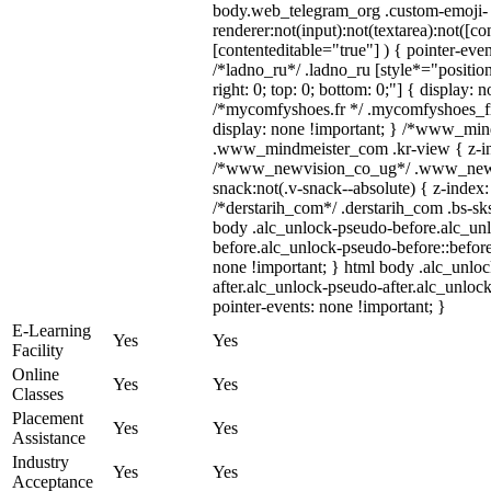
body.web_telegram_org .custom-emoji-
renderer:not(input):not(textarea):not([co
[contenteditable="true"] ) { pointer-even
/*ladno_ru*/ .ladno_ru [style*="position:
right: 0; top: 0; bottom: 0;"] { display: 
/*mycomfyshoes.fr */ .mycomfyshoes_fr
display: none !important; } /*www_mi
.www_mindmeister_com .kr-view { z-ind
/*www_newvision_co_ug*/ .www_newv
snack:not(.v-snack--absolute) { z-index:
/*derstarih_com*/ .derstarih_com .bs-sks
body .alc_unlock-pseudo-before.alc_un
before.alc_unlock-pseudo-before::before
none !important; } html body .alc_unlo
after.alc_unlock-pseudo-after.alc_unlock
pointer-events: none !important; }
E-Learning
Yes
Yes
Facility
Online
Yes
Yes
Classes
Placement
Yes
Yes
Assistance
Industry
Yes
Yes
Acceptance