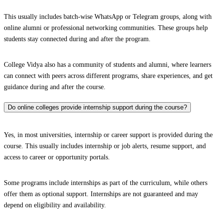
This usually includes batch-wise WhatsApp or Telegram groups, along with
online alumni or professional networking communities. These groups help
students stay connected during and after the program.
College Vidya also has a community of students and alumni, where learners
can connect with peers across different programs, share experiences, and get
guidance during and after the course.
Do online colleges provide internship support during the course?
Yes, in most universities, internship or career support is provided during the
course. This usually includes internship or job alerts, resume support, and
access to career or opportunity portals.
Some programs include internships as part of the curriculum, while others
offer them as optional support. Internships are not guaranteed and may
depend on eligibility and availability.