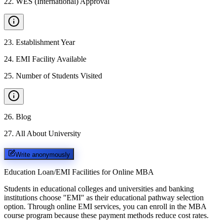
22
.
WES (International) Approval
23
.
Establishment Year
24
.
EMI Facility Available
25
.
Number of Students Visited
26
.
Blog
27
.
All About University
Write anonymously
Education Loan/EMI Facilities for
Online MBA
Students in educational colleges and universities and banking
institutions choose "EMI" as their educational pathway selection
option. Through online EMI services, you can enroll in the MBA
course program because these payment methods reduce cost rates.