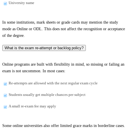
University name
In some institutions, mark sheets or grade cards may mention the study
mode as Online or ODL. This does not affect the recognition or acceptance
of the degree.
What is the exam re-attempt or backlog policy?
Online programs are built with flexibility in mind, so missing or failing an
exam is not uncommon. In most cases:
Re-attempts are allowed with the next regular exam cycle
Students usually get multiple chances per subject
A small re-exam fee may apply
Some online universities also offer limited grace marks in borderline cases.