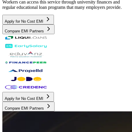
Workers can access this service through university finances and
regular educational loan programs that many employers provide.
Apply for No Cost EMI
Compare EMI Partners
Apply for No Cost EMI
Compare EMI Partners