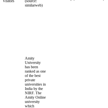
Visitors
(source:
similarweb)
Amity
University
has been
ranked as one
of the best
private
universities in
India by the
NIRF. The
Amity Online
university
which