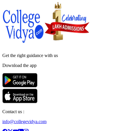
Get the right
guidance with us
Download the app
Contact us :
info@collegevidya.com