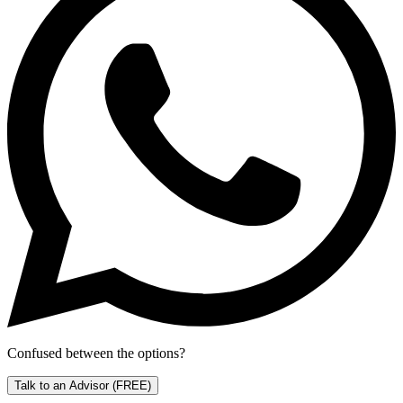
Confused between the options?
Talk to an Advisor
(FREE)