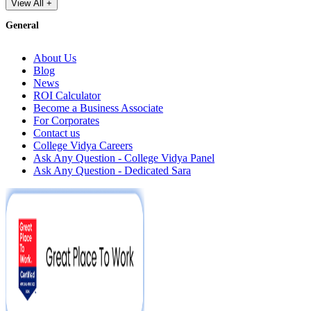
View All +
General
About Us
Blog
News
ROI Calculator
Become a Business Associate
For Corporates
Contact us
College Vidya Careers
Ask Any Question - College Vidya Panel
Ask Any Question - Dedicated Sara