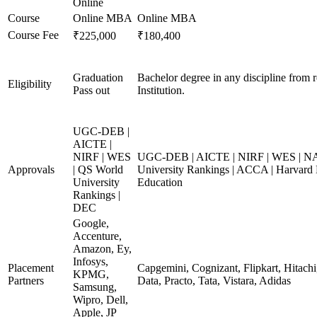
Online
Course
Online MBA
Online MBA
Course Fee
₹225,000
₹180,400
Graduation
Bachelor degree in any discipline from 
Eligibility
Pass out
Institution.
UGC-DEB |
AICTE |
NIRF | WES
UGC-DEB | AICTE | NIRF | WES | N
Approvals
| QS World
University Rankings | ACCA | Harvard 
University
Education
Rankings |
DEC
Google,
Accenture,
Amazon, Ey,
Infosys,
Placement
Capgemini, Cognizant, Flipkart, Hitach
KPMG,
Partners
Data, Practo, Tata, Vistara, Adidas
Samsung,
Wipro, Dell,
Apple, JP