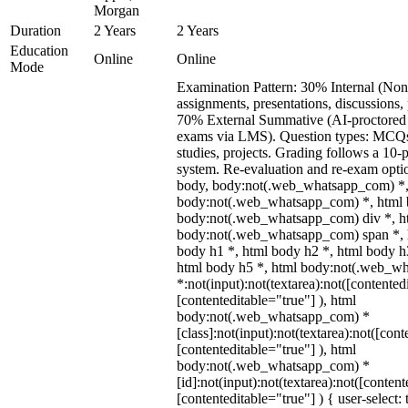
Morgan
Duration
2 Years
2 Years
Education
Online
Online
Mode
Examination Pattern: 30% Internal (Non
assignments, presentations, discussions,
70% External Summative (AI-proctored 
exams via LMS). Question types: MCQs,
studies, projects. Grading follows a 10-p
system. Re-evaluation and re-exam optio
body, body:not(.web_whatsapp_com) *,
body:not(.web_whatsapp_com) *, html b
body:not(.web_whatsapp_com) div *, h
body:not(.web_whatsapp_com) span *, h
body h1 *, html body h2 *, html body h
html body h5 *, html body:not(.web_w
*:not(input):not(textarea):not([contented
[contenteditable="true"] ), html
body:not(.web_whatsapp_com) *
[class]:not(input):not(textarea):not([cont
[contenteditable="true"] ), html
body:not(.web_whatsapp_com) *
[id]:not(input):not(textarea):not([content
[contenteditable="true"] ) { user-select: 