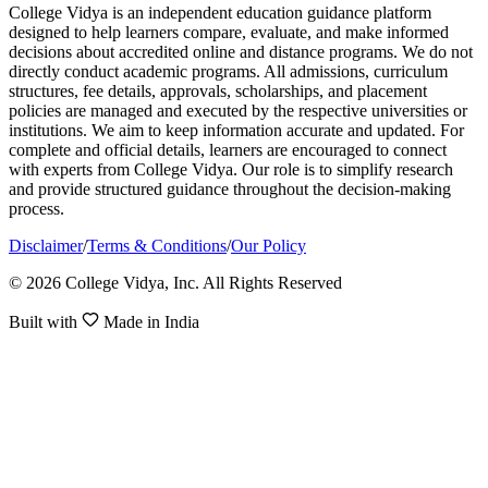
College Vidya is an independent education guidance platform
designed to help learners compare, evaluate, and make informed
decisions about accredited online and distance programs. We do not
directly conduct academic programs. All admissions, curriculum
structures, fee details, approvals, scholarships, and placement
policies are managed and executed by the respective universities or
institutions. We aim to keep information accurate and updated. For
complete and official details, learners are encouraged to connect
with experts from College Vidya. Our role is to simplify research
and provide structured guidance throughout the decision-making
process.
Disclaimer
/
Terms & Conditions
/
Our Policy
© 2026 College Vidya, Inc. All Rights Reserved
Built with
Made in India