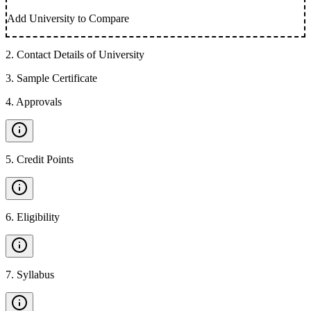
Add University to Compare
2
.
Contact Details of University
3
.
Sample Certificate
4
.
Approvals
5
.
Credit Points
6
.
Eligibility
7
.
Syllabus