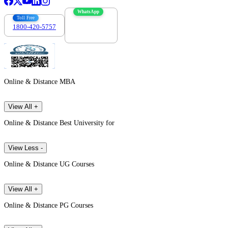
WhatsApp
Toll Free
1800-420-5757
7303088694
Online & Distance MBA
View All +
Online & Distance Best University for
View Less -
Online & Distance UG Courses
View All +
Online & Distance PG Courses