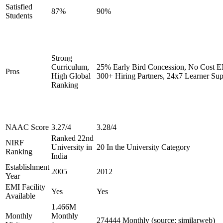
Satisfied
87%
90%
Students
Strong
Curriculum,
25% Early Bird Concession, No Cost EM
Pros
High Global
300+ Hiring Partners, 24x7 Learner Sup
Ranking
NAAC Score
3.27/4
3.28/4
Ranked 22nd
NIRF
University in
20 In the University Category
Ranking
India
Establishment
2005
2012
Year
EMI Facility
Yes
Yes
Available
1.466M
Monthly
Monthly
274444 Monthly (source: similarweb)