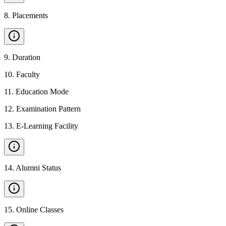
8
.
Placements
9
.
Duration
10
.
Faculty
11
.
Education Mode
12
.
Examination Pattern
13
.
E-Learning Facility
14
.
Alumni Status
15
.
Online Classes