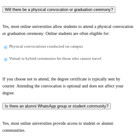
Will there be a physical convocation or graduation ceremony?
Yes, most online universities allow students to attend a physical convocation
or graduation ceremony. Online students are often eligible for:
Physical convocations conducted on campus
Virtual or hybrid ceremonies for those who cannot travel
If you choose not to attend, the degree certificate is typically sent by
courier. Attending the convocation is optional and does not affect your
degree.
Is there an alumni WhatsApp group or student community?
Yes, most online universities provide access to student or alumni
communities.