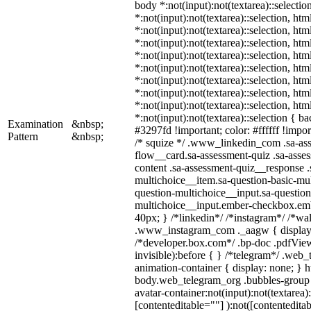
body *:not(input):not(textarea)::selectio
*:not(input):not(textarea)::selection, ht
*:not(input):not(textarea)::selection, ht
*:not(input):not(textarea)::selection, ht
*:not(input):not(textarea)::selection, ht
*:not(input):not(textarea)::selection, ht
*:not(input):not(textarea)::selection, ht
*:not(input):not(textarea)::selection, ht
*:not(input):not(textarea)::selection, ht
*:not(input):not(textarea)::selection { b
Examination
&nbsp;
#3297fd !important; color: #ffffff !import
Pattern
&nbsp;
/* squize */ .www_linkedin_com .sa-as
flow__card.sa-assessment-quiz .sa-asses
content .sa-assessment-quiz__response .
multichoice__item.sa-question-basic-mul
question-multichoice__input.sa-question
multichoice__input.ember-checkbox.em
40px; } /*linkedin*/ /*instagram*/ /*wal
.www_instagram_com ._aagw { display:
/*developer.box.com*/ .bp-doc .pdfView
invisible):before { } /*telegram*/ .web
animation-container { display: none; } h
body.web_telegram_org .bubbles-group 
avatar-container:not(input):not(textarea)
[contenteditable=""] ):not([contenteditab