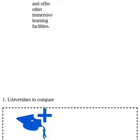
and offer
other
immersive
learning
facilities.
1
.
Universities to compare