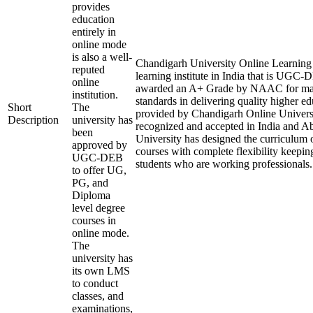
provides
education
entirely in
online mode
is also a well-
Chandigarh University Online Learning i
reputed
learning institute in India that is UGC
online
awarded an A+ Grade by NAAC for mai
institution.
standards in delivering quality higher e
Short
The
provided by Chandigarh Online Universi
Description
university has
recognized and accepted in India and A
been
University has designed the curriculum of
approved by
courses with complete flexibility keepin
UGC-DEB
students who are working professionals.
to offer UG,
PG, and
Diploma
level degree
courses in
online mode.
The
university has
its own LMS
to conduct
classes, and
examinations,