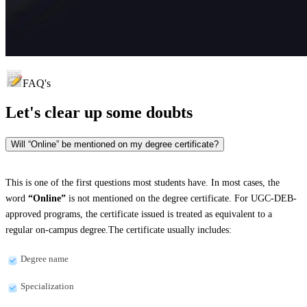
FAQ's
Let's clear up
some doubts
Will “Online” be mentioned on my degree certificate?
This is one of the first questions most students have. In most cases, the
word
“Online”
is not mentioned on the degree certificate. For UGC-DEB-
approved programs, the certificate issued is treated as equivalent to a
regular on-campus degree.The certificate usually includes:
Degree name
Specialization