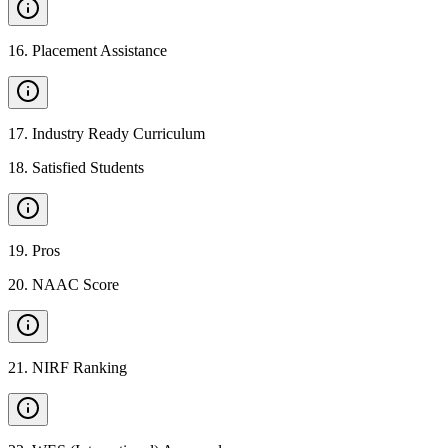
16
.
Placement Assistance
17
.
Industry Ready Curriculum
18
.
Satisfied Students
19
.
Pros
20
.
NAAC Score
21
.
NIRF Ranking