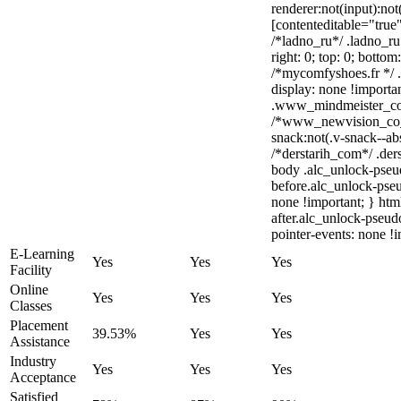
renderer:not(input):not
[contenteditable="true"
/*ladno_ru*/ .ladno_ru 
right: 0; top: 0; bottom
/*mycomfyshoes.fr */ 
display: none !impor
.www_mindmeister_com 
/*www_newvision_co_
snack:not(.v-snack--abs
/*derstarih_com*/ .ders
body .alc_unlock-pseu
before.alc_unlock-pseu
none !important; } htm
after.alc_unlock-pseudo
pointer-events: none !i
E-Learning
Yes
Yes
Yes
Facility
Online
Yes
Yes
Yes
Classes
Placement
39.53%
Yes
Yes
Assistance
Industry
Yes
Yes
Yes
Acceptance
Satisfied