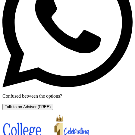
Confused between the options?
Talk to an Advisor
(FREE)