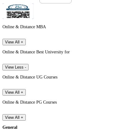
Online & Distance MBA
View All +
Online & Distance Best University for
View Less -
Online & Distance UG Courses
View All +
Online & Distance PG Courses
View All +
General