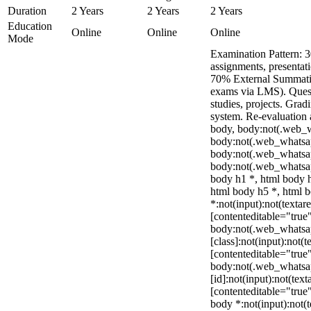
Duration
2 Years
2 Years
2 Years
Education
Online
Online
Online
Mode
Examination Pattern: 3
assignments, presentat
70% External Summativ
exams via LMS). Quest
studies, projects. Grad
system. Re-evaluation 
body, body:not(.web_
body:not(.web_whatsap
body:not(.web_whatsa
body:not(.web_whatsap
body h1 *, html body h
html body h5 *, html
*:not(input):not(textar
[contenteditable="true"
body:not(.web_whats
[class]:not(input):not(t
[contenteditable="true"
body:not(.web_whats
[id]:not(input):not(text
[contenteditable="true"]
body *:not(input):not(t