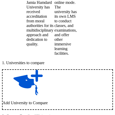
Jamia Hamdard
online mode.
University has
The
received
university has
accreditation
its own LMS
from moral
to conduct
authorities for its
classes, and
multidisciplinary
examinations,
approach and
and offer
dedication to
other
quality.
immersive
learning
facilities.
1
.
Universities to compare
Add University to Compare