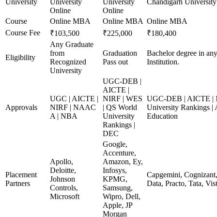
University
University
University
Chandigarh University
Online
Online
Course
Online MBA
Online MBA
Online MBA
Course Fee
₹103,500
₹225,000
₹180,400
Any Graduate
from
Graduation
Bachelor degree in any
Eligibility
Recognized
Pass out
Institution.
University
UGC-DEB |
AICTE |
UGC | AICTE |
NIRF | WES
UGC-DEB | AICTE | 
Approvals
NIRF | NAAC
| QS World
University Rankings |
A | NBA
University
Education
Rankings |
DEC
Google,
Accenture,
Apollo,
Amazon, Ey,
Deloitte,
Infosys,
Placement
Capgemini, Cognizant,
Johnson
KPMG,
Partners
Data, Practo, Tata, Vis
Controls,
Samsung,
Microsoft
Wipro, Dell,
Apple, JP
Morgan