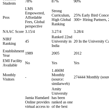
78%
87%
90%
Students
LMS
Strong
Empowered,
Curriculum,
25% Early Bird Conces
Pros
Affordable
High Global
300+ Hiring Partners,
Fees, Global
Ranking
perspective
NAAC Score
3.15/4
3.27/4
3.28/4
Ranked 22nd
NIRF
45
University in
20 In the University C
Ranking
India
Establishment
1989
2005
2012
Year
EMI Facility
No
Yes
Yes
Available
1.466M
Monthly
Monthly
-
274444 Monthly (sourc
Visitors
(source:
similarweb)
Amity
University
Jamia Hamdard
has been
Online provides
ranked as one
virtual access to
of the best