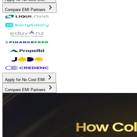
Compare EMI Partners
Apply for No Cost EMI
Compare EMI Partners