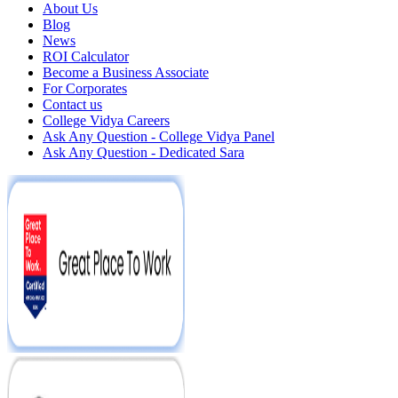
About Us
Blog
News
ROI Calculator
Become a Business Associate
For Corporates
Contact us
College Vidya Careers
Ask Any Question - College Vidya Panel
Ask Any Question - Dedicated Sara