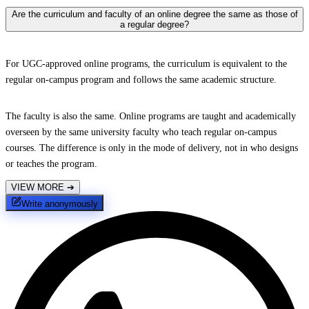
Are the curriculum and faculty of an online degree the same as those of
a regular degree?
For UGC-approved online programs, the curriculum is equivalent to the
regular on-campus program and follows the same academic structure.
The faculty is also the same. Online programs are taught and academically
overseen by the same university faculty who teach regular on-campus
courses. The difference is only in the mode of delivery, not in who designs
or teaches the program.
VIEW MORE
➔
Write anonymously