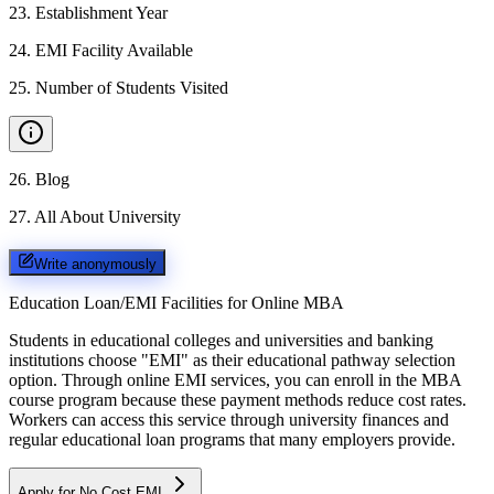
23
.
Establishment Year
24
.
EMI Facility Available
25
.
Number of Students Visited
26
.
Blog
27
.
All About University
Write anonymously
Education Loan/EMI Facilities for
Online MBA
Students in educational colleges and universities and banking
institutions choose "EMI" as their educational pathway selection
option. Through online EMI services, you can enroll in the MBA
course program because these payment methods reduce cost rates.
Workers can access this service through university finances and
regular educational loan programs that many employers provide.
Apply for No Cost EMI