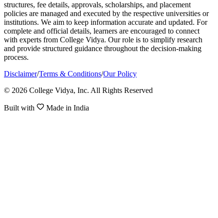
structures, fee details, approvals, scholarships, and placement
policies are managed and executed by the respective universities or
institutions. We aim to keep information accurate and updated. For
complete and official details, learners are encouraged to connect
with experts from College Vidya. Our role is to simplify research
and provide structured guidance throughout the decision-making
process.
Disclaimer
/
Terms & Conditions
/
Our Policy
© 2026 College Vidya, Inc. All Rights Reserved
Built with
Made in India