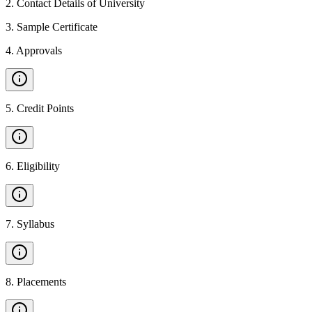
2
.
Contact Details of University
3
.
Sample Certificate
4
.
Approvals
5
.
Credit Points
6
.
Eligibility
7
.
Syllabus
8
.
Placements