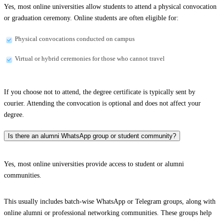
Yes, most online universities allow students to attend a physical convocation
or graduation ceremony. Online students are often eligible for:
Physical convocations conducted on campus
Virtual or hybrid ceremonies for those who cannot travel
If you choose not to attend, the degree certificate is typically sent by
courier. Attending the convocation is optional and does not affect your
degree.
Is there an alumni WhatsApp group or student community?
Yes, most online universities provide access to student or alumni
communities.
This usually includes batch-wise WhatsApp or Telegram groups, along with
online alumni or professional networking communities. These groups help