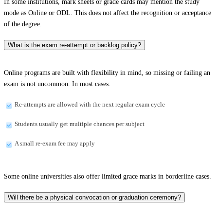
In some institutions, mark sheets or grade cards may mention the study
mode as Online or ODL. This does not affect the recognition or acceptance
of the degree.
What is the exam re-attempt or backlog policy?
Online programs are built with flexibility in mind, so missing or failing an
exam is not uncommon. In most cases:
Re-attempts are allowed with the next regular exam cycle
Students usually get multiple chances per subject
A small re-exam fee may apply
Some online universities also offer limited grace marks in borderline cases.
Will there be a physical convocation or graduation ceremony?