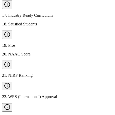
17
.
Industry Ready Curriculum
18
.
Satisfied Students
19
.
Pros
20
.
NAAC Score
21
.
NIRF Ranking
22
.
WES (International) Approval