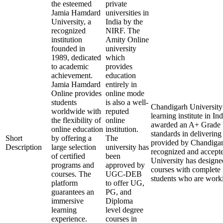
the esteemed
private
Jamia Hamdard
universities in
University, a
India by the
recognized
NIRF. The
institution
Amity Online
founded in
university
1989, dedicated
which
to academic
provides
achievement.
education
Jamia Hamdard
entirely in
Online provides
online mode
students
is also a well-
Chandigarh University 
worldwide with
reputed
learning institute in 
the flexibility of
online
awarded an A+ Grade 
online education
institution.
standards in delivering
Short
by offering a
The
provided by Chandigarh
Description
large selection
university has
recognized and accept
of certified
been
University has designed
programs and
approved by
courses with complete f
courses. The
UGC-DEB
students who are worki
platform
to offer UG,
guarantees an
PG, and
immersive
Diploma
learning
level degree
experience.
courses in