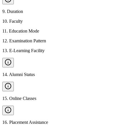
9
.
Duration
10
.
Faculty
11
.
Education Mode
12
.
Examination Pattern
13
.
E-Learning Facility
14
.
Alumni Status
15
.
Online Classes
16
.
Placement Assistance