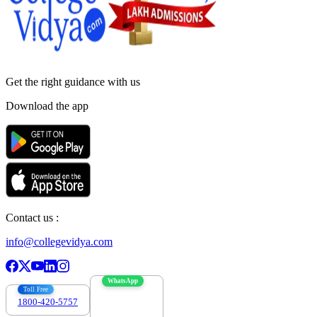
Get the right
guidance with us
Download the app
Contact us :
info@collegevidya.com
WhatsApp
Toll Free
1800-420-5757
7303088694