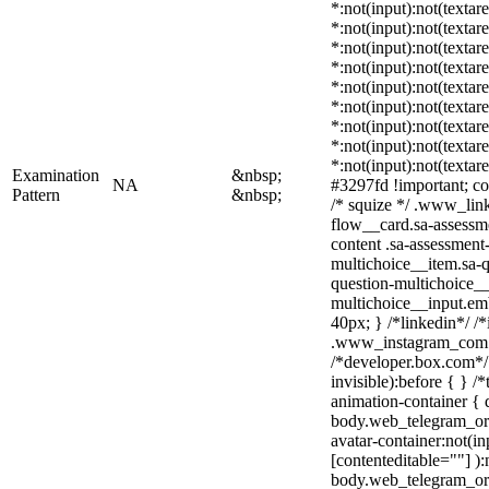
*:not(input):not(textar
*:not(input):not(textar
*:not(input):not(textar
*:not(input):not(textar
*:not(input):not(textar
*:not(input):not(textar
*:not(input):not(textar
*:not(input):not(textar
*:not(input):not(textar
Examination
&nbsp;
NA
#3297fd !important; colo
Pattern
&nbsp;
/* squize */ .www_lin
flow__card.sa-assessme
content .sa-assessment
multichoice__item.sa-q
question-multichoice__
multichoice__input.em
40px; } /*linkedin*/ /*
.www_instagram_com .
/*developer.box.com*/ 
invisible):before { } 
animation-container { 
body.web_telegram_org
avatar-container:not(in
[contenteditable=""] ):
body.web_telegram_or