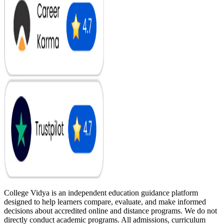
College Vidya is an independent education guidance platform
designed to help learners compare, evaluate, and make informed
decisions about accredited online and distance programs. We do not
directly conduct academic programs. All admissions, curriculum