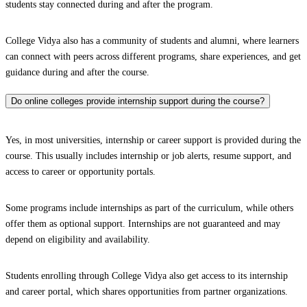
students stay connected during and after the program.
College Vidya also has a community of students and alumni, where learners
can connect with peers across different programs, share experiences, and get
guidance during and after the course.
Do online colleges provide internship support during the course?
Yes, in most universities, internship or career support is provided during the
course. This usually includes internship or job alerts, resume support, and
access to career or opportunity portals.
Some programs include internships as part of the curriculum, while others
offer them as optional support. Internships are not guaranteed and may
depend on eligibility and availability.
Students enrolling through College Vidya also get access to its internship
and career portal, which shares opportunities from partner organizations.