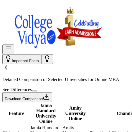
Important Facts
Detailed Comparison
of Selected Universities for
Online MBA
See Differences
Download Comparison
Jamia
Amity
Hamdard
Feature
University
Chandig
University
Online
Online
Jamia Hamdard
Amity