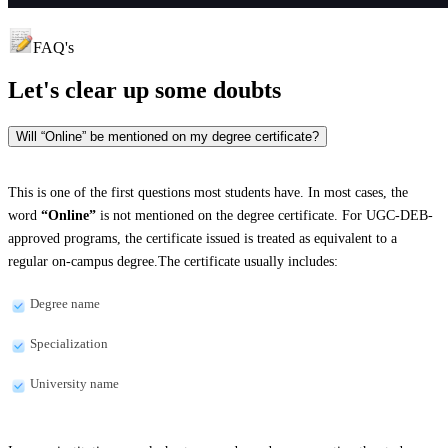
FAQ's
Let's clear up
some doubts
Will “Online” be mentioned on my degree certificate?
This is one of the first questions most students have. In most cases, the
word
“Online”
is not mentioned on the degree certificate. For UGC-DEB-
approved programs, the certificate issued is treated as equivalent to a
regular on-campus degree.The certificate usually includes:
Degree name
Specialization
University name