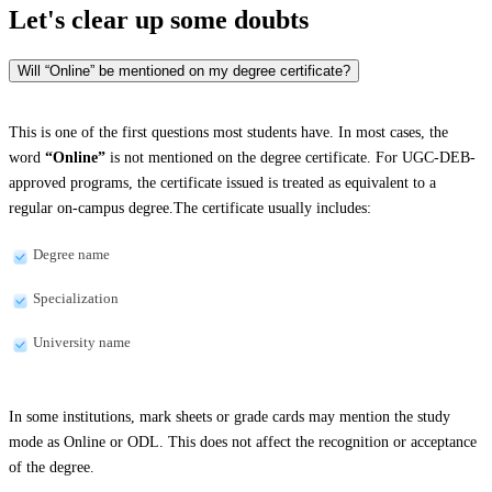
Let's clear up
some doubts
Will “Online” be mentioned on my degree certificate?
This is one of the first questions most students have. In most cases, the
word
“Online”
is not mentioned on the degree certificate. For UGC-DEB-
approved programs, the certificate issued is treated as equivalent to a
regular on-campus degree.The certificate usually includes:
Degree name
Specialization
University name
In some institutions, mark sheets or grade cards may mention the study
mode as Online or ODL. This does not affect the recognition or acceptance
of the degree.