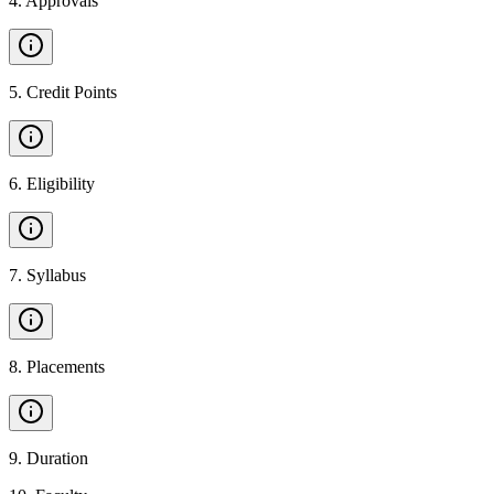
4
.
Approvals
5
.
Credit Points
6
.
Eligibility
7
.
Syllabus
8
.
Placements
9
.
Duration