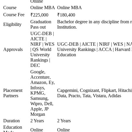
Online
Course
Online MBA
Online MBA
Course Fee
₹225,000
₹180,400
Graduation
Bachelor degree in any discipline from 
Eligibility
Pass out
Institution.
UGC-DEB |
AICTE |
NIRF | WES
UGC-DEB | AICTE | NIRF | WES | N
Approvals
| QS World
University Rankings | ACCA | Harvard 
University
Education
Rankings |
DEC
Google,
Accenture,
Amazon, Ey,
Infosys,
Placement
Capgemini, Cognizant, Flipkart, Hitach
KPMG,
Partners
Data, Practo, Tata, Vistara, Adidas
Samsung,
Wipro, Dell,
Apple, JP
Morgan
Duration
2 Years
2 Years
Education
Online
Online