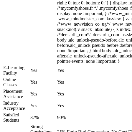
right: 0; top: 0; bottom: 0;"] { display: 
/*mycomfyshoes.fr */ .mycomfyshoes_fr
display: none !important; } /*www_mi
.www_mindmeister_com .kr-view { z-ind
/*www_newvision_co_ug*/ .www_newv
snack:not(.v-snack--absolute) { z-index:
/*derstarih_com*/ .derstarih_com .bs-sks
body .alc_unlock-pseudo-before.alc_un
before.alc_unlock-pseudo-before::before
none !important; } html body .alc_unlo
after.alc_unlock-pseudo-after.alc_unlock
pointer-events: none !important; }
E-Learning
Yes
Yes
Facility
Online
Yes
Yes
Classes
Placement
Yes
Yes
Assistance
Industry
Yes
Yes
Acceptance
Satisfied
87%
90%
Students
Strong
Curriculum,
25% Early Bird Concession, No Cost EM