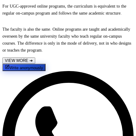
For UGC-approved online programs, the curriculum is equivalent to the
regular on-campus program and follows the same academic structure.
The faculty is also the same. Online programs are taught and academically
overseen by the same university faculty who teach regular on-campus
courses. The difference is only in the mode of delivery, not in who designs
or teaches the program.
VIEW MORE
➔
Write anonymously