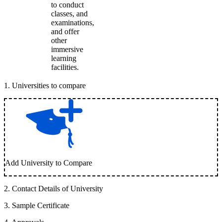
to conduct
classes, and
examinations,
and offer
other
immersive
learning
facilities.
1
.
Universities to compare
Add University to Compare
2
.
Contact Details of University
3
.
Sample Certificate