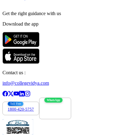
Get the right
guidance with us
Download the app
Contact us :
info@collegevidya.com
WhatsApp
Toll Free
1800-420-5757
7303088694