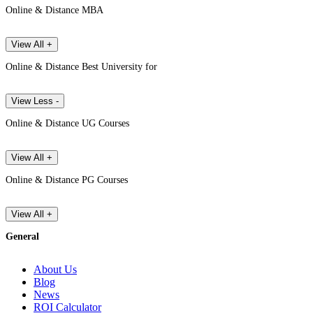
Online & Distance MBA
View All +
Online & Distance Best University for
View Less -
Online & Distance UG Courses
View All +
Online & Distance PG Courses
View All +
General
About Us
Blog
News
ROI Calculator