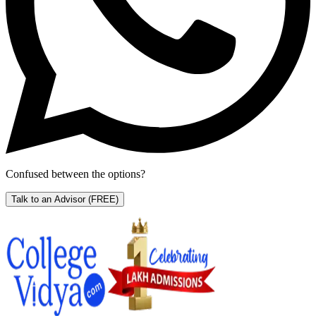
Confused between the options?
Talk to an Advisor
(FREE)