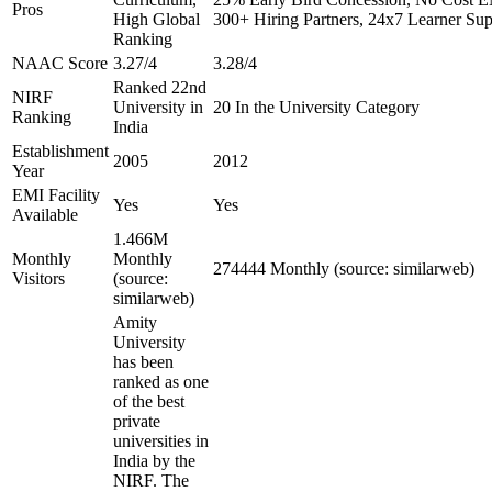
Pros
High Global
300+ Hiring Partners, 24x7 Learner Sup
Ranking
NAAC Score
3.27/4
3.28/4
Ranked 22nd
NIRF
University in
20 In the University Category
Ranking
India
Establishment
2005
2012
Year
EMI Facility
Yes
Yes
Available
1.466M
Monthly
Monthly
274444 Monthly (source: similarweb)
Visitors
(source:
similarweb)
Amity
University
has been
ranked as one
of the best
private
universities in
India by the
NIRF. The