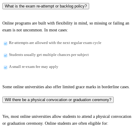
What is the exam re-attempt or backlog policy?
Online programs are built with flexibility in mind, so missing or failing an
exam is not uncommon. In most cases:
Re-attempts are allowed with the next regular exam cycle
Students usually get multiple chances per subject
A small re-exam fee may apply
Some online universities also offer limited grace marks in borderline cases.
Will there be a physical convocation or graduation ceremony?
Yes, most online universities allow students to attend a physical convocation
or graduation ceremony. Online students are often eligible for: