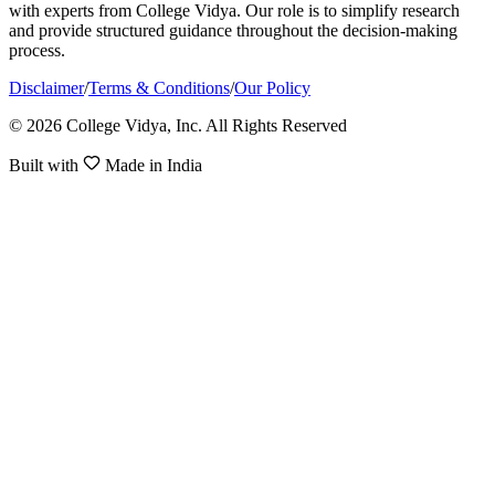
with experts from College Vidya. Our role is to simplify research
and provide structured guidance throughout the decision-making
process.
Disclaimer
/
Terms & Conditions
/
Our Policy
© 2026 College Vidya, Inc. All Rights Reserved
Built with
Made in India