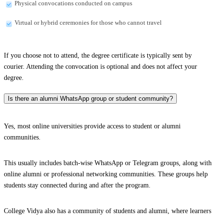
Physical convocations conducted on campus
Virtual or hybrid ceremonies for those who cannot travel
If you choose not to attend, the degree certificate is typically sent by
courier. Attending the convocation is optional and does not affect your
degree.
Is there an alumni WhatsApp group or student community?
Yes, most online universities provide access to student or alumni
communities.
This usually includes batch-wise WhatsApp or Telegram groups, along with
online alumni or professional networking communities. These groups help
students stay connected during and after the program.
College Vidya also has a community of students and alumni, where learners