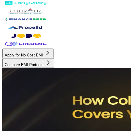
Apply for No Cost EMI
Compare EMI Partners