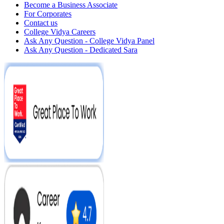
Become a Business Associate
For Corporates
Contact us
College Vidya Careers
Ask Any Question - College Vidya Panel
Ask Any Question - Dedicated Sara