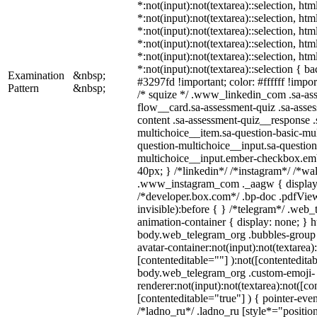
*:not(input):not(textarea)::selection, ht
*:not(input):not(textarea)::selection, ht
*:not(input):not(textarea)::selection, ht
*:not(input):not(textarea)::selection, ht
*:not(input):not(textarea)::selection, ht
*:not(input):not(textarea)::selection { b
Examination
&nbsp;
#3297fd !important; color: #ffffff !import
Pattern
&nbsp;
/* squize */ .www_linkedin_com .sa-as
flow__card.sa-assessment-quiz .sa-asses
content .sa-assessment-quiz__response .
multichoice__item.sa-question-basic-mul
question-multichoice__input.sa-question
multichoice__input.ember-checkbox.em
40px; } /*linkedin*/ /*instagram*/ /*wal
.www_instagram_com ._aagw { display:
/*developer.box.com*/ .bp-doc .pdfView
invisible):before { } /*telegram*/ .web
animation-container { display: none; } h
body.web_telegram_org .bubbles-group 
avatar-container:not(input):not(textarea)
[contenteditable=""] ):not([contenteditab
body.web_telegram_org .custom-emoji-
renderer:not(input):not(textarea):not([co
[contenteditable="true"] ) { pointer-even
/*ladno_ru*/ .ladno_ru [style*="position: