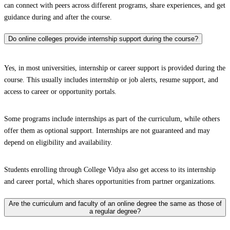
can connect with peers across different programs, share experiences, and get
guidance during and after the course.
Do online colleges provide internship support during the course?
Yes, in most universities, internship or career support is provided during the
course. This usually includes internship or job alerts, resume support, and
access to career or opportunity portals.
Some programs include internships as part of the curriculum, while others
offer them as optional support. Internships are not guaranteed and may
depend on eligibility and availability.
Students enrolling through College Vidya also get access to its internship
and career portal, which shares opportunities from partner organizations.
Are the curriculum and faculty of an online degree the same as those of
a regular degree?