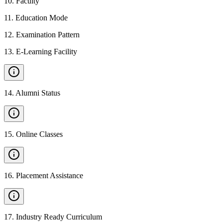
10
.
Faculty
11
.
Education Mode
12
.
Examination Pattern
13
.
E-Learning Facility
14
.
Alumni Status
15
.
Online Classes
16
.
Placement Assistance
17
.
Industry Ready Curriculum