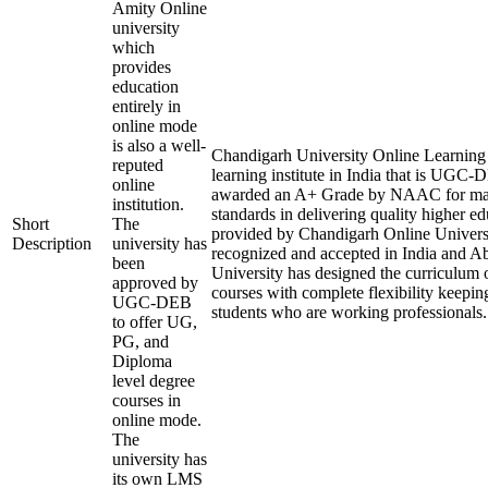
Amity Online
university
which
provides
education
entirely in
online mode
is also a well-
Chandigarh University Online Learning i
reputed
learning institute in India that is UGC
online
awarded an A+ Grade by NAAC for mai
institution.
standards in delivering quality higher e
Short
The
provided by Chandigarh Online Universi
Description
university has
recognized and accepted in India and A
been
University has designed the curriculum of
approved by
courses with complete flexibility keepin
UGC-DEB
students who are working professionals.
to offer UG,
PG, and
Diploma
level degree
courses in
online mode.
The
university has
its own LMS