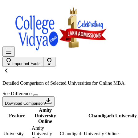
Important Facts
Detailed Comparison
of Selected Universities for
Online MBA
See Differences
Download Comparison
Amity
Feature
University
Chandigarh University
Online
Amity
University
University
Chandigarh University Online