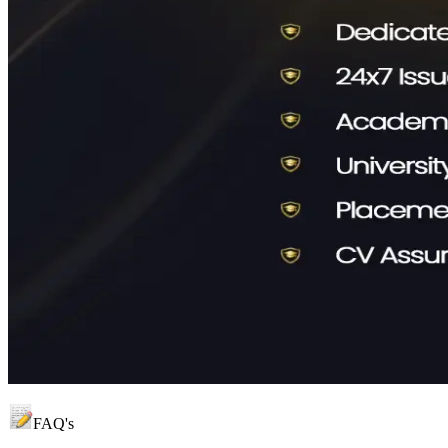
FAQ's