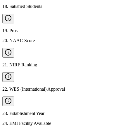
18
.
Satisfied Students
19
.
Pros
20
.
NAAC Score
21
.
NIRF Ranking
22
.
WES (International) Approval
23
.
Establishment Year
24
.
EMI Facility Available