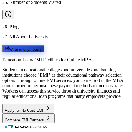
25
.
Number of Students Visited
26
.
Blog
27
.
All About University
Write anonymously
Education Loan/EMI Facilities for
Online MBA
Students in educational colleges and universities and banking
institutions choose "EMI" as their educational pathway selection
option. Through online EMI services, you can enroll in the MBA
course program because these payment methods reduce cost rates.
Workers can access this service through university finances and
regular educational loan programs that many employers provide.
Apply for No Cost EMI
Compare EMI Partners