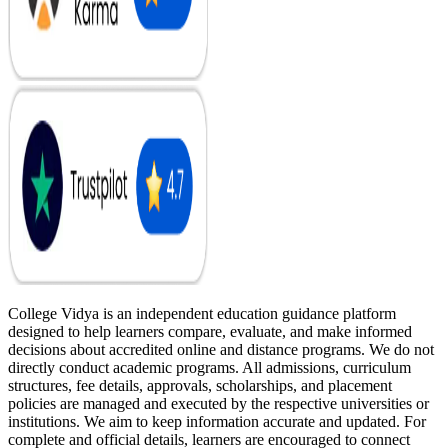
College Vidya is an independent education guidance platform
designed to help learners compare, evaluate, and make informed
decisions about accredited online and distance programs. We do not
directly conduct academic programs. All admissions, curriculum
structures, fee details, approvals, scholarships, and placement
policies are managed and executed by the respective universities or
institutions. We aim to keep information accurate and updated. For
complete and official details, learners are encouraged to connect