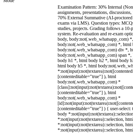
Mode
Examination Pattern: 30% Internal (Non
assignments, presentations, discussions,
70% External Summative (AI-proctored 
exams via LMS). Question types: MCQs,
studies, projects. Grading follows a 10-p
system. Re-evaluation and re-exam optio
body, body:not(.web_whatsapp_com) *,
body:not(.web_whatsapp_com) *, html b
body:not(.web_whatsapp_com) div *, h
body:not(.web_whatsapp_com) span *, h
body h1 *, html body h2 *, html body h
html body h5 *, html body:not(.web_w
*:not(input):not(textarea):not([contented
[contenteditable="true"] ), html
body:not(.web_whatsapp_com) *
[class]:not(input):not(textarea):not([cont
[contenteditable="true"] ), html
body:not(.web_whatsapp_com) *
[id]:not(input):not(textarea):not([content
[contenteditable="true"] ) { user-select: 
body *:not(input):not(textarea)::selectio
*:not(input):not(textarea)::selection, ht
*:not(input):not(textarea)::selection, ht
*:not(input):not(textarea)::selection, ht