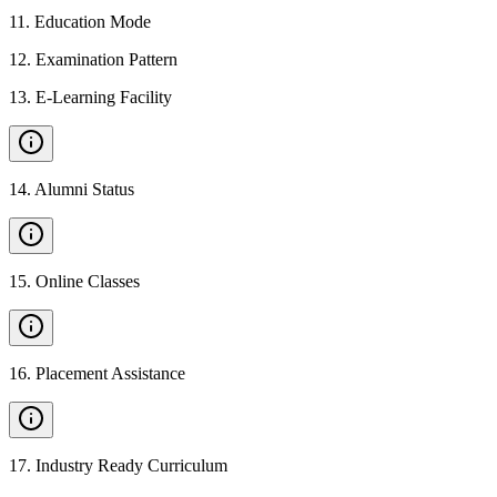
11
.
Education Mode
12
.
Examination Pattern
13
.
E-Learning Facility
14
.
Alumni Status
15
.
Online Classes
16
.
Placement Assistance
17
.
Industry Ready Curriculum