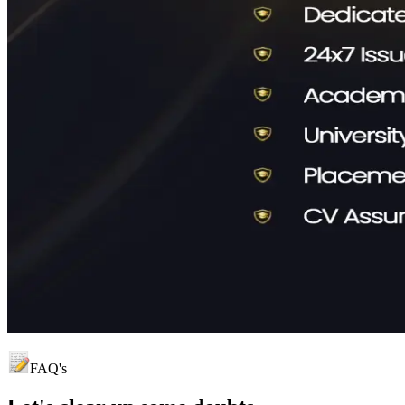
FAQ's