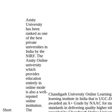
Amity
University
has been
ranked as one
of the best
private
universities in
India by the
NIRF. The
Amity Online
university
which
provides
education
entirely in
online mode
is also a well-
Chandigarh University Online Learning i
reputed
learning institute in India that is UGC
online
awarded an A+ Grade by NAAC for mai
institution.
standards in delivering quality higher e
Short
The