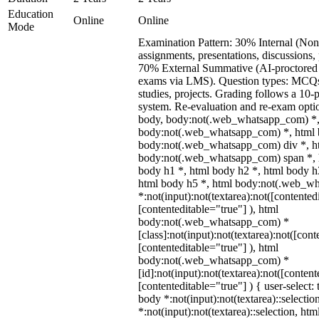
Education
Online
Online
Mode
Examination Pattern: 30% Internal (Non
assignments, presentations, discussions,
70% External Summative (AI-proctored 
exams via LMS). Question types: MCQs,
studies, projects. Grading follows a 10-p
system. Re-evaluation and re-exam optio
body, body:not(.web_whatsapp_com) *,
body:not(.web_whatsapp_com) *, html b
body:not(.web_whatsapp_com) div *, h
body:not(.web_whatsapp_com) span *, h
body h1 *, html body h2 *, html body h
html body h5 *, html body:not(.web_w
*:not(input):not(textarea):not([contented
[contenteditable="true"] ), html
body:not(.web_whatsapp_com) *
[class]:not(input):not(textarea):not([cont
[contenteditable="true"] ), html
body:not(.web_whatsapp_com) *
[id]:not(input):not(textarea):not([content
[contenteditable="true"] ) { user-select: 
body *:not(input):not(textarea)::selectio
*:not(input):not(textarea)::selection, ht