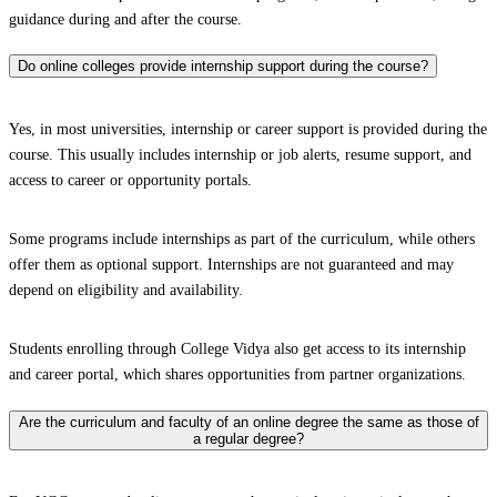
guidance during and after the course.
Do online colleges provide internship support during the course?
Yes, in most universities, internship or career support is provided during the
course. This usually includes internship or job alerts, resume support, and
access to career or opportunity portals.
Some programs include internships as part of the curriculum, while others
offer them as optional support. Internships are not guaranteed and may
depend on eligibility and availability.
Students enrolling through College Vidya also get access to its internship
and career portal, which shares opportunities from partner organizations.
Are the curriculum and faculty of an online degree the same as those of
a regular degree?