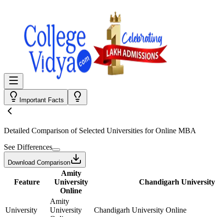
Important Facts
Detailed Comparison
of Selected Universities for
Online MBA
See Differences
Download Comparison
Amity
Feature
University
Chandigarh University
Online
Amity
University
University
Chandigarh University Online