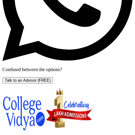
Confused between the options?
Talk to an Advisor
(FREE)