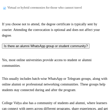
Virtual or hybrid ceremonies for those who cannot travel
If you choose not to attend, the degree certificate is typically sent by
courier. Attending the convocation is optional and does not affect your
degree.
Is there an alumni WhatsApp group or student community?
Yes, most online universities provide access to student or alumni
communities.
This usually includes batch-wise WhatsApp or Telegram groups, along with
online alumni or professional networking communities. These groups help
students stay connected during and after the program.
College Vidya also has a community of students and alumni, where learners
can connect with peers across different programs, share experiences, and get