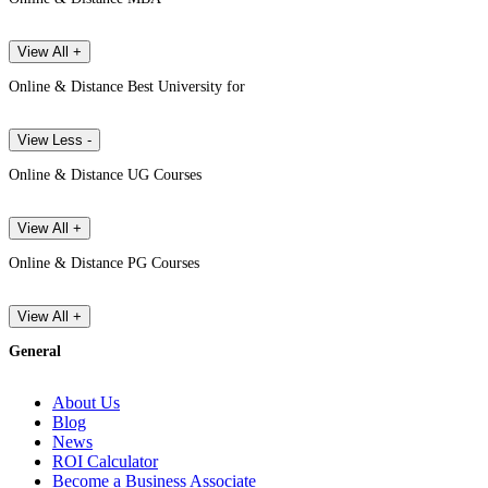
View All +
Online & Distance Best University for
View Less -
Online & Distance UG Courses
View All +
Online & Distance PG Courses
View All +
General
About Us
Blog
News
ROI Calculator
Become a Business Associate