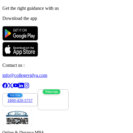
Get the right
guidance with us
Download the app
Contact us :
info@collegevidya.com
WhatsApp
Toll Free
1800-420-5757
7303088694
Online & Distance MBA