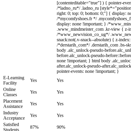
[contenteditable="true"] ) { pointer-even
/*ladno_ru*/ .ladno_ru [style*="position:
right: 0; top: 0; bottom: 0;"] { display: 
/*mycomfyshoes.fr */ .mycomfyshoes_fr
display: none !important; } /*www_mi
.www_mindmeister_com .kr-view { z-ind
/*www_newvision_co_ug*/ .www_newv
snack:not(.v-snack--absolute) { z-index:
/*derstarih_com*/ .derstarih_com .bs-sks
body .alc_unlock-pseudo-before.alc_un
before.alc_unlock-pseudo-before::before
none !important; } html body .alc_unlo
after.alc_unlock-pseudo-after.alc_unlock
pointer-events: none !important; }
E-Learning
Yes
Yes
Facility
Online
Yes
Yes
Classes
Placement
Yes
Yes
Assistance
Industry
Yes
Yes
Acceptance
Satisfied
87%
90%
Students