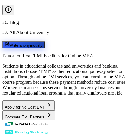
26
.
Blog
27
.
All About University
Write anonymously
Education Loan/EMI Facilities for
Online MBA
Students in educational colleges and universities and banking
institutions choose "EMI" as their educational pathway selection
option. Through online EMI services, you can enroll in the MBA
course program because these payment methods reduce cost rates.
Workers can access this service through university finances and
regular educational loan programs that many employers provide.
Apply for No Cost EMI
Compare EMI Partners