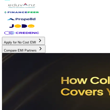
Apply for No Cost EMI
Compare EMI Partners