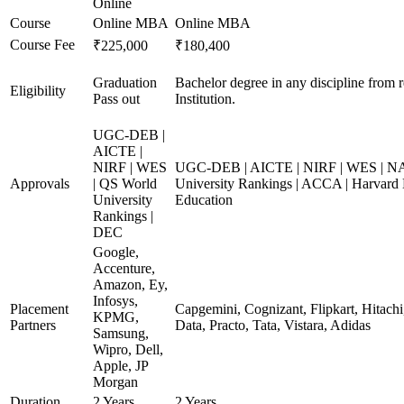
Online
Course
Online MBA
Online MBA
Course Fee
₹225,000
₹180,400
Graduation
Bachelor degree in any discipline from 
Eligibility
Pass out
Institution.
UGC-DEB |
AICTE |
NIRF | WES
UGC-DEB | AICTE | NIRF | WES | N
Approvals
| QS World
University Rankings | ACCA | Harvard 
University
Education
Rankings |
DEC
Google,
Accenture,
Amazon, Ey,
Infosys,
Placement
Capgemini, Cognizant, Flipkart, Hitach
KPMG,
Partners
Data, Practo, Tata, Vistara, Adidas
Samsung,
Wipro, Dell,
Apple, JP
Morgan
Duration
2 Years
2 Years