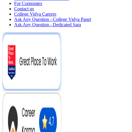
For Corporates
Contact us
College Vidya Careers
Ask Any Question - College Vidya Panel
Ask Any Question - Dedicated Sara