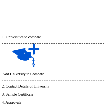
1
.
Universities to compare
Add University to Compare
2
.
Contact Details of University
3
.
Sample Certificate
4
.
Approvals