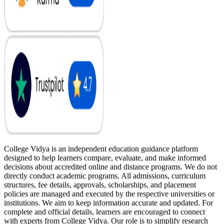
College Vidya is an independent education guidance platform
designed to help learners compare, evaluate, and make informed
decisions about accredited online and distance programs. We do not
directly conduct academic programs. All admissions, curriculum
structures, fee details, approvals, scholarships, and placement
policies are managed and executed by the respective universities or
institutions. We aim to keep information accurate and updated. For
complete and official details, learners are encouraged to connect
with experts from College Vidya. Our role is to simplify research