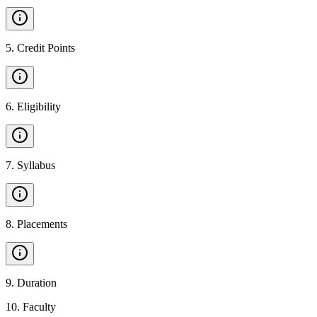
5
.
Credit Points
6
.
Eligibility
7
.
Syllabus
8
.
Placements
9
.
Duration
10
.
Faculty