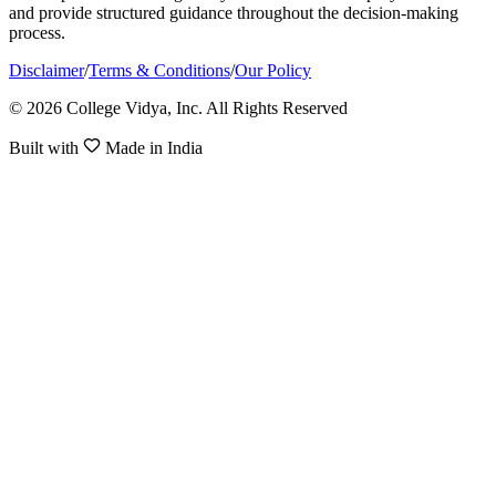
and provide structured guidance throughout the decision-making
process.
Disclaimer
/
Terms & Conditions
/
Our Policy
© 2026 College Vidya, Inc. All Rights Reserved
Built with
Made in India