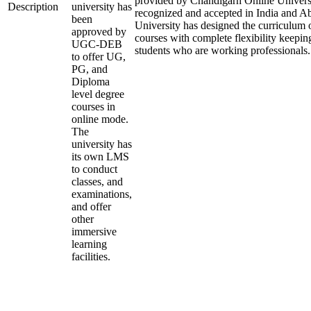
provided by Chandigarh Online Universi
Description
university has
recognized and accepted in India and A
been
University has designed the curriculum of
approved by
courses with complete flexibility keepin
UGC-DEB
students who are working professionals.
to offer UG,
PG, and
Diploma
level degree
courses in
online mode.
The
university has
its own LMS
to conduct
classes, and
examinations,
and offer
other
immersive
learning
facilities.