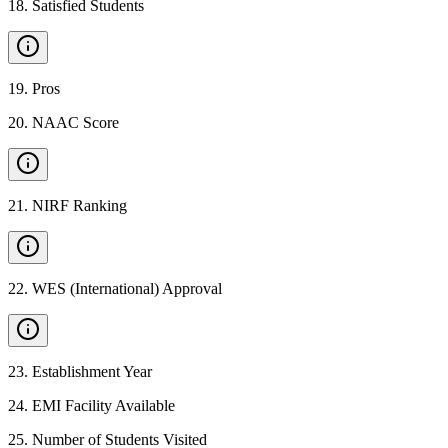
18
.
Satisfied Students
19
.
Pros
20
.
NAAC Score
21
.
NIRF Ranking
22
.
WES (International) Approval
23
.
Establishment Year
24
.
EMI Facility Available
25
.
Number of Students Visited