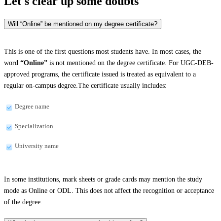
Let's clear up
some doubts
Will “Online” be mentioned on my degree certificate?
This is one of the first questions most students have. In most cases, the
word
“Online”
is not mentioned on the degree certificate. For UGC-DEB-
approved programs, the certificate issued is treated as equivalent to a
regular on-campus degree.The certificate usually includes:
Degree name
Specialization
University name
In some institutions, mark sheets or grade cards may mention the study
mode as Online or ODL. This does not affect the recognition or acceptance
of the degree.