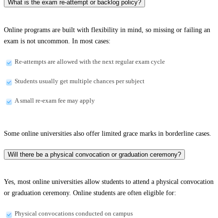
What is the exam re-attempt or backlog policy?
Online programs are built with flexibility in mind, so missing or failing an
exam is not uncommon. In most cases:
Re-attempts are allowed with the next regular exam cycle
Students usually get multiple chances per subject
A small re-exam fee may apply
Some online universities also offer limited grace marks in borderline cases.
Will there be a physical convocation or graduation ceremony?
Yes, most online universities allow students to attend a physical convocation
or graduation ceremony. Online students are often eligible for:
Physical convocations conducted on campus