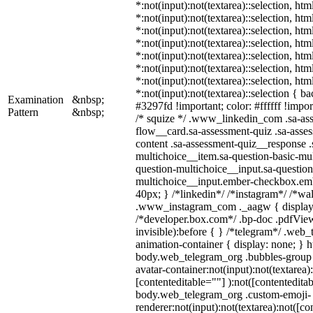
*:not(input):not(textarea)::selection, ht
*:not(input):not(textarea)::selection, ht
*:not(input):not(textarea)::selection, ht
*:not(input):not(textarea)::selection, ht
*:not(input):not(textarea)::selection, ht
*:not(input):not(textarea)::selection, ht
*:not(input):not(textarea)::selection, ht
*:not(input):not(textarea)::selection { b
Examination
&nbsp;
#3297fd !important; color: #ffffff !import
Pattern
&nbsp;
/* squize */ .www_linkedin_com .sa-as
flow__card.sa-assessment-quiz .sa-asses
content .sa-assessment-quiz__response .
multichoice__item.sa-question-basic-mul
question-multichoice__input.sa-question
multichoice__input.ember-checkbox.em
40px; } /*linkedin*/ /*instagram*/ /*wal
.www_instagram_com ._aagw { display:
/*developer.box.com*/ .bp-doc .pdfView
invisible):before { } /*telegram*/ .web
animation-container { display: none; } h
body.web_telegram_org .bubbles-group 
avatar-container:not(input):not(textarea)
[contenteditable=""] ):not([contenteditab
body.web_telegram_org .custom-emoji-
renderer:not(input):not(textarea):not([co