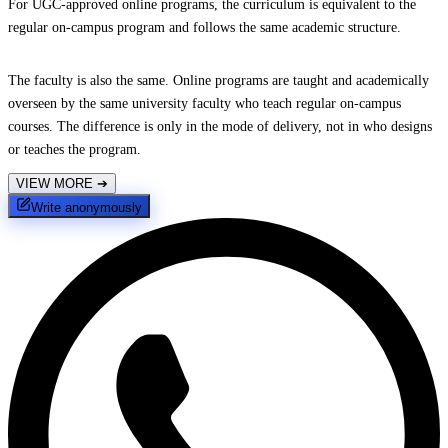
For UGC-approved online programs, the curriculum is equivalent to the
regular on-campus program and follows the same academic structure.
The faculty is also the same. Online programs are taught and academically
overseen by the same university faculty who teach regular on-campus
courses. The difference is only in the mode of delivery, not in who designs
or teaches the program.
VIEW MORE
➔
Write anonymously