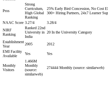
Strong
Curriculum,
25% Early Bird Concession, No Cost EM
Pros
High Global
300+ Hiring Partners, 24x7 Learner Sup
Ranking
NAAC Score
3.27/4
3.28/4
Ranked 22nd
NIRF
University in
20 In the University Category
Ranking
India
Establishment
2005
2012
Year
EMI Facility
Yes
Yes
Available
1.466M
Monthly
Monthly
274444 Monthly (source: similarweb)
Visitors
(source:
similarweb)