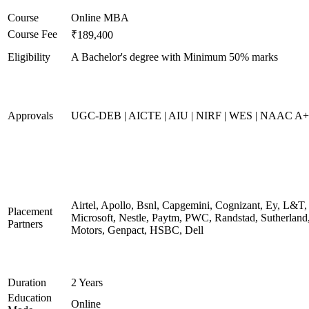
Course
Online MBA
Course Fee
₹189,400
Eligibility
A Bachelor's degree with Minimum 50% marks
Approvals
UGC-DEB | AICTE | AIU | NIRF | WES | NAAC A++
Airtel, Apollo, Bsnl, Capgemini, Cognizant, Ey, L&T,
Placement
Microsoft, Nestle, Paytm, PWC, Randstad, Sutherland,
Partners
Motors, Genpact, HSBC, Dell
Duration
2 Years
Education
Online