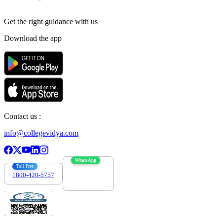
Get the right
guidance with us
Download the app
Contact us :
info@collegevidya.com
WhatsApp
Toll Free
1800-420-5757
7303088694