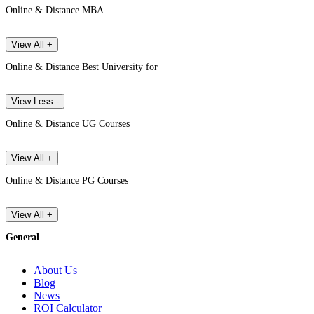
Online & Distance MBA
View All +
Online & Distance Best University for
View Less -
Online & Distance UG Courses
View All +
Online & Distance PG Courses
View All +
General
About Us
Blog
News
ROI Calculator