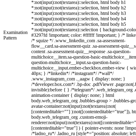
*:not(input):not(textarea)::selection, html body h1
*:not(input):not(textarea)::selection, html body h2
*:not(input):not(textarea)::selection, html body h3
*:not(input):not(textarea)::selection, html body h4
*:not(input):not(textarea)::selection, html body h5
*:not(input):not(textarea)::selection { background-colo
Examination
#3297fd !important; color: #ffffff !important; } /* linke
Pattern
/* squize */ .www_linkedin_com .sa-assessment-
flow__card.sa-assessment-quiz .sa-assessment-quiz__sc
content .sa-assessment-quiz__response .sa-question-
multichoice__item.sa-question-basic-multichoice__item
question-multichoice__input.sa-question-basic-
multichoice__input.ember-checkbox.ember-view { wid
40px; } /*linkedin*/ /*instagram*/ /*wall*/
.www_instagram_com ._aagw { display: none; }
/*developer.box.com*/ .bp-doc .pdfViewer .page:not(.
invisible):before { } /*telegram*/ .web_telegram_org .
animation-container { display: none; } html
body.web_telegram_org .bubbles-group > .bubbles-gr
avatar-container:not(input):not(textarea):not(
[contenteditable=""] ):not([contenteditable="true"]), h
body.web_telegram_org .custom-emoji-
renderer:not(input):not(textarea):not([contenteditable="
[contenteditable="true"] ) { pointer-events: none !impo
/*ladno_ru*/ .ladno_ru [style*="position: absolute; left