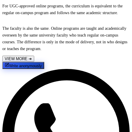
For UGC-approved online programs, the curriculum is equivalent to the
regular on-campus program and follows the same academic structure.
The faculty is also the same. Online programs are taught and academically
overseen by the same university faculty who teach regular on-campus
courses. The difference is only in the mode of delivery, not in who designs
or teaches the program.
VIEW MORE
➔
Write anonymously