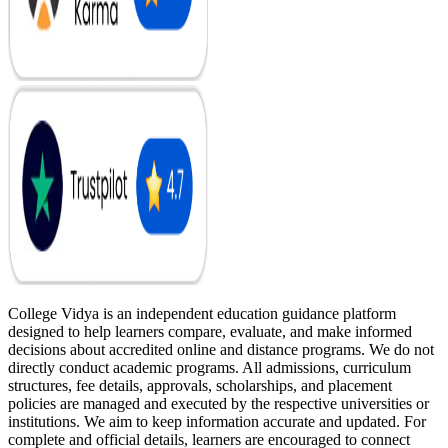
College Vidya is an independent education guidance platform
designed to help learners compare, evaluate, and make informed
decisions about accredited online and distance programs. We do not
directly conduct academic programs. All admissions, curriculum
structures, fee details, approvals, scholarships, and placement
policies are managed and executed by the respective universities or
institutions. We aim to keep information accurate and updated. For
complete and official details, learners are encouraged to connect