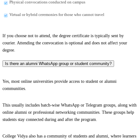
Physical convocations conducted on campus
Virtual or hybrid ceremonies for those who cannot travel
If you choose not to attend, the degree certificate is typically sent by
courier. Attending the convocation is optional and does not affect your
degree.
Is there an alumni WhatsApp group or student community?
Yes, most online universities provide access to student or alumni
communities.
This usually includes batch-wise WhatsApp or Telegram groups, along with
online alumni or professional networking communities. These groups help
students stay connected during and after the program.
College Vidya also has a community of students and alumni, where learners