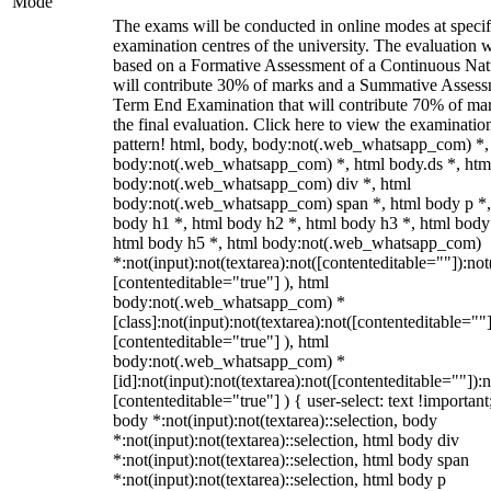
Mode
The exams will be conducted in online modes at specif
examination centres of the university. The evaluation w
based on a Formative Assessment of a Continuous Natu
will contribute 30% of marks and a Summative Assess
Term End Examination that will contribute 70% of mar
the final evaluation. Click here to view the examinatio
pattern! html, body, body:not(.web_whatsapp_com) *,
body:not(.web_whatsapp_com) *, html body.ds *, htm
body:not(.web_whatsapp_com) div *, html
body:not(.web_whatsapp_com) span *, html body p *,
body h1 *, html body h2 *, html body h3 *, html body
html body h5 *, html body:not(.web_whatsapp_com)
*:not(input):not(textarea):not([contenteditable=""]):not
[contenteditable="true"] ), html
body:not(.web_whatsapp_com) *
[class]:not(input):not(textarea):not([contenteditable=""]
[contenteditable="true"] ), html
body:not(.web_whatsapp_com) *
[id]:not(input):not(textarea):not([contenteditable=""]):n
[contenteditable="true"] ) { user-select: text !important
body *:not(input):not(textarea)::selection, body
*:not(input):not(textarea)::selection, html body div
*:not(input):not(textarea)::selection, html body span
*:not(input):not(textarea)::selection, html body p