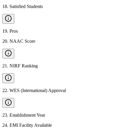
18
.
Satisfied Students
19
.
Pros
20
.
NAAC Score
21
.
NIRF Ranking
22
.
WES (International) Approval
23
.
Establishment Year
24
.
EMI Facility Available