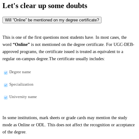
Let's clear up
some doubts
Will “Online” be mentioned on my degree certificate?
This is one of the first questions most students have. In most cases, the
word
“Online”
is not mentioned on the degree certificate. For UGC-DEB-
approved programs, the certificate issued is treated as equivalent to a
regular on-campus degree.The certificate usually includes:
Degree name
Specialization
University name
In some institutions, mark sheets or grade cards may mention the study
mode as Online or ODL. This does not affect the recognition or acceptance
of the degree.