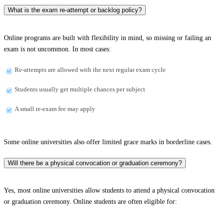
What is the exam re-attempt or backlog policy?
Online programs are built with flexibility in mind, so missing or failing an
exam is not uncommon. In most cases:
Re-attempts are allowed with the next regular exam cycle
Students usually get multiple chances per subject
A small re-exam fee may apply
Some online universities also offer limited grace marks in borderline cases.
Will there be a physical convocation or graduation ceremony?
Yes, most online universities allow students to attend a physical convocation
or graduation ceremony. Online students are often eligible for: