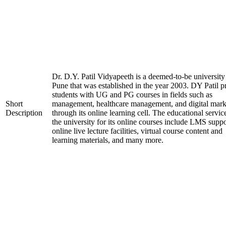
Dr. D.Y. Patil Vidyapeeth is a deemed-to-be university
Pune that was established in the year 2003. DY Patil p
students with UG and PG courses in fields such as
Short
management, healthcare management, and digital mark
Description
through its online learning cell. The educational servic
the university for its online courses include LMS suppo
online live lecture facilities, virtual course content and
learning materials, and many more.