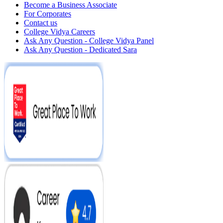
Become a Business Associate
For Corporates
Contact us
College Vidya Careers
Ask Any Question - College Vidya Panel
Ask Any Question - Dedicated Sara