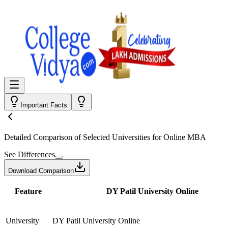
Important Facts
Detailed Comparison
of Selected Universities for
Online MBA
See Differences
Download Comparison
Feature
DY Patil University Online
University
DY Patil University Online