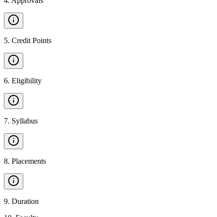
4
.
Approvals
5
.
Credit Points
6
.
Eligibility
7
.
Syllabus
8
.
Placements
9
.
Duration