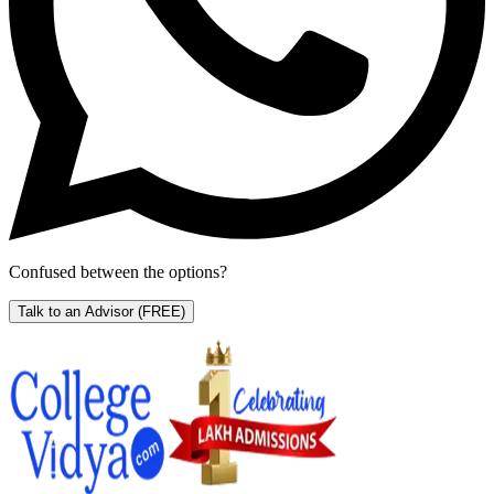
Confused between the options?
Talk to an Advisor
(FREE)