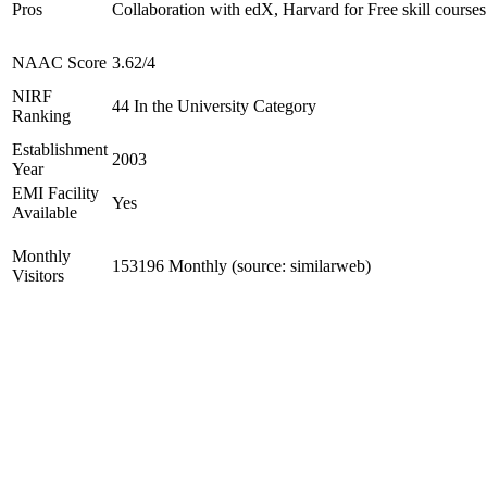
Pros
Collaboration with edX, Harvard for Free skill courses
NAAC Score
3.62/4
NIRF
44 In the University Category
Ranking
Establishment
2003
Year
EMI Facility
Yes
Available
Monthly
153196 Monthly (source: similarweb)
Visitors