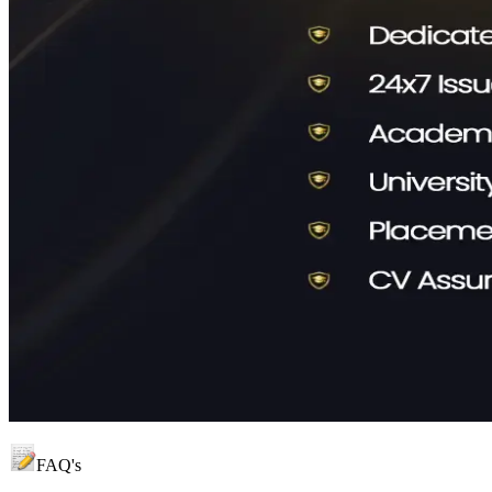
FAQ's