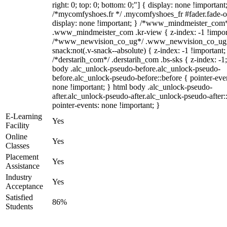
right: 0; top: 0; bottom: 0;"] { display: none !important
/*mycomfyshoes.fr */ .mycomfyshoes_fr #fader.fade-o
display: none !important; } /*www_mindmeister_com
.www_mindmeister_com .kr-view { z-index: -1 !impor
/*www_newvision_co_ug*/ .www_newvision_co_ug 
snack:not(.v-snack--absolute) { z-index: -1 !important;
/*derstarih_com*/ .derstarih_com .bs-sks { z-index: -1
body .alc_unlock-pseudo-before.alc_unlock-pseudo-
before.alc_unlock-pseudo-before::before { pointer-eve
none !important; } html body .alc_unlock-pseudo-
after.alc_unlock-pseudo-after.alc_unlock-pseudo-after::
pointer-events: none !important; }
E-Learning
Yes
Facility
Online
Yes
Classes
Placement
Yes
Assistance
Industry
Yes
Acceptance
Satisfied
86%
Students