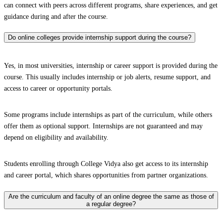
can connect with peers across different programs, share experiences, and get
guidance during and after the course.
Do online colleges provide internship support during the course?
Yes, in most universities, internship or career support is provided during the
course. This usually includes internship or job alerts, resume support, and
access to career or opportunity portals.
Some programs include internships as part of the curriculum, while others
offer them as optional support. Internships are not guaranteed and may
depend on eligibility and availability.
Students enrolling through College Vidya also get access to its internship
and career portal, which shares opportunities from partner organizations.
Are the curriculum and faculty of an online degree the same as those of
a regular degree?