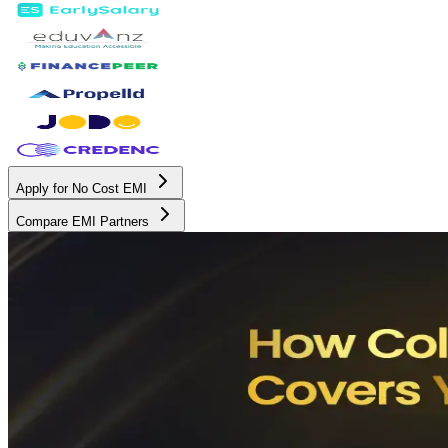
Apply for No Cost EMI
Compare EMI Partners