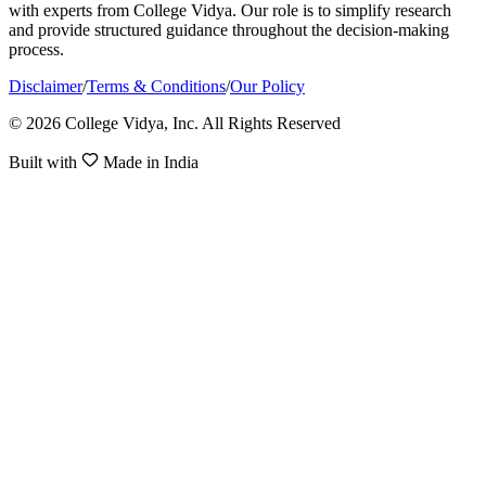
with experts from College Vidya. Our role is to simplify research
and provide structured guidance throughout the decision-making
process.
Disclaimer
/
Terms & Conditions
/
Our Policy
© 2026 College Vidya, Inc. All Rights Reserved
Built with
Made in India