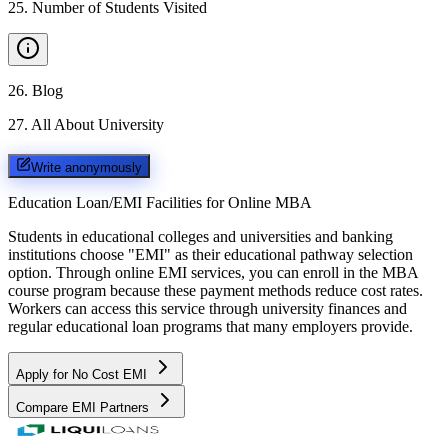
25
.
Number of Students Visited
26
.
Blog
27
.
All About University
Write anonymously
Education Loan/EMI Facilities for
Online MBA
Students in educational colleges and universities and banking
institutions choose "EMI" as their educational pathway selection
option. Through online EMI services, you can enroll in the MBA
course program because these payment methods reduce cost rates.
Workers can access this service through university finances and
regular educational loan programs that many employers provide.
Apply for No Cost EMI
Compare EMI Partners