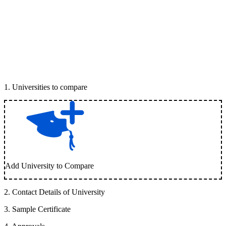
1
.
Universities to compare
Add University to Compare
2
.
Contact Details of University
3
.
Sample Certificate