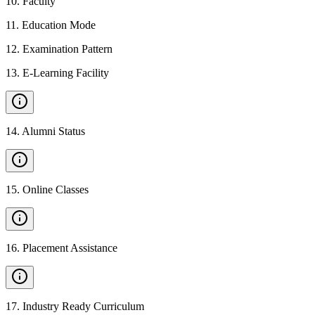
10
.
Faculty
11
.
Education Mode
12
.
Examination Pattern
13
.
E-Learning Facility
14
.
Alumni Status
15
.
Online Classes
16
.
Placement Assistance
17
.
Industry Ready Curriculum