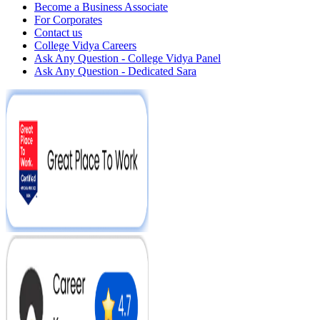
Become a Business Associate
For Corporates
Contact us
College Vidya Careers
Ask Any Question - College Vidya Panel
Ask Any Question - Dedicated Sara