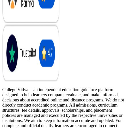
College Vidya is an independent education guidance platform
designed to help learners compare, evaluate, and make informed
decisions about accredited online and distance programs. We do not
directly conduct academic programs. All admissions, curriculum
structures, fee details, approvals, scholarships, and placement
policies are managed and executed by the respective universities or
institutions. We aim to keep information accurate and updated. For
complete and official details, learners are encouraged to connect