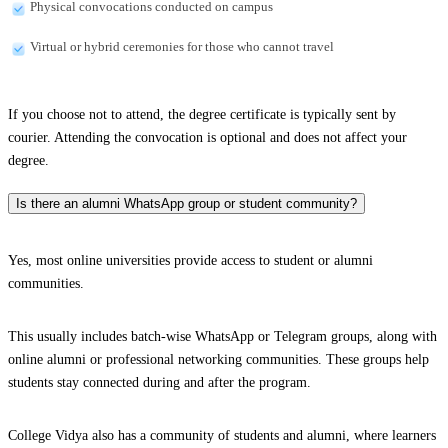
Physical convocations conducted on campus
Virtual or hybrid ceremonies for those who cannot travel
If you choose not to attend, the degree certificate is typically sent by
courier. Attending the convocation is optional and does not affect your
degree.
Is there an alumni WhatsApp group or student community?
Yes, most online universities provide access to student or alumni
communities.
This usually includes batch-wise WhatsApp or Telegram groups, along with
online alumni or professional networking communities. These groups help
students stay connected during and after the program.
College Vidya also has a community of students and alumni, where learners