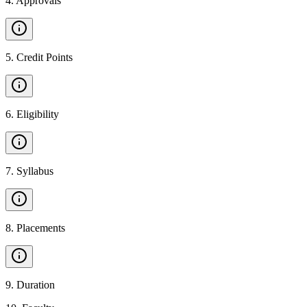
4
.
Approvals
5
.
Credit Points
6
.
Eligibility
7
.
Syllabus
8
.
Placements
9
.
Duration