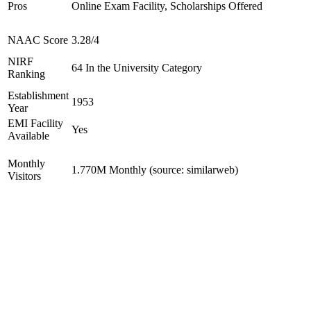
Pros
Online Exam Facility, Scholarships Offered
NAAC Score
3.28/4
NIRF
64 In the University Category
Ranking
Establishment
1953
Year
EMI Facility
Yes
Available
Monthly
1.770M Monthly (source: similarweb)
Visitors