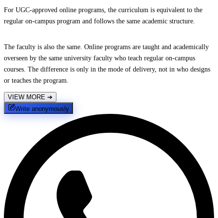
For UGC-approved online programs, the curriculum is equivalent to the
regular on-campus program and follows the same academic structure.
The faculty is also the same. Online programs are taught and academically
overseen by the same university faculty who teach regular on-campus
courses. The difference is only in the mode of delivery, not in who designs
or teaches the program.
VIEW MORE
➔
Write anonymously