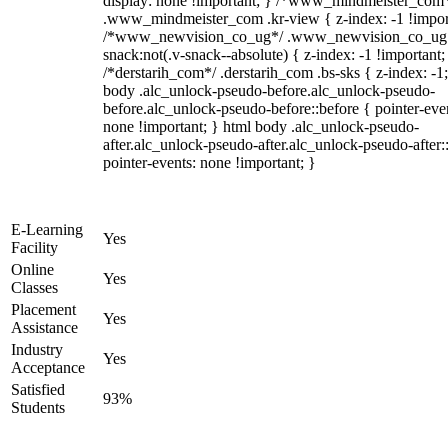
display: none !important; } /*www_mindmeister_com
.www_mindmeister_com .kr-view { z-index: -1 !impor
/*www_newvision_co_ug*/ .www_newvision_co_ug 
snack:not(.v-snack--absolute) { z-index: -1 !important;
/*derstarih_com*/ .derstarih_com .bs-sks { z-index: -1
body .alc_unlock-pseudo-before.alc_unlock-pseudo-
before.alc_unlock-pseudo-before::before { pointer-eve
none !important; } html body .alc_unlock-pseudo-
after.alc_unlock-pseudo-after.alc_unlock-pseudo-after::
pointer-events: none !important; }
E-Learning
Yes
Facility
Online
Yes
Classes
Placement
Yes
Assistance
Industry
Yes
Acceptance
Satisfied
93%
Students