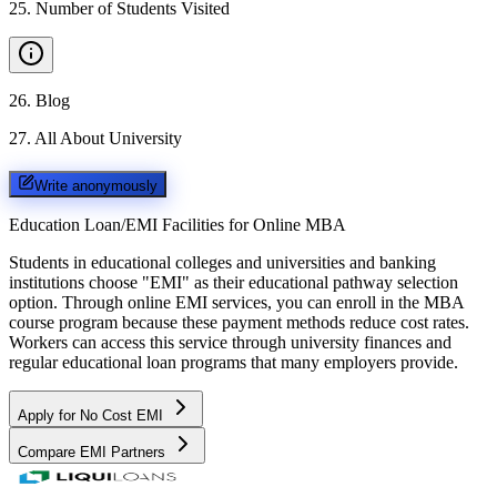
25
.
Number of Students Visited
26
.
Blog
27
.
All About University
Write anonymously
Education Loan/EMI Facilities for
Online MBA
Students in educational colleges and universities and banking
institutions choose "EMI" as their educational pathway selection
option. Through online EMI services, you can enroll in the MBA
course program because these payment methods reduce cost rates.
Workers can access this service through university finances and
regular educational loan programs that many employers provide.
Apply for No Cost EMI
Compare EMI Partners