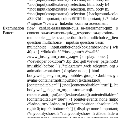
*:not(input):not(textarea)::selection, html body h4
*:not(input):not(textarea)::selection, html body h5
*:not(input):not(textarea)::selection { background-colo
#3297fd !important; color: #ffffff !important; } /* linke
/* squize */ .www_linkedin_com .sa-assessment-
Examination
flow__card.sa-assessment-quiz .sa-assessment-quiz__sc
Pattern
content .sa-assessment-quiz__response .sa-question-
multichoice__item.sa-question-basic-multichoice__item
question-multichoice__input.sa-question-basic-
multichoice__input.ember-checkbox.ember-view { wid
40px; } /*linkedin*/ /*instagram*/ /*wall*/
.www_instagram_com ._aagw { display: none; }
/*developer.box.com*/ .bp-doc .pdfViewer .page:not(.
invisible):before { } /*telegram*/ .web_telegram_org .
animation-container { display: none; } html
body.web_telegram_org .bubbles-group > .bubbles-gr
avatar-container:not(input):not(textarea):not(
[contenteditable=""] ):not([contenteditable="true"]), h
body.web_telegram_org .custom-emoji-
renderer:not(input):not(textarea):not([contenteditable="
[contenteditable="true"] ) { pointer-events: none !impo
/*ladno_ru*/ .ladno_ru [style*="position: absolute; left
right: 0; top: 0; bottom: 0;"] { display: none !important
/*mycomfyshoes.fr */ .mycomfyshoes_fr #fader.fade-o