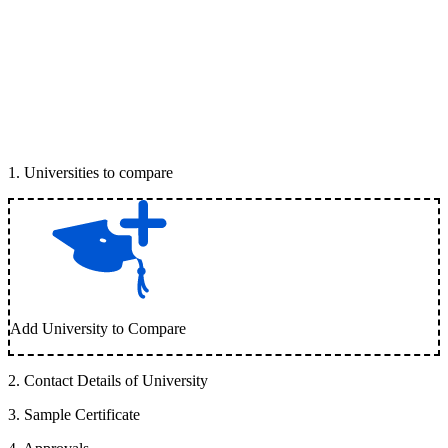
1
.
Universities to compare
Add University to Compare
2
.
Contact Details of University
3
.
Sample Certificate