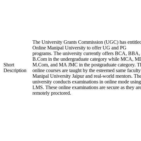
The University Grants Commission (UGC) has entitle
Online Manipal University to offer UG and PG
programs. The university currently offers BCA, BBA,
B.Com in the undergraduate category while MCA, M
Short
M.Com, and MA JMC in the postgraduate category. T
Description
online courses are taught by the esteemed same faculty
Manipal University Jaipur and real-world mentors. Th
university conducts examinations in online mode using
LMS. These online examinations are secure as they ar
remotely proctored.