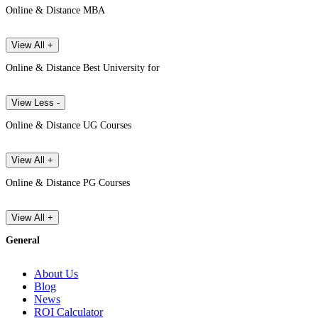
Online & Distance MBA
View All +
Online & Distance Best University for
View Less -
Online & Distance UG Courses
View All +
Online & Distance PG Courses
View All +
General
About Us
Blog
News
ROI Calculator