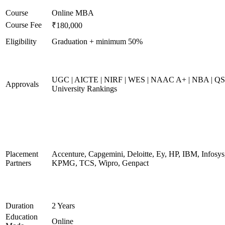
Course
Online MBA
Course Fee
₹180,000
Eligibility
Graduation + minimum 50%
UGC | AICTE | NIRF | WES | NAAC A+ | NBA | QS
Approvals
University Rankings
Placement
Accenture, Capgemini, Deloitte, Ey, HP, IBM, Infosys
Partners
KPMG, TCS, Wipro, Genpact
Duration
2 Years
Education
Online