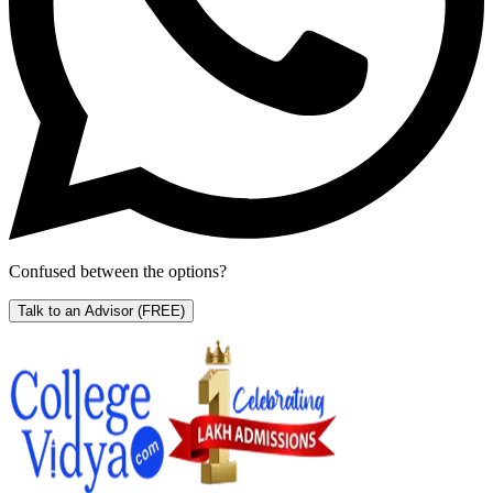
Confused between the options?
Talk to an Advisor
(FREE)