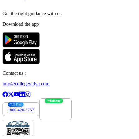
Get the right
guidance with us
Download the app
Contact us :
info@collegevidya.com
WhatsApp
Toll Free
1800-420-5757
7303088694