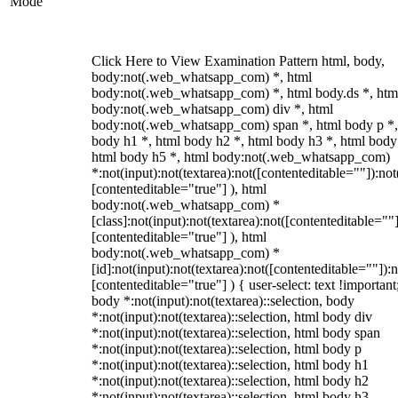
Mode
Click Here to View Examination Pattern html, body,
body:not(.web_whatsapp_com) *, html
body:not(.web_whatsapp_com) *, html body.ds *, htm
body:not(.web_whatsapp_com) div *, html
body:not(.web_whatsapp_com) span *, html body p *,
body h1 *, html body h2 *, html body h3 *, html body
html body h5 *, html body:not(.web_whatsapp_com)
*:not(input):not(textarea):not([contenteditable=""]):not
[contenteditable="true"] ), html
body:not(.web_whatsapp_com) *
[class]:not(input):not(textarea):not([contenteditable=""]
[contenteditable="true"] ), html
body:not(.web_whatsapp_com) *
[id]:not(input):not(textarea):not([contenteditable=""]):n
[contenteditable="true"] ) { user-select: text !important
body *:not(input):not(textarea)::selection, body
*:not(input):not(textarea)::selection, html body div
*:not(input):not(textarea)::selection, html body span
*:not(input):not(textarea)::selection, html body p
*:not(input):not(textarea)::selection, html body h1
*:not(input):not(textarea)::selection, html body h2
*:not(input):not(textarea)::selection, html body h3