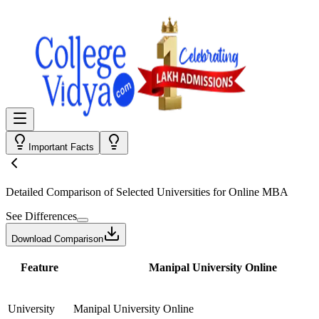
Important Facts
Detailed Comparison
of Selected Universities for
Online MBA
See Differences
Download Comparison
Feature
Manipal University Online
University
Manipal University Online