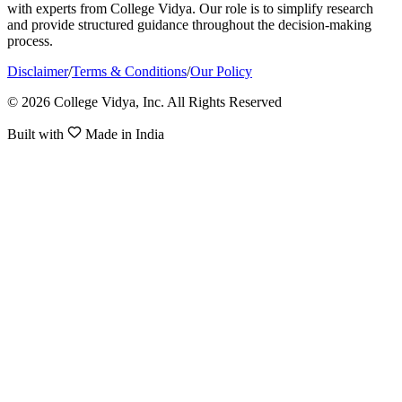
with experts from College Vidya. Our role is to simplify research
and provide structured guidance throughout the decision-making
process.
Disclaimer
/
Terms & Conditions
/
Our Policy
© 2026 College Vidya, Inc. All Rights Reserved
Built with
Made in India