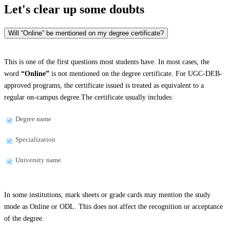
Let's clear up
some doubts
Will “Online” be mentioned on my degree certificate?
This is one of the first questions most students have. In most cases, the
word
“Online”
is not mentioned on the degree certificate. For UGC-DEB-
approved programs, the certificate issued is treated as equivalent to a
regular on-campus degree.The certificate usually includes:
Degree name
Specialization
University name
In some institutions, mark sheets or grade cards may mention the study
mode as Online or ODL. This does not affect the recognition or acceptance
of the degree.