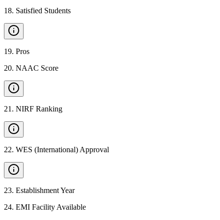
18
.
Satisfied Students
19
.
Pros
20
.
NAAC Score
21
.
NIRF Ranking
22
.
WES (International) Approval
23
.
Establishment Year
24
.
EMI Facility Available