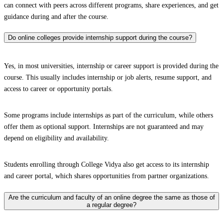
can connect with peers across different programs, share experiences, and get
guidance during and after the course.
Do online colleges provide internship support during the course?
Yes, in most universities, internship or career support is provided during the
course. This usually includes internship or job alerts, resume support, and
access to career or opportunity portals.
Some programs include internships as part of the curriculum, while others
offer them as optional support. Internships are not guaranteed and may
depend on eligibility and availability.
Students enrolling through College Vidya also get access to its internship
and career portal, which shares opportunities from partner organizations.
Are the curriculum and faculty of an online degree the same as those of
a regular degree?