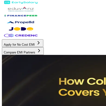
Apply for No Cost EMI
Compare EMI Partners