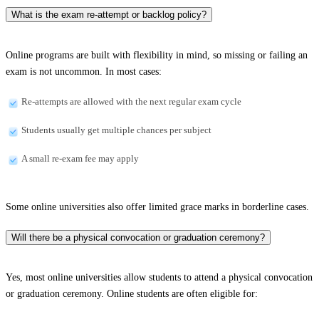
What is the exam re-attempt or backlog policy?
Online programs are built with flexibility in mind, so missing or failing an
exam is not uncommon. In most cases:
Re-attempts are allowed with the next regular exam cycle
Students usually get multiple chances per subject
A small re-exam fee may apply
Some online universities also offer limited grace marks in borderline cases.
Will there be a physical convocation or graduation ceremony?
Yes, most online universities allow students to attend a physical convocation
or graduation ceremony. Online students are often eligible for: