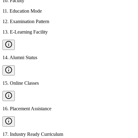
10
.
Faculty
11
.
Education Mode
12
.
Examination Pattern
13
.
E-Learning Facility
14
.
Alumni Status
15
.
Online Classes
16
.
Placement Assistance
17
.
Industry Ready Curriculum