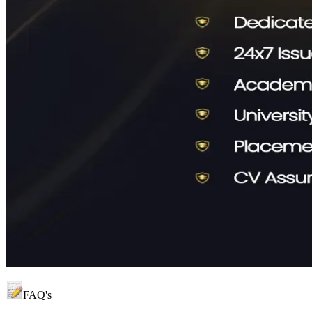
FAQ's