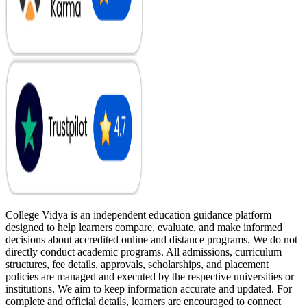
College Vidya is an independent education guidance platform
designed to help learners compare, evaluate, and make informed
decisions about accredited online and distance programs. We do not
directly conduct academic programs. All admissions, curriculum
structures, fee details, approvals, scholarships, and placement
policies are managed and executed by the respective universities or
institutions. We aim to keep information accurate and updated. For
complete and official details, learners are encouraged to connect