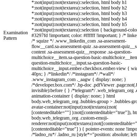
*:not(input):not(textarea)::selection, html body h1
*:not(input):not(textarea)::selection, html body h2
*:not(input):not(textarea)::selection, html body h3
*:not(input):not(textarea)::selection, html body h4
*:not(input):not(textarea)::selection, html body h5
*:not(input):not(textarea)::selection { background-colo
Examination
#3297fd !important; color: #ffffff !important; } /* linke
Pattern
/* squize */ .www_linkedin_com .sa-assessment-
flow__card.sa-assessment-quiz .sa-assessment-quiz__sc
content .sa-assessment-quiz__response .sa-question-
multichoice__item.sa-question-basic-multichoice__item
question-multichoice__input.sa-question-basic-
multichoice__input.ember-checkbox.ember-view { wid
40px; } /*linkedin*/ /*instagram*/ /*wall*/
.www_instagram_com ._aagw { display: none; }
/*developer.box.com*/ .bp-doc .pdfViewer .page:not(.
invisible):before { } /*telegram*/ .web_telegram_org .
animation-container { display: none; } html
body.web_telegram_org .bubbles-group > .bubbles-gr
avatar-container:not(input):not(textarea):not(
[contenteditable=""] ):not([contenteditable="true"]), h
body.web_telegram_org .custom-emoji-
renderer:not(input):not(textarea):not([contenteditable="
[contenteditable="true"] ) { pointer-events: none !impo
/*ladno_ru*/ .ladno_ru [style*="position: absolute; left