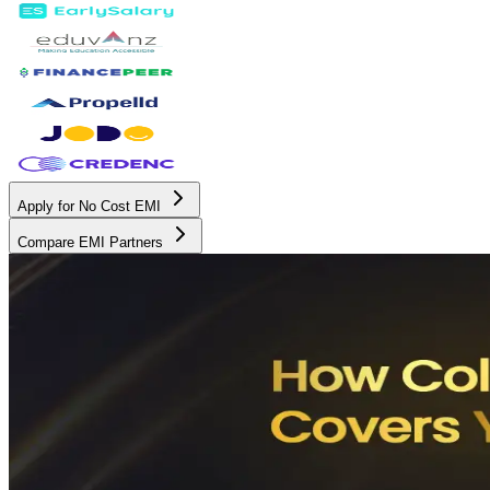
Apply for No Cost EMI
Compare EMI Partners