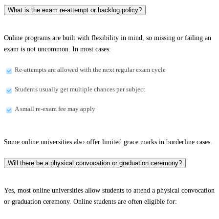
What is the exam re-attempt or backlog policy?
Online programs are built with flexibility in mind, so missing or failing an
exam is not uncommon. In most cases:
Re-attempts are allowed with the next regular exam cycle
Students usually get multiple chances per subject
A small re-exam fee may apply
Some online universities also offer limited grace marks in borderline cases.
Will there be a physical convocation or graduation ceremony?
Yes, most online universities allow students to attend a physical convocation
or graduation ceremony. Online students are often eligible for: