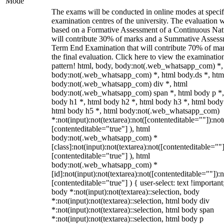
Mode
The exams will be conducted in online modes at specif
examination centres of the university. The evaluation w
based on a Formative Assessment of a Continuous Natu
will contribute 30% of marks and a Summative Assess
Term End Examination that will contribute 70% of mar
the final evaluation. Click here to view the examinatio
pattern! html, body, body:not(.web_whatsapp_com) *,
body:not(.web_whatsapp_com) *, html body.ds *, htm
body:not(.web_whatsapp_com) div *, html
body:not(.web_whatsapp_com) span *, html body p *,
body h1 *, html body h2 *, html body h3 *, html body
html body h5 *, html body:not(.web_whatsapp_com)
*:not(input):not(textarea):not([contenteditable=""]):not
[contenteditable="true"] ), html
body:not(.web_whatsapp_com) *
[class]:not(input):not(textarea):not([contenteditable=""]
[contenteditable="true"] ), html
body:not(.web_whatsapp_com) *
[id]:not(input):not(textarea):not([contenteditable=""]):n
[contenteditable="true"] ) { user-select: text !important
body *:not(input):not(textarea)::selection, body
*:not(input):not(textarea)::selection, html body div
*:not(input):not(textarea)::selection, html body span
*:not(input):not(textarea)::selection, html body p