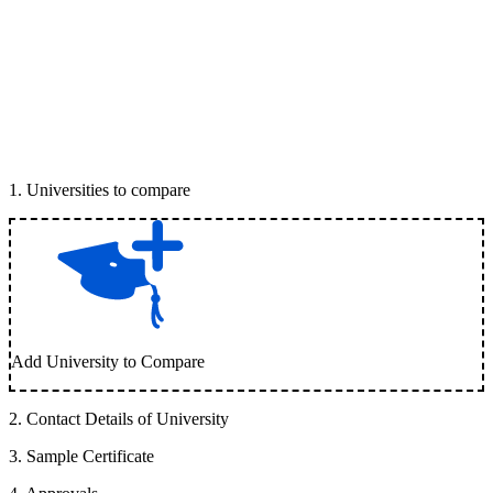
1
.
Universities to compare
Add University to Compare
2
.
Contact Details of University
3
.
Sample Certificate