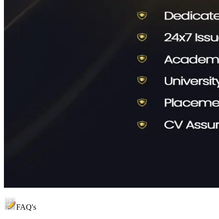
FAQ's