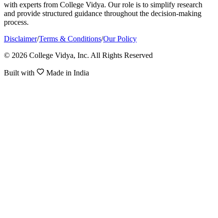
with experts from College Vidya. Our role is to simplify research
and provide structured guidance throughout the decision-making
process.
Disclaimer
/
Terms & Conditions
/
Our Policy
© 2026 College Vidya, Inc. All Rights Reserved
Built with
Made in India