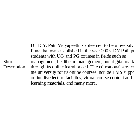
Dr. D.Y. Patil Vidyapeeth is a deemed-to-be university
Pune that was established in the year 2003. DY Patil p
students with UG and PG courses in fields such as
Short
management, healthcare management, and digital mark
Description
through its online learning cell. The educational servic
the university for its online courses include LMS suppo
online live lecture facilities, virtual course content and
learning materials, and many more.