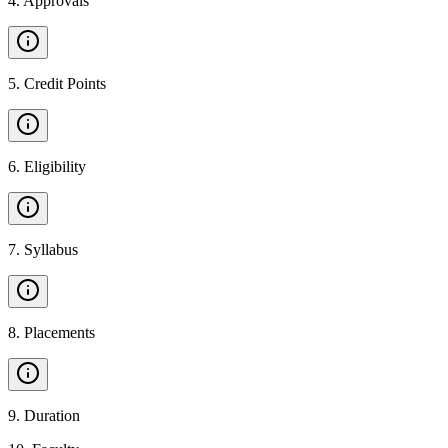
4
.
Approvals
5
.
Credit Points
6
.
Eligibility
7
.
Syllabus
8
.
Placements
9
.
Duration