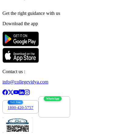
Get the right
guidance with us
Download the app
Contact us :
info@collegevidya.com
WhatsApp
Toll Free
1800-420-5757
7303088694