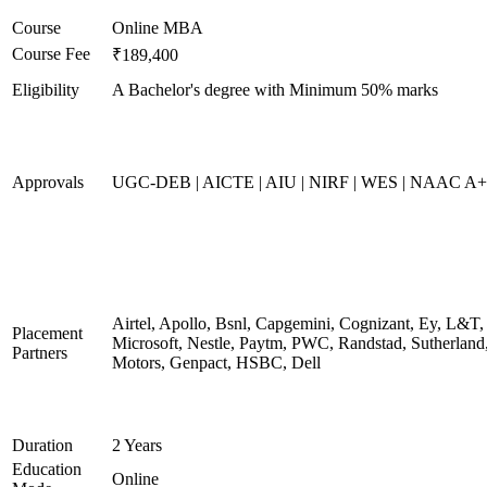
Course
Online MBA
Course Fee
₹189,400
Eligibility
A Bachelor's degree with Minimum 50% marks
Approvals
UGC-DEB | AICTE | AIU | NIRF | WES | NAAC A++
Airtel, Apollo, Bsnl, Capgemini, Cognizant, Ey, L&T,
Placement
Microsoft, Nestle, Paytm, PWC, Randstad, Sutherland,
Partners
Motors, Genpact, HSBC, Dell
Duration
2 Years
Education
Online