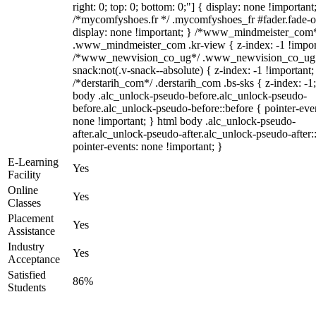
right: 0; top: 0; bottom: 0;"] { display: none !important
/*mycomfyshoes.fr */ .mycomfyshoes_fr #fader.fade-o
display: none !important; } /*www_mindmeister_com
.www_mindmeister_com .kr-view { z-index: -1 !impor
/*www_newvision_co_ug*/ .www_newvision_co_ug 
snack:not(.v-snack--absolute) { z-index: -1 !important;
/*derstarih_com*/ .derstarih_com .bs-sks { z-index: -1
body .alc_unlock-pseudo-before.alc_unlock-pseudo-
before.alc_unlock-pseudo-before::before { pointer-eve
none !important; } html body .alc_unlock-pseudo-
after.alc_unlock-pseudo-after.alc_unlock-pseudo-after::
pointer-events: none !important; }
E-Learning
Yes
Facility
Online
Yes
Classes
Placement
Yes
Assistance
Industry
Yes
Acceptance
Satisfied
86%
Students