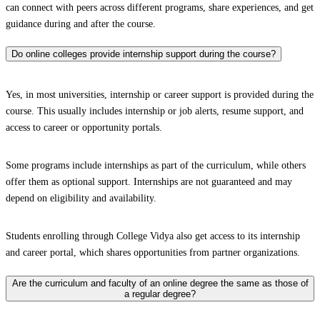
can connect with peers across different programs, share experiences, and get
guidance during and after the course.
Do online colleges provide internship support during the course?
Yes, in most universities, internship or career support is provided during the
course. This usually includes internship or job alerts, resume support, and
access to career or opportunity portals.
Some programs include internships as part of the curriculum, while others
offer them as optional support. Internships are not guaranteed and may
depend on eligibility and availability.
Students enrolling through College Vidya also get access to its internship
and career portal, which shares opportunities from partner organizations.
Are the curriculum and faculty of an online degree the same as those of
a regular degree?