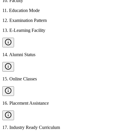
10
.
Faculty
11
.
Education Mode
12
.
Examination Pattern
13
.
E-Learning Facility
14
.
Alumni Status
15
.
Online Classes
16
.
Placement Assistance
17
.
Industry Ready Curriculum