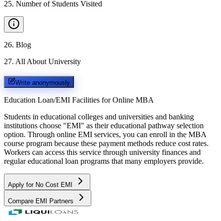
25
.
Number of Students Visited
26
.
Blog
27
.
All About University
Write anonymously
Education Loan/EMI Facilities for
Online MBA
Students in educational colleges and universities and banking
institutions choose "EMI" as their educational pathway selection
option. Through online EMI services, you can enroll in the MBA
course program because these payment methods reduce cost rates.
Workers can access this service through university finances and
regular educational loan programs that many employers provide.
Apply for No Cost EMI
Compare EMI Partners