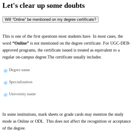
Let's clear up
some doubts
Will “Online” be mentioned on my degree certificate?
This is one of the first questions most students have. In most cases, the
word
“Online”
is not mentioned on the degree certificate. For UGC-DEB-
approved programs, the certificate issued is treated as equivalent to a
regular on-campus degree.The certificate usually includes:
Degree name
Specialization
University name
In some institutions, mark sheets or grade cards may mention the study
mode as Online or ODL. This does not affect the recognition or acceptance
of the degree.