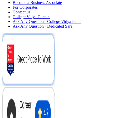
Become a Business Associate
For Corporates
Contact us
College Vidya Careers
Ask Any Question - College Vidya Panel
Ask Any Question - Dedicated Sara