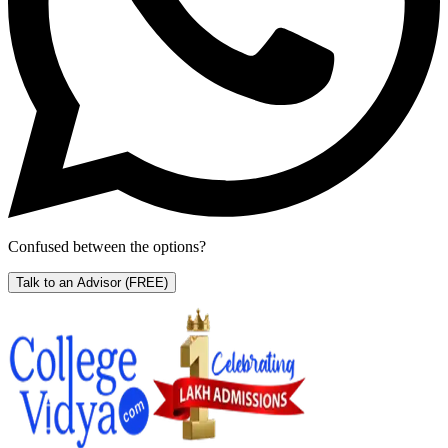
Confused between the options?
Talk to an Advisor
(FREE)