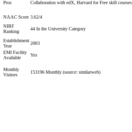
Pros
Collaboration with edX, Harvard for Free skill courses
NAAC Score
3.62/4
NIRF
44 In the University Category
Ranking
Establishment
2003
Year
EMI Facility
Yes
Available
Monthly
153196 Monthly (source: similarweb)
Visitors