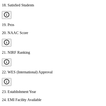
18
.
Satisfied Students
19
.
Pros
20
.
NAAC Score
21
.
NIRF Ranking
22
.
WES (International) Approval
23
.
Establishment Year
24
.
EMI Facility Available