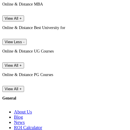
Online & Distance MBA
View All +
Online & Distance Best University for
View Less -
Online & Distance UG Courses
View All +
Online & Distance PG Courses
View All +
General
About Us
Blog
News
ROI Calculator