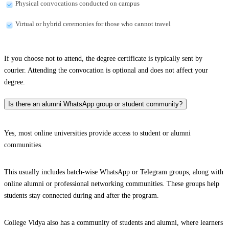
Physical convocations conducted on campus
Virtual or hybrid ceremonies for those who cannot travel
If you choose not to attend, the degree certificate is typically sent by
courier. Attending the convocation is optional and does not affect your
degree.
Is there an alumni WhatsApp group or student community?
Yes, most online universities provide access to student or alumni
communities.
This usually includes batch-wise WhatsApp or Telegram groups, along with
online alumni or professional networking communities. These groups help
students stay connected during and after the program.
College Vidya also has a community of students and alumni, where learners