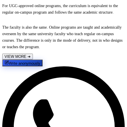
For UGC-approved online programs, the curriculum is equivalent to the
regular on-campus program and follows the same academic structure.
The faculty is also the same. Online programs are taught and academically
overseen by the same university faculty who teach regular on-campus
courses. The difference is only in the mode of delivery, not in who designs
or teaches the program.
VIEW MORE
➔
Write anonymously