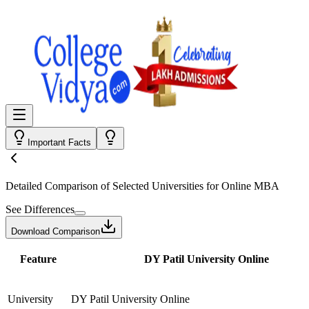
Important Facts
Detailed Comparison
of Selected Universities for
Online MBA
See Differences
Download Comparison
Feature
DY Patil University Online
University
DY Patil University Online