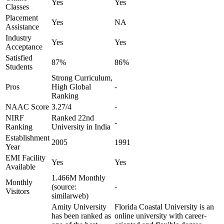
Yes
Yes
Classes
Placement
Yes
NA
Assistance
Industry
Yes
Yes
Acceptance
Satisfied
87%
86%
Students
Strong Curriculum,
Pros
High Global
-
Ranking
NAAC Score
3.27/4
-
NIRF
Ranked 22nd
-
Ranking
University in India
Establishment
2005
1991
Year
EMI Facility
Yes
Yes
Available
1.466M Monthly
Monthly
(source:
-
Visitors
similarweb)
Amity University
Florida Coastal University is an
has been ranked as
online university with career-