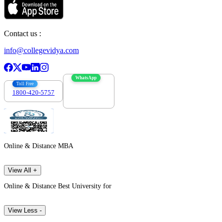
Contact us :
info@collegevidya.com
WhatsApp
Toll Free
1800-420-5757
7303088694
Online & Distance MBA
View All +
Online & Distance Best University for
View Less -