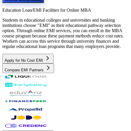
Education Loan/EMI Facilities for
Online MBA
Students in educational colleges and universities and banking
institutions choose "EMI" as their educational pathway selection
option. Through online EMI services, you can enroll in the MBA
course program because these payment methods reduce cost rates.
Workers can access this service through university finances and
regular educational loan programs that many employers provide.
Apply for No Cost EMI
Compare EMI Partners