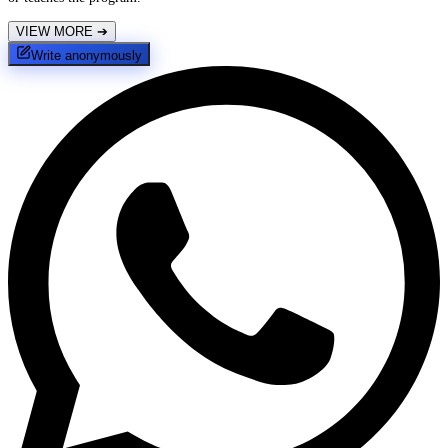
VIEW MORE
➔
Write anonymously