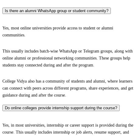
Is there an alumni WhatsApp group or student community?
Yes, most online universities provide access to student or alumni
communities.
This usually includes batch-wise WhatsApp or Telegram groups, along with
online alumni or professional networking communities. These groups help
students stay connected during and after the program.
College Vidya also has a community of students and alumni, where learners
can connect with peers across different programs, share experiences, and get
guidance during and after the course.
Do online colleges provide internship support during the course?
Yes, in most universities, internship or career support is provided during the
course. This usually includes internship or job alerts, resume support, and