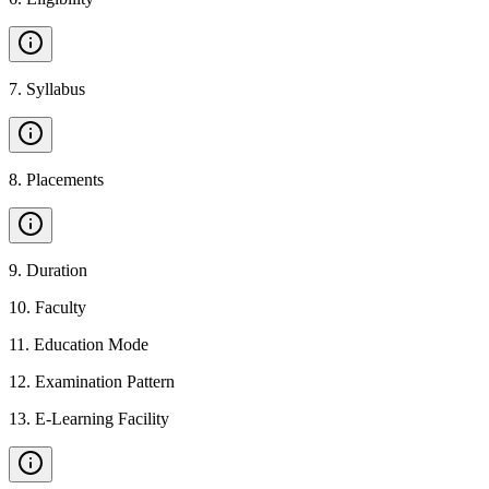
7
.
Syllabus
8
.
Placements
9
.
Duration
10
.
Faculty
11
.
Education Mode
12
.
Examination Pattern
13
.
E-Learning Facility