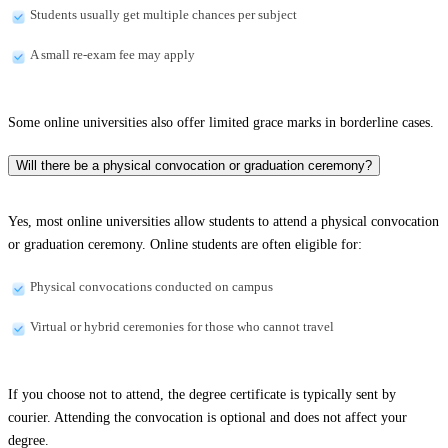
Students usually get multiple chances per subject
A small re-exam fee may apply
Some online universities also offer limited grace marks in borderline cases.
Will there be a physical convocation or graduation ceremony?
Yes, most online universities allow students to attend a physical convocation
or graduation ceremony. Online students are often eligible for:
Physical convocations conducted on campus
Virtual or hybrid ceremonies for those who cannot travel
If you choose not to attend, the degree certificate is typically sent by
courier. Attending the convocation is optional and does not affect your
degree.