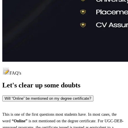
FAQ's
Let's clear up
some doubts
Will “Online” be mentioned on my degree certificate?
This is one of the first questions most students have. In most cases, the
word
“Online”
is not mentioned on the degree certificate. For UGC-DEB-
approved programs, the certificate issued is treated as equivalent to a