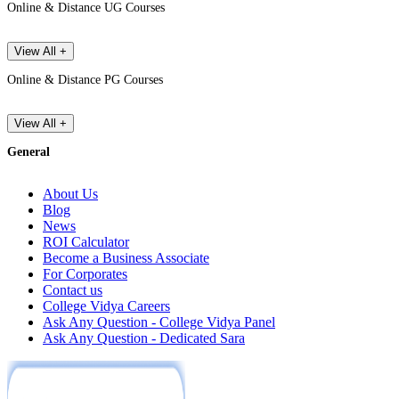
Online & Distance UG Courses
View All +
Online & Distance PG Courses
View All +
General
About Us
Blog
News
ROI Calculator
Become a Business Associate
For Corporates
Contact us
College Vidya Careers
Ask Any Question - College Vidya Panel
Ask Any Question - Dedicated Sara