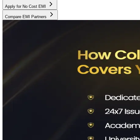
Apply for No Cost EMI
Compare EMI Partners