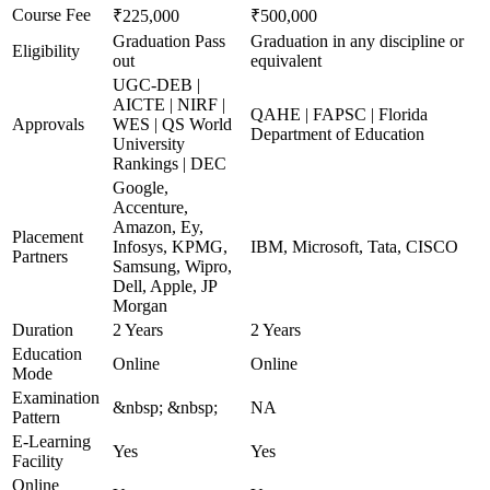
Course Fee
₹225,000
₹500,000
Graduation Pass
Graduation in any discipline or
Eligibility
out
equivalent
UGC-DEB |
AICTE | NIRF |
QAHE | FAPSC | Florida
Approvals
WES | QS World
Department of Education
University
Rankings | DEC
Google,
Accenture,
Amazon, Ey,
Placement
Infosys, KPMG,
IBM, Microsoft, Tata, CISCO
Partners
Samsung, Wipro,
Dell, Apple, JP
Morgan
Duration
2 Years
2 Years
Education
Online
Online
Mode
Examination
&nbsp; &nbsp;
NA
Pattern
E-Learning
Yes
Yes
Facility
Online