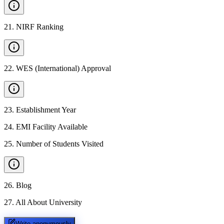
21
.
NIRF Ranking
22
.
WES (International) Approval
23
.
Establishment Year
24
.
EMI Facility Available
25
.
Number of Students Visited
26
.
Blog
27
.
All About University
Write anonymously