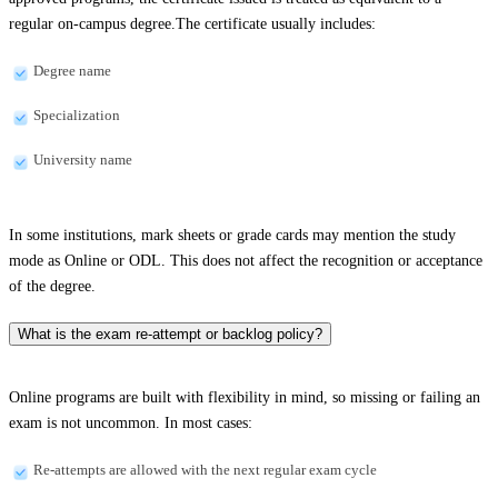
regular on-campus degree.The certificate usually includes:
Degree name
Specialization
University name
In some institutions, mark sheets or grade cards may mention the study
mode as Online or ODL. This does not affect the recognition or acceptance
of the degree.
What is the exam re-attempt or backlog policy?
Online programs are built with flexibility in mind, so missing or failing an
exam is not uncommon. In most cases:
Re-attempts are allowed with the next regular exam cycle