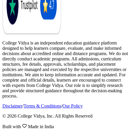
College Vidya is an independent education guidance platform
designed to help learners compare, evaluate, and make informed
decisions about accredited online and distance programs. We do not
directly conduct academic programs. All admissions, curriculum
structures, fee details, approvals, scholarships, and placement
policies are managed and executed by the respective universities or
institutions. We aim to keep information accurate and updated. For
complete and official details, learners are encouraged to connect
with experts from College Vidya. Our role is to simplify research
and provide structured guidance throughout the decision-making
process.
Disclaimer
/
Terms & Conditions
/
Our Policy
© 2026 College Vidya, Inc. All Rights Reserved
Built with
Made in India