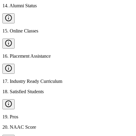
14
.
Alumni Status
15
.
Online Classes
16
.
Placement Assistance
17
.
Industry Ready Curriculum
18
.
Satisfied Students
19
.
Pros
20
.
NAAC Score