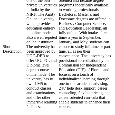
one of the best
oriented and flexible degree
private universities
programs specifically available
in India by the
to working professionals.
NIRF. The Amity
Bachelor's, Master's, and
Online university
Doctorate degrees are offered in
which provides
Business, Computer Science,
education entirely
and Education Leadership, all
in online mode is
fully online. With intakes three
also a well-reputed
times a year in September,
online institution.
January, and May, students can
Short
The university has
choose to study full-time or part-
Description
been approved by
time, all as per their
UGC-DEB to
convenience. The university has
offer UG, PG, and
provisional accreditation by the
Diploma level
Commission for Independent
degree courses in
Education (CIE) of Florida and
online mode. The
focuses on a touch of
university has its
individualized learning through
own LMS to
one-to-one academic advising,
conduct classes,
24/7 help desk support, career
and examinations,
counseling, flexible pricing, and
and offer other
career-oriented curricula that
immersive learning
enable students to enhance their
facilities.
careers.