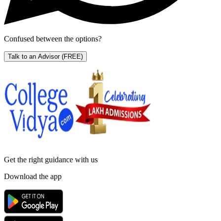
Confused between the options?
Talk to an Advisor
(FREE)
Get the right
guidance with us
Download the app