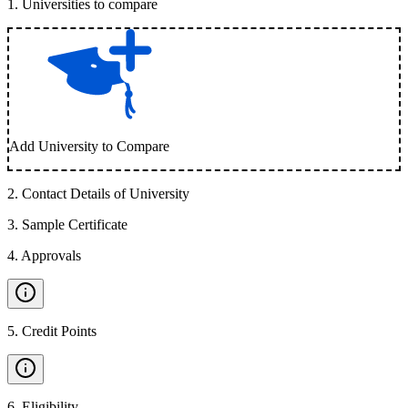
1
.
Universities to compare
Add University to Compare
2
.
Contact Details of University
3
.
Sample Certificate
4
.
Approvals
5
.
Credit Points
6
.
Eligibility