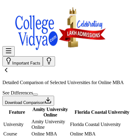
Important Facts
Detailed Comparison
of Selected Universities for
Online MBA
See Differences
Download Comparison
Amity University
Feature
Florida Coastal University
Online
Amity University
University
Florida Coastal University
Online
Course
Online MBA
Online MBA