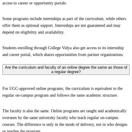
access to career or opportunity portals.
Some programs include internships as part of the curriculum, while others
offer them as optional support. Internships are not guaranteed and may
depend on eligibility and availability.
Students enrolling through College Vidya also get access to its internship
and career portal, which shares opportunities from partner organizations.
Are the curriculum and faculty of an online degree the same as those of
a regular degree?
For UGC-approved online programs, the curriculum is equivalent to the
regular on-campus program and follows the same academic structure.
The faculty is also the same. Online programs are taught and academically
overseen by the same university faculty who teach regular on-campus
courses. The difference is only in the mode of delivery, not in who designs
or teaches the program.