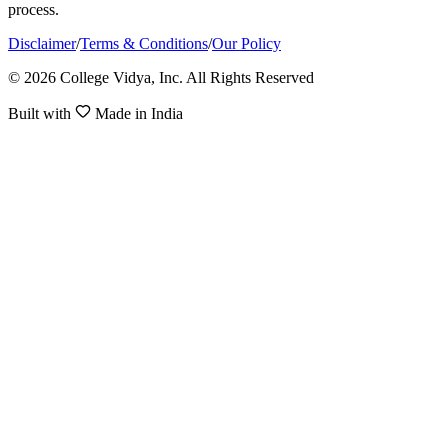
process.
Disclaimer
/
Terms & Conditions
/
Our Policy
© 2026 College Vidya, Inc. All Rights Reserved
Built with
Made in India