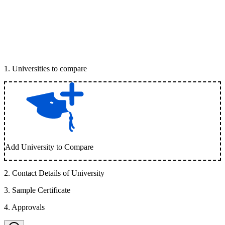
1
.
Universities to compare
Add University to Compare
2
.
Contact Details of University
3
.
Sample Certificate
4
.
Approvals