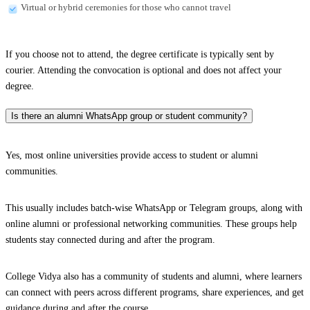
Virtual or hybrid ceremonies for those who cannot travel
If you choose not to attend, the degree certificate is typically sent by
courier. Attending the convocation is optional and does not affect your
degree.
Is there an alumni WhatsApp group or student community?
Yes, most online universities provide access to student or alumni
communities.
This usually includes batch-wise WhatsApp or Telegram groups, along with
online alumni or professional networking communities. These groups help
students stay connected during and after the program.
College Vidya also has a community of students and alumni, where learners
can connect with peers across different programs, share experiences, and get
guidance during and after the course.