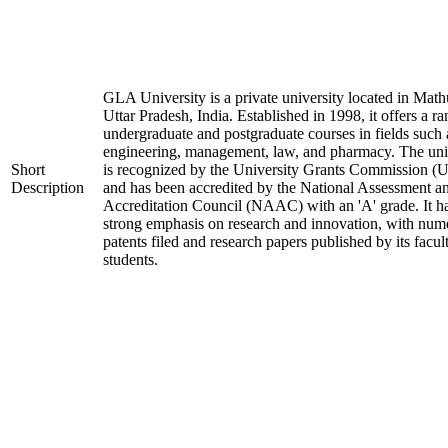
GLA University is a private university located in Math
Uttar Pradesh, India. Established in 1998, it offers a ra
undergraduate and postgraduate courses in fields such 
engineering, management, law, and pharmacy. The uni
Short
is recognized by the University Grants Commission 
Description
and has been accredited by the National Assessment a
Accreditation Council (NAAC) with an 'A' grade. It h
strong emphasis on research and innovation, with num
patents filed and research papers published by its facul
students.