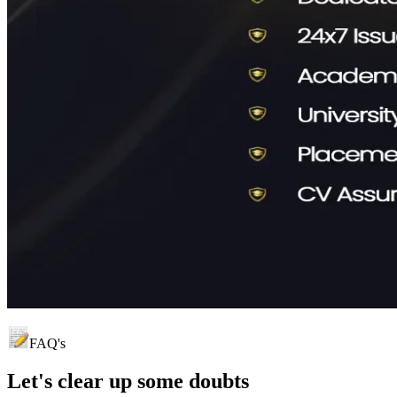
FAQ's
Let's clear up
some doubts