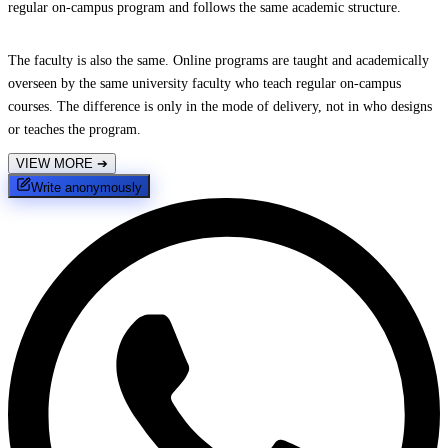
regular on-campus program and follows the same academic structure.
The faculty is also the same. Online programs are taught and academically
overseen by the same university faculty who teach regular on-campus
courses. The difference is only in the mode of delivery, not in who designs
or teaches the program.
VIEW MORE
➔
Write anonymously