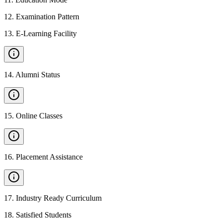
12
.
Examination Pattern
13
.
E-Learning Facility
14
.
Alumni Status
15
.
Online Classes
16
.
Placement Assistance
17
.
Industry Ready Curriculum
18
.
Satisfied Students