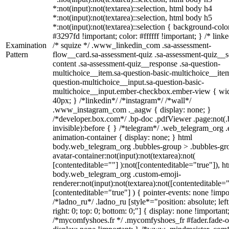
*:not(input):not(textarea)::selection, html body h4
*:not(input):not(textarea)::selection, html body h5
*:not(input):not(textarea)::selection { background-colo
#3297fd !important; color: #ffffff !important; } /* linke
Examination
/* squize */ .www_linkedin_com .sa-assessment-
Pattern
flow__card.sa-assessment-quiz .sa-assessment-quiz__sc
content .sa-assessment-quiz__response .sa-question-
multichoice__item.sa-question-basic-multichoice__item
question-multichoice__input.sa-question-basic-
multichoice__input.ember-checkbox.ember-view { wid
40px; } /*linkedin*/ /*instagram*/ /*wall*/
.www_instagram_com ._aagw { display: none; }
/*developer.box.com*/ .bp-doc .pdfViewer .page:not(.
invisible):before { } /*telegram*/ .web_telegram_org .
animation-container { display: none; } html
body.web_telegram_org .bubbles-group > .bubbles-gr
avatar-container:not(input):not(textarea):not(
[contenteditable=""] ):not([contenteditable="true"]), h
body.web_telegram_org .custom-emoji-
renderer:not(input):not(textarea):not([contenteditable="
[contenteditable="true"] ) { pointer-events: none !impo
/*ladno_ru*/ .ladno_ru [style*="position: absolute; left
right: 0; top: 0; bottom: 0;"] { display: none !important
/*mycomfyshoes.fr */ .mycomfyshoes_fr #fader.fade-o