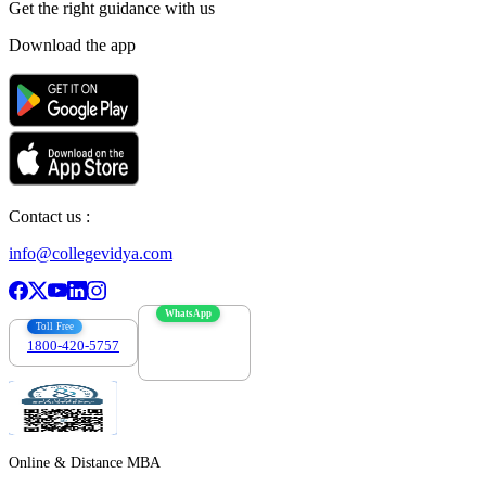
Get the right
guidance with us
Download the app
Contact us :
info@collegevidya.com
WhatsApp
Toll Free
1800-420-5757
7303088694
Online & Distance MBA