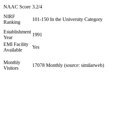
NAAC Score
3.2/4
NIRF
101-150 In the University Category
Ranking
Establishment
1991
Year
EMI Facility
Yes
Available
Monthly
17078 Monthly (source: similarweb)
Visitors