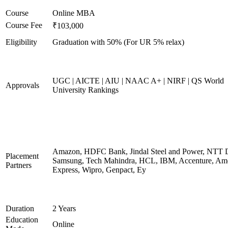
Course
Online MBA
Course Fee
₹103,000
Eligibility
Graduation with 50% (For UR 5% relax)
UGC | AICTE | AIU | NAAC A+ | NIRF | QS World
Approvals
University Rankings
Amazon, HDFC Bank, Jindal Steel and Power, NTT D
Placement
Samsung, Tech Mahindra, HCL, IBM, Accenture, Am
Partners
Express, Wipro, Genpact, Ey
Duration
2 Years
Education
Online