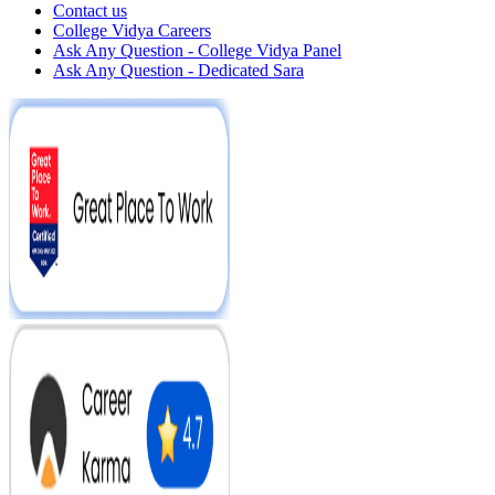
Contact us
College Vidya Careers
Ask Any Question - College Vidya Panel
Ask Any Question - Dedicated Sara