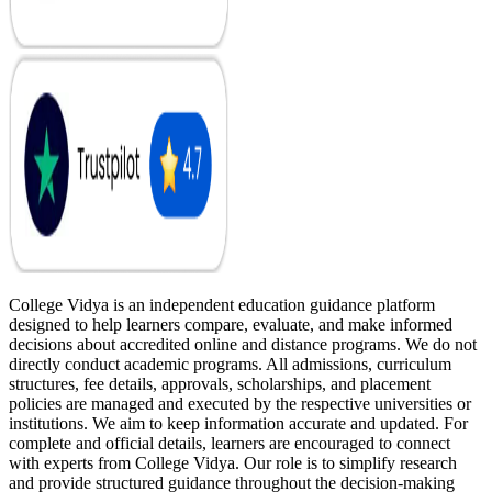
College Vidya is an independent education guidance platform
designed to help learners compare, evaluate, and make informed
decisions about accredited online and distance programs. We do not
directly conduct academic programs. All admissions, curriculum
structures, fee details, approvals, scholarships, and placement
policies are managed and executed by the respective universities or
institutions. We aim to keep information accurate and updated. For
complete and official details, learners are encouraged to connect
with experts from College Vidya. Our role is to simplify research
and provide structured guidance throughout the decision-making