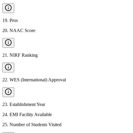
19
.
Pros
20
.
NAAC Score
21
.
NIRF Ranking
22
.
WES (International) Approval
23
.
Establishment Year
24
.
EMI Facility Available
25
.
Number of Students Visited