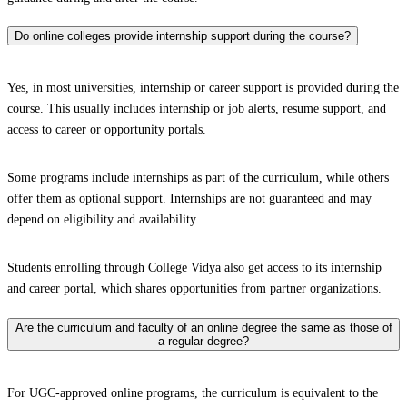
Do online colleges provide internship support during the course?
Yes, in most universities, internship or career support is provided during the
course. This usually includes internship or job alerts, resume support, and
access to career or opportunity portals.
Some programs include internships as part of the curriculum, while others
offer them as optional support. Internships are not guaranteed and may
depend on eligibility and availability.
Students enrolling through College Vidya also get access to its internship
and career portal, which shares opportunities from partner organizations.
Are the curriculum and faculty of an online degree the same as those of
a regular degree?
For UGC-approved online programs, the curriculum is equivalent to the