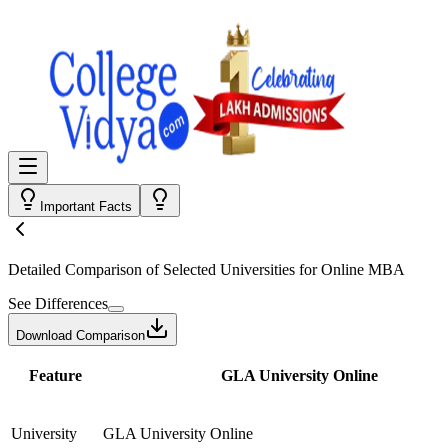
Important Facts
Detailed Comparison
of Selected Universities for
Online MBA
See Differences
Download Comparison
Feature
GLA University Online
University
GLA University Online