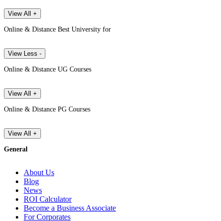
View All +
Online & Distance Best University for
View Less -
Online & Distance UG Courses
View All +
Online & Distance PG Courses
View All +
General
About Us
Blog
News
ROI Calculator
Become a Business Associate
For Corporates