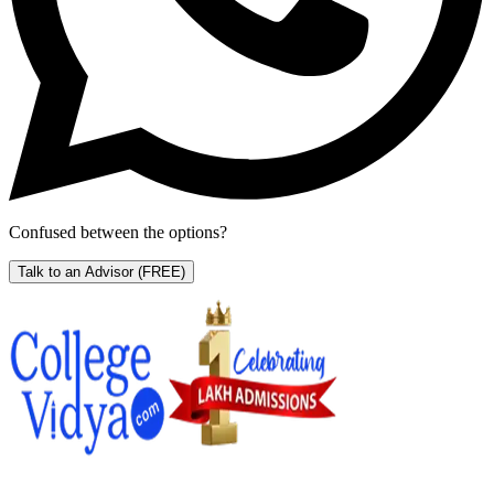
Confused between the options?
Talk to an Advisor
(FREE)