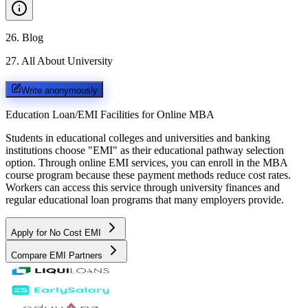
26
.
Blog
27
.
All About University
Write anonymously
Education Loan/EMI Facilities for
Online MBA
Students in educational colleges and universities and banking
institutions choose "EMI" as their educational pathway selection
option. Through online EMI services, you can enroll in the MBA
course program because these payment methods reduce cost rates.
Workers can access this service through university finances and
regular educational loan programs that many employers provide.
Apply for No Cost EMI
Compare EMI Partners