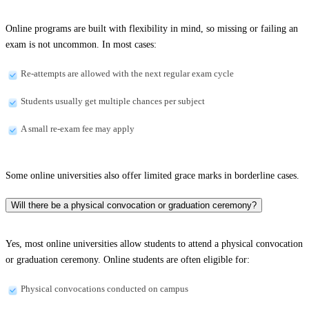
Online programs are built with flexibility in mind, so missing or failing an
exam is not uncommon. In most cases:
Re-attempts are allowed with the next regular exam cycle
Students usually get multiple chances per subject
A small re-exam fee may apply
Some online universities also offer limited grace marks in borderline cases.
Will there be a physical convocation or graduation ceremony?
Yes, most online universities allow students to attend a physical convocation
or graduation ceremony. Online students are often eligible for:
Physical convocations conducted on campus