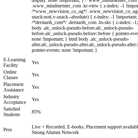
display: none !important; } /*www_mindmeister_com
.www_mindmeister_com .kr-view { z-index: -1 !impor
/*www_newvision_co_ug*/ .www_newvision_co_ug 
snack:not(.v-snack--absolute) { z-index: -1 !important;
/*derstarih_com*/ .derstarih_com .bs-sks { z-index: -1
body .alc_unlock-pseudo-before.alc_unlock-pseudo-
before.alc_unlock-pseudo-before::before { pointer-eve
none !important; } html body .alc_unlock-pseudo-
after.alc_unlock-pseudo-after.alc_unlock-pseudo-after::
pointer-events: none !important; }
E-Learning
Yes
Facility
Online
Yes
Classes
Placement
Yes
Assistance
Industry
Yes
Acceptance
Satisfied
85%
Students
Live + Recorded, E-books, Placement support availabl
Pros
Strong Alumni Network