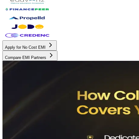
Apply for No Cost EMI
Compare EMI Partners