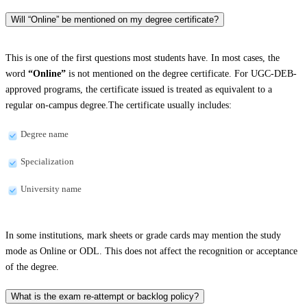
Will “Online” be mentioned on my degree certificate?
This is one of the first questions most students have. In most cases, the
word
“Online”
is not mentioned on the degree certificate. For UGC-DEB-
approved programs, the certificate issued is treated as equivalent to a
regular on-campus degree.The certificate usually includes:
Degree name
Specialization
University name
In some institutions, mark sheets or grade cards may mention the study
mode as Online or ODL. This does not affect the recognition or acceptance
of the degree.
What is the exam re-attempt or backlog policy?