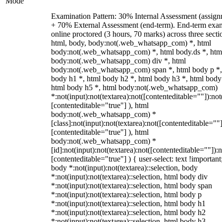
Mode
Examination Pattern: 30% Internal Assessment (assign
+ 70% External Assessment (end-term). End-term exa
online proctored (3 hours, 70 marks) across three secti
html, body, body:not(.web_whatsapp_com) *, html
body:not(.web_whatsapp_com) *, html body.ds *, htm
body:not(.web_whatsapp_com) div *, html
body:not(.web_whatsapp_com) span *, html body p *,
body h1 *, html body h2 *, html body h3 *, html body
html body h5 *, html body:not(.web_whatsapp_com)
*:not(input):not(textarea):not([contenteditable=""]):not
[contenteditable="true"] ), html
body:not(.web_whatsapp_com) *
[class]:not(input):not(textarea):not([contenteditable=""]
[contenteditable="true"] ), html
body:not(.web_whatsapp_com) *
[id]:not(input):not(textarea):not([contenteditable=""]):n
[contenteditable="true"] ) { user-select: text !important
body *:not(input):not(textarea)::selection, body
*:not(input):not(textarea)::selection, html body div
*:not(input):not(textarea)::selection, html body span
*:not(input):not(textarea)::selection, html body p
*:not(input):not(textarea)::selection, html body h1
*:not(input):not(textarea)::selection, html body h2
*:not(input):not(textarea)::selection, html body h3