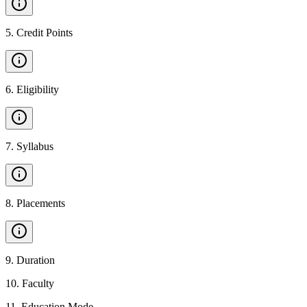
5
.
Credit Points
6
.
Eligibility
7
.
Syllabus
8
.
Placements
9
.
Duration
10
.
Faculty
11
.
Education Mode