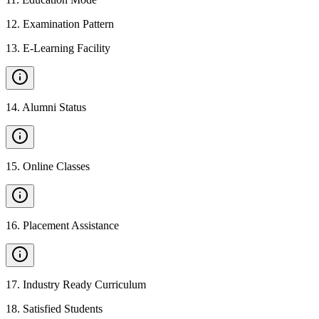
12
.
Examination Pattern
13
.
E-Learning Facility
14
.
Alumni Status
15
.
Online Classes
16
.
Placement Assistance
17
.
Industry Ready Curriculum
18
.
Satisfied Students