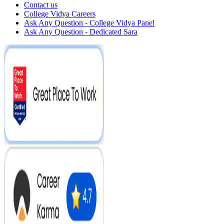
Contact us
College Vidya Careers
Ask Any Question - College Vidya Panel
Ask Any Question - Dedicated Sara