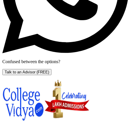
Confused between the options?
Talk to an Advisor
(FREE)