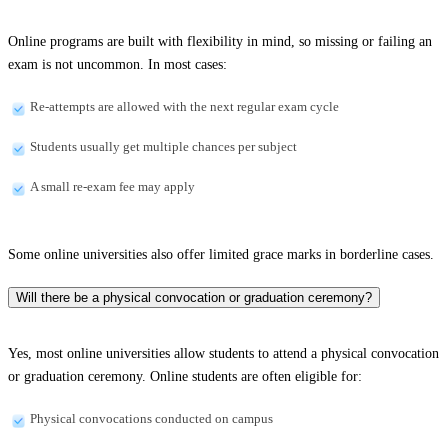
Online programs are built with flexibility in mind, so missing or failing an
exam is not uncommon. In most cases:
Re-attempts are allowed with the next regular exam cycle
Students usually get multiple chances per subject
A small re-exam fee may apply
Some online universities also offer limited grace marks in borderline cases.
Will there be a physical convocation or graduation ceremony?
Yes, most online universities allow students to attend a physical convocation
or graduation ceremony. Online students are often eligible for:
Physical convocations conducted on campus