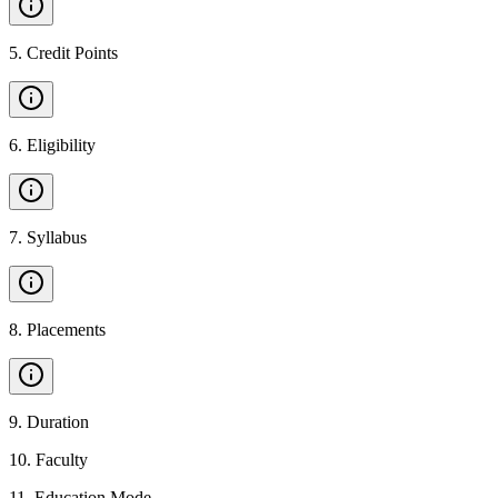
5
.
Credit Points
6
.
Eligibility
7
.
Syllabus
8
.
Placements
9
.
Duration
10
.
Faculty
11
.
Education Mode