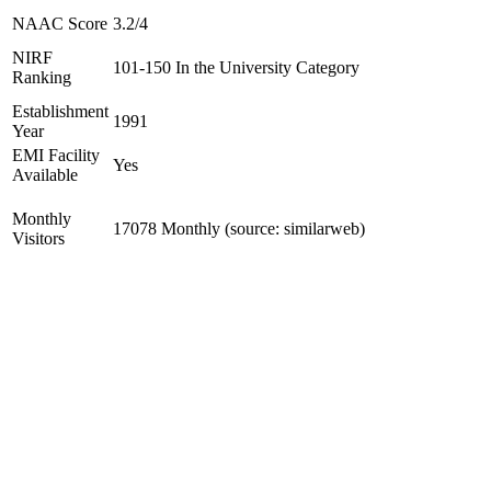
NAAC Score
3.2/4
NIRF
101-150 In the University Category
Ranking
Establishment
1991
Year
EMI Facility
Yes
Available
Monthly
17078 Monthly (source: similarweb)
Visitors