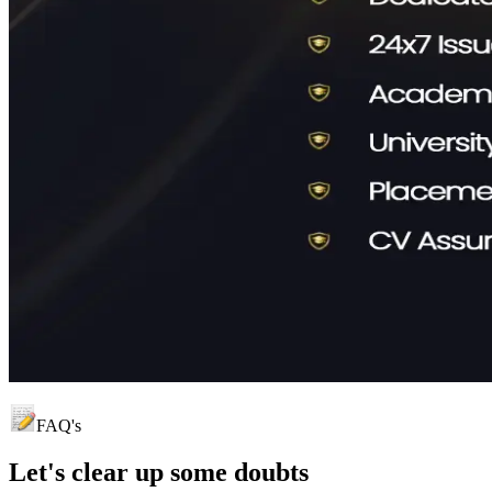
FAQ's
Let's clear up
some doubts