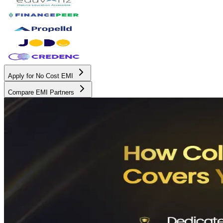
Apply for No Cost EMI
Compare EMI Partners