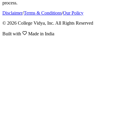
process.
Disclaimer
/
Terms & Conditions
/
Our Policy
© 2026 College Vidya, Inc. All Rights Reserved
Built with
Made in India