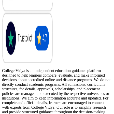
College Vidya is an independent education guidance platform
designed to help learners compare, evaluate, and make informed
decisions about accredited online and distance programs. We do not
directly conduct academic programs. All admissions, curriculum
structures, fee details, approvals, scholarships, and placement
policies are managed and executed by the respective universities or
institutions. We aim to keep information accurate and updated. For
complete and official details, learners are encouraged to connect
with experts from College Vidya. Our role is to simplify research
and provide structured guidance throughout the decision-making