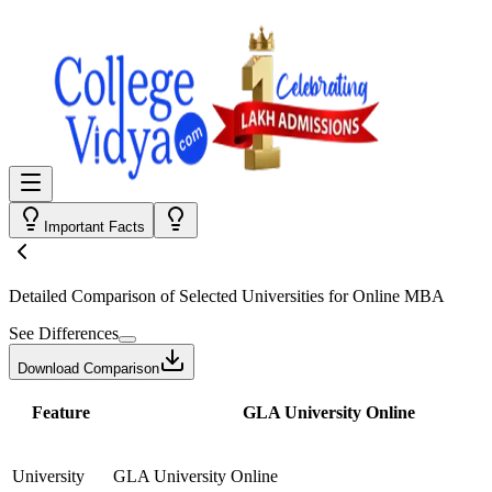
Important Facts
Detailed Comparison
of Selected Universities for
Online MBA
See Differences
Download Comparison
Feature
GLA University Online
University
GLA University Online