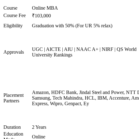
Course
Online MBA
Course Fee
₹103,000
Eligibility
Graduation with 50% (For UR 5% relax)
UGC | AICTE | AIU | NAAC A+ | NIRF | QS World
Approvals
University Rankings
Amazon, HDFC Bank, Jindal Steel and Power, NTT D
Placement
Samsung, Tech Mahindra, HCL, IBM, Accenture, Am
Partners
Express, Wipro, Genpact, Ey
Duration
2 Years
Education
Online