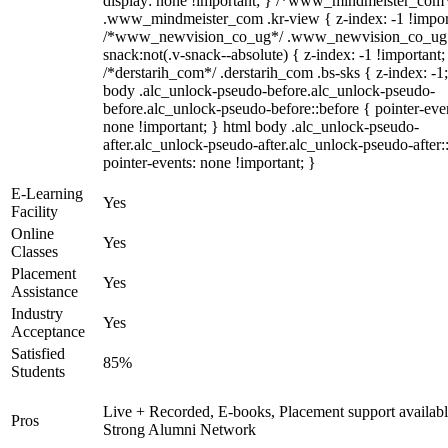
display: none !important; } /*www_mindmeister_com
.www_mindmeister_com .kr-view { z-index: -1 !impor
/*www_newvision_co_ug*/ .www_newvision_co_ug 
snack:not(.v-snack--absolute) { z-index: -1 !important;
/*derstarih_com*/ .derstarih_com .bs-sks { z-index: -1
body .alc_unlock-pseudo-before.alc_unlock-pseudo-
before.alc_unlock-pseudo-before::before { pointer-eve
none !important; } html body .alc_unlock-pseudo-
after.alc_unlock-pseudo-after.alc_unlock-pseudo-after::
pointer-events: none !important; }
E-Learning
Yes
Facility
Online
Yes
Classes
Placement
Yes
Assistance
Industry
Yes
Acceptance
Satisfied
85%
Students
Live + Recorded, E-books, Placement support availabl
Pros
Strong Alumni Network