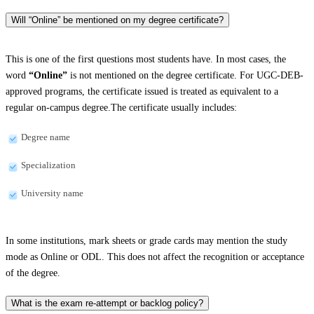
Will “Online” be mentioned on my degree certificate?
This is one of the first questions most students have. In most cases, the
word
“Online”
is not mentioned on the degree certificate. For UGC-DEB-
approved programs, the certificate issued is treated as equivalent to a
regular on-campus degree.The certificate usually includes:
Degree name
Specialization
University name
In some institutions, mark sheets or grade cards may mention the study
mode as Online or ODL. This does not affect the recognition or acceptance
of the degree.
What is the exam re-attempt or backlog policy?