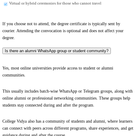
Virtual or hybrid ceremonies for those who cannot travel
If you choose not to attend, the degree certificate is typically sent by
courier. Attending the convocation is optional and does not affect your
degree.
Is there an alumni WhatsApp group or student community?
Yes, most online universities provide access to student or alumni
communities.
This usually includes batch-wise WhatsApp or Telegram groups, along with
online alumni or professional networking communities. These groups help
students stay connected during and after the program.
College Vidya also has a community of students and alumni, where learners
can connect with peers across different programs, share experiences, and get
guidance during and after the course.