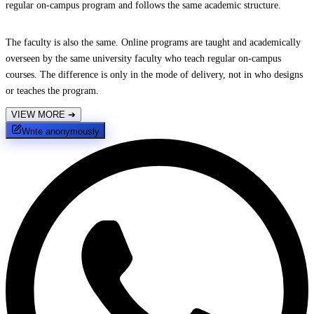
regular on-campus program and follows the same academic structure.
The faculty is also the same. Online programs are taught and academically
overseen by the same university faculty who teach regular on-campus
courses. The difference is only in the mode of delivery, not in who designs
or teaches the program.
VIEW MORE
➔
Write anonymously