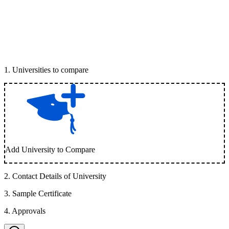
1
.
Universities to compare
Add University to Compare
2
.
Contact Details of University
3
.
Sample Certificate
4
.
Approvals