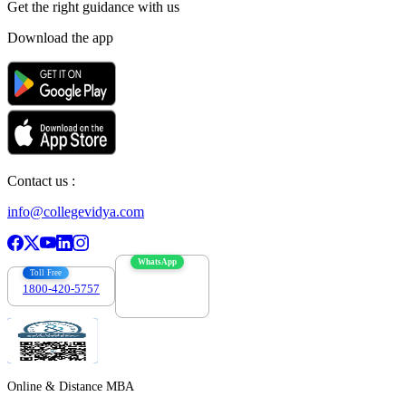
Get the right
guidance with us
Download the app
Contact us :
info@collegevidya.com
WhatsApp
Toll Free
1800-420-5757
7303088694
Online & Distance MBA