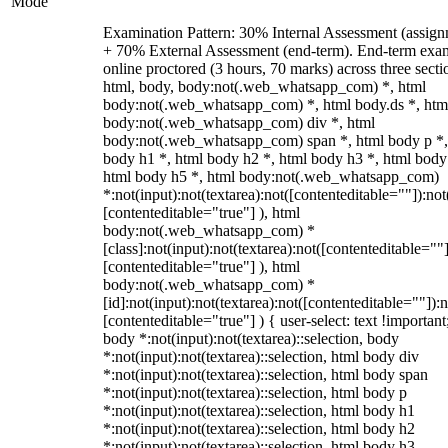
Mode
Examination Pattern: 30% Internal Assessment (assign
+ 70% External Assessment (end-term). End-term exa
online proctored (3 hours, 70 marks) across three secti
html, body, body:not(.web_whatsapp_com) *, html
body:not(.web_whatsapp_com) *, html body.ds *, htm
body:not(.web_whatsapp_com) div *, html
body:not(.web_whatsapp_com) span *, html body p *,
body h1 *, html body h2 *, html body h3 *, html body
html body h5 *, html body:not(.web_whatsapp_com)
*:not(input):not(textarea):not([contenteditable=""]):not
[contenteditable="true"] ), html
body:not(.web_whatsapp_com) *
[class]:not(input):not(textarea):not([contenteditable=""]
[contenteditable="true"] ), html
body:not(.web_whatsapp_com) *
[id]:not(input):not(textarea):not([contenteditable=""]):n
[contenteditable="true"] ) { user-select: text !important
body *:not(input):not(textarea)::selection, body
*:not(input):not(textarea)::selection, html body div
*:not(input):not(textarea)::selection, html body span
*:not(input):not(textarea)::selection, html body p
*:not(input):not(textarea)::selection, html body h1
*:not(input):not(textarea)::selection, html body h2
*:not(input):not(textarea)::selection, html body h3