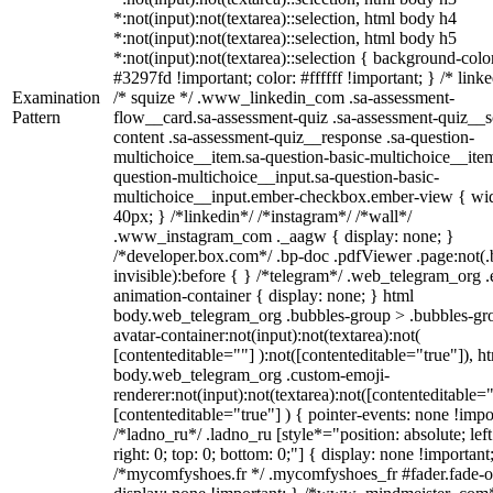
*:not(input):not(textarea)::selection, html body h4
*:not(input):not(textarea)::selection, html body h5
*:not(input):not(textarea)::selection { background-colo
#3297fd !important; color: #ffffff !important; } /* linke
Examination
/* squize */ .www_linkedin_com .sa-assessment-
Pattern
flow__card.sa-assessment-quiz .sa-assessment-quiz__sc
content .sa-assessment-quiz__response .sa-question-
multichoice__item.sa-question-basic-multichoice__item
question-multichoice__input.sa-question-basic-
multichoice__input.ember-checkbox.ember-view { wid
40px; } /*linkedin*/ /*instagram*/ /*wall*/
.www_instagram_com ._aagw { display: none; }
/*developer.box.com*/ .bp-doc .pdfViewer .page:not(.
invisible):before { } /*telegram*/ .web_telegram_org .
animation-container { display: none; } html
body.web_telegram_org .bubbles-group > .bubbles-gr
avatar-container:not(input):not(textarea):not(
[contenteditable=""] ):not([contenteditable="true"]), h
body.web_telegram_org .custom-emoji-
renderer:not(input):not(textarea):not([contenteditable="
[contenteditable="true"] ) { pointer-events: none !impo
/*ladno_ru*/ .ladno_ru [style*="position: absolute; left
right: 0; top: 0; bottom: 0;"] { display: none !important
/*mycomfyshoes.fr */ .mycomfyshoes_fr #fader.fade-o