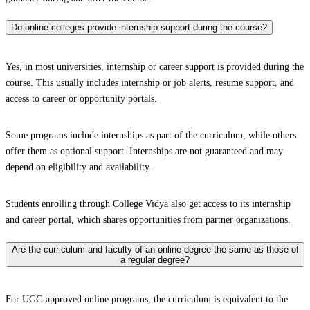
Do online colleges provide internship support during the course?
Yes, in most universities, internship or career support is provided during the
course. This usually includes internship or job alerts, resume support, and
access to career or opportunity portals.
Some programs include internships as part of the curriculum, while others
offer them as optional support. Internships are not guaranteed and may
depend on eligibility and availability.
Students enrolling through College Vidya also get access to its internship
and career portal, which shares opportunities from partner organizations.
Are the curriculum and faculty of an online degree the same as those of
a regular degree?
For UGC-approved online programs, the curriculum is equivalent to the