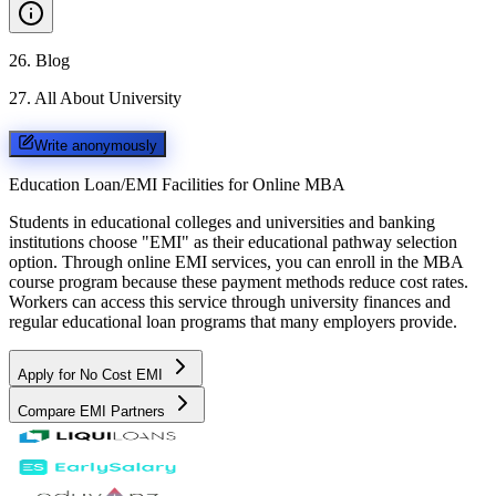
26
.
Blog
27
.
All About University
Write anonymously
Education Loan/EMI Facilities for
Online MBA
Students in educational colleges and universities and banking
institutions choose "EMI" as their educational pathway selection
option. Through online EMI services, you can enroll in the MBA
course program because these payment methods reduce cost rates.
Workers can access this service through university finances and
regular educational loan programs that many employers provide.
Apply for No Cost EMI
Compare EMI Partners