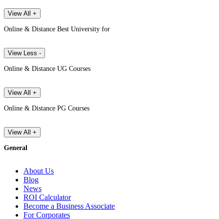
View All +
Online & Distance Best University for
View Less -
Online & Distance UG Courses
View All +
Online & Distance PG Courses
View All +
General
About Us
Blog
News
ROI Calculator
Become a Business Associate
For Corporates