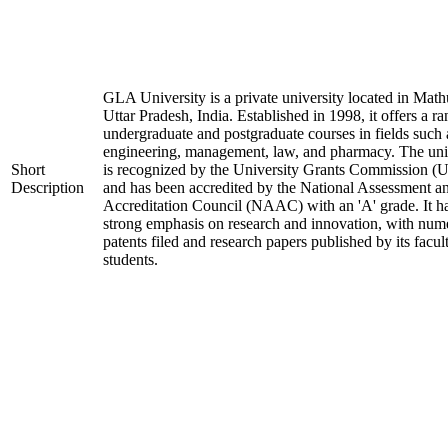
GLA University is a private university located in Math
Uttar Pradesh, India. Established in 1998, it offers a ra
undergraduate and postgraduate courses in fields such 
engineering, management, law, and pharmacy. The uni
Short
is recognized by the University Grants Commission 
Description
and has been accredited by the National Assessment a
Accreditation Council (NAAC) with an 'A' grade. It h
strong emphasis on research and innovation, with num
patents filed and research papers published by its facul
students.