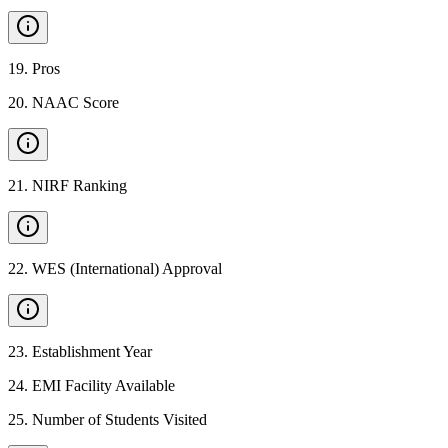
19
.
Pros
20
.
NAAC Score
21
.
NIRF Ranking
22
.
WES (International) Approval
23
.
Establishment Year
24
.
EMI Facility Available
25
.
Number of Students Visited