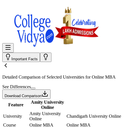
Important Facts
Detailed Comparison
of Selected Universities for
Online MBA
See Differences
Download Comparison
Amity University
Feature
Online
Amity University
University
Chandigarh University Online
Online
Course
Online MBA
Online MBA