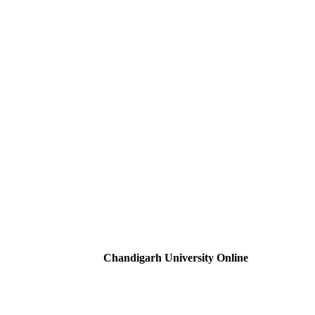
Chandigarh University Online