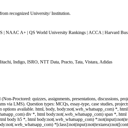
from recognized University/ Institution.
| NAAC A+ | QS World University Rankings | ACCA | Harvard Busin
itachi, Indigo, ISRO, NTT Data, Practo, Tata, Vistara, Adidas
l (Non-Proctored: quizzes, assignments, presentations, discussions, p
ms via LMS). Question types: MCQs, essay-type, case studies, projects.
am options available. html, body, body:not(.web_whatsapp_com) *, ht
hatsapp_com) div *, html body:not(.web_whatsapp_com) span *, html b
tml body h5 *, html body:not(.web_whatsapp_com) *:not(input):not(text
body:not(.web_whatsapp_com) *[class]:not(input):not(textarea):not([cont