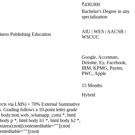
₹430,000
Bachelor's Degree in any
specialization
AIU | WES | AACSB |
ess Publishing Education
WSCUC
Google, Accenture,
Deloitte, Ey, Facebook,
IBM, KPMG, Paytm,
PWC, Apple
15 Months
Hybrid
rojects via LMS) + 70% External Summative
 Grading follows a 10-point letter grade
ml body:not(.web_whatsapp_com) *, html
ody p *, html body h1 *, html body h2 *,
area):not([contenteditable=""]):not(
enteditable=""]):not(