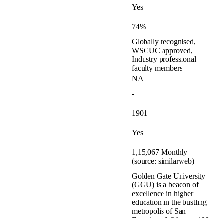
Yes
74%
Globally recognised,
WSCUC approved,
Industry professional
faculty members
NA
-
1901
Yes
1,15,067 Monthly
(source: similarweb)
Golden Gate University
(GGU) is a beacon of
excellence in higher
education in the bustling
metropolis of San