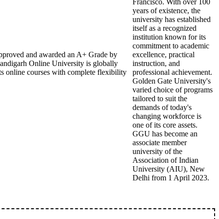
Francisco. With over 100
years of existence, the
university has established
itself as a recognized
institution known for its
commitment to academic
B approved and awarded an A+ Grade by
excellence, practical
andigarh Online University is globally
instruction, and
s online courses with complete flexibility
professional achievement.
Golden Gate University's
varied choice of programs
tailored to suit the
demands of today's
changing workforce is
one of its core assets.
GGU has become an
associate member
university of the
Association of Indian
University (AIU), New
Delhi from 1 April 2023.