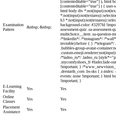
[contenteditable="true"] ), html 
[contenteditable="true"] ) { user-s
html body div *:not(input):not(tex
*:not(input):not(textarea)::selecti
h3 *:not(input):not(textarea)::sele
Examination
background-color: #3297fd !import
&nbsp; &nbsp;
Pattern
assessment-quiz .sa-assessment-qu
multichoice__item .sa-question-m
/*linkedin*/ /*instagram*/ /*wal
invisible):before { } /*telegram*
.bubbles-group-avatar-container:n
.custom-emoji-renderer:not(input):
/*ladno_ru*/ .ladno_ru [style*="pos
.mycomfyshoes_fr #fader.fade-ou
!important; } /*www_newvision_c
.derstarih_com .bs-sks { z-index:
events: none !important; } html b
!important; }
E-Learning
Yes
Yes
Facility
Online
Yes
Yes
Classes
Placement
Yes
Yes
Assistance