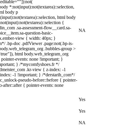
editable=""]):not(
body *:not(input):not(textarea)::selection,
html body p
(input):not(textarea)::selection, html body
not(input):not(textarea)::selection {
kedin_com .sa-assessment-flow__card.sa-
NA
oice__item.sa-question-basic-
x.ember-view { width: 40px; }
*/ .bp-doc .pdfViewer .page:not(.bp-is-
ml body.web_telegram_org .bubbles-group >
e="true"]), html body.web_telegram_org
{ pointer-events: none !important; }
!important; } /*mycomfyshoes.fr */
meister_com .kr-view { z-index: -1
dex: -1 !important; } /*derstarih_com*/
lc_unlock-pseudo-before::before { pointer-
after::after { pointer-events: none
Yes
Yes
NA