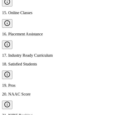
15
.
Online Classes
16
.
Placement Assistance
17
.
Industry Ready Curriculum
18
.
Satisfied Students
19
.
Pros
20
.
NAAC Score