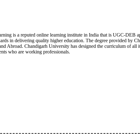
rning is a reputed online learning institute in India that is UGC-DE
ds in delivering quality higher education. The degree provided by Ch
nd Abroad. Chandigarh University has designed the curriculum of all it
ents who are working professionals.