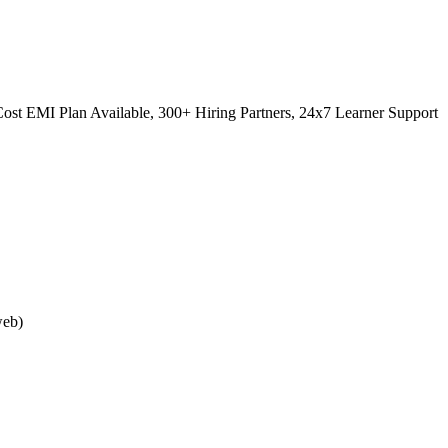
ost EMI Plan Available, 300+ Hiring Partners, 24x7 Learner Support
web)