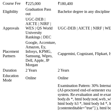
Course Fee
₹225,000
₹180,400
Graduation Pass
Eligibility
Bachelor degree in any discipline 
out
UGC-DEB |
AICTE | NIRF |
Approvals
WES | QS World
UGC-DEB | AICTE | NIRF | WES 
University
Rankings | DEC
Google, Accenture,
Amazon, Ey,
Placement
Infosys, KPMG,
Capgemini, Cognizant, Flipkart, H
Partners
Samsung, Wipro,
Dell, Apple, JP
Morgan
Duration
2 Years
2 Years
Education
Online
Online
Mode
Examination Pattern: 30% Interna
(AI-proctored end-of-semester exa
system. Re-evaluation and re-ex
body.ds *, html body:not(.web_w
html body h3 *, html body h4 *, h
[contenteditable="true"] ), html 