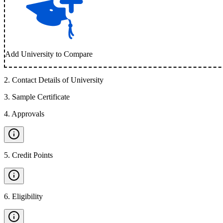
Add University to Compare
2
.
Contact Details of University
3
.
Sample Certificate
4
.
Approvals
5
.
Credit Points
6
.
Eligibility