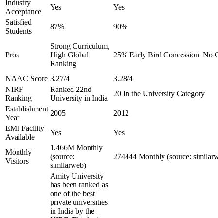
Industry
Yes
Yes
Acceptance
Satisfied
87%
90%
Students
Strong Curriculum,
Pros
High Global
25% Early Bird Concession, No C
Ranking
NAAC Score
3.27/4
3.28/4
NIRF
Ranked 22nd
20 In the University Category
Ranking
University in India
Establishment
2005
2012
Year
EMI Facility
Yes
Yes
Available
1.466M Monthly
Monthly
(source:
274444 Monthly (source: similar
Visitors
similarweb)
Amity University
has been ranked as
one of the best
private universities
in India by the