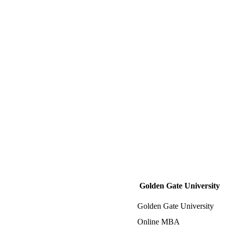
Golden Gate University
Golden Gate University
Online MBA