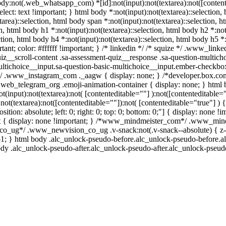
body:not(.web_whatsapp_com) *[id]:not(input):not(textarea):not([content
elect: text !important; } html body *:not(input):not(textarea)::selection, 
tarea)::selection, html body span *:not(input):not(textarea)::selection, 
on, html body h1 *:not(input):not(textarea)::selection, html body h2 *:not
ction, html body h4 *:not(input):not(textarea)::selection, html body h5 *:
ant; color: #ffffff !important; } /* linkedin */ /* squize */ .www_lin
iz__scroll-content .sa-assessment-quiz__response .sa-question-multich
ultichoice__input.sa-question-basic-multichoice__input.ember-checkbo
l*/ .www_instagram_com ._aagw { display: none; } /*developer.box.com
/ .web_telegram_org .emoji-animation-container { display: none; } ht
ot(input):not(textarea):not( [contenteditable=""] ):not([contenteditabl
not(textarea):not([contenteditable=""]):not( [contenteditable="true"] ) 
ition: absolute; left: 0; right: 0; top: 0; bottom: 0;"] { display: none 
t { display: none !important; } /*www_mindmeister_com*/ .www_mind
o_ug*/ .www_newvision_co_ug .v-snack:not(.v-snack--absolute) { z-in
 -1; } html body .alc_unlock-pseudo-before.alc_unlock-pseudo-before.a
ody .alc_unlock-pseudo-after.alc_unlock-pseudo-after.alc_unlock-pseudo-