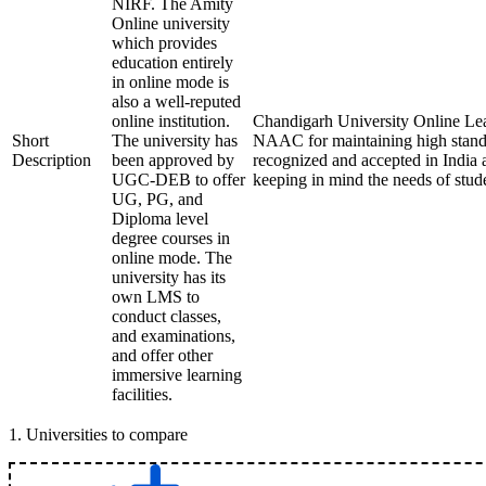
NIRF. The Amity
Online university
which provides
education entirely
in online mode is
also a well-reputed
online institution.
Chandigarh University Online Lea
Short
The university has
NAAC for maintaining high standar
Description
been approved by
recognized and accepted in India a
UGC-DEB to offer
keeping in mind the needs of stud
UG, PG, and
Diploma level
degree courses in
online mode. The
university has its
own LMS to
conduct classes,
and examinations,
and offer other
immersive learning
facilities.
1
.
Universities to compare