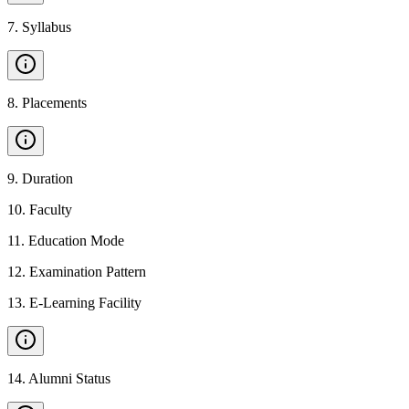
7
.
Syllabus
8
.
Placements
9
.
Duration
10
.
Faculty
11
.
Education Mode
12
.
Examination Pattern
13
.
E-Learning Facility
14
.
Alumni Status