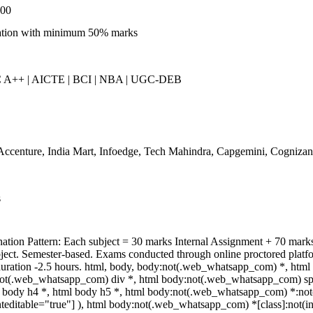
000
tion with minimum 50% marks
A++ | AICTE | BCI | NBA | UGC-DEB
ccenture, India Mart, Infoedge, Tech Mahindra, Capgemini, Cognizan
s
ation Pattern: Each subject = 30 marks Internal Assignment + 70 ma
bject. Semester-based. Exams conducted through online proctored platf
uration -2.5 hours. html, body, body:not(.web_whatsapp_com) *, html
ot(.web_whatsapp_com) div *, html body:not(.web_whatsapp_com) span
l body h4 *, html body h5 *, html body:not(.web_whatsapp_com) *:not(in
teditable="true"] ), html body:not(.web_whatsapp_com) *[class]:not(inp