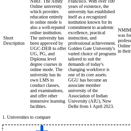
NIRF. The Amity
Francisco. With over 100
Online university
years of existence, the
which provides
university has established
education entirely
itself as a recognized
in online mode is
institution known for its
also a well-reputed
commitment to academic
NMIMS 
online institution.
excellence, practical
was fou
Short
The university has
instruction, and
profess
Description
been approved by
professional achievement.
Online
UGC-DEB to offer
Golden Gate University's
in thei
UG, PG, and
varied choice of programs
Diploma level
tailored to suit the
degree courses in
demands of today's
online mode. The
changing workforce is
university has its
one of its core assets.
own LMS to
GGU has become an
conduct classes,
associate member
and examinations,
university of the
and offer other
Association of Indian
immersive learning
University (AIU), New
facilities.
Delhi from 1 April 2023.
1
.
Universities to compare