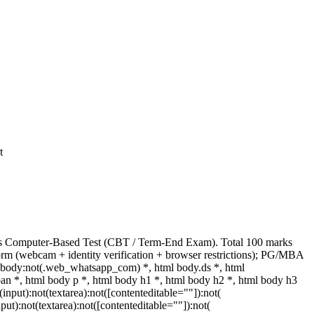
t
rks Computer-Based Test (CBT / Term-End Exam). Total 100 marks
orm (webcam + identity verification + browser restrictions); PG/MBA
 body:not(.web_whatsapp_com) *, html body.ds *, html
 *, html body p *, html body h1 *, html body h2 *, html body h3
put):not(textarea):not([contenteditable=""]):not(
ut):not(textarea):not([contenteditable=""]):not(