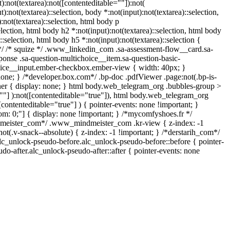
:not(textarea):not([contenteditable=""]):not(
):not(textarea)::selection, body *:not(input):not(textarea)::selection,
:not(textarea)::selection, html body p
election, html body h2 *:not(input):not(textarea)::selection, html body
::selection, html body h5 *:not(input):not(textarea)::selection {
n */ /* squize */ .www_linkedin_com .sa-assessment-flow__card.sa-
ponse .sa-question-multichoice__item.sa-question-basic-
hoice__input.ember-checkbox.ember-view { width: 40px; }
one; } /*developer.box.com*/ .bp-doc .pdfViewer .page:not(.bp-is-
iner { display: none; } html body.web_telegram_org .bubbles-group >
e=""] ):not([contenteditable="true"]), html body.web_telegram_org
[contenteditable="true"] ) { pointer-events: none !important; }
ottom: 0;"] { display: none !important; } /*mycomfyshoes.fr */
dmeister_com*/ .www_mindmeister_com .kr-view { z-index: -1
v-snack--absolute) { z-index: -1 !important; } /*derstarih_com*/
alc_unlock-pseudo-before.alc_unlock-pseudo-before::before { pointer-
do-after.alc_unlock-pseudo-after::after { pointer-events: none