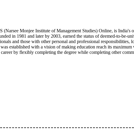
(Narsee Monjee Institute of Management Studies) Online, is India's o
nded in 1981 and later by 2003, earned the status of deemed-to-be-uni
ionals and those with other personal and professional responsibilities,
 was established with a vision of making education reach its maximum 
r career by flexibly completing the degree while completing other comm