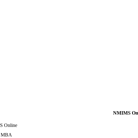
NMIMS Onl
 Online
e MBA