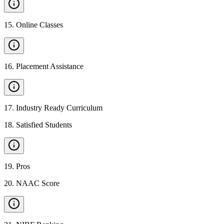
15
.
Online Classes
16
.
Placement Assistance
17
.
Industry Ready Curriculum
18
.
Satisfied Students
19
.
Pros
20
.
NAAC Score