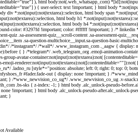
teditable="true"] ), html body:not(.web_whatsapp_com) *[id]:not(input)
teditable="true"] ) { user-select: text !important; } html body *:not(input
dy div *:not(input):not(textarea)::selection, html body span *:not(input)
nput):not(textarea)::selection, html body h1 *:not(input):not(textarea)::s
t(input):not(textarea)::selection, html body h4 *:not(input):not(textarea)
und-color: #3297fd !important; color: #ffffff !important; } /* linkedi
ment-quiz .sa-assessment-quiz__scroll-content .sa-assessment-quiz__res
hoice__item .sa-question-multichoice__input.sa-question-basic-multic
edin*/ /*instagram*/ /*wall*/ .www_instagram_com ._aagw { display: n
ble):before { } /*telegram*/ .web_telegram_org .emoji-animation-conta
s-group-avatar-container:not(input):not(textarea):not( [contenteditabl
-emoji-renderer:not(input):not(textarea):not([contenteditable=""]):not( 
_ru*/ .ladno_ru [style*="position: absolute; left: 0; right: 0; top: 0; b
fyshoes_fr #fader.fade-out { display: none !important; } /*www_min
tant; } /*www_newvision_co_ug*/ .www_newvision_co_ug .v-snack:not(.
arih_com .bs-sks { z-index: -1; } html body .alc_unlock-pseudo-before.
 none !important; } html body .alc_unlock-pseudo-after.alc_unlock-pseu
ant; }
ot Available