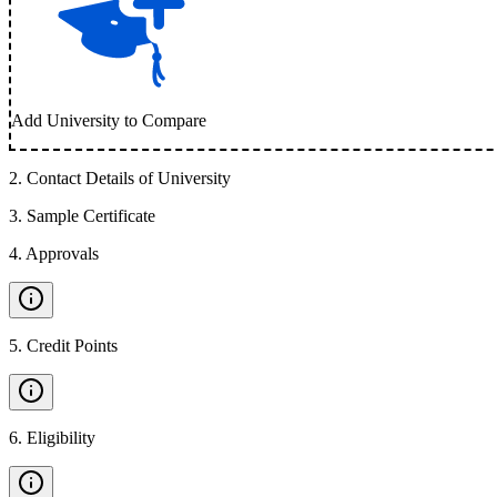
Add University to Compare
2
.
Contact Details of University
3
.
Sample Certificate
4
.
Approvals
5
.
Credit Points
6
.
Eligibility