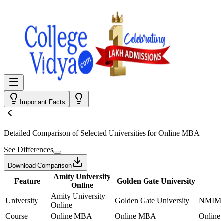
Important Facts
Detailed Comparison
of Selected Universities for
Online MBA
See Differences
Download Comparison
Amity University
Feature
Golden Gate University
Online
Amity University
University
Golden Gate University
NMIMS
Online
Course
Online MBA
Online MBA
Onlin