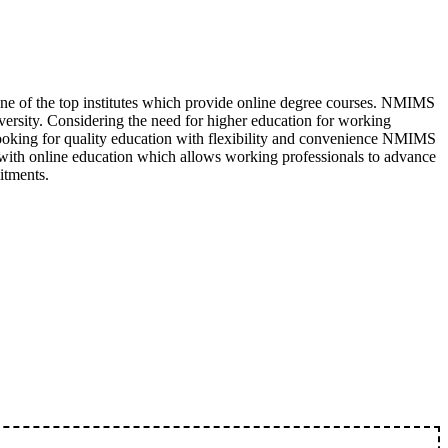
ne of the top institutes which provide online degree courses. NMIMS
versity. Considering the need for higher education for working
 looking for quality education with flexibility and convenience NMIMS
with online education which allows working professionals to advance
itments.