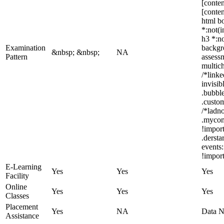
[conten
[conten
html bo
*:not(i
h3 *:no
Examination
backgro
&nbsp; &nbsp;
NA
Pattern
assess
multic
/*link
invisi
.bubble
.custom
/*ladno
.mycom
!impor
.derst
events:
!import
E-Learning
Yes
Yes
Yes
Facility
Online
Yes
Yes
Yes
Classes
Placement
Yes
NA
Data N
Assistance