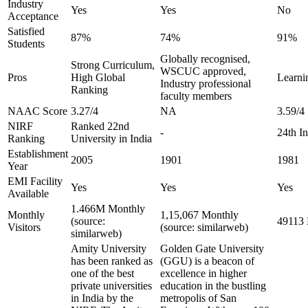
Industry
Yes
Yes
No
Acceptance
Satisfied
87%
74%
91%
Students
Globally recognised,
Strong Curriculum,
WSCUC approved,
Pros
High Global
Learnin
Industry professional
Ranking
faculty members
NAAC Score
3.27/4
NA
3.59/4
NIRF
Ranked 22nd
-
24th I
Ranking
University in India
Establishment
2005
1901
1981
Year
EMI Facility
Yes
Yes
Yes
Available
1.466M Monthly
Monthly
1,15,067 Monthly
(source:
49113 
Visitors
(source: similarweb)
similarweb)
Amity University
Golden Gate University
has been ranked as
(GGU) is a beacon of
one of the best
excellence in higher
private universities
education in the bustling
in India by the
metropolis of San