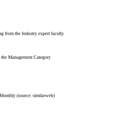
g from the Industry expert faculty
n the Management Category
Monthly (source: similarweb)