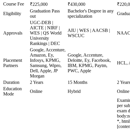
Course Fee
₹225,000
₹430,000
₹220,
Graduation Pass
Bachelor's Degree in any
Eligibility
Gradua
out
specialization
UGC-DEB |
AICTE | NIRF |
AIU | WES | AACSB |
Approvals
WES | QS World
NAAC 
WSCUC
University
Rankings | DEC
Google, Accenture,
Amazon, Ey,
Google, Accenture,
Placement
Infosys, KPMG,
Deloitte, Ey, Facebook,
HCL, A
Partners
Samsung, Wipro,
IBM, KPMG, Paytm,
Dell, Apple, JP
PWC, Apple
Morgan
Duration
2 Years
15 Months
2 Year
Education
Online
Hybrid
Online
Mode
Examin
per su
exam d
body:n
*, htm
[conten