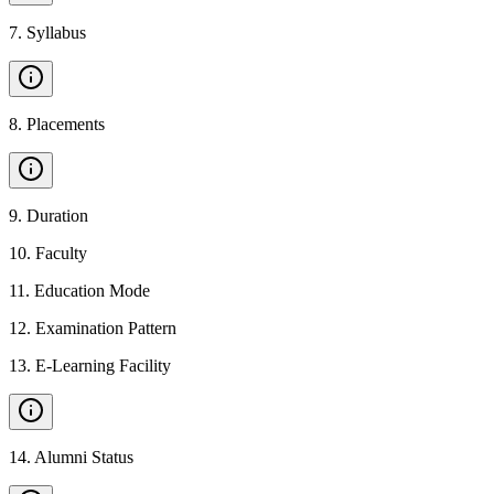
7
.
Syllabus
8
.
Placements
9
.
Duration
10
.
Faculty
11
.
Education Mode
12
.
Examination Pattern
13
.
E-Learning Facility
14
.
Alumni Status