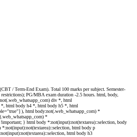
 (CBT / Term-End Exam). Total 100 marks per subject. Semester-
 restrictions); PG/MBA exam duration -2.5 hours. html, body,
:not(.web_whatsapp_com) div *, html
*, html body h4 *, html body h5 *, html
able="true"] ), html body:not(.web_whatsapp_com) *
:not(.web_whatsapp_com) *
t !important; } html body *:not(input):not(textarea)::selection, body
n *:not(input):not(textarea)::selection, html body p
:not(input):not(textarea)::selection, html body h3