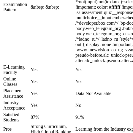
*:not(input):not(textarea)::sel
Examination
&nbsp; &nbsp;
!important; color: #ffffff !im
Pattern
.sa-assessment-quiz__response 
multichoice__input.ember-che
/*developer.box.com*/ .bp-doc 
body.web_telegram_org .bubbles
body.web_telegram_org .custom-
/*ladno_ru*/ .ladno_ru [style*=
out { display: none !importa
.www_newvision_co_ug .v-snack:
pseudo-before.alc_unlock-pseu
after.alc_unlock-pseudo-after::
E-Learning
Yes
Yes
Facility
Online
Yes
Yes
Classes
Placement
Yes
Data Not Available
Assistance
Industry
Yes
No
Acceptance
Satisfied
87%
91%
Students
Strong Curriculum,
Pros
Learning from the Industry exp
High Global Ranking