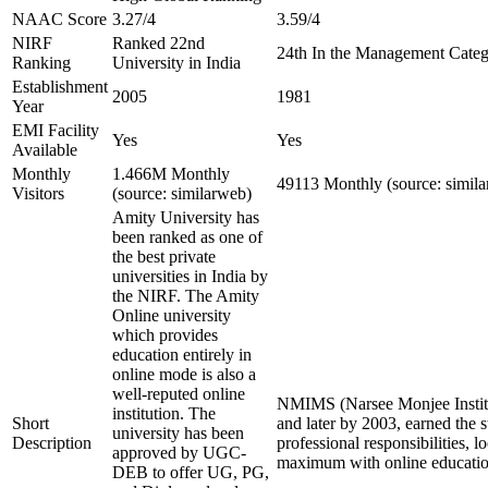
NAAC Score
3.27/4
3.59/4
NIRF
Ranked 22nd
24th In the Management Cate
Ranking
University in India
Establishment
2005
1981
Year
EMI Facility
Yes
Yes
Available
Monthly
1.466M Monthly
49113 Monthly (source: simil
Visitors
(source: similarweb)
Amity University has
been ranked as one of
the best private
universities in India by
the NIRF. The Amity
Online university
which provides
education entirely in
online mode is also a
well-reputed online
NMIMS (Narsee Monjee Institut
institution. The
Short
and later by 2003, earned the 
university has been
Description
professional responsibilities,
approved by UGC-
maximum with online education
DEB to offer UG, PG,