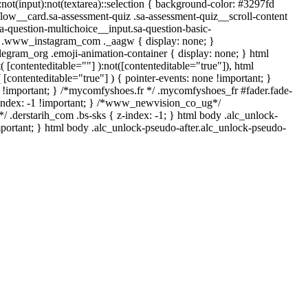
*:not(input):not(textarea)::selection { background-color: #3297fd
-flow__card.sa-assessment-quiz .sa-assessment-quiz__scroll-content
a-question-multichoice__input.sa-question-basic-
*/ .www_instagram_com ._aagw { display: none; }
legram_org .emoji-animation-container { display: none; } html
 [contenteditable=""] ):not([contenteditable="true"]), html
[contenteditable="true"] ) { pointer-events: none !important; }
none !important; } /*mycomfyshoes.fr */ .mycomfyshoes_fr #fader.fade-
index: -1 !important; } /*www_newvision_co_ug*/
 .derstarih_com .bs-sks { z-index: -1; } html body .alc_unlock-
portant; } html body .alc_unlock-pseudo-after.alc_unlock-pseudo-