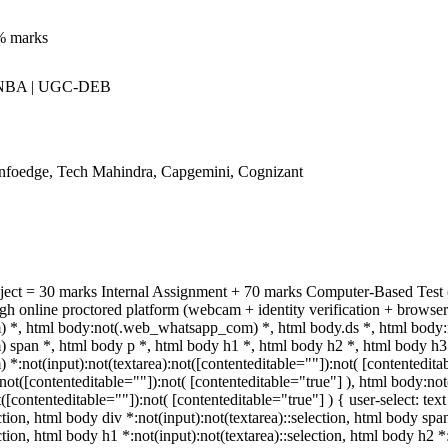
% marks
 NBA | UGC-DEB
Infoedge, Tech Mahindra, Capgemini, Cognizant
bject = 30 marks Internal Assignment + 70 marks Computer-Based Test
h online proctored platform (webcam + identity verification + browser
*, html body:not(.web_whatsapp_com) *, html body.ds *, html body
pan *, html body p *, html body h1 *, html body h2 *, html body h3 
:not(input):not(textarea):not([contenteditable=""]):not( [contentedit
a):not([contenteditable=""]):not( [contenteditable="true"] ), html body
t([contenteditable=""]):not( [contenteditable="true"] ) { user-select: tex
ection, html body div *:not(input):not(textarea)::selection, html body spa
ection, html body h1 *:not(input):not(textarea)::selection, html body h2 *