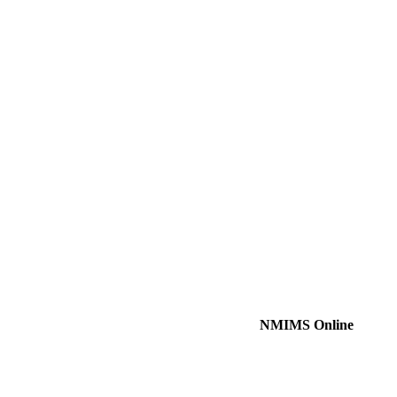
NMIMS Online