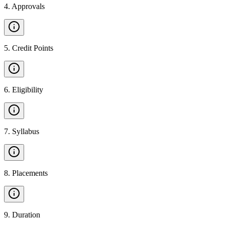
4
.
Approvals
5
.
Credit Points
6
.
Eligibility
7
.
Syllabus
8
.
Placements
9
.
Duration