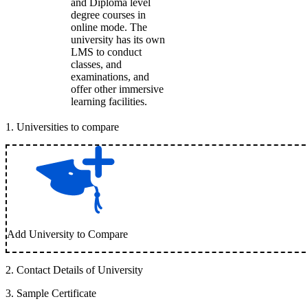
and Diploma level
degree courses in
online mode. The
university has its own
LMS to conduct
classes, and
examinations, and
offer other immersive
learning facilities.
1
.
Universities to compare
Add University to Compare
2
.
Contact Details of University
3
.
Sample Certificate