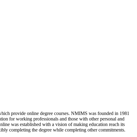
s which provide online degree courses. NMIMS was founded in 1981
ation for working professionals and those with other personal and
nline was established with a vision of making education reach its
xibly completing the degree while completing other commitments.