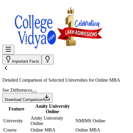
Important Facts
Detailed Comparison
of Selected Universities for
Online MBA
See Differences
Download Comparison
Amity University
Feature
Online
Amity University
University
NMIMS Online
Online
Course
Online MBA
Online MBA