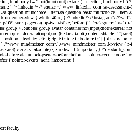
ection, html body h4 *:not(input):not(textarea)::selection, html body h5 
portant; } /* linkedin */ /* squize */ .www_linkedin_com .sa-assessment
.sa-question-multichoice__item.sa-question-basic-multichoice__item .s
ckbox.ember-view { width: 40px; } /*linkedin*/ /*instagram*/ /*wall
.pdfViewer .page:not(.bp-is-invisible):before { } /*telegram*/ .web_te
-group > .bubbles-group-avatar-container:not(input):not(textarea):not(
emoji-renderer:not(input):not(textarea):not([contenteditable=""]):not( 
"position: absolute; left: 0; right: 0; top: 0; bottom: 0;"] { display: 
nt; } /*www_mindmeister_com*/ .www_mindmeister_com .kr-view { z-
not(.v-snack--absolute) { z-index: -1 !important; } /*derstarih_com*/
do-before.alc_unlock-pseudo-before::before { pointer-events: none !im
after { pointer-events: none !important; }
ert faculty