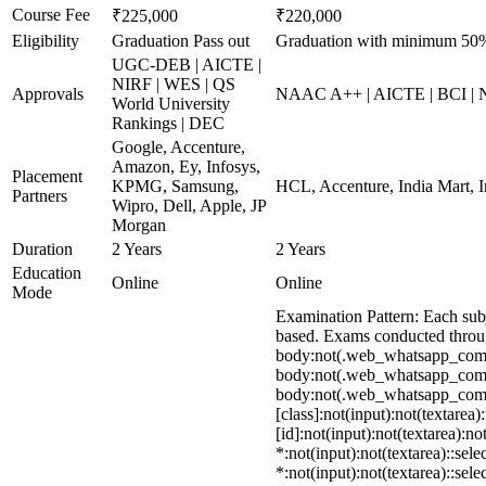
Course Fee
₹225,000
₹220,000
Eligibility
Graduation Pass out
Graduation with minimum 50
UGC-DEB | AICTE |
NIRF | WES | QS
Approvals
NAAC A++ | AICTE | BCI |
World University
Rankings | DEC
Google, Accenture,
Amazon, Ey, Infosys,
Placement
KPMG, Samsung,
HCL, Accenture, India Mart, 
Partners
Wipro, Dell, Apple, JP
Morgan
Duration
2 Years
2 Years
Education
Online
Online
Mode
Examination Pattern: Each su
based. Exams conducted throug
body:not(.web_whatsapp_com) 
body:not(.web_whatsapp_com) s
body:not(.web_whatsapp_com) *
[class]:not(input):not(textare
[id]:not(input):not(textarea):no
*:not(input):not(textarea)::sel
*:not(input):not(textarea)::sel