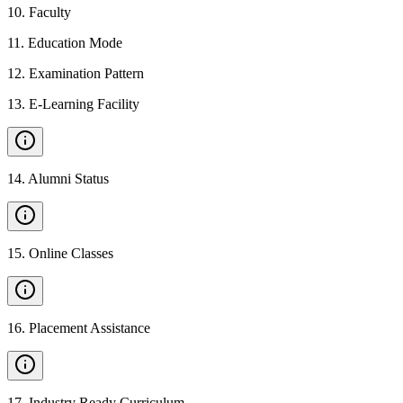
10
.
Faculty
11
.
Education Mode
12
.
Examination Pattern
13
.
E-Learning Facility
14
.
Alumni Status
15
.
Online Classes
16
.
Placement Assistance
17
.
Industry Ready Curriculum