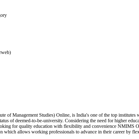
gory
arweb)
e of Management Studies) Online, is India's one of the top institute
status of deemed-to-be-university. Considering the need for higher educ
 looking for quality education with flexibility and convenience NMIMS O
 which allows working professionals to advance in their career by fle