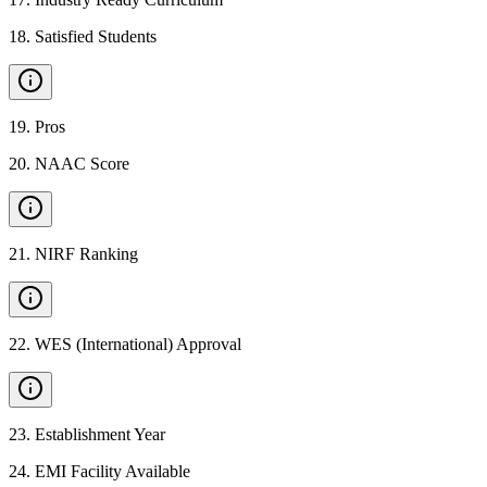
18
.
Satisfied Students
19
.
Pros
20
.
NAAC Score
21
.
NIRF Ranking
22
.
WES (International) Approval
23
.
Establishment Year
24
.
EMI Facility Available