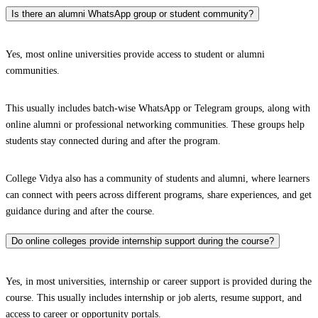
Is there an alumni WhatsApp group or student community?
Yes, most online universities provide access to student or alumni
communities.
This usually includes batch-wise WhatsApp or Telegram groups, along with
online alumni or professional networking communities. These groups help
students stay connected during and after the program.
College Vidya also has a community of students and alumni, where learners
can connect with peers across different programs, share experiences, and get
guidance during and after the course.
Do online colleges provide internship support during the course?
Yes, in most universities, internship or career support is provided during the
course. This usually includes internship or job alerts, resume support, and
access to career or opportunity portals.