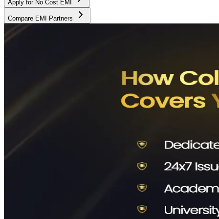
Apply for No Cost EMI
Compare EMI Partners