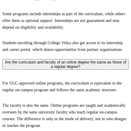
Some programs include internships as part of the curriculum, while others
offer them as optional support. Internships are not guaranteed and may
depend on eligibility and availability.
Students enrolling through College Vidya also get access to its internship
and career portal, which shares opportunities from partner organizations.
Are the curriculum and faculty of an online degree the same as those of
a regular degree?
For UGC-approved online programs, the curriculum is equivalent to the
regular on-campus program and follows the same academic structure.
The faculty is also the same. Online programs are taught and academically
overseen by the same university faculty who teach regular on-campus
courses. The difference is only in the mode of delivery, not in who designs
or teaches the program.