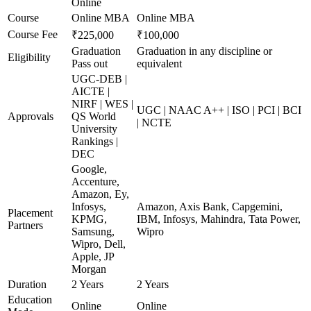
Online
Course
Online MBA
Online MBA
Course Fee
₹225,000
₹100,000
Graduation
Graduation in any discipline or
Eligibility
Pass out
equivalent
UGC-DEB |
AICTE |
NIRF | WES |
UGC | NAAC A++ | ISO | PCI | BCI
Approvals
QS World
| NCTE
University
Rankings |
DEC
Google,
Accenture,
Amazon, Ey,
Infosys,
Amazon, Axis Bank, Capgemini,
Placement
KPMG,
IBM, Infosys, Mahindra, Tata Power,
Partners
Samsung,
Wipro
Wipro, Dell,
Apple, JP
Morgan
Duration
2 Years
2 Years
Education
Online
Online