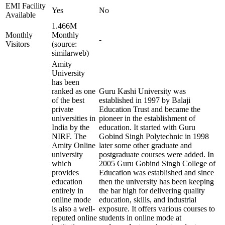
EMI Facility
Yes
No
Available
1.466M
Monthly
Monthly
-
Visitors
(source:
similarweb)
Amity
University
has been
ranked as one
Guru Kashi University was
of the best
established in 1997 by Balaji
private
Education Trust and became the
universities in
pioneer in the establishment of
India by the
education. It started with Guru
NIRF. The
Gobind Singh Polytechnic in 1998
Amity Online
later some other graduate and
university
postgraduate courses were added. In
which
2005 Guru Gobind Singh College of
provides
Education was established and since
education
then the university has been keeping
entirely in
the bar high for delivering quality
online mode
education, skills, and industrial
is also a well-
exposure. It offers various courses to
reputed online
students in online mode at