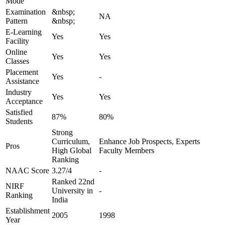
Mode
Examination
&nbsp;
NA
Pattern
&nbsp;
E-Learning
Yes
Yes
Facility
Online
Yes
Yes
Classes
Placement
Yes
-
Assistance
Industry
Yes
Yes
Acceptance
Satisfied
87%
80%
Students
Strong
Curriculum,
Enhance Job Prospects, Experts
Pros
High Global
Faculty Members
Ranking
NAAC Score
3.27/4
-
Ranked 22nd
NIRF
University in
-
Ranking
India
Establishment
2005
1998
Year