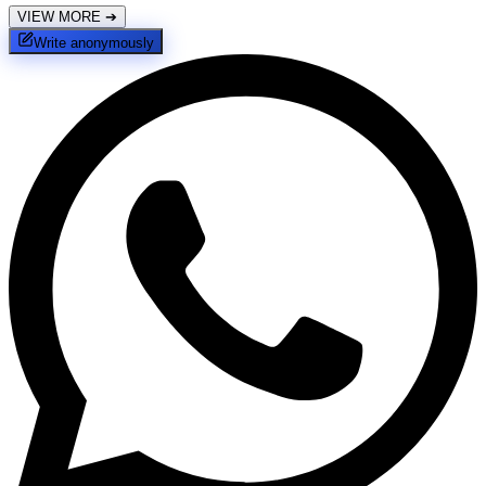
VIEW MORE
➔
Write anonymously