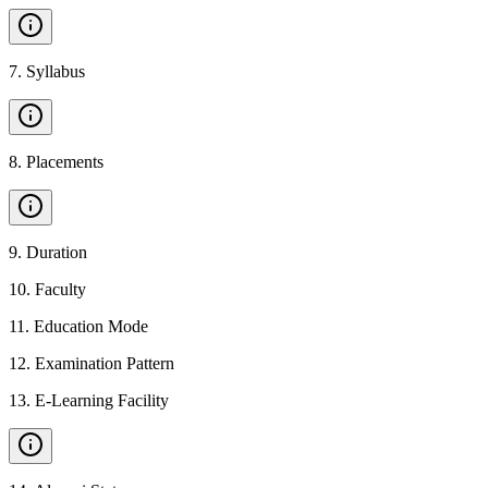
7
.
Syllabus
8
.
Placements
9
.
Duration
10
.
Faculty
11
.
Education Mode
12
.
Examination Pattern
13
.
E-Learning Facility