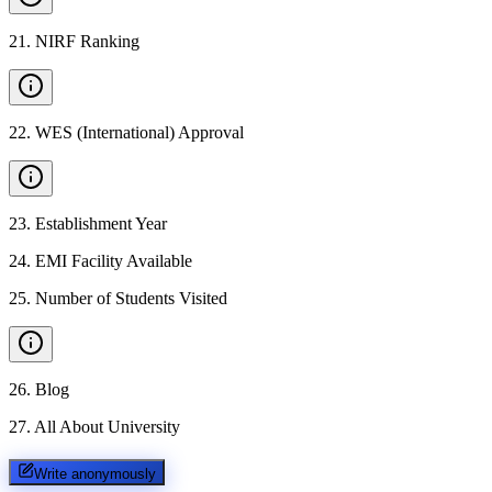
21
.
NIRF Ranking
22
.
WES (International) Approval
23
.
Establishment Year
24
.
EMI Facility Available
25
.
Number of Students Visited
26
.
Blog
27
.
All About University
Write anonymously