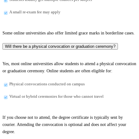
A small re-exam fee may apply
Some online universities also offer limited grace marks in borderline cases.
Will there be a physical convocation or graduation ceremony?
Yes, most online universities allow students to attend a physical convocation
or graduation ceremony. Online students are often eligible for:
Physical convocations conducted on campus
Virtual or hybrid ceremonies for those who cannot travel
If you choose not to attend, the degree certificate is typically sent by
courier. Attending the convocation is optional and does not affect your
degree.