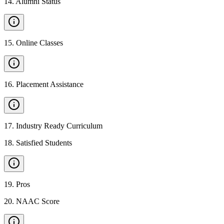
14
.
Alumni Status
15
.
Online Classes
16
.
Placement Assistance
17
.
Industry Ready Curriculum
18
.
Satisfied Students
19
.
Pros
20
.
NAAC Score