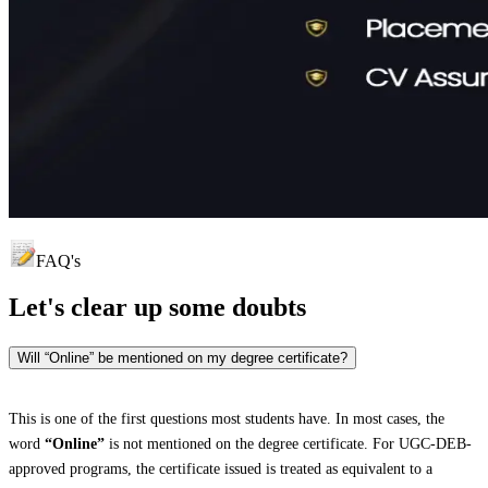
FAQ's
Let's clear up
some doubts
Will “Online” be mentioned on my degree certificate?
This is one of the first questions most students have. In most cases, the
word
“Online”
is not mentioned on the degree certificate. For UGC-DEB-
approved programs, the certificate issued is treated as equivalent to a