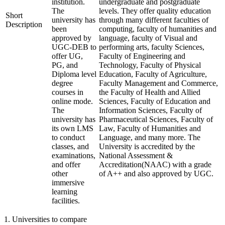
institution.
undergraduate and postgraduate
The
levels. They offer quality education
Short
university has
through many different faculties of
Description
been
computing, faculty of humanities and
approved by
language, faculty of Visual and
UGC-DEB to
performing arts, faculty Sciences,
offer UG,
Faculty of Engineering and
PG, and
Technology, Faculty of Physical
Diploma level
Education, Faculty of Agriculture,
degree
Faculty Management and Commerce,
courses in
the Faculty of Health and Allied
online mode.
Sciences, Faculty of Education and
The
Information Sciences, Faculty of
university has
Pharmaceutical Sciences, Faculty of
its own LMS
Law, Faculty of Humanities and
to conduct
Language, and many more. The
classes, and
University is accredited by the
examinations,
National Assessment &
and offer
Accreditation(NAAC) with a grade
other
of A++ and also approved by UGC.
immersive
learning
facilities.
1
.
Universities to compare