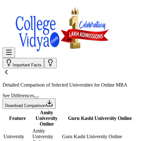
Important Facts
Detailed Comparison
of Selected Universities for
Online MBA
See Differences
Download Comparison
Amity
Feature
University
Guru Kashi University Online
Online
Amity
University
University
Guru Kashi University Online