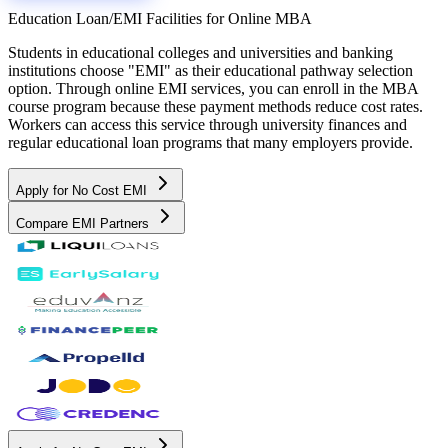
Education Loan/EMI Facilities for
Online MBA
Students in educational colleges and universities and banking
institutions choose "EMI" as their educational pathway selection
option. Through online EMI services, you can enroll in the MBA
course program because these payment methods reduce cost rates.
Workers can access this service through university finances and
regular educational loan programs that many employers provide.
Apply for No Cost EMI
Compare EMI Partners