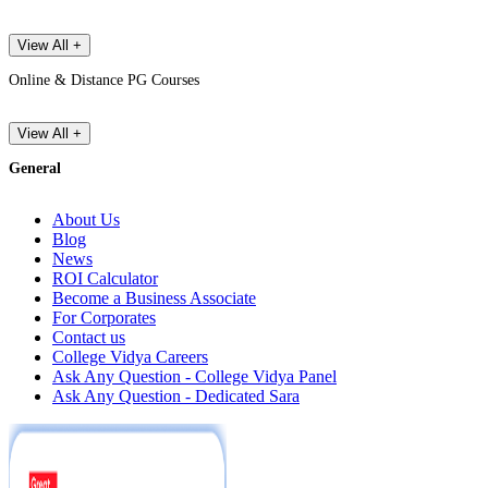
View All +
Online & Distance PG Courses
View All +
General
About Us
Blog
News
ROI Calculator
Become a Business Associate
For Corporates
Contact us
College Vidya Careers
Ask Any Question - College Vidya Panel
Ask Any Question - Dedicated Sara