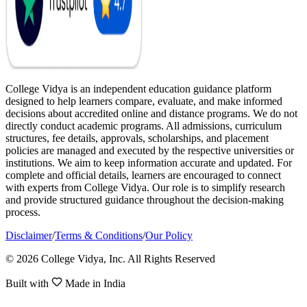
College Vidya is an independent education guidance platform
designed to help learners compare, evaluate, and make informed
decisions about accredited online and distance programs. We do not
directly conduct academic programs. All admissions, curriculum
structures, fee details, approvals, scholarships, and placement
policies are managed and executed by the respective universities or
institutions. We aim to keep information accurate and updated. For
complete and official details, learners are encouraged to connect
with experts from College Vidya. Our role is to simplify research
and provide structured guidance throughout the decision-making
process.
Disclaimer
/
Terms & Conditions
/
Our Policy
© 2026 College Vidya, Inc. All Rights Reserved
Built with
Made in India