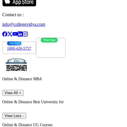
Contact us :
info@collegevidya.com
WhatsApp
Toll Free
1800-420-5757
7303088694
Online & Distance MBA
View All +
Online & Distance Best University for
View Less -
Online & Distance UG Courses