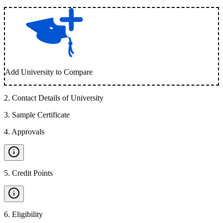
Add University to Compare
2
.
Contact Details of University
3
.
Sample Certificate
4
.
Approvals
5
.
Credit Points
6
.
Eligibility