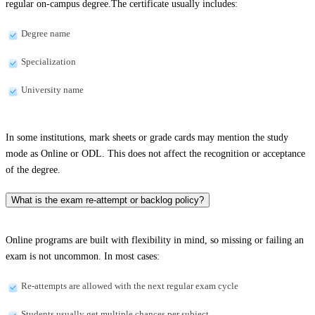
regular on-campus degree.The certificate usually includes:
Degree name
Specialization
University name
In some institutions, mark sheets or grade cards may mention the study
mode as Online or ODL. This does not affect the recognition or acceptance
of the degree.
What is the exam re-attempt or backlog policy?
Online programs are built with flexibility in mind, so missing or failing an
exam is not uncommon. In most cases:
Re-attempts are allowed with the next regular exam cycle
Students usually get multiple chances per subject