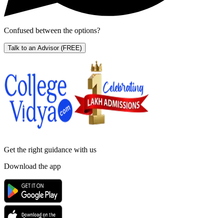
Confused between the options?
Talk to an Advisor
(FREE)
Get the right
guidance with us
Download the app