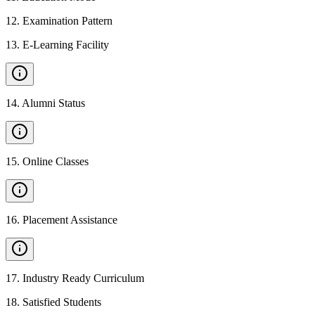
12
.
Examination Pattern
13
.
E-Learning Facility
14
.
Alumni Status
15
.
Online Classes
16
.
Placement Assistance
17
.
Industry Ready Curriculum
18
.
Satisfied Students