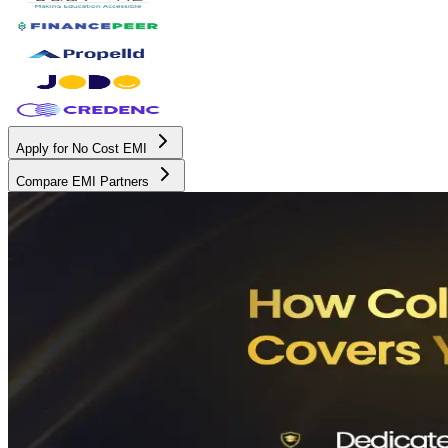
Apply for No Cost EMI
Compare EMI Partners