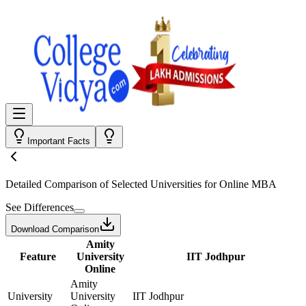
Important Facts
Detailed Comparison
of Selected Universities for
Online MBA
See Differences
Download Comparison
Amity
Feature
University
IIT Jodhpur
Online
Amity
University
University
IIT Jodhpur