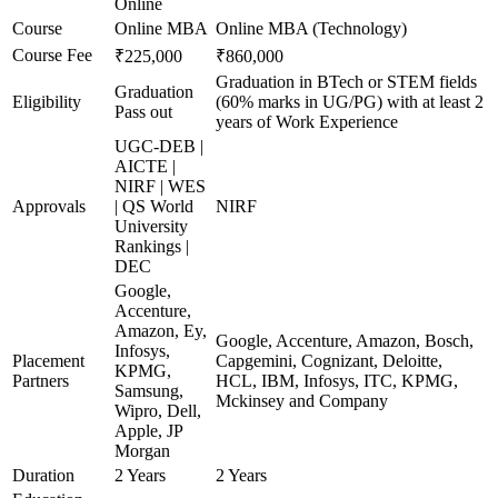
Online
Course
Online MBA
Online MBA (Technology)
Course Fee
₹225,000
₹860,000
Graduation in BTech or STEM fields
Graduation
Eligibility
(60% marks in UG/PG) with at least 2
Pass out
years of Work Experience
UGC-DEB |
AICTE |
NIRF | WES
Approvals
| QS World
NIRF
University
Rankings |
DEC
Google,
Accenture,
Amazon, Ey,
Google, Accenture, Amazon, Bosch,
Infosys,
Placement
Capgemini, Cognizant, Deloitte,
KPMG,
Partners
HCL, IBM, Infosys, ITC, KPMG,
Samsung,
Mckinsey and Company
Wipro, Dell,
Apple, JP
Morgan
Duration
2 Years
2 Years