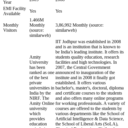
Year
EMI Facility
Yes
Yes
Available
1.466M
Monthly
Monthly
3,86,992 Monthly (source:
Visitors
(source:
similarweb)
similarweb)
IIT Jodhpur was established in 2008
and is an institution that is known to
be India’s leading institute. It offers its
Amity
students quality education, research
University
facilities and high technologies. In
has been
2007, the Central Government
ranked as one
announced to inauguration of the
of the best
institute and in 2008 it finally got
private
established. It offers various
universities in
bachelor's, master's, doctoral, diploma
India by the
and certificate courses to the students
NIRF. The
and also offers many online programs
Amity Online
for working professionals. A variety of
university
courses are offered to the students by
which
various departments like the School of
provides
Artificial Intelligence & Data Science,
education
the School of Liberal Arts (SoLA),