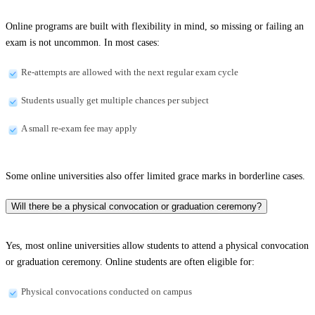
Online programs are built with flexibility in mind, so missing or failing an
exam is not uncommon. In most cases:
Re-attempts are allowed with the next regular exam cycle
Students usually get multiple chances per subject
A small re-exam fee may apply
Some online universities also offer limited grace marks in borderline cases.
Will there be a physical convocation or graduation ceremony?
Yes, most online universities allow students to attend a physical convocation
or graduation ceremony. Online students are often eligible for:
Physical convocations conducted on campus