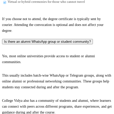
Virtual or hybrid ceremonies for those who cannot travel
If you choose not to attend, the degree certificate is typically sent by
courier. Attending the convocation is optional and does not affect your
degree.
Is there an alumni WhatsApp group or student community?
Yes, most online universities provide access to student or alumni
communities.
This usually includes batch-wise WhatsApp or Telegram groups, along with
online alumni or professional networking communities. These groups help
students stay connected during and after the program.
College Vidya also has a community of students and alumni, where learners
can connect with peers across different programs, share experiences, and get
guidance during and after the course.