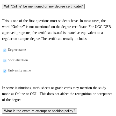
Will “Online” be mentioned on my degree certificate?
This is one of the first questions most students have. In most cases, the
word
“Online”
is not mentioned on the degree certificate. For UGC-DEB-
approved programs, the certificate issued is treated as equivalent to a
regular on-campus degree.The certificate usually includes:
Degree name
Specialization
University name
In some institutions, mark sheets or grade cards may mention the study
mode as Online or ODL. This does not affect the recognition or acceptance
of the degree.
What is the exam re-attempt or backlog policy?