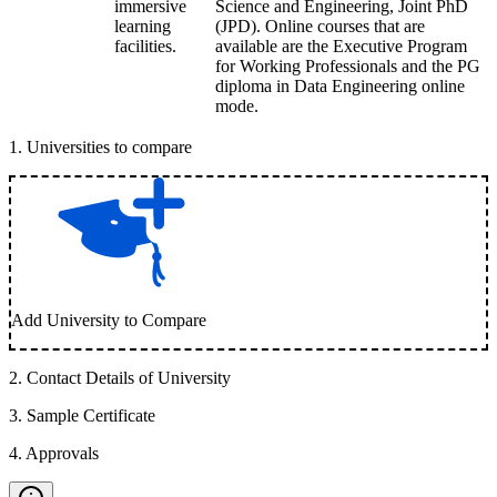
immersive
Science and Engineering, Joint PhD
learning
(JPD). Online courses that are
facilities.
available are the Executive Program
for Working Professionals and the PG
diploma in Data Engineering online
mode.
1
.
Universities to compare
Add University to Compare
2
.
Contact Details of University
3
.
Sample Certificate
4
.
Approvals