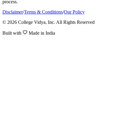
process.
Disclaimer
/
Terms & Conditions
/
Our Policy
© 2026 College Vidya, Inc. All Rights Reserved
Built with
Made in India