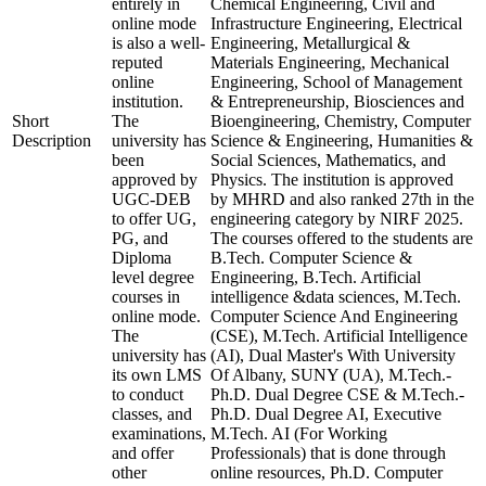
entirely in
Chemical Engineering, Civil and
online mode
Infrastructure Engineering, Electrical
is also a well-
Engineering, Metallurgical &
reputed
Materials Engineering, Mechanical
online
Engineering, School of Management
institution.
& Entrepreneurship, Biosciences and
Short
The
Bioengineering, Chemistry, Computer
Description
university has
Science & Engineering, Humanities &
been
Social Sciences, Mathematics, and
approved by
Physics. The institution is approved
UGC-DEB
by MHRD and also ranked 27th in the
to offer UG,
engineering category by NIRF 2025.
PG, and
The courses offered to the students are
Diploma
B.Tech. Computer Science &
level degree
Engineering, B.Tech. Artificial
courses in
intelligence &data sciences, M.Tech.
online mode.
Computer Science And Engineering
The
(CSE), M.Tech. Artificial Intelligence
university has
(AI), Dual Master's With University
its own LMS
Of Albany, SUNY (UA), M.Tech.-
to conduct
Ph.D. Dual Degree CSE & M.Tech.-
classes, and
Ph.D. Dual Degree AI, Executive
examinations,
M.Tech. AI (For Working
and offer
Professionals) that is done through
other
online resources, Ph.D. Computer