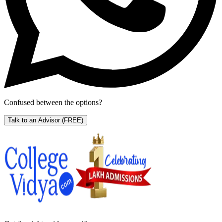
Confused between the options?
Talk to an Advisor
(FREE)