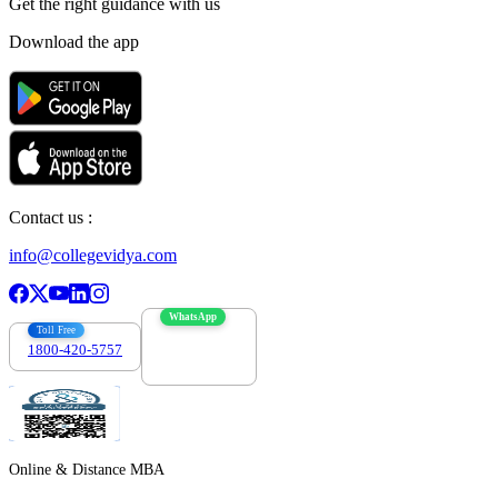
Get the right
guidance with us
Download the app
Contact us :
info@collegevidya.com
WhatsApp
Toll Free
1800-420-5757
7303088694
Online & Distance MBA