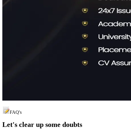
FAQ's
Let's clear up
some doubts