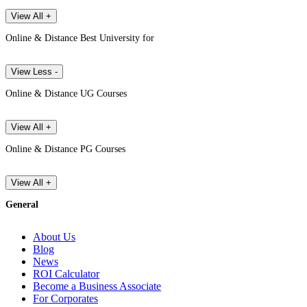
View All +
Online & Distance Best University for
View Less -
Online & Distance UG Courses
View All +
Online & Distance PG Courses
View All +
General
About Us
Blog
News
ROI Calculator
Become a Business Associate
For Corporates