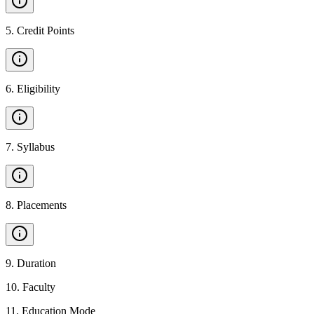
5
.
Credit Points
6
.
Eligibility
7
.
Syllabus
8
.
Placements
9
.
Duration
10
.
Faculty
11
.
Education Mode