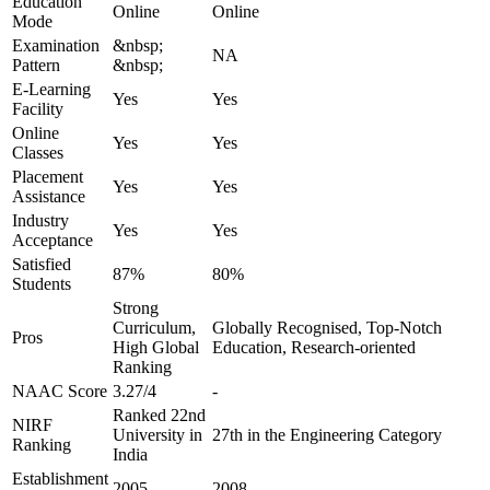
Education
Online
Online
Mode
Examination
&nbsp;
NA
Pattern
&nbsp;
E-Learning
Yes
Yes
Facility
Online
Yes
Yes
Classes
Placement
Yes
Yes
Assistance
Industry
Yes
Yes
Acceptance
Satisfied
87%
80%
Students
Strong
Curriculum,
Globally Recognised, Top-Notch
Pros
High Global
Education, Research-oriented
Ranking
NAAC Score
3.27/4
-
Ranked 22nd
NIRF
University in
27th in the Engineering Category
Ranking
India
Establishment
2005
2008