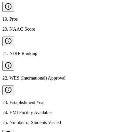
19
.
Pros
20
.
NAAC Score
21
.
NIRF Ranking
22
.
WES (International) Approval
23
.
Establishment Year
24
.
EMI Facility Available
25
.
Number of Students Visited