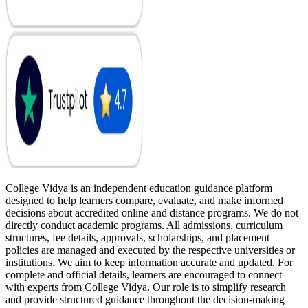
College Vidya is an independent education guidance platform
designed to help learners compare, evaluate, and make informed
decisions about accredited online and distance programs. We do not
directly conduct academic programs. All admissions, curriculum
structures, fee details, approvals, scholarships, and placement
policies are managed and executed by the respective universities or
institutions. We aim to keep information accurate and updated. For
complete and official details, learners are encouraged to connect
with experts from College Vidya. Our role is to simplify research
and provide structured guidance throughout the decision-making