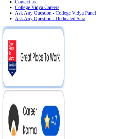
Contact us
College Vidya Careers
Ask Any Question - College Vidya Panel
Ask Any Question - Dedicated Sara