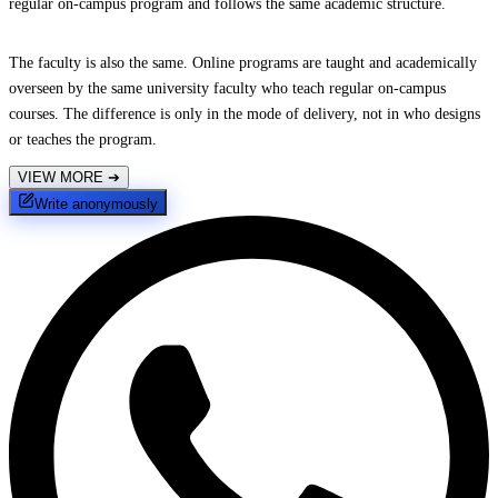
regular on-campus program and follows the same academic structure.
The faculty is also the same. Online programs are taught and academically
overseen by the same university faculty who teach regular on-campus
courses. The difference is only in the mode of delivery, not in who designs
or teaches the program.
VIEW MORE
➔
Write anonymously