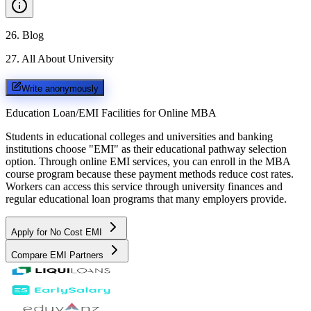
26
.
Blog
27
.
All About University
Write anonymously
Education Loan/EMI Facilities for
Online MBA
Students in educational colleges and universities and banking
institutions choose "EMI" as their educational pathway selection
option. Through online EMI services, you can enroll in the MBA
course program because these payment methods reduce cost rates.
Workers can access this service through university finances and
regular educational loan programs that many employers provide.
Apply for No Cost EMI
Compare EMI Partners