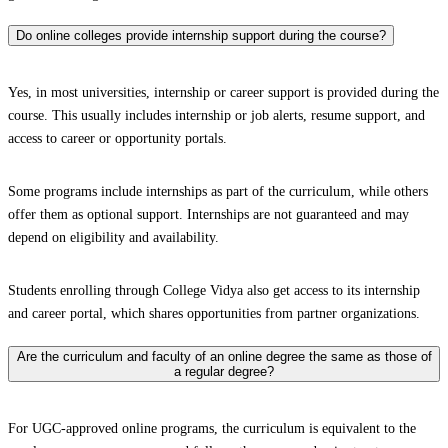
Do online colleges provide internship support during the course?
Yes, in most universities, internship or career support is provided during the
course. This usually includes internship or job alerts, resume support, and
access to career or opportunity portals.
Some programs include internships as part of the curriculum, while others
offer them as optional support. Internships are not guaranteed and may
depend on eligibility and availability.
Students enrolling through College Vidya also get access to its internship
and career portal, which shares opportunities from partner organizations.
Are the curriculum and faculty of an online degree the same as those of
a regular degree?
For UGC-approved online programs, the curriculum is equivalent to the