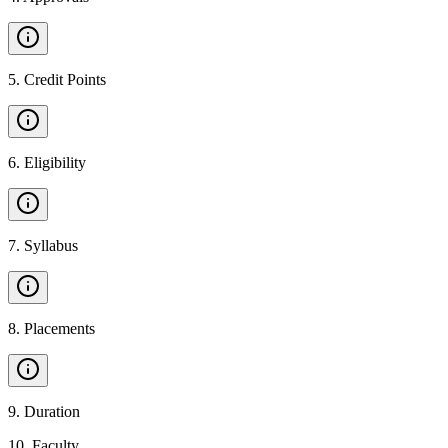
5
.
Credit Points
6
.
Eligibility
7
.
Syllabus
8
.
Placements
9
.
Duration
10
.
Faculty