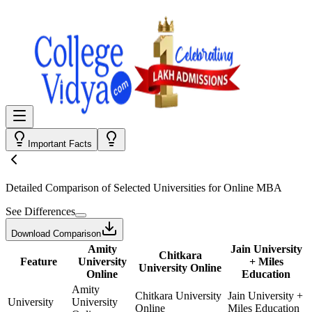
Important Facts
Detailed Comparison
of Selected Universities for
Online MBA
See Differences
Download Comparison
Amity
Jain University
Chitkara
Feature
University
+ Miles
University Online
Online
Education
Amity
Chitkara University
Jain University +
University
University
Online
Miles Education