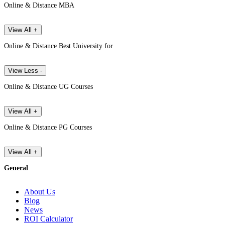
Online & Distance MBA
View All +
Online & Distance Best University for
View Less -
Online & Distance UG Courses
View All +
Online & Distance PG Courses
View All +
General
About Us
Blog
News
ROI Calculator