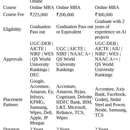
Online
Course
Online MBA
Online MBA
Online MBA
Course Fee
₹225,000
₹200,000
₹300,000
Graduate with 2
Graduation
Graduation Pass out
years of
Eligibility
Pass out
or Equivalent
experience on Al
projects
UGC-DEB |
UGC-DEB |
AICTE |
UGC | AICTE |
AICTE | AIU |
NIRF | WES
NIRF | NAAC A+ |
NIRF | WES |
Approvals
| QS World
QS World
NAAC A++ |
University
University
QS World
Rankings |
Rankings
University
DEC
Rankings
Google,
Accenture,
Accenture,
Accenture, Axis
Amazon, Ey,
Amazon, Byjus,
Bank, Facebook,
Infosys,
Cognizant, Deloitte,
Placement
Godrej, Jindal
KPMG,
HDFC Bank, IBM,
Partners
Steel and Power,
Samsung,
L&T, Microsoft,
Nestle, Samsung,
Wipro, Dell,
Reliance, TCS,
TCS
Apple, JP
Wipro
Morgan
Duration
2 Years
2 Years
2 Years