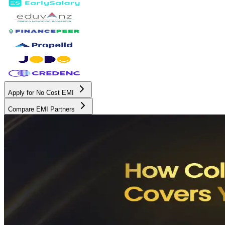
Apply for No Cost EMI
Compare EMI Partners