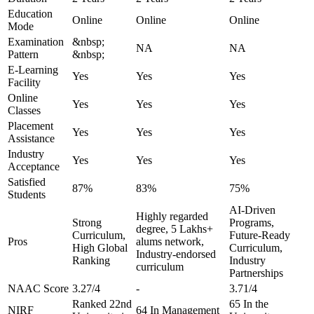
Education
Online
Online
Online
Mode
Examination
&nbsp;
NA
NA
Pattern
&nbsp;
E-Learning
Yes
Yes
Yes
Facility
Online
Yes
Yes
Yes
Classes
Placement
Yes
Yes
Yes
Assistance
Industry
Yes
Yes
Yes
Acceptance
Satisfied
87%
83%
75%
Students
AI-Driven
Highly regarded
Strong
Programs,
degree, 5 Lakhs+
Curriculum,
Future-Ready
Pros
alums network,
High Global
Curriculum,
Industry-endorsed
Ranking
Industry
curriculum
Partnerships
NAAC Score
3.27/4
-
3.71/4
Ranked 22nd
65 In the
NIRF
64 In Management