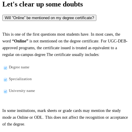
Let's clear up
some doubts
Will “Online” be mentioned on my degree certificate?
This is one of the first questions most students have. In most cases, the
word
“Online”
is not mentioned on the degree certificate. For UGC-DEB-
approved programs, the certificate issued is treated as equivalent to a
regular on-campus degree.The certificate usually includes:
Degree name
Specialization
University name
In some institutions, mark sheets or grade cards may mention the study
mode as Online or ODL. This does not affect the recognition or acceptance
of the degree.