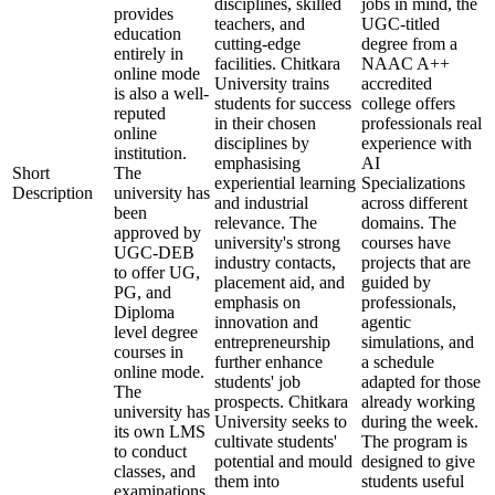
disciplines, skilled
jobs in mind, the
provides
teachers, and
UGC-titled
education
cutting-edge
degree from a
entirely in
facilities. Chitkara
NAAC A++
online mode
University trains
accredited
is also a well-
students for success
college offers
reputed
in their chosen
professionals real
online
disciplines by
experience with
institution.
emphasising
AI
Short
The
experiential learning
Specializations
Description
university has
and industrial
across different
been
relevance. The
domains. The
approved by
university's strong
courses have
UGC-DEB
industry contacts,
projects that are
to offer UG,
placement aid, and
guided by
PG, and
emphasis on
professionals,
Diploma
innovation and
agentic
level degree
entrepreneurship
simulations, and
courses in
further enhance
a schedule
online mode.
students' job
adapted for those
The
prospects. Chitkara
already working
university has
University seeks to
during the week.
its own LMS
cultivate students'
The program is
to conduct
potential and mould
designed to give
classes, and
them into
students useful
examinations,