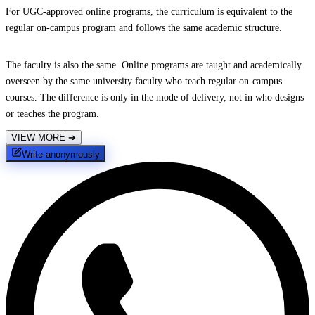
For UGC-approved online programs, the curriculum is equivalent to the
regular on-campus program and follows the same academic structure.
The faculty is also the same. Online programs are taught and academically
overseen by the same university faculty who teach regular on-campus
courses. The difference is only in the mode of delivery, not in who designs
or teaches the program.
VIEW MORE
➔
Write anonymously