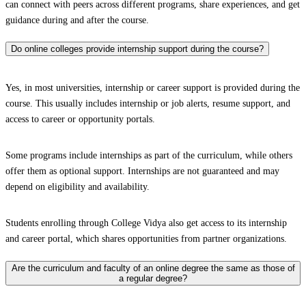
can connect with peers across different programs, share experiences, and get
guidance during and after the course.
Do online colleges provide internship support during the course?
Yes, in most universities, internship or career support is provided during the
course. This usually includes internship or job alerts, resume support, and
access to career or opportunity portals.
Some programs include internships as part of the curriculum, while others
offer them as optional support. Internships are not guaranteed and may
depend on eligibility and availability.
Students enrolling through College Vidya also get access to its internship
and career portal, which shares opportunities from partner organizations.
Are the curriculum and faculty of an online degree the same as those of
a regular degree?