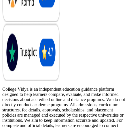
College Vidya is an independent education guidance platform
designed to help learners compare, evaluate, and make informed
decisions about accredited online and distance programs. We do not
directly conduct academic programs. All admissions, curriculum
structures, fee details, approvals, scholarships, and placement
policies are managed and executed by the respective universities or
institutions. We aim to keep information accurate and updated. For
complete and official details, learners are encouraged to connect