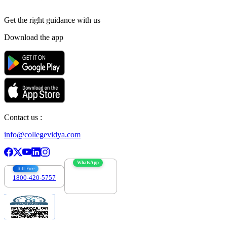
Get the right
guidance with us
Download the app
Contact us :
info@collegevidya.com
WhatsApp
Toll Free
1800-420-5757
7303088694