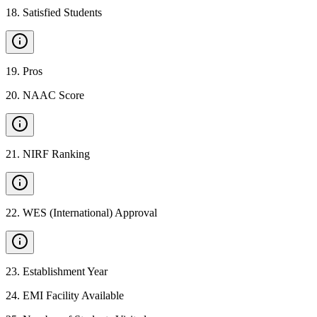
18
.
Satisfied Students
19
.
Pros
20
.
NAAC Score
21
.
NIRF Ranking
22
.
WES (International) Approval
23
.
Establishment Year
24
.
EMI Facility Available