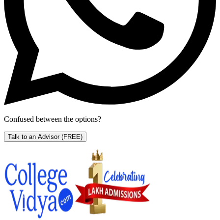
Confused between the options?
Talk to an Advisor
(FREE)