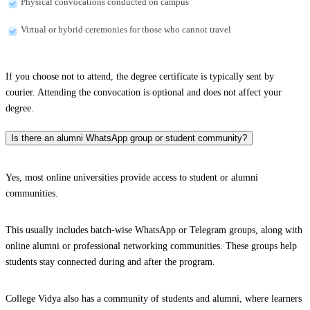
Physical convocations conducted on campus
Virtual or hybrid ceremonies for those who cannot travel
If you choose not to attend, the degree certificate is typically sent by
courier. Attending the convocation is optional and does not affect your
degree.
Is there an alumni WhatsApp group or student community?
Yes, most online universities provide access to student or alumni
communities.
This usually includes batch-wise WhatsApp or Telegram groups, along with
online alumni or professional networking communities. These groups help
students stay connected during and after the program.
College Vidya also has a community of students and alumni, where learners