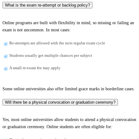
What is the exam re-attempt or backlog policy?
Online programs are built with flexibility in mind, so missing or failing an
exam is not uncommon. In most cases:
Re-attempts are allowed with the next regular exam cycle
Students usually get multiple chances per subject
A small re-exam fee may apply
Some online universities also offer limited grace marks in borderline cases.
Will there be a physical convocation or graduation ceremony?
Yes, most online universities allow students to attend a physical convocation
or graduation ceremony. Online students are often eligible for: