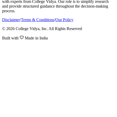
with experts from College Vidya. Our role is to simplify research
and provide structured guidance throughout the decision-making
process.
Disclaimer
/
Terms & Conditions
/
Our Policy
© 2026 College Vidya, Inc. All Rights Reserved
Built with
Made in India