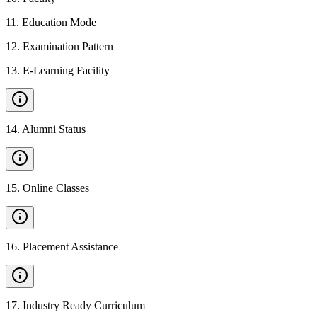
11
.
Education Mode
12
.
Examination Pattern
13
.
E-Learning Facility
14
.
Alumni Status
15
.
Online Classes
16
.
Placement Assistance
17
.
Industry Ready Curriculum