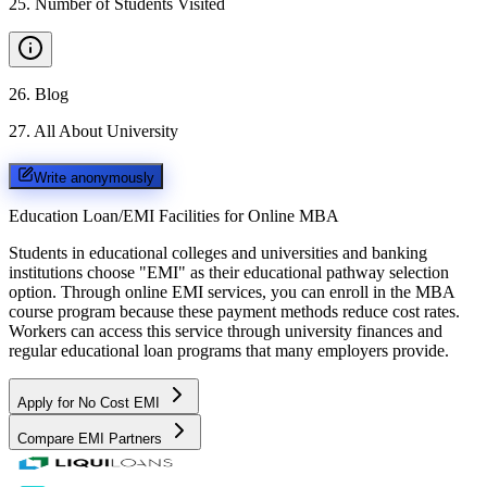
25
.
Number of Students Visited
26
.
Blog
27
.
All About University
Write anonymously
Education Loan/EMI Facilities for
Online MBA
Students in educational colleges and universities and banking
institutions choose "EMI" as their educational pathway selection
option. Through online EMI services, you can enroll in the MBA
course program because these payment methods reduce cost rates.
Workers can access this service through university finances and
regular educational loan programs that many employers provide.
Apply for No Cost EMI
Compare EMI Partners