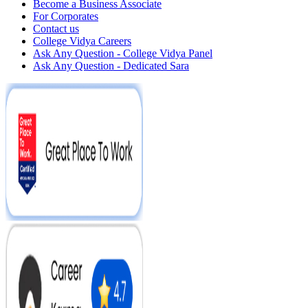
Become a Business Associate
For Corporates
Contact us
College Vidya Careers
Ask Any Question - College Vidya Panel
Ask Any Question - Dedicated Sara