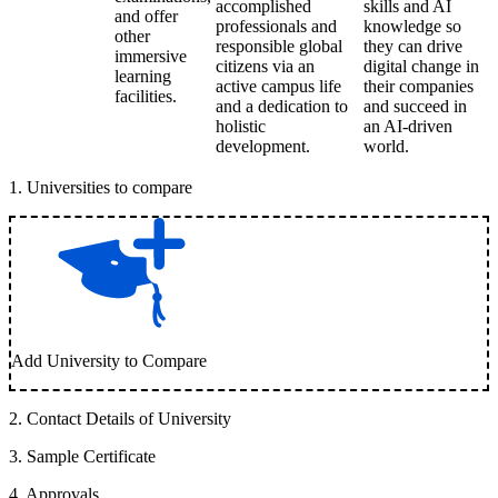
accomplished
skills and AI
and offer
professionals and
knowledge so
other
responsible global
they can drive
immersive
citizens via an
digital change in
learning
active campus life
their companies
facilities.
and a dedication to
and succeed in
holistic
an AI-driven
development.
world.
1
.
Universities to compare
Add University to Compare
2
.
Contact Details of University
3
.
Sample Certificate
4
.
Approvals