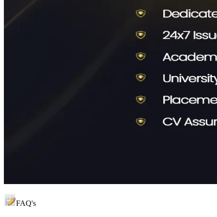
FAQ's