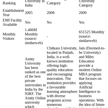
University in
University
Ranking
Category
India
Category
Establishment
2005
2008
2009
Year
EMI Facility
Yes
No
Yes
Available
1.466M
651525 Monthly
Monthly
Monthly
-
(source:
Visitors
(source:
similarweb)
similarweb)
Chitkara University,
Jain (Deemed-to-
located in Punjab,
be University)
India, is a well-
and Miles
Amity
known institution
Education
University
offering high-
provide a
has been
quality education
modern Online
ranked as one
and encouraging
MBA program
of the best
innovation. The
that focuses on
private
institution provides
applying
universities in
a favourable
Artificial
India by the
learning atmosphere
Intelligence to
NIRF. The
with diverse
business
Amity Online
programs across
operations. With
university
numerous
the idea of future
which