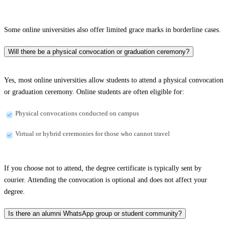
Some online universities also offer limited grace marks in borderline cases.
Will there be a physical convocation or graduation ceremony?
Yes, most online universities allow students to attend a physical convocation
or graduation ceremony. Online students are often eligible for:
Physical convocations conducted on campus
Virtual or hybrid ceremonies for those who cannot travel
If you choose not to attend, the degree certificate is typically sent by
courier. Attending the convocation is optional and does not affect your
degree.
Is there an alumni WhatsApp group or student community?