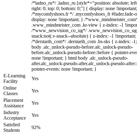
/*ladno_ru*/ .ladno_ru [style*="position: absolute; left
right: 0; top: 0; bottom: 0;"] { display: none !important
/*mycomfyshoes.fr */ .mycomfyshoes_fr #fader.fade-o
display: none !important; } /*www_mindmeister_com
.www_mindmeister_com .kr-view { z-index: -1 !impor
/*www_newvision_co_ug*/ .www_newvision_co_ug 
snack:not(.v-snack--absolute) { z-index: -1 !important;
/*derstarih_com*/ .derstarih_com .bs-sks { z-index: -1
body .alc_unlock-pseudo-before.alc_unlock-pseudo-
before.alc_unlock-pseudo-before::before { pointer-eve
none !important; } html body .alc_unlock-pseudo-
after.alc_unlock-pseudo-after.alc_unlock-pseudo-after::
pointer-events: none !important; }
E-Learning
Yes
Facility
Online
Yes
Classes
Placement
Yes
Assistance
Industry
Yes
Acceptance
Satisfied
92%
Students