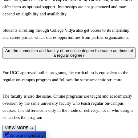
offer them as optional support. Internships are not guaranteed and may
depend on eligibility and availability.
Students enrolling through College Vidya also get access to its internship
and career portal, which shares opportunities from partner organizations.
Are the curriculum and faculty of an online degree the same as those of
a regular degree?
For UGC-approved online programs, the curriculum is equivalent to the
regular on-campus program and follows the same academic structure.
The faculty is also the same. Online programs are taught and academically
overseen by the same university faculty who teach regular on-campus
courses. The difference is only in the mode of delivery, not in who designs
or teaches the program.
VIEW MORE
➔
Write anonymously