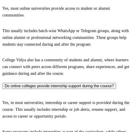
Yes, most online universities provide access to student or alumni
communities.
This usually includes batch-wise WhatsApp or Telegram groups, along with
online alumni or professional networking communities. These groups help
students stay connected during and after the program.
College Vidya also has a community of students and alumni, where learners
can connect with peers across different programs, share experiences, and get
guidance during and after the course.
Do online colleges provide internship support during the course?
Yes, in most universities, internship or career support is provided during the
course. This usually includes internship or job alerts, resume support, and
access to career or opportunity portals.
Some programs include internships as part of the curriculum, while others