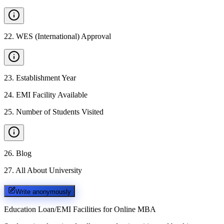
22
.
WES (International) Approval
23
.
Establishment Year
24
.
EMI Facility Available
25
.
Number of Students Visited
26
.
Blog
27
.
All About University
Write anonymously
Education Loan/EMI Facilities for
Online MBA