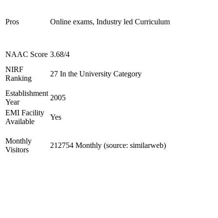
Pros
Online exams, Industry led Curriculum
NAAC Score
3.68/4
NIRF
27 In the University Category
Ranking
Establishment
2005
Year
EMI Facility
Yes
Available
Monthly
212754 Monthly (source: similarweb)
Visitors