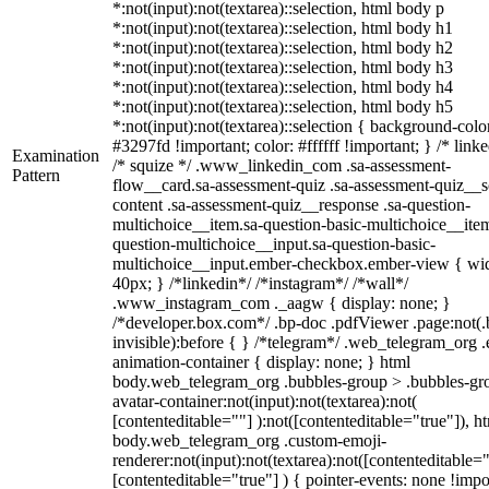
*:not(input):not(textarea)::selection, html body p
*:not(input):not(textarea)::selection, html body h1
*:not(input):not(textarea)::selection, html body h2
*:not(input):not(textarea)::selection, html body h3
*:not(input):not(textarea)::selection, html body h4
*:not(input):not(textarea)::selection, html body h5
*:not(input):not(textarea)::selection { background-colo
#3297fd !important; color: #ffffff !important; } /* linke
Examination
/* squize */ .www_linkedin_com .sa-assessment-
Pattern
flow__card.sa-assessment-quiz .sa-assessment-quiz__sc
content .sa-assessment-quiz__response .sa-question-
multichoice__item.sa-question-basic-multichoice__item
question-multichoice__input.sa-question-basic-
multichoice__input.ember-checkbox.ember-view { wid
40px; } /*linkedin*/ /*instagram*/ /*wall*/
.www_instagram_com ._aagw { display: none; }
/*developer.box.com*/ .bp-doc .pdfViewer .page:not(.
invisible):before { } /*telegram*/ .web_telegram_org .
animation-container { display: none; } html
body.web_telegram_org .bubbles-group > .bubbles-gr
avatar-container:not(input):not(textarea):not(
[contenteditable=""] ):not([contenteditable="true"]), h
body.web_telegram_org .custom-emoji-
renderer:not(input):not(textarea):not([contenteditable="
[contenteditable="true"] ) { pointer-events: none !impo