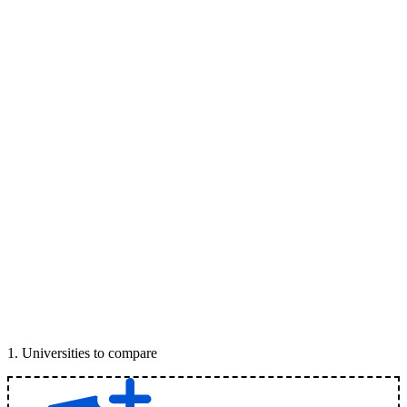
1
.
Universities to compare