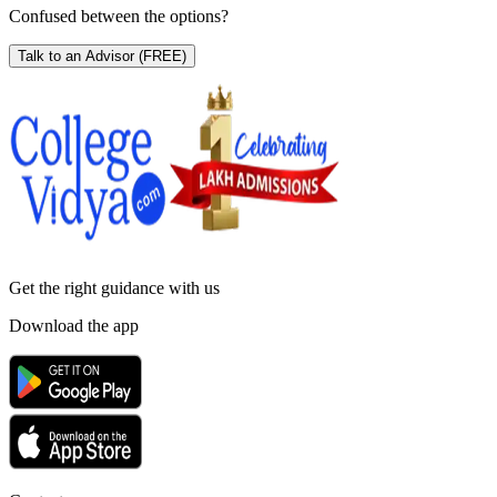
Confused between the options?
Talk to an Advisor
(FREE)
Get the right
guidance with us
Download the app