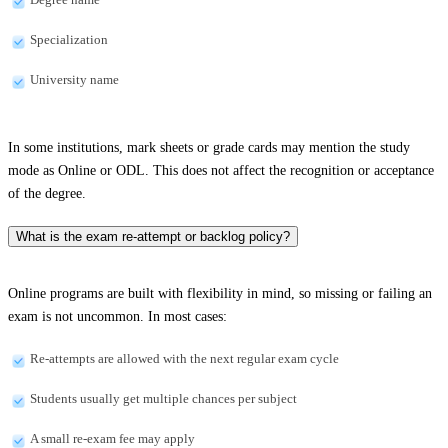
Specialization
University name
In some institutions, mark sheets or grade cards may mention the study
mode as Online or ODL. This does not affect the recognition or acceptance
of the degree.
What is the exam re-attempt or backlog policy?
Online programs are built with flexibility in mind, so missing or failing an
exam is not uncommon. In most cases:
Re-attempts are allowed with the next regular exam cycle
Students usually get multiple chances per subject
A small re-exam fee may apply