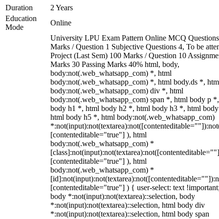
Duration
2 Years
Education
Online
Mode
University LPU Exam Pattern Online MCQ Questions
Marks / Question 1 Subjective Questions 4, To be att
Project (Last Sem) 100 Marks / Question 10 Assignme
Marks 30 Passing Marks 40% html, body,
body:not(.web_whatsapp_com) *, html
body:not(.web_whatsapp_com) *, html body.ds *, htm
body:not(.web_whatsapp_com) div *, html
body:not(.web_whatsapp_com) span *, html body p *,
body h1 *, html body h2 *, html body h3 *, html body
html body h5 *, html body:not(.web_whatsapp_com)
*:not(input):not(textarea):not([contenteditable=""]):not
[contenteditable="true"] ), html
body:not(.web_whatsapp_com) *
[class]:not(input):not(textarea):not([contenteditable=""]
[contenteditable="true"] ), html
body:not(.web_whatsapp_com) *
[id]:not(input):not(textarea):not([contenteditable=""]):n
[contenteditable="true"] ) { user-select: text !important
body *:not(input):not(textarea)::selection, body
*:not(input):not(textarea)::selection, html body div
*:not(input):not(textarea)::selection, html body span