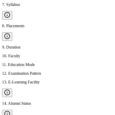
7
.
Syllabus
8
.
Placements
9
.
Duration
10
.
Faculty
11
.
Education Mode
12
.
Examination Pattern
13
.
E-Learning Facility
14
.
Alumni Status