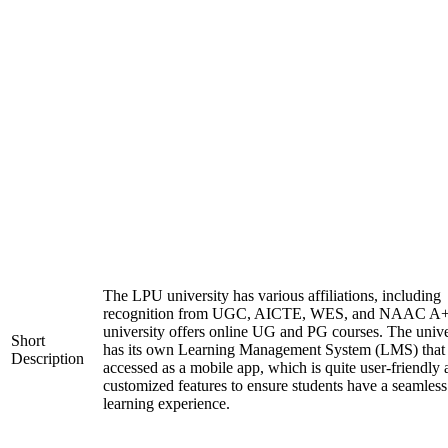
The LPU university has various affiliations, including
recognition from UGC, AICTE, WES, and NAAC A+
university offers online UG and PG courses. The unive
Short
has its own Learning Management System (LMS) that
Description
accessed as a mobile app, which is quite user-friendly
customized features to ensure students have a seamless
learning experience.