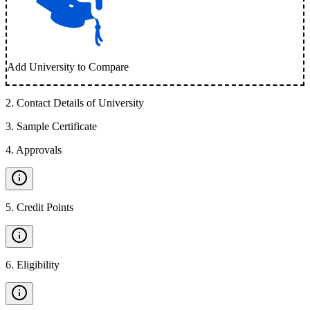
Add University to Compare
2
.
Contact Details of University
3
.
Sample Certificate
4
.
Approvals
5
.
Credit Points
6
.
Eligibility