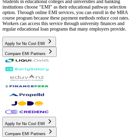
Students in educational colleges and universities and banking
institutions choose "EMI" as their educational pathway selection
option. Through online EMI services, you can enroll in the MBA
course program because these payment methods reduce cost rates.
Workers can access this service through university finances and
regular educational loan programs that many employers provide.
Apply for No Cost EMI
Compare EMI Partners
Apply for No Cost EMI
Compare EMI Partners