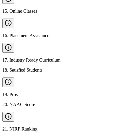
15
.
Online Classes
16
.
Placement Assistance
17
.
Industry Ready Curriculum
18
.
Satisfied Students
19
.
Pros
20
.
NAAC Score
21
.
NIRF Ranking