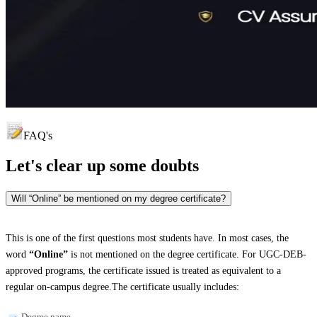
FAQ's
Let's clear up
some doubts
Will “Online” be mentioned on my degree certificate?
This is one of the first questions most students have. In most cases, the
word
“Online”
is not mentioned on the degree certificate. For UGC-DEB-
approved programs, the certificate issued is treated as equivalent to a
regular on-campus degree.The certificate usually includes:
Degree name