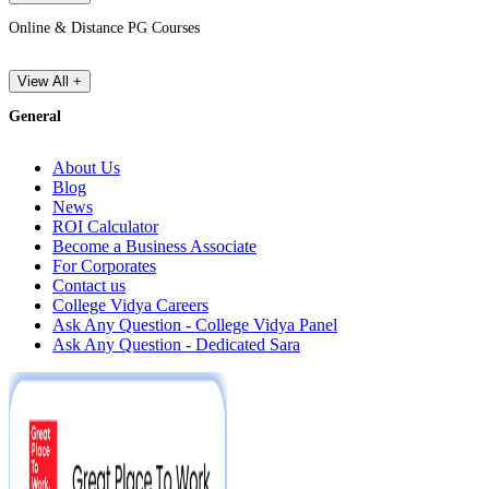
Online & Distance PG Courses
View All +
General
About Us
Blog
News
ROI Calculator
Become a Business Associate
For Corporates
Contact us
College Vidya Careers
Ask Any Question - College Vidya Panel
Ask Any Question - Dedicated Sara