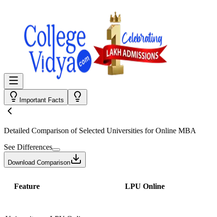
Important Facts
Detailed Comparison
of Selected Universities for
Online MBA
See Differences
Download Comparison
Feature
LPU Online