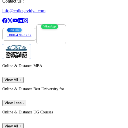
Contact us :
info@collegevidya.com
WhatsApp
Toll Free
1800-420-5757
7303088694
Online & Distance MBA
View All +
Online & Distance Best University for
View Less -
Online & Distance UG Courses
View All +