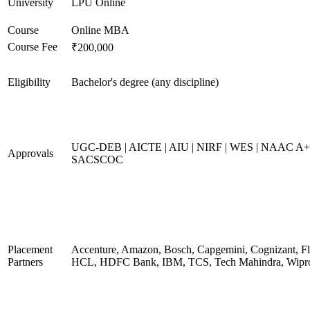
University
LPU Online
Course
Online MBA
Course Fee
₹200,000
Eligibility
Bachelor's degree (any discipline)
UGC-DEB | AICTE | AIU | NIRF | WES | NAAC A+
Approvals
SACSCOC
Placement
Accenture, Amazon, Bosch, Capgemini, Cognizant, Fli
Partners
HCL, HDFC Bank, IBM, TCS, Tech Mahindra, Wipr