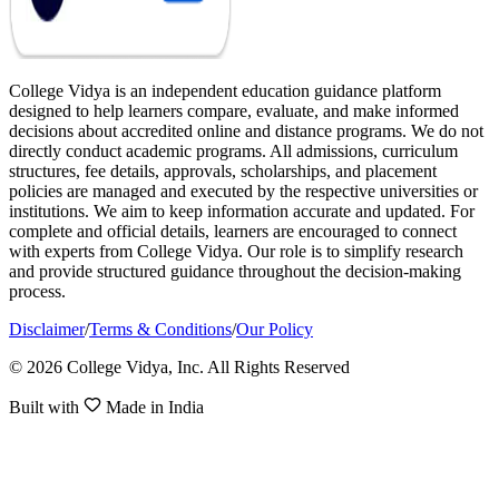
College Vidya is an independent education guidance platform
designed to help learners compare, evaluate, and make informed
decisions about accredited online and distance programs. We do not
directly conduct academic programs. All admissions, curriculum
structures, fee details, approvals, scholarships, and placement
policies are managed and executed by the respective universities or
institutions. We aim to keep information accurate and updated. For
complete and official details, learners are encouraged to connect
with experts from College Vidya. Our role is to simplify research
and provide structured guidance throughout the decision-making
process.
Disclaimer
/
Terms & Conditions
/
Our Policy
© 2026 College Vidya, Inc. All Rights Reserved
Built with
Made in India