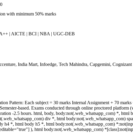
00
ion with minimum 50% marks
++ | AICTE | BCI | NBA | UGC-DEB
centure, India Mart, Infoedge, Tech Mahindra, Capgemini, Cognizant
tion Pattern: Each subject = 30 marks Internal Assignment + 70 mark
 Semester-based. Exams conducted through online proctored platform (
ration -2.5 hours. html, body, body:not(.web_whatsapp_com) *, html 
t(.web_whatsapp_com) div *, html body:not(.web_whatsapp_com) span *
y h4 *, html body h5 *, html body:not(.web_whatsapp_com) *:not(input)
editable="true"] ), html body:not(.web_whatsapp_com) *[class]:not(inpu