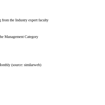
 from the Industry expert faculty
 the Management Category
onthly (source: similarweb)