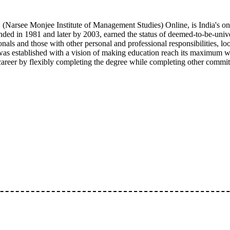
arsee Monjee Institute of Management Studies) Online, is India's one
ded in 1981 and later by 2003, earned the status of deemed-to-be-unive
onals and those with other personal and professional responsibilities, 
as established with a vision of making education reach its maximum w
 career by flexibly completing the degree while completing other commi