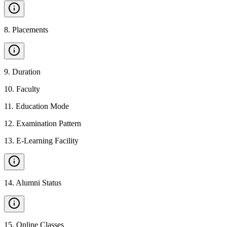
8
.
Placements
9
.
Duration
10
.
Faculty
11
.
Education Mode
12
.
Examination Pattern
13
.
E-Learning Facility
14
.
Alumni Status
15
.
Online Classes