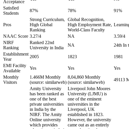
Acceptance
Satisfied
87%
78%
91%
Students
Strong Curriculum,
Global Recognition,
Pros
High Global
High Employment Rate,
Learning
Ranking
World-Class Faculty
NAAC Score
3.27/4
NA
3.59/4
NIRF
Ranked 22nd
NA
24th In
Ranking
University in India
Establishment
2005
1823
1981
Year
EMI Facility
Yes
Yes
Yes
Available
Monthly
1.466M Monthly
8,04,860 Monthly
49113 M
Visitors
(source: similarweb)
(source: similarweb)
Amity University
Liverpool John Moores
has been ranked as
University (LJMU) is
one of the best
one of the eminent
private universities
universities in the
in India by the
Liverpool, UK
NIRF. The Amity
established in 1823.
Online university
However, the university
which provides
came out as an entirely