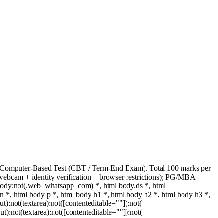
s Computer-Based Test (CBT / Term-End Exam). Total 100 marks per
webcam + identity verification + browser restrictions); PG/MBA
body:not(.web_whatsapp_com) *, html body.ds *, html
, html body p *, html body h1 *, html body h2 *, html body h3 *,
:not(textarea):not([contenteditable=""]):not(
t):not(textarea):not([contenteditable=""]):not(