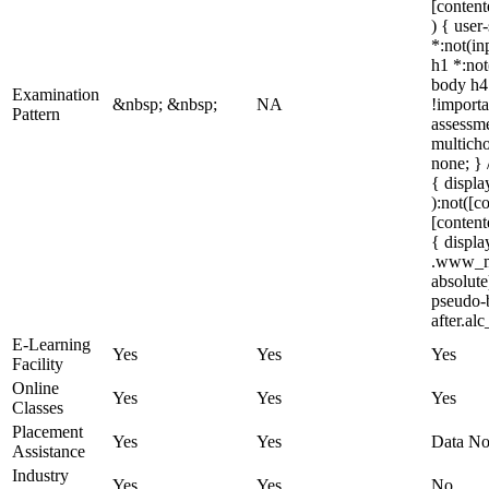
[content
) { user
*:not(in
h1 *:not
body h4 
Examination
&nbsp; &nbsp;
NA
!importa
Pattern
assessme
multich
none; } 
{ displa
):not([c
[content
{ displ
.www_mi
absolute
pseudo-b
after.al
E-Learning
Yes
Yes
Yes
Facility
Online
Yes
Yes
Yes
Classes
Placement
Yes
Yes
Data No
Assistance
Industry
Yes
Yes
No