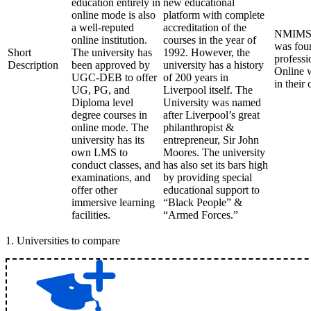
education entirely in
new educational
online mode is also
platform with complete
a well-reputed
accreditation of the
NMIMS (N
online institution.
courses in the year of
was foun
Short
The university has
1992. However, the
professi
Description
been approved by
university has a history
Online w
UGC-DEB to offer
of 200 years in
in their
UG, PG, and
Liverpool itself. The
Diploma level
University was named
degree courses in
after Liverpool’s great
online mode. The
philanthropist &
university has its
entrepreneur, Sir John
own LMS to
Moores. The university
conduct classes, and
has also set its bars high
examinations, and
by providing special
offer other
educational support to
immersive learning
“Black People” &
facilities.
“Armed Forces.”
1
.
Universities to compare