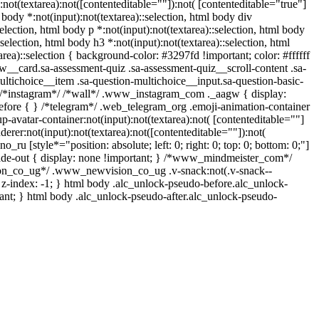
ot(textarea):not([contenteditable=""]):not( [contenteditable="true"]
, body *:not(input):not(textarea)::selection, html body div
selection, html body p *:not(input):not(textarea)::selection, html body
:selection, html body h3 *:not(input):not(textarea)::selection, html
area)::selection { background-color: #3297fd !important; color: #ffffff
w__card.sa-assessment-quiz .sa-assessment-quiz__scroll-content .sa-
ltichoice__item .sa-question-multichoice__input.sa-question-basic-
 /*instagram*/ /*wall*/ .www_instagram_com ._aagw { display:
before { } /*telegram*/ .web_telegram_org .emoji-animation-container
avatar-container:not(input):not(textarea):not( [contenteditable=""]
rer:not(input):not(textarea):not([contenteditable=""]):not(
_ru [style*="position: absolute; left: 0; right: 0; top: 0; bottom: 0;"]
fade-out { display: none !important; } /*www_mindmeister_com*/
on_co_ug*/ .www_newvision_co_ug .v-snack:not(.v-snack--
{ z-index: -1; } html body .alc_unlock-pseudo-before.alc_unlock-
ant; } html body .alc_unlock-pseudo-after.alc_unlock-pseudo-