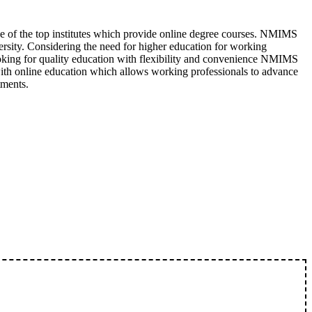
 of the top institutes which provide online degree courses. NMIMS
rsity. Considering the need for higher education for working
looking for quality education with flexibility and convenience NMIMS
ith online education which allows working professionals to advance
tments.