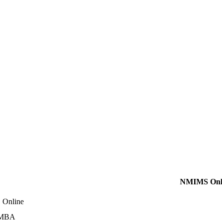
NMIMS Onl
Online
 MBA