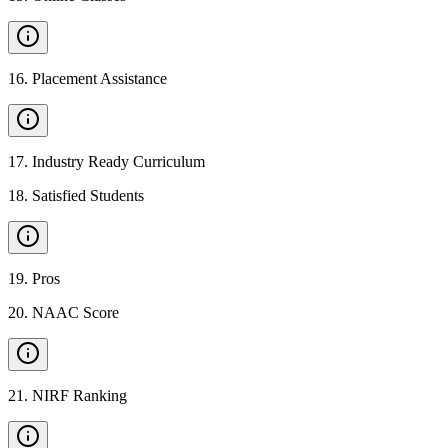
16
.
Placement Assistance
17
.
Industry Ready Curriculum
18
.
Satisfied Students
19
.
Pros
20
.
NAAC Score
21
.
NIRF Ranking