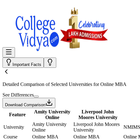
Important Facts
Detailed Comparison
of Selected Universities for
Online MBA
See Differences
Download Comparison
Amity University
Liverpool John
Feature
Online
Moores University
Amity University
Liverpool John Moores
University
NMIMS 
Online
University
Course
Online MBA
Online MBA
Online