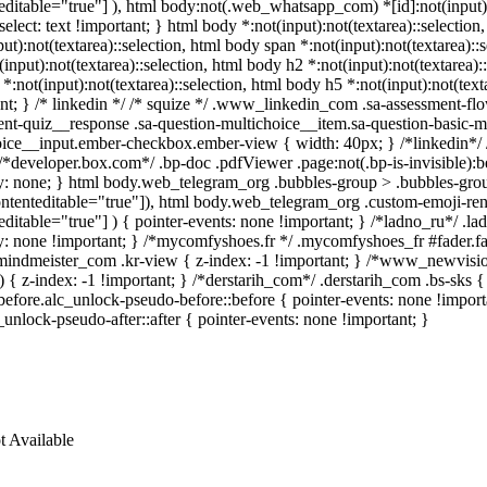
editable="true"] ), html body:not(.web_whatsapp_com) *[id]:not(input):n
-select: text !important; } html body *:not(input):not(textarea)::selection
put):not(textarea)::selection, html body span *:not(input):not(textarea)::
(input):not(textarea)::selection, html body h2 *:not(input):not(textarea):
*:not(input):not(textarea)::selection, html body h5 *:not(input):not(text
nt; } /* linkedin */ /* squize */ .www_linkedin_com .sa-assessment-flo
nt-quiz__response .sa-question-multichoice__item.sa-question-basic-mu
oice__input.ember-checkbox.ember-view { width: 40px; } /*linkedin*/
/*developer.box.com*/ .bp-doc .pdfViewer .page:not(.bp-is-invisible):
y: none; } html body.web_telegram_org .bubbles-group > .bubbles-group-
ontenteditable="true"]), html body.web_telegram_org .custom-emoji-rende
editable="true"] ) { pointer-events: none !important; } /*ladno_ru*/ .ladno
ay: none !important; } /*mycomfyshoes.fr */ .mycomfyshoes_fr #fader.
ndmeister_com .kr-view { z-index: -1 !important; } /*www_newvisi
) { z-index: -1 !important; } /*derstarih_com*/ .derstarih_com .bs-sks 
efore.alc_unlock-pseudo-before::before { pointer-events: none !import
c_unlock-pseudo-after::after { pointer-events: none !important; }
t Available