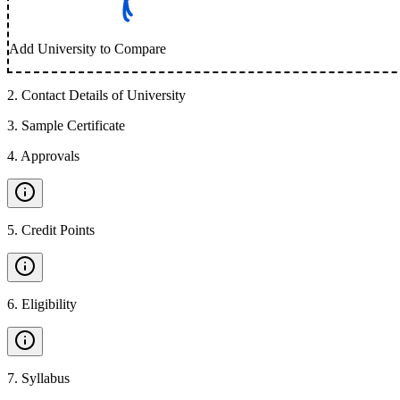
Add University to Compare
2
.
Contact Details of University
3
.
Sample Certificate
4
.
Approvals
5
.
Credit Points
6
.
Eligibility
7
.
Syllabus