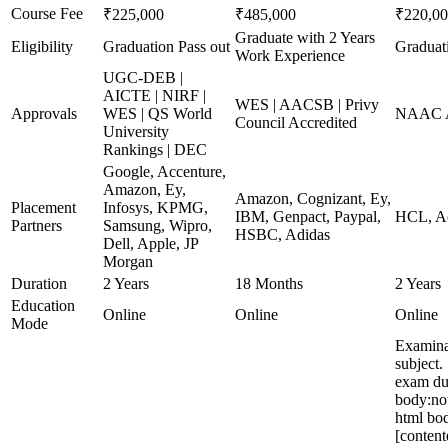
Course Fee
₹225,000
₹485,000
₹220,0
Graduate with 2 Years
Eligibility
Graduation Pass out
Graduat
Work Experience
UGC-DEB |
AICTE | NIRF |
WES | AACSB | Privy
Approvals
WES | QS World
NAAC A
Council Accredited
University
Rankings | DEC
Google, Accenture,
Amazon, Ey,
Amazon, Cognizant, Ey,
Placement
Infosys, KPMG,
IBM, Genpact, Paypal,
HCL, Ac
Partners
Samsung, Wipro,
HSBC, Adidas
Dell, Apple, JP
Morgan
Duration
2 Years
18 Months
2 Years
Education
Online
Online
Online
Mode
Examina
subject.
exam du
body:no
html bod
[content