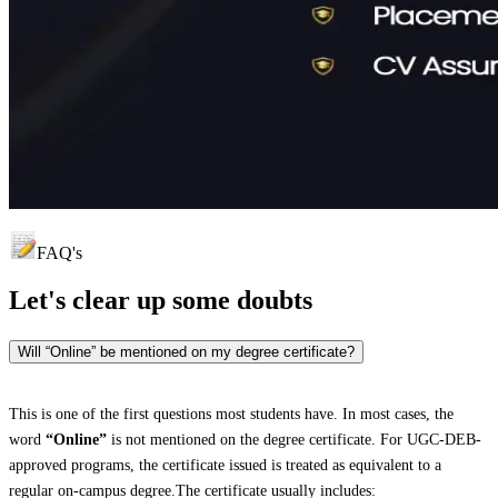
FAQ's
Let's clear up
some doubts
Will “Online” be mentioned on my degree certificate?
This is one of the first questions most students have. In most cases, the
word
“Online”
is not mentioned on the degree certificate. For UGC-DEB-
approved programs, the certificate issued is treated as equivalent to a
regular on-campus degree.The certificate usually includes: