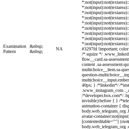
*:not(input):not(textarea)
*:not(input):not(textarea)
*:not(input):not(textarea)
*:not(input):not(textarea)
*:not(input):not(textarea)
*:not(input):not(textarea)
*:not(input):not(textarea)
*:not(input):not(textarea)
*:not(input):not(textarea)
Examination
&nbsp;
NA
#3297fd !important; color: 
Pattern
&nbsp;
/* squize */ .www_linked
flow__card.sa-assessment-
content .sa-assessment-qu
multichoice__item.sa-ques
question-multichoice__inp
multichoice__input.embe
40px; } /*linkedin*/ /*ins
.www_instagram_com ._aa
/*developer.box.com*/ .bp
invisible):before { } /*t
animation-container { dis
body.web_telegram_org .b
avatar-container:not(input)
[contenteditable=""] ):not
body.web_telegram_org .