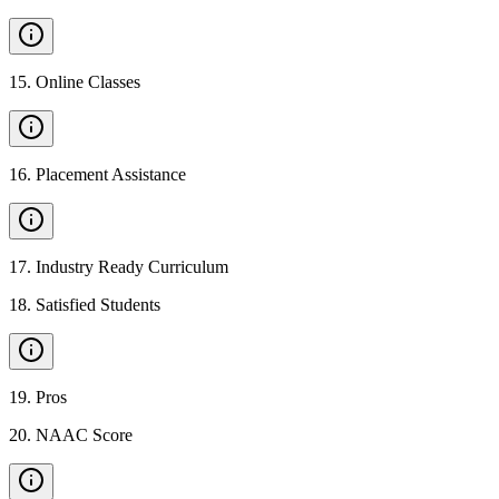
15
.
Online Classes
16
.
Placement Assistance
17
.
Industry Ready Curriculum
18
.
Satisfied Students
19
.
Pros
20
.
NAAC Score