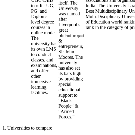
UGC-DEB
associations and organizat
itself. The
to offer UG,
India. The University is r
University
PG, and
Best Multidisciplinary Uni
was named
Diploma
Multi-Disciplinary Univer
after
level degree
of Education world ranking
Liverpool’s
courses in
rank in the category of pri
great
online mode.
philanthropist
The
&
university has
entrepreneur,
its own LMS
Sir John
to conduct
Moores. The
classes, and
university
examinations,
has also set
and offer
its bars high
other
by providing
immersive
special
learning
educational
facilities.
support to
“Black
People” &
“Armed
Forces.”
1
.
Universities to compare