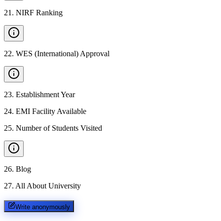
21
.
NIRF Ranking
22
.
WES (International) Approval
23
.
Establishment Year
24
.
EMI Facility Available
25
.
Number of Students Visited
26
.
Blog
27
.
All About University
Write anonymously