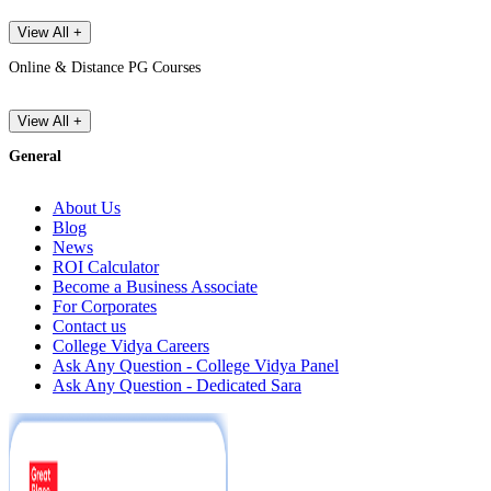
View All +
Online & Distance PG Courses
View All +
General
About Us
Blog
News
ROI Calculator
Become a Business Associate
For Corporates
Contact us
College Vidya Careers
Ask Any Question - College Vidya Panel
Ask Any Question - Dedicated Sara