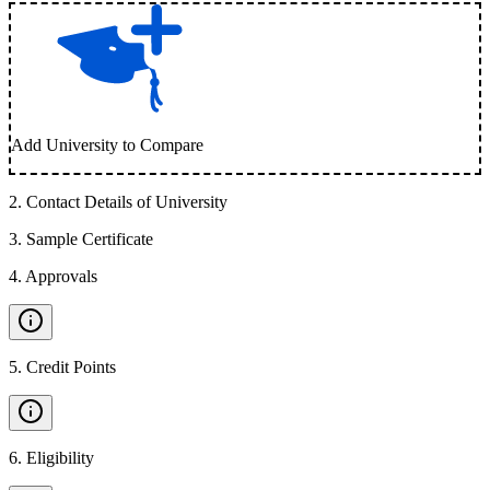
Add University to Compare
2
.
Contact Details of University
3
.
Sample Certificate
4
.
Approvals
5
.
Credit Points
6
.
Eligibility