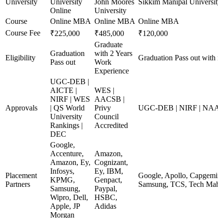
University
University
John Moores
Sikkim Manipal Universit
Online
University
Course
Online MBA
Online MBA
Online MBA
Course Fee
₹225,000
₹485,000
₹120,000
Graduate
Graduation
with 2 Years
Eligibility
Graduation Pass out with
Pass out
Work
Experience
UGC-DEB |
AICTE |
WES |
NIRF | WES
AACSB |
Approvals
| QS World
Privy
UGC-DEB | NIRF | NA
University
Council
Rankings |
Accredited
DEC
Google,
Accenture,
Amazon,
Amazon, Ey,
Cognizant,
Infosys,
Ey, IBM,
Placement
Google, Apollo, Capgemin
KPMG,
Genpact,
Partners
Samsung, TCS, Tech Mah
Samsung,
Paypal,
Wipro, Dell,
HSBC,
Apple, JP
Adidas
Morgan