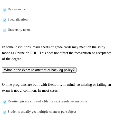
Degree name
Specialization
University name
In some institutions, mark sheets or grade cards may mention the study
mode as Online or ODL. This does not affect the recognition or acceptance
of the degree.
What is the exam re-attempt or backlog policy?
Online programs are built with flexibility in mind, so missing or failing an
exam is not uncommon. In most cases:
Re-attempts are allowed with the next regular exam cycle
Students usually get multiple chances per subject