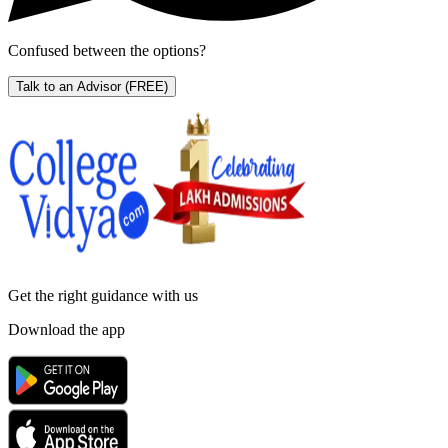
Confused between the options?
Talk to an Advisor
(FREE)
Get the right
guidance with us
Download the app