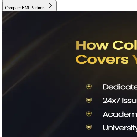
Compare EMI Partners