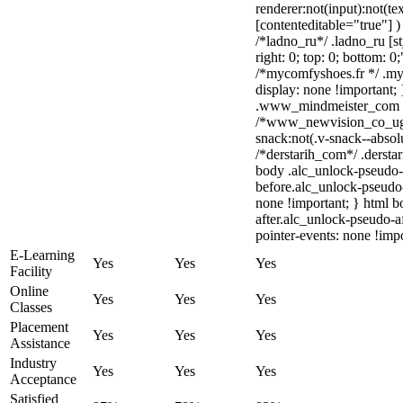
renderer:not(input):not(te
[contenteditable="true"] )
/*ladno_ru*/ .ladno_ru [sty
right: 0; top: 0; bottom: 0
/*mycomfyshoes.fr */ .my
display: none !importan
.www_mindmeister_com .kr
/*www_newvision_co_ug
snack:not(.v-snack--absolu
/*derstarih_com*/ .derstar
body .alc_unlock-pseudo-
before.alc_unlock-pseudo-
none !important; } html 
after.alc_unlock-pseudo-af
pointer-events: none !impo
E-Learning
Yes
Yes
Yes
Facility
Online
Yes
Yes
Yes
Classes
Placement
Yes
Yes
Yes
Assistance
Industry
Yes
Yes
Yes
Acceptance
Satisfied