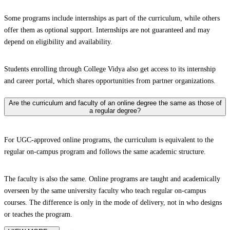
Some programs include internships as part of the curriculum, while others
offer them as optional support. Internships are not guaranteed and may
depend on eligibility and availability.
Students enrolling through College Vidya also get access to its internship
and career portal, which shares opportunities from partner organizations.
Are the curriculum and faculty of an online degree the same as those of
a regular degree?
For UGC-approved online programs, the curriculum is equivalent to the
regular on-campus program and follows the same academic structure.
The faculty is also the same. Online programs are taught and academically
overseen by the same university faculty who teach regular on-campus
courses. The difference is only in the mode of delivery, not in who designs
or teaches the program.