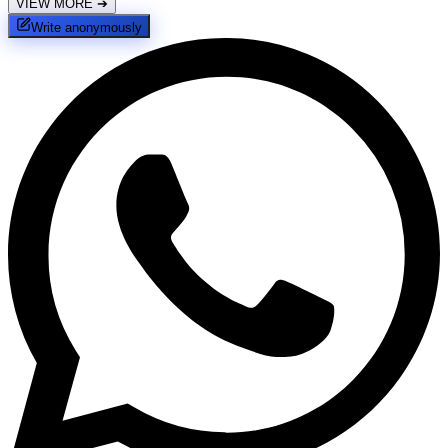
VIEW MORE
➔
Write anonymously