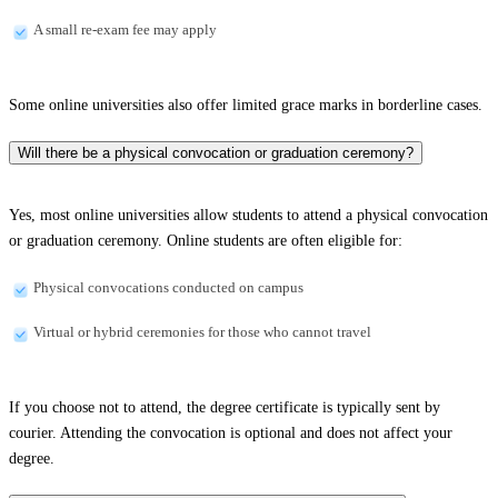
A small re-exam fee may apply
Some online universities also offer limited grace marks in borderline cases.
Will there be a physical convocation or graduation ceremony?
Yes, most online universities allow students to attend a physical convocation
or graduation ceremony. Online students are often eligible for:
Physical convocations conducted on campus
Virtual or hybrid ceremonies for those who cannot travel
If you choose not to attend, the degree certificate is typically sent by
courier. Attending the convocation is optional and does not affect your
degree.