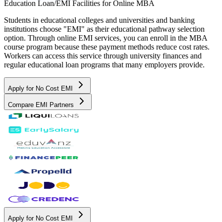
Education Loan/EMI Facilities for
Online MBA
Students in educational colleges and universities and banking
institutions choose "EMI" as their educational pathway selection
option. Through online EMI services, you can enroll in the MBA
course program because these payment methods reduce cost rates.
Workers can access this service through university finances and
regular educational loan programs that many employers provide.
Apply for No Cost EMI
Compare EMI Partners
Apply for No Cost EMI