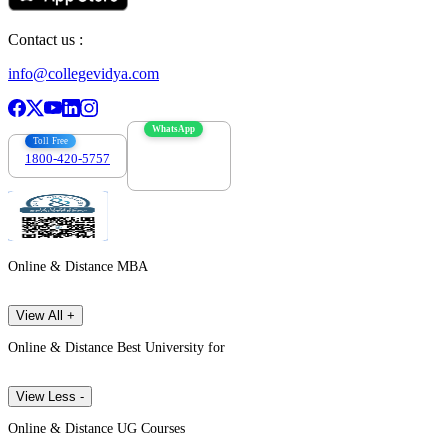
Contact us :
info@collegevidya.com
WhatsApp
Toll Free
1800-420-5757
7303088694
Online & Distance MBA
View All +
Online & Distance Best University for
View Less -
Online & Distance UG Courses