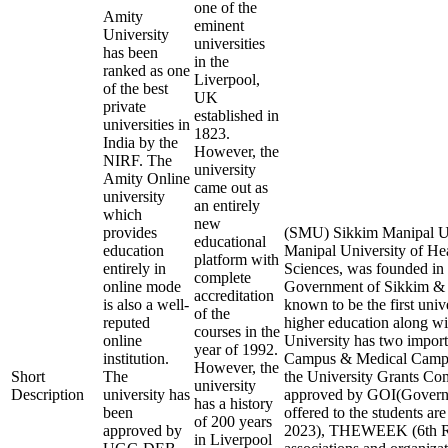
one of the
Amity
eminent
University
universities
has been
in the
ranked as one
Liverpool,
of the best
UK
private
established in
universities in
1823.
India by the
However, the
NIRF. The
university
Amity Online
came out as
university
an entirely
which
new
provides
(SMU) Sikkim Manipal Un
educational
education
Manipal University of He
platform with
entirely in
Sciences, was founded in 
complete
online mode
Government of Sikkim & M
accreditation
is also a well-
known to be the first unive
of the
reputed
higher education along wit
courses in the
online
University has two impor
year of 1992.
institution.
Campus & Medical Campu
However, the
Short
The
the University Grants 
university
Description
university has
approved by GOI(Governme
has a history
been
offered to the students a
of 200 years
approved by
2023), THEWEEK (6th Ran
in Liverpool