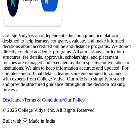
College Vidya is an independent education guidance platform
designed to help learners compare, evaluate, and make informed
decisions about accredited online and distance programs. We do not
directly conduct academic programs. All admissions, curriculum
structures, fee details, approvals, scholarships, and placement
policies are managed and executed by the respective universities or
institutions. We aim to keep information accurate and updated. For
complete and official details, learners are encouraged to connect
with experts from College Vidya. Our role is to simplify research
and provide structured guidance throughout the decision-making
process.
Disclaimer
/
Terms & Conditions
/
Our Policy
© 2026 College Vidya, Inc. All Rights Reserved
Built with
Made in India