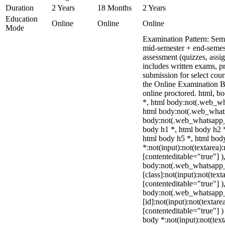
Duration
2 Years
18 Months
2 Years
Education
Online
Online
Online
Mode
Examination Pattern: Sem
mid-semester + end-semes
assessment (quizzes, assi
includes written exams, pr
submission for select cou
the Online Examination 
online proctored. html, 
*, html body:not(.web_wh
html body:not(.web_what
body:not(.web_whatsapp_
body h1 *, html body h2 *
html body h5 *, html bo
*:not(input):not(textarea)
[contenteditable="true"] )
body:not(.web_whatsapp
[class]:not(input):not(text
[contenteditable="true"] )
body:not(.web_whatsapp
[id]:not(input):not(textare
[contenteditable="true"] ) 
body *:not(input):not(text