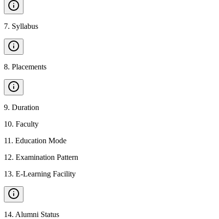
7
.
Syllabus
8
.
Placements
9
.
Duration
10
.
Faculty
11
.
Education Mode
12
.
Examination Pattern
13
.
E-Learning Facility
14
.
Alumni Status