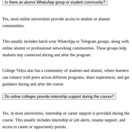
Is there an alumni WhatsApp group or student community?
Yes, most online universities provide access to student or alumni
communities.
This usually includes batch-wise WhatsApp or Telegram groups, along with
online alumni or professional networking communities. These groups help
students stay connected during and after the program.
College Vidya also has a community of students and alumni, where learners
can connect with peers across different programs, share experiences, and get
guidance during and after the course.
Do online colleges provide internship support during the course?
Yes, in most universities, internship or career support is provided during the
course. This usually includes internship or job alerts, resume support, and
access to career or opportunity portals.