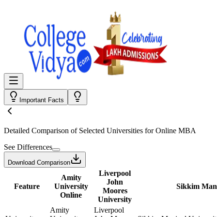
Important Facts
Detailed Comparison
of Selected Universities for
Online MBA
See Differences
Download Comparison
Liverpool
Amity
John
Feature
University
Sikkim Mani
Moores
Online
University
Amity
Liverpool