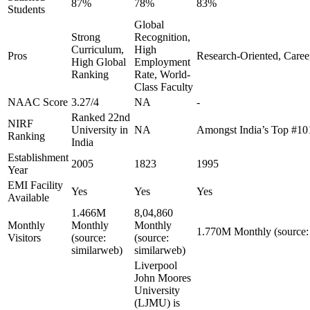
87%
78%
83%
Students
Global
Strong
Recognition,
Curriculum,
High
Pros
Research-Oriented, Caree
High Global
Employment
Ranking
Rate, World-
Class Faculty
NAAC Score
3.27/4
NA
-
Ranked 22nd
NIRF
University in
NA
Amongst India’s Top #10
Ranking
India
Establishment
2005
1823
1995
Year
EMI Facility
Yes
Yes
Yes
Available
1.466M
8,04,860
Monthly
Monthly
Monthly
1.770M Monthly (source:
Visitors
(source:
(source:
similarweb)
similarweb)
Liverpool
John Moores
University
(LJMU) is