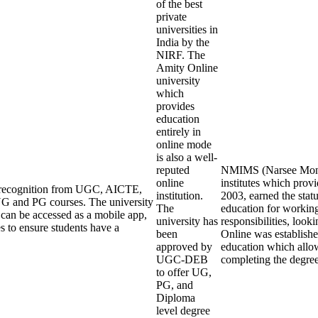
of the best
private
universities in
India by the
NIRF. The
Amity Online
university
which
provides
education
entirely in
online mode
is also a well-
reputed
NMIMS (Narsee Monjee
online
institutes which pro
ng recognition from UGC, AICTE,
institution.
2003, earned the stat
G and PG courses. The university
The
education for working
an be accessed as a mobile app,
university has
responsibilities, loo
s to ensure students have a
been
Online was establishe
approved by
education which allow
UGC-DEB
completing the degre
to offer UG,
PG, and
Diploma
level degree