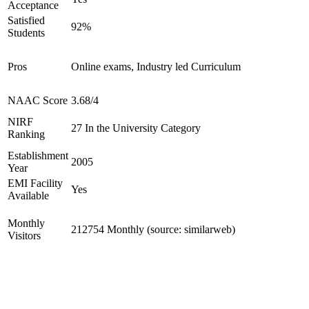
Acceptance
Satisfied
92%
Students
Pros
Online exams, Industry led Curriculum
NAAC Score
3.68/4
NIRF
27 In the University Category
Ranking
Establishment
2005
Year
EMI Facility
Yes
Available
Monthly
212754 Monthly (source: similarweb)
Visitors