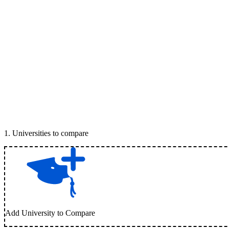
1
.
Universities to compare
Add University to Compare