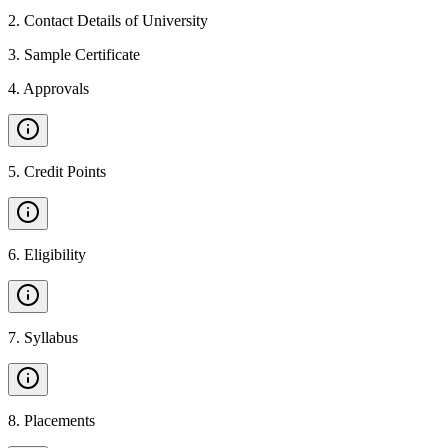
2
.
Contact Details of University
3
.
Sample Certificate
4
.
Approvals
5
.
Credit Points
6
.
Eligibility
7
.
Syllabus
8
.
Placements