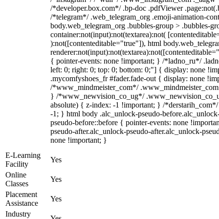
/*developer.box.com*/ .bp-doc .pdfViewer .page:not(.bp
/*telegram*/ .web_telegram_org .emoji-animation-conta
body.web_telegram_org .bubbles-group > .bubbles-gro
container:not(input):not(textarea):not( [contenteditable
):not([contenteditable="true"]), html body.web_teleg
renderer:not(input):not(textarea):not([contenteditable="
{ pointer-events: none !important; } /*ladno_ru*/ .ladn
left: 0; right: 0; top: 0; bottom: 0;"] { display: none !
.mycomfyshoes_fr #fader.fade-out { display: none !imp
/*www_mindmeister_com*/ .www_mindmeister_com .kr
} /*www_newvision_co_ug*/ .www_newvision_co_ug 
absolute) { z-index: -1 !important; } /*derstarih_com*/
-1; } html body .alc_unlock-pseudo-before.alc_unlock
pseudo-before::before { pointer-events: none !importan
pseudo-after.alc_unlock-pseudo-after.alc_unlock-pseudo-
none !important; }
E-Learning
Yes
Facility
Online
Yes
Classes
Placement
Yes
Assistance
Industry
Yes