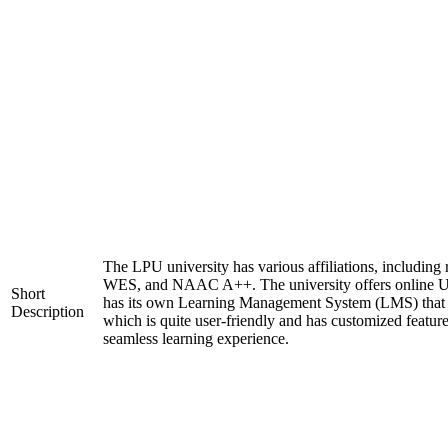
The LPU university has various affiliations, includi
WES, and NAAC A++. The university offers online U
Short
has its own Learning Management System (LMS) that c
Description
which is quite user-friendly and has customized feature
seamless learning experience.