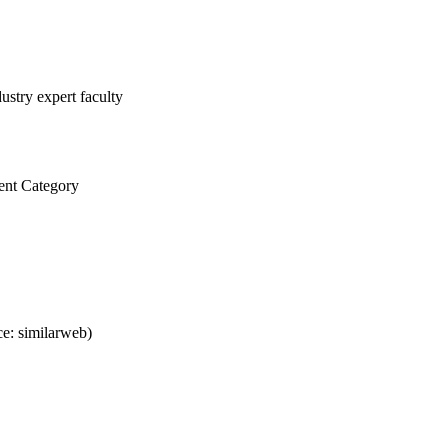
ustry expert faculty
ent Category
e: similarweb)