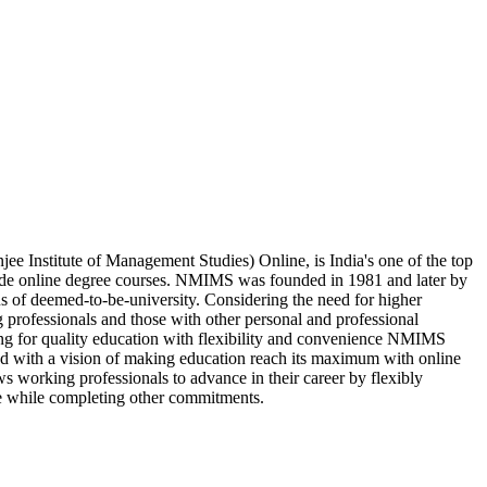
 Institute of Management Studies) Online, is India's one of the top
vide online degree courses. NMIMS was founded in 1981 and later by
us of deemed-to-be-university. Considering the need for higher
 professionals and those with other personal and professional
king for quality education with flexibility and convenience NMIMS
d with a vision of making education reach its maximum with online
s working professionals to advance in their career by flexibly
e while completing other commitments.