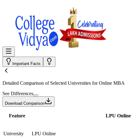
Important Facts
Detailed Comparison
of Selected Universities for
Online MBA
See Differences
Download Comparison
Feature
LPU Online
University
LPU Online