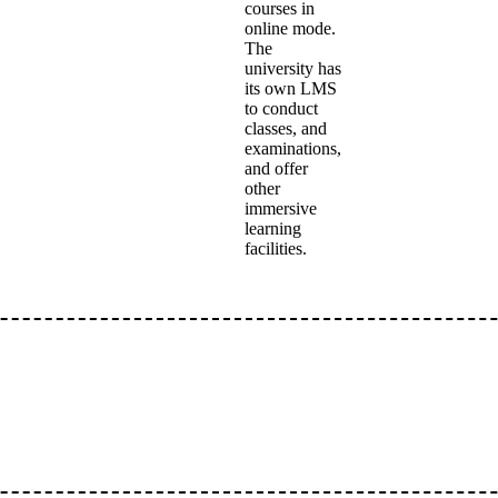
courses in
online mode.
The
university has
its own LMS
to conduct
classes, and
examinations,
and offer
other
immersive
learning
facilities.