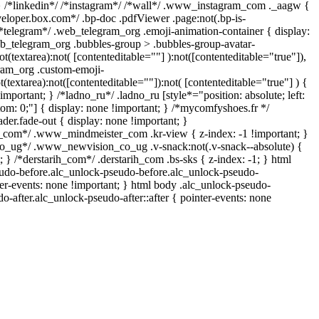
} /*linkedin*/ /*instagram*/ /*wall*/ .www_instagram_com ._aagw {
veloper.box.com*/ .bp-doc .pdfViewer .page:not(.bp-is-
 /*telegram*/ .web_telegram_org .emoji-animation-container { display:
b_telegram_org .bubbles-group > .bubbles-group-avatar-
ot(textarea):not( [contenteditable=""] ):not([contenteditable="true"]),
ram_org .custom-emoji-
t(textarea):not([contenteditable=""]):not( [contenteditable="true"] ) {
important; } /*ladno_ru*/ .ladno_ru [style*="position: absolute; left:
ottom: 0;"] { display: none !important; } /*mycomfyshoes.fr */
er.fade-out { display: none !important; }
om*/ .www_mindmeister_com .kr-view { z-index: -1 !important; }
ug*/ .www_newvision_co_ug .v-snack:not(.v-snack--absolute) {
; } /*derstarih_com*/ .derstarih_com .bs-sks { z-index: -1; } html
udo-before.alc_unlock-pseudo-before.alc_unlock-pseudo-
ter-events: none !important; } html body .alc_unlock-pseudo-
do-after.alc_unlock-pseudo-after::after { pointer-events: none