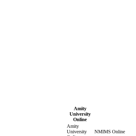
Amity
University
Online
Amity
University
NMIMS Online