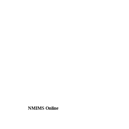
NMIMS Online