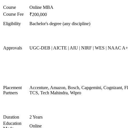
Course
Online MBA
Course Fee
₹200,000
Eligibility
Bachelor's degree (any discipline)
Approvals
UGC-DEB | AICTE | AIU | NIRF | WES | NAAC A
Placement
Accenture, Amazon, Bosch, Capgemini, Cognizant, 
Partners
TCS, Tech Mahindra, Wipro
Duration
2 Years
Education
Online