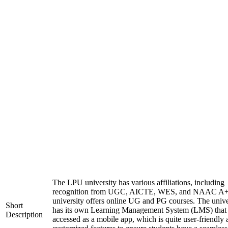
The LPU university has various affiliations, including
recognition from UGC, AICTE, WES, and NAAC A+
university offers online UG and PG courses. The unive
Short
has its own Learning Management System (LMS) that
Description
accessed as a mobile app, which is quite user-friendly