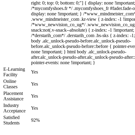
right: 0; top: 0; bottom: 0;"] { display: none !important
/*mycomfyshoes.fr */ .mycomfyshoes_fr #fader.fade-o
display: none !important; } /*www_mindmeister_com
.www_mindmeister_com .kr-view { z-index: -1 !impor
/*www_newvision_co_ug*/ .www_newvision_co_ug 
snack:not(.v-snack--absolute) { z-index: -1 !important;
/*derstarih_com*/ .derstarih_com .bs-sks { z-index: -1
body .alc_unlock-pseudo-before.alc_unlock-pseudo-
before.alc_unlock-pseudo-before::before { pointer-eve
none !important; } html body .alc_unlock-pseudo-
after.alc_unlock-pseudo-after.alc_unlock-pseudo-after::
pointer-events: none !important; }
E-Learning
Yes
Facility
Online
Yes
Classes
Placement
Yes
Assistance
Industry
Yes
Acceptance
Satisfied
92%
Students