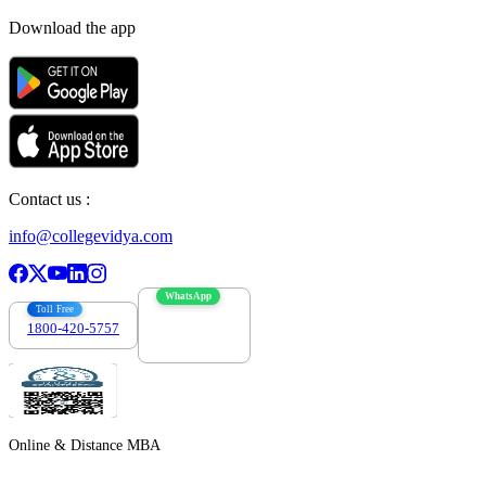
Download the app
Contact us :
info@collegevidya.com
WhatsApp
Toll Free
1800-420-5757
7303088694
Online & Distance MBA