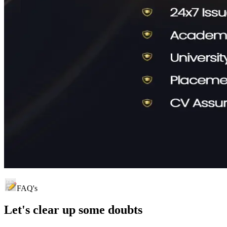
FAQ's
Let's clear up
some doubts