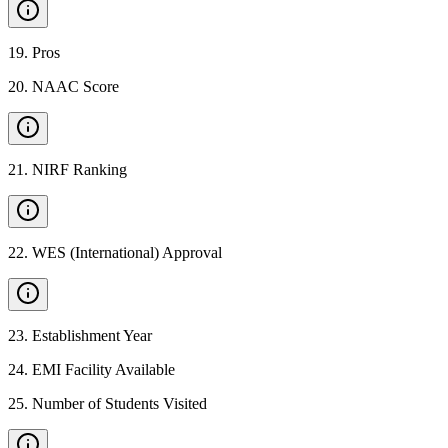
19
.
Pros
20
.
NAAC Score
21
.
NIRF Ranking
22
.
WES (International) Approval
23
.
Establishment Year
24
.
EMI Facility Available
25
.
Number of Students Visited