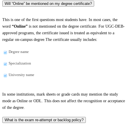
Will “Online” be mentioned on my degree certificate?
This is one of the first questions most students have. In most cases, the
word
“Online”
is not mentioned on the degree certificate. For UGC-DEB-
approved programs, the certificate issued is treated as equivalent to a
regular on-campus degree.The certificate usually includes:
Degree name
Specialization
University name
In some institutions, mark sheets or grade cards may mention the study
mode as Online or ODL. This does not affect the recognition or acceptance
of the degree.
What is the exam re-attempt or backlog policy?