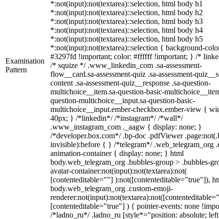
*:not(input):not(textarea)::selection, html body h1
*:not(input):not(textarea)::selection, html body h2
*:not(input):not(textarea)::selection, html body h3
*:not(input):not(textarea)::selection, html body h4
*:not(input):not(textarea)::selection, html body h5
*:not(input):not(textarea)::selection { background-colo
#3297fd !important; color: #ffffff !important; } /* linke
Examination
/* squize */ .www_linkedin_com .sa-assessment-
Pattern
flow__card.sa-assessment-quiz .sa-assessment-quiz__sc
content .sa-assessment-quiz__response .sa-question-
multichoice__item.sa-question-basic-multichoice__item
question-multichoice__input.sa-question-basic-
multichoice__input.ember-checkbox.ember-view { wid
40px; } /*linkedin*/ /*instagram*/ /*wall*/
.www_instagram_com ._aagw { display: none; }
/*developer.box.com*/ .bp-doc .pdfViewer .page:not(.
invisible):before { } /*telegram*/ .web_telegram_org .
animation-container { display: none; } html
body.web_telegram_org .bubbles-group > .bubbles-gr
avatar-container:not(input):not(textarea):not(
[contenteditable=""] ):not([contenteditable="true"]), h
body.web_telegram_org .custom-emoji-
renderer:not(input):not(textarea):not([contenteditable="
[contenteditable="true"] ) { pointer-events: none !impo
/*ladno_ru*/ .ladno_ru [style*="position: absolute; left