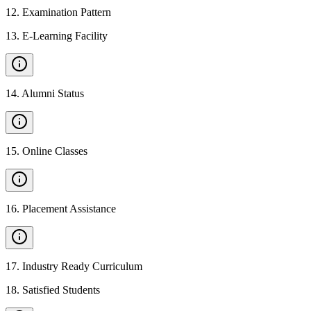
12
.
Examination Pattern
13
.
E-Learning Facility
14
.
Alumni Status
15
.
Online Classes
16
.
Placement Assistance
17
.
Industry Ready Curriculum
18
.
Satisfied Students