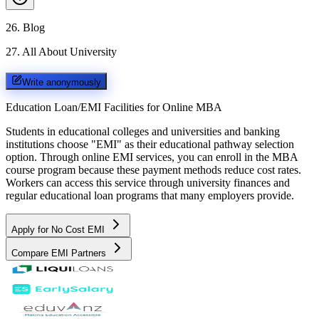
26
.
Blog
27
.
All About University
Write anonymously
Education Loan/EMI Facilities for
Online MBA
Students in educational colleges and universities and banking
institutions choose "EMI" as their educational pathway selection
option. Through online EMI services, you can enroll in the MBA
course program because these payment methods reduce cost rates.
Workers can access this service through university finances and
regular educational loan programs that many employers provide.
Apply for No Cost EMI
Compare EMI Partners