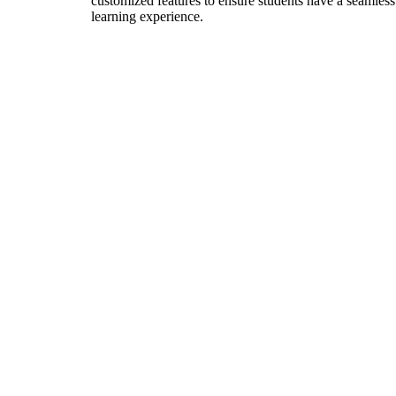
customized features to ensure students have a seamless
learning experience.