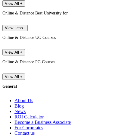
View All +
Online & Distance Best University for
View Less -
Online & Distance UG Courses
View All +
Online & Distance PG Courses
View All +
General
About Us
Blog
News
ROI Calculator
Become a Business Associate
For Corporates
Contact us