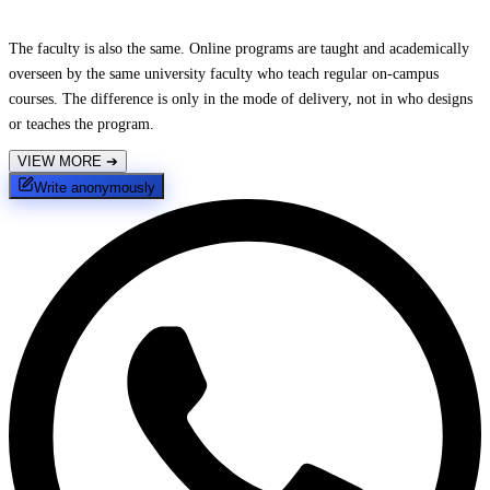
The faculty is also the same. Online programs are taught and academically
overseen by the same university faculty who teach regular on-campus
courses. The difference is only in the mode of delivery, not in who designs
or teaches the program.
VIEW MORE
➔
Write anonymously