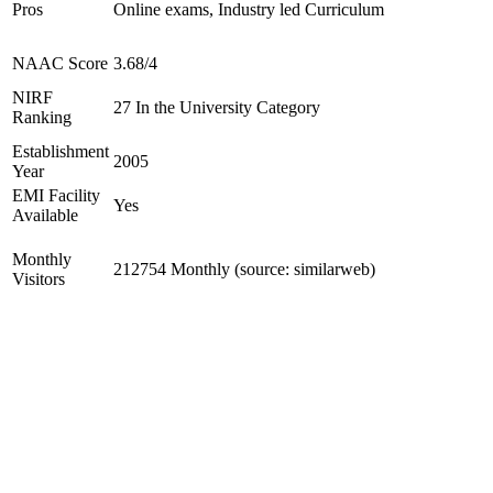
Pros
Online exams, Industry led Curriculum
NAAC Score
3.68/4
NIRF
27 In the University Category
Ranking
Establishment
2005
Year
EMI Facility
Yes
Available
Monthly
212754 Monthly (source: similarweb)
Visitors