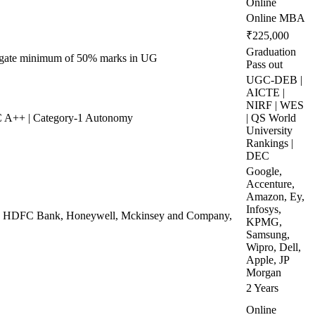
Online
Online MBA
₹225,000
Graduation
regate minimum of 50% marks in UG
Pass out
UGC-DEB |
AICTE |
NIRF | WES
 A++ | Category-1 Autonomy
| QS World
University
Rankings |
DEC
Google,
Accenture,
Amazon, Ey,
Infosys,
ej, HDFC Bank, Honeywell, Mckinsey and Company,
KPMG,
Samsung,
Wipro, Dell,
Apple, JP
Morgan
2 Years
Online