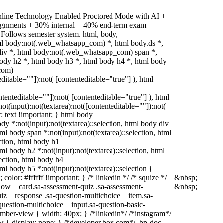
nline Technology Enabled Proctored Mode with AI +
signments + 30% internal + 40% end-term exam
 Follows semester system. html, body,
l body:not(.web_whatsapp_com) *, html body.ds *,
iv *, html body:not(.web_whatsapp_com) span *,
body h2 *, html body h3 *, html body h4 *, html body
com)
editable=""]):not( [contenteditable="true"] ), html
ontenteditable=""]):not( [contenteditable="true"] ), html
(input):not(textarea):not([contenteditable=""]):not(
t: text !important; } html body
body *:not(input):not(textarea)::selection, html body div
html body span *:not(input):not(textarea)::selection, html
ection, html body h1
tml body h2 *:not(input):not(textarea)::selection, html
lection, html body h4
tml body h5 *:not(input):not(textarea)::selection {
olor: #ffffff !important; } /* linkedin */ /* squize */
&nbsp;
ow__card.sa-assessment-quiz .sa-assessment-
&nbsp;
uiz__response .sa-question-multichoice__item.sa-
question-multichoice__input.sa-question-basic-
ber-view { width: 40px; } /*linkedin*/ /*instagram*/
{ display: none; } /*developer.box.com*/ .bp-doc