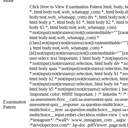
Mode
Click Here to View Examination Pattern html, body,
*, html body:not(.web_whatsapp_com) *, html body.ds
body:not(.web_whatsapp_com) div *, html body:not(
html body p *, html body h1 *, html body h2 *, html b
body h5 *, html body:not(.web_whatsapp_com)
*:not(input):not(textarea):not([contenteditable=""]):not
html body:not(.web_whatsapp_com) *
[class]:not(input):not(textarea):not([contenteditable=""
), html body:not(.web_whatsapp_com) *
[id]:not(input):not(textarea):not([contenteditable=""]):
user-select: text !important; } html body *:not(input):no
*:not(input):not(textarea)::selection, html body div *:no
html body span *:not(input):not(textarea)::selection, h
*:not(input):not(textarea)::selection, html body h1 *:not
html body h2 *:not(input):not(textarea)::selection, htm
*:not(input):not(textarea)::selection, html body h4 *:not
html body h5 *:not(input):not(textarea)::selection { b
!important; color: #ffffff !important; } /* linkedin */
.sa-assessment-flow__card.sa-assessment-quiz .sa-asse
Examination
assessment-quiz__response .sa-question-multichoice__
Pattern
multichoice__item .sa-question-multichoice__input.sa-
multichoice__input.ember-checkbox.ember-view { widt
/*instagram*/ /*wall*/ .www_instagram_com ._aagw {
/*developer.box.com*/ .bp-doc .pdfViewer .page:not(.bp