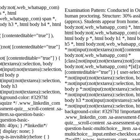
 body:not(.web_whatsapp_com)
Examination Pattern: Conducted in O
 *, html
human proctoring. Structure: 30% as
.web_whatsapp_com) span *,
(approx). Students appear from home.
ody h3 *, html body h4 *, html
body:not(.web_whatsapp_com) *, htm
html body:not(.web_whatsapp_com) d
( [contenteditable="true"] ),
html body p *, html body h1 *, html 
h5 *, html body:not(.web_whatsapp_
]):not( [contenteditable="true"]
*:not(input):not(textarea):not([content
body:not(.web_whatsapp_com) *
not( [contenteditable="true"] ) {
[class]:not(input):not(textarea):not([c
t(textarea)::selection, body
body:not(.web_whatsapp_com) *[id]:not
t(input):not(textarea)::selection,
[contenteditable="true"] ) { user-selec
tml body p
*:not(input):not(textarea)::selection, 
(input):not(textarea)::selection,
*:not(input):not(textarea)::selection, 
l body h3
body p *:not(input):not(textarea)::sel
(input):not(textarea)::selection,
*:not(input):not(textarea)::selection, h
ackground-color: #3297fd
body h3 *:not(input):not(textarea)::se
 /* squize */ .www_linkedin_com
*:not(input):not(textarea)::selection, h
ssment-quiz__scroll-content .sa-
background-color: #3297fd !important; c
item.sa-question-basic-
.www_linkedin_com .sa-assessment-fl
question-basic-
quiz__scroll-content .sa-assessment-q
h: 40px; } /*linkedin*/
question-basic-multichoice__item .sa-
 display: none; }
multichoice__input.ember-checkbox.em
-is-invisible):before { }
/*wall*/ .www_instagram_com ._aagw 