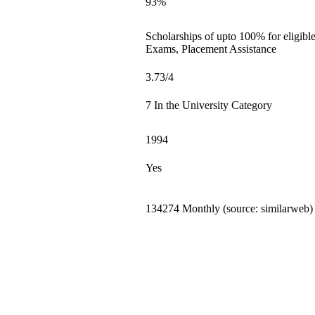
93%
Scholarships of upto 100% for eligibl
Exams, Placement Assistance
3.73/4
7 In the University Category
1994
Yes
134274 Monthly (source: similarweb)