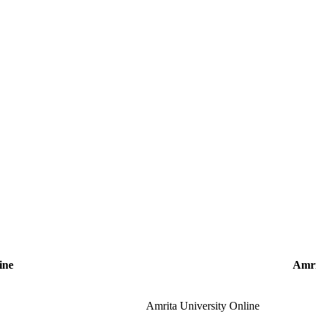
ine
Amri
Amrita University Online