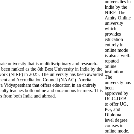
universities in
India by the
NIRF. The
Amity Online
university
which
provides
education
entirely in
online mode
is also a well-
reputed
e university that is multidisciplinary and research-
online
been ranked as the 8th Best University in India by the
institution.
work (NIRF) in 2025. The university has been awarded
The
ment and Accreditation Council (NAAC). Amrita
university has
a Vidyapeetham that offers education in an entirely
been
ulty teaches both online and on-campus learners. This
approved by
rs from both India and abroad.
UGC-DEB
to offer UG,
PG, and
Diploma
level degree
courses in
online mode.