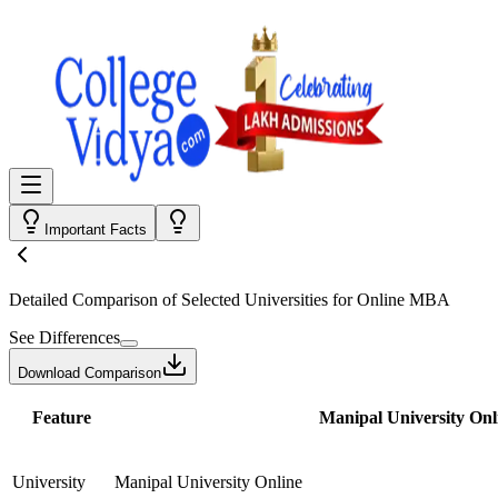
Important Facts
Detailed Comparison
of Selected Universities for
Online MBA
See Differences
Download Comparison
Feature
Manipal University Onl
University
Manipal University Online