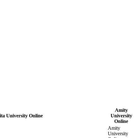
Amity
ta University Online
University
Online
Amity
University