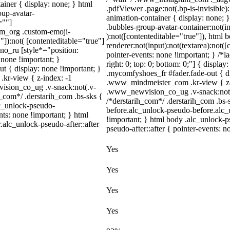
iner { display: none; } html
.pdfViewer .page:not(.bp-is-invisible
up-avatar-
animation-container { display: none;
=""]
.bubbles-group-avatar-container:not(in
ram_org .custom-emoji-
):not([contenteditable="true"]), html
"]):not( [contenteditable="true"]
renderer:not(input):not(textarea):not([
dno_ru [style*="position:
pointer-events: none !important; } /*la
y: none !important; }
right: 0; top: 0; bottom: 0;"] { displa
t { display: none !important; }
.mycomfyshoes_fr #fader.fade-out { 
r-view { z-index: -1
.www_mindmeister_com .kr-view { z-
sion_co_ug .v-snack:not(.v-
.www_newvision_co_ug .v-snack:not(.v
h_com*/ .derstarih_com .bs-sks {
/*derstarih_com*/ .derstarih_com .bs-
lc_unlock-pseudo-
before.alc_unlock-pseudo-before.alc_
ts: none !important; } html
!important; } html body .alc_unlock-p
.alc_unlock-pseudo-after::after
pseudo-after::after { pointer-events: n
Yes
Yes
Yes
Yes