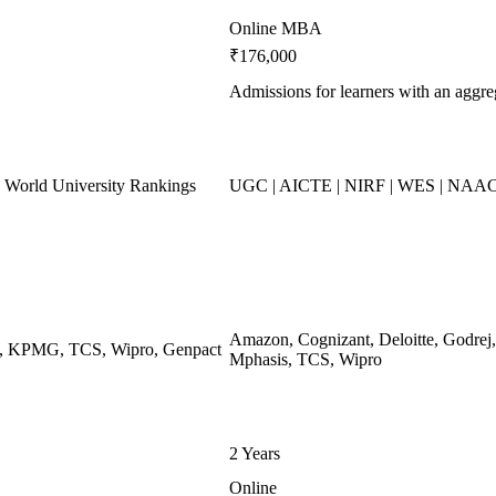
Online MBA
₹176,000
Admissions for learners with an agg
World University Rankings
UGC | AICTE | NIRF | WES | NAAC
Amazon, Cognizant, Deloitte, Godr
ys, KPMG, TCS, Wipro, Genpact
Mphasis, TCS, Wipro
2 Years
Online