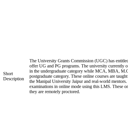
The University Grants Commission (UGC) has entitled
offer UG and PG programs. The university currentl
in the undergraduate category while MCA, MBA, M.
Short
postgraduate category. These online courses are taught
Description
the Manipal University Jaipur and real-world mentors.
examinations in online mode using this LMS. These on
they are remotely proctored.