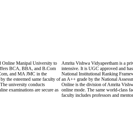
 Online Manipal University to
Amrita Vishwa Vidyapeetham is a privat
y offers BCA, BBA, and B.Com
intensive. It is UGC approved and has 
Com, and MA JMC in the
National Institutional Ranking Frame
 by the esteemed same faculty of
an A++ grade by the National Assess
 The university conducts
Online is the division of Amrita Vishw
line examinations are secure as
online mode. The same world-class fac
faculty includes professors and mento