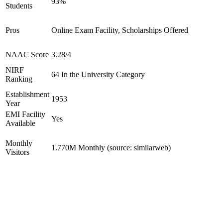
93%
Students
Pros
Online Exam Facility, Scholarships Offered
NAAC Score
3.28/4
NIRF
64 In the University Category
Ranking
Establishment
1953
Year
EMI Facility
Yes
Available
Monthly
1.770M Monthly (source: similarweb)
Visitors