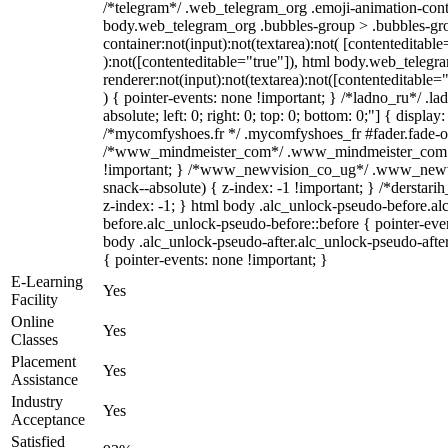
/*telegram*/ .web_telegram_org .emoji-animation-conta
body.web_telegram_org .bubbles-group > .bubbles-gro
container:not(input):not(textarea):not( [contenteditable
):not([contenteditable="true"]), html body.web_teleg
renderer:not(input):not(textarea):not([contenteditable="
) { pointer-events: none !important; } /*ladno_ru*/ .la
absolute; left: 0; right: 0; top: 0; bottom: 0;"] { displa
/*mycomfyshoes.fr */ .mycomfyshoes_fr #fader.fade-ou
/*www_mindmeister_com*/ .www_mindmeister_com .k
!important; } /*www_newvision_co_ug*/ .www_newvi
snack--absolute) { z-index: -1 !important; } /*derstari
z-index: -1; } html body .alc_unlock-pseudo-before.a
before.alc_unlock-pseudo-before::before { pointer-even
body .alc_unlock-pseudo-after.alc_unlock-pseudo-after
{ pointer-events: none !important; }
E-Learning
Yes
Facility
Online
Yes
Classes
Placement
Yes
Assistance
Industry
Yes
Acceptance
Satisfied