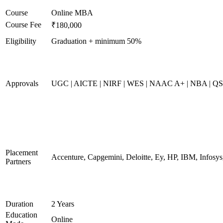
Course
Online MBA
Course Fee
₹180,000
Eligibility
Graduation + minimum 50%
Approvals
UGC | AICTE | NIRF | WES | NAAC A+ | NBA | QS 
Placement
Accenture, Capgemini, Deloitte, Ey, HP, IBM, Infos
Partners
Duration
2 Years
Education
Online