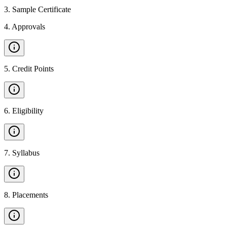
3
.
Sample Certificate
4
.
Approvals
5
.
Credit Points
6
.
Eligibility
7
.
Syllabus
8
.
Placements