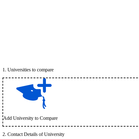
1
.
Universities to compare
Add University to Compare
2
.
Contact Details of University