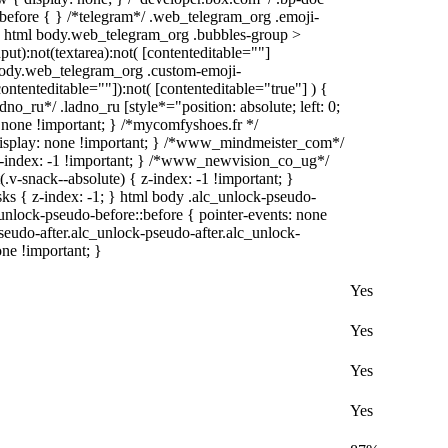
):before { } /*telegram*/ .web_telegram_org .emoji-
 } html body.web_telegram_org .bubbles-group >
put):not(textarea):not( [contenteditable=""]
 body.web_telegram_org .custom-emoji-
contenteditable=""]):not( [contenteditable="true"] ) {
dno_ru*/ .ladno_ru [style*="position: absolute; left: 0;
y: none !important; } /*mycomfyshoes.fr */
display: none !important; } /*www_mindmeister_com*/
index: -1 !important; } /*www_newvision_co_ug*/
-snack--absolute) { z-index: -1 !important; }
sks { z-index: -1; } html body .alc_unlock-pseudo-
unlock-pseudo-before::before { pointer-events: none
seudo-after.alc_unlock-pseudo-after.alc_unlock-
one !important; }
Yes
Yes
Yes
Yes