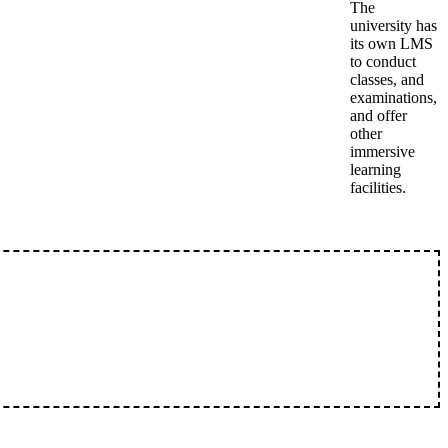
The
university has
its own LMS
to conduct
classes, and
examinations,
and offer
other
immersive
learning
facilities.