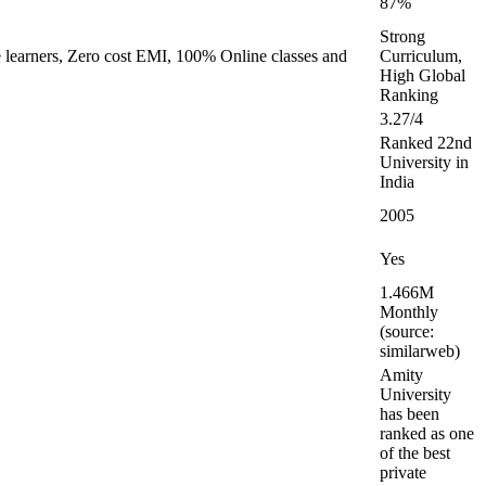
87%
Strong
e learners, Zero cost EMI, 100% Online classes and
Curriculum,
High Global
Ranking
3.27/4
Ranked 22nd
University in
India
2005
Yes
1.466M
Monthly
(source:
similarweb)
Amity
University
has been
ranked as one
of the best
private